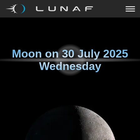
Moon on
30 July 2025
Wednesday