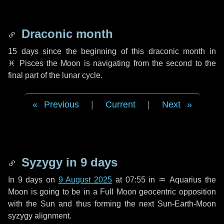
Draconic month
15 days
since the beginning of this draconic month in
♓ Pisces
the Moon is navigating from the second to the
final part of the lunar cycle.
Previous
|
Current
|
Next
Syzygy in
9 days
In
9 days
on
9 August 2025
at 07:55 in
♒ Aquarius
the
Moon is going to be in a Full Moon geocentric opposition
with the Sun and thus forming the next Sun-Earth-Moon
syzygy alignment.