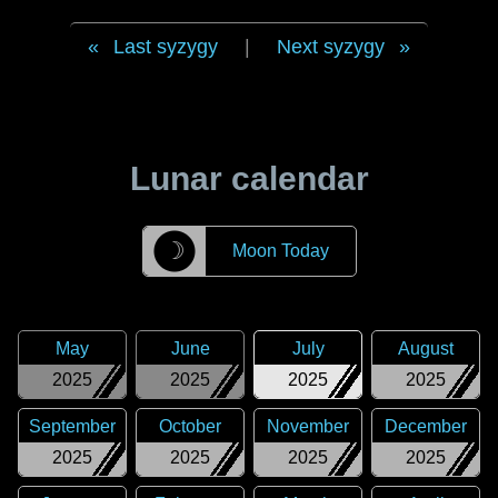
Last syzygy
|
Next syzygy
Lunar calendar
☽
Moon Today
May
June
July
August
2025
2025
2025
2025
September
October
November
December
2025
2025
2025
2025