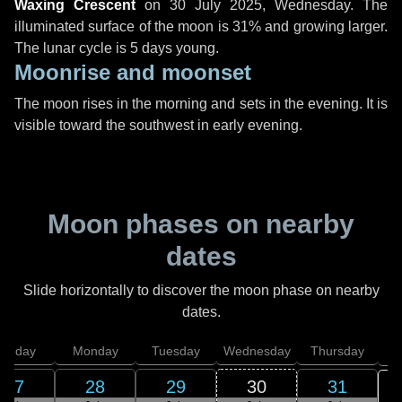
Waxing Crescent
on
30 July 2025, Wednesday
. The
illuminated surface of the moon is 31% and growing larger.
The lunar cycle is 5 days young.
Moonrise and moonset
The moon rises in the morning and sets in the evening. It is
visible toward the southwest in early evening.
Moon phases on nearby
dates
Slide horizontally to discover the moon phase on nearby
dates.
unday
Monday
Tuesday
Wednesday
Thursday
27
28
29
30
31