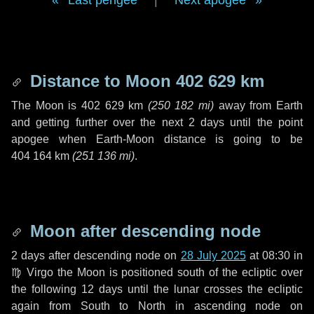
Last perigee
|
Next apogee
Distance to Moon
402 629 km
The Moon is
402 629 km
(
250 182 mi
)
away from Earth
and getting further over the next
2 days
until the point
apogee when Earth-Moon distance is going to be
404 164 km
(
251 136 mi
)
.
Moon after descending node
2 days
after descending node on
28 July 2025
at 08:30 in
♍ Virgo
the Moon is positioned south of the ecliptic over
the following
12 days
until the lunar crosses the ecliptic
again from South to North in ascending node on