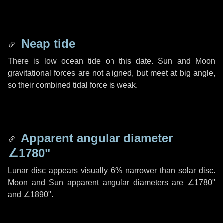
Neap tide
There is low ocean tide on this date. Sun and Moon
gravitational forces are not aligned, but meet at big angle,
so their combined tidal force is weak.
Apparent angular diameter
∠1780"
Lunar disc appears visually 6% narrower than solar disc.
Moon and Sun apparent angular diameters are
∠1780"
and
∠1890"
.