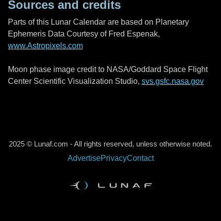
Sources and credits
Parts of this Lunar Calendar are based on Planetary
Ephemeris Data Courtesy of Fred Espenak,
www.Astropixels.com
Moon phase image credit to NASA/Goddard Space Flight
Center Scientific Visualization Studio,
svs.gsfc.nasa.gov
2025 © Lunaf.com - All rights reserved, unless otherwise noted.
Advertise
Privacy
Contact