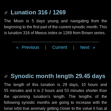
Lunation 316 / 1269
The Moon is 5 days young and navigating from the
beginning to the first part of the current synodic month. This
is lunation 316 of Meeus index or 1269 from Brown series.
Previous
|
Current
|
Next
Synodic month length 29.45 days
The length of this lunation is
29 days
,
10 hours
and
55 minutes
and it is
2 hours
and
53 minutes
shorter than
the upcoming lunation's length. The lengths of the
following synodic months are going to increase with the
lunar orbit true anomaly getting closer to the value it has at