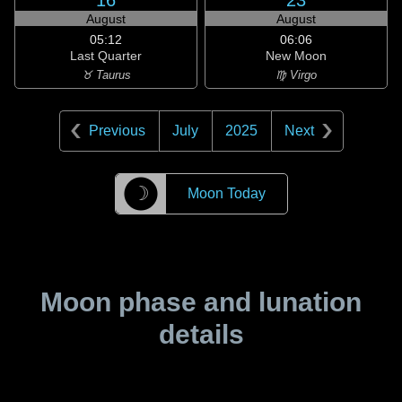
16
23
August
August
05:12
06:06
Last Quarter
New Moon
♉ Taurus
♍ Virgo
Previous
July
2025
Next
☽
Moon Today
Moon phase and lunation
details