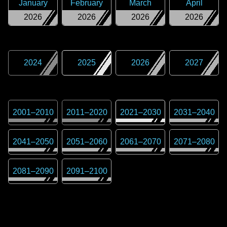
January
February
March
April
2026
2026
2026
2026
2024
2025
2026
2027
2001
–
2010
2011
–
2020
2021
–
2030
2031
–
2040
2041
–
2050
2051
–
2060
2061
–
2070
2071
–
2080
2081
–
2090
2091
–
2100