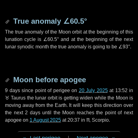
True anomaly
∠60.5°
The true anomaly of the Moon orbit at the beginning of this
lunation cycle is
∠60.5°
and at the beginning of the next
lunar synodic month the true anomaly is going to be
∠93°
.
Moon before apogee
9 days
since point of perigee on
20 July 2025
at 13:52 in
♉ Taurus
the lunar orbit is getting widen while the Moon is
moving away from the Earth. It will keep this direction over
the next
2 days
until the Moon reaches the point of next
apogee on
1 August 2025
at 20:37 in
♏ Scorpio
.