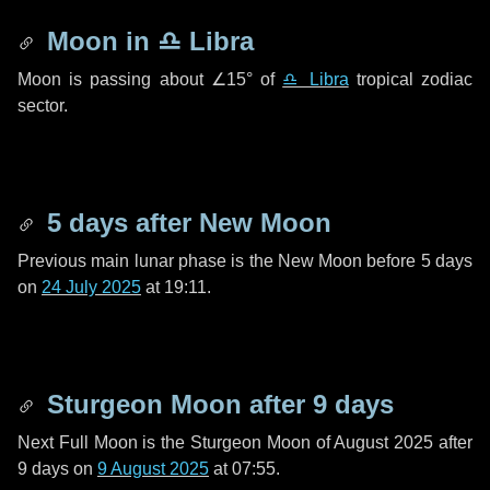
Moon in
♎ Libra
Moon is passing about
∠15°
of
♎ Libra
tropical zodiac
sector.
5 days
after New Moon
Previous main lunar phase is the New Moon before
5 days
on
24 July 2025
at 19:11.
Sturgeon Moon after
9 days
Next Full Moon is the Sturgeon Moon of August 2025 after
9 days
on
9 August 2025
at 07:55.