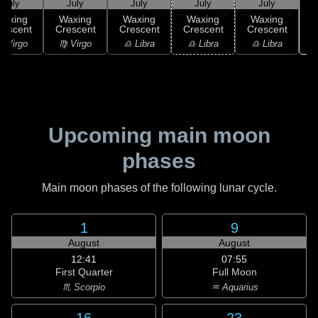
July
July
July
July
July
Waxing
Waxing
Waxing
Waxing
Waxing
rescent
Crescent
Crescent
Crescent
Crescent
♏
 Virgo
♍ Virgo
♎ Libra
♎ Libra
♎ Libra
Upcoming main moon
phases
Main moon phases of the following lunar cycle.
1
9
August
August
12:41
07:55
First Quarter
Full Moon
♏ Scorpio
♒ Aquarius