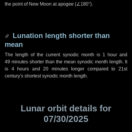
the point of New Moon at apogee (
∠180°
).
Lunation length shorter than
mean
The length of the current synodic month is
1 hour
and
49 minutes
shorter than the mean synodic month length. It
is
4 hours
and
20 minutes
longer compared to 21st
century's shortest synodic month length.
Lunar orbit details for
07/30/2025