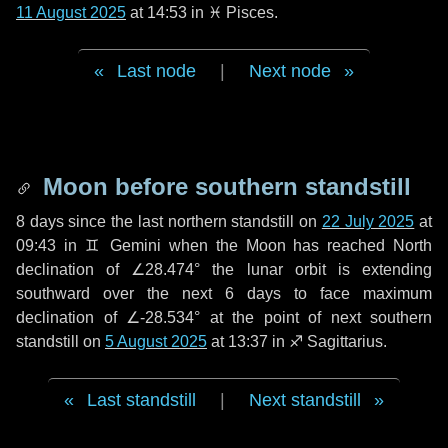
11 August 2025
at 14:53 in
♓ Pisces
.
Last node
|
Next node
Moon before southern standstill
8 days
since the last northern standstill on
22 July 2025
at
09:43 in ♊ Gemini when the Moon has reached North
declination of ∠28.474° the lunar orbit is extending
southward over the next
6 days
to face maximum
declination of ∠-28.534° at the point of next southern
standstill on
5 August 2025
at 13:37 in ♐ Sagittarius.
Last standstill
|
Next standstill