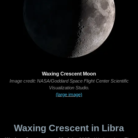
Waxing Crescent Moon
Image credit: NASA/Goddard Space Flight Center Scientific
Visualization Studio.
(large image)
Waxing Crescent in Libra