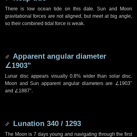
There is low ocean tide on this date. Sun and Moon
gravitational forces are not aligned, but meet at big angle,
so their combined tidal force is weak.
Apparent angular diameter
∠1903"
Lunar disc appears visually 0.8% wider than solar disc.
Moon and Sun apparent angular diameters are
∠1903"
and
∠1887"
.
Lunation 340 / 1293
The Moon is 7 days young and navigating through the first