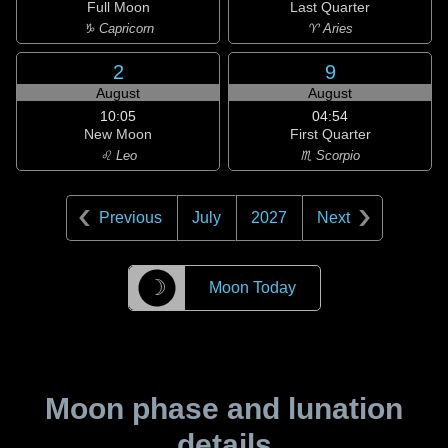
Full Moon
Last Quarter
♑ Capricorn
♈ Aries
2
9
August
August
10:05
04:54
New Moon
First Quarter
♌ Leo
♏ Scorpio
Previous
July
2027
Next
☽
Moon Today
Moon phase and lunation
details