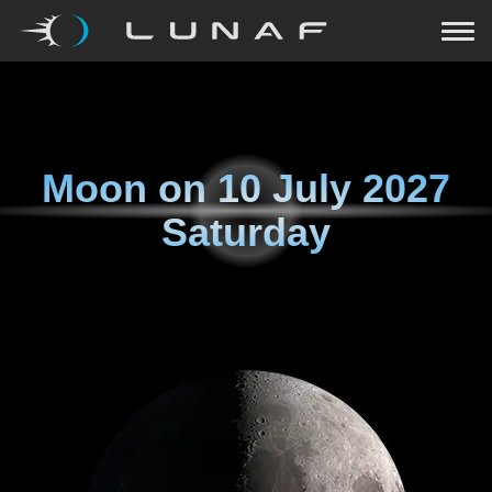
Moon on
10 July 2027
Saturday