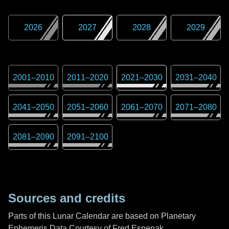
2026
2027
2028
2029
2001
–
2010
2011
–
2020
2021
–
2030
2031
–
2040
2041
–
2050
2051
–
2060
2061
–
2070
2071
–
2080
2081
–
2090
2091
–
2100
Sources and credits
Parts of this Lunar Calendar are based on Planetary
Ephemeris Data Courtesy of Fred Espenak,