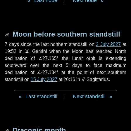
Last node
|
Next node
Moon before southern standstill
7 days
since the last northern standstill on
2 July 2027
at
19:52 in ♊ Gemini when the Moon has reached North
declination of ∠27.165° the lunar orbit is extending
southward over the next
5 days
to face maximum
declination of ∠-27.184° at the point of next southern
standstill on
15 July 2027
at 20:16 in ♐ Sagittarius.
Last standstill
|
Next standstill
Draconic month