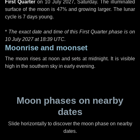
First Quarter
on
10 July 2027, Saturday
. The illuminated
surface of the moon is 47% and growing larger. The lunar
cycle is 7 days young.
*
The exact date and time of this First Quarter phase is on
10 July 2027 at
18:39 UTC
.
Moonrise and moonset
The moon rises at noon and sets at midnight. It is visible
high in the southern sky in early evening.
Moon phases on nearby
dates
Slide horizontally to discover the moon phase on nearby
dates.