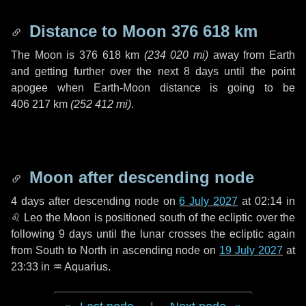
Distance to Moon
376 618 km
The Moon is
376 618 km
(
234 020 mi
)
away from Earth
and getting further over the next
8 days
until the point
apogee when Earth-Moon distance is going to be
406 217 km
(
252 412 mi
)
.
Moon after descending node
4 days
after descending node on
6 July 2027
at 02:14 in
♌ Leo
the Moon is positioned south of the ecliptic over the
following
9 days
until the lunar crosses the ecliptic again
from South to North in ascending node on
19 July 2027
at
23:33 in
♒ Aquarius
.