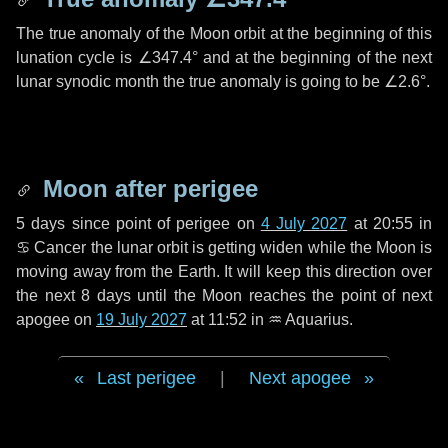
The true anomaly of the Moon orbit at the beginning of this
lunation cycle is
∠347.4°
and at the beginning of the next
lunar synodic month the true anomaly is going to be
∠2.6°
.
Moon after perigee
5 days
since point of perigee on
4 July 2027
at 20:55 in
♋ Cancer
the lunar orbit is getting widen while the Moon is
moving away from the Earth. It will keep this direction over
the next
8 days
until the Moon reaches the point of next
apogee on
19 July 2027
at 11:52 in
♒ Aquarius
.
Last perigee
|
Next apogee