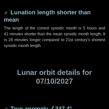
Lunation length shorter than
mean
The length of the current synodic month is
5 hours
and
41 minutes
shorter than the mean synodic month length. It
is
28 minutes
longer compared to 21st century's shortest
synodic month length.
Lunar orbit details for
07/10/2027
True anomaly
∠347.4°