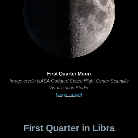
First Quarter Moon
Image credit: NASA/Goddard Space Flight Center Scientific
Visualization Studio.
(large image)
First Quarter in Libra