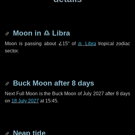
Moon in
♎ Libra
Moon is passing about
∠15°
of
♎ Libra
tropical zodiac
sector.
Buck Moon after
8 days
Next Full Moon is the Buck Moon of July 2027 after
8 days
on
18 July 2027
at 15:45.
Neap tide