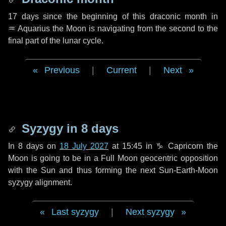
17 days
since the beginning of this draconic month in
♒ Aquarius
the Moon is navigating from the second to the
final part of the lunar cycle.
Previous
|
Current
|
Next
Syzygy in
8 days
In
8 days
on
18 July 2027
at 15:45 in
♑ Capricorn
the
Moon is going to be in a Full Moon geocentric opposition
with the Sun and thus forming the next Sun-Earth-Moon
syzygy alignment.
Last syzygy
|
Next syzygy