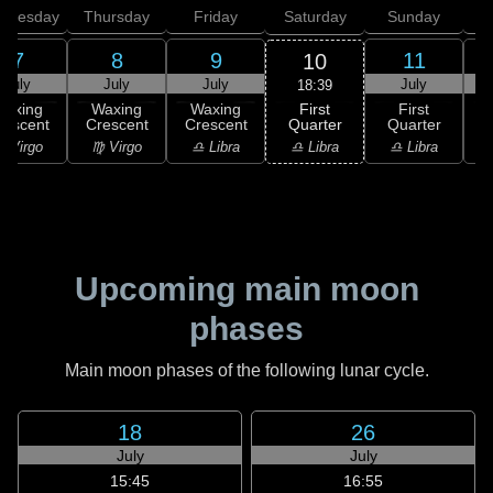
dnesday
Thursday
Friday
Saturday
Sunday
7
8
9
11
10
July
July
July
July
18:39
First
Waxing
Waxing
Waxing
First
Quarter
rescent
Crescent
Crescent
Quarter
G
♎ Libra
 Virgo
♍ Virgo
♎ Libra
♎ Libra
♏
Upcoming main moon
phases
Main moon phases of the following lunar cycle.
18
26
July
July
15:45
16:55