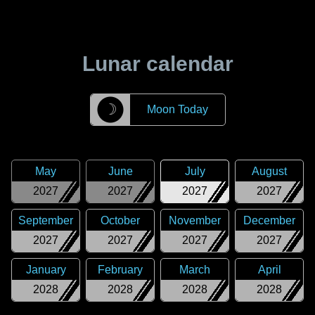
Lunar calendar
☽
Moon Today
May
June
July
August
2027
2027
2027
2027
September
October
November
December
2027
2027
2027
2027
January
February
March
April
2028
2028
2028
2028