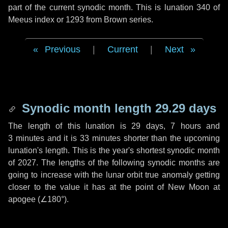
part of the current synodic month. This is lunation 340 of
Meeus index or 1293 from Brown series.
Previous
|
Current
|
Next
Synodic month length 29.29 days
The length of this lunation is
29 days
,
7 hours
and
3 minutes
and it is
33 minutes
shorter than the upcoming
lunation's length. This is the year's shortest synodic month
of 2027. The lengths of the following synodic months are
going to increase with the lunar orbit true anomaly getting
closer to the value it has at the point of New Moon at
apogee (
∠180°
).