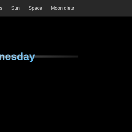
ns
Sun
Space
Moon diets
nesday