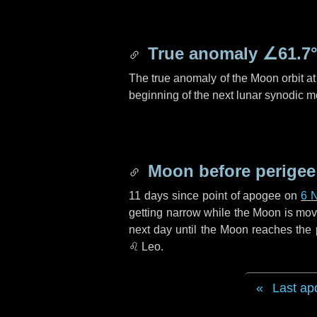
True anomaly
∠61.7
The true anomaly of the Moon orbit at 
beginning of the next lunar synodic m
Moon before perigee
11 days
since point of apogee on
6 
getting narrow while the Moon is movin
next
day
until the Moon reaches the 
♌ Leo
.
Last ap