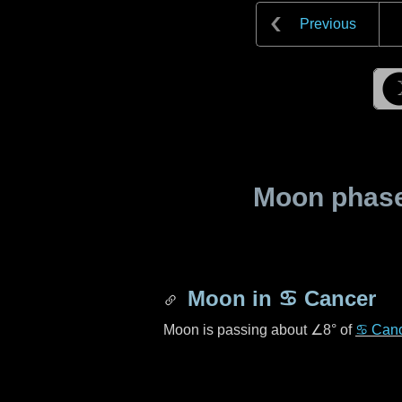
Previous
Moon phase 
Moon in
♋ Cancer
Moon is passing about
∠8°
of
♋ Can