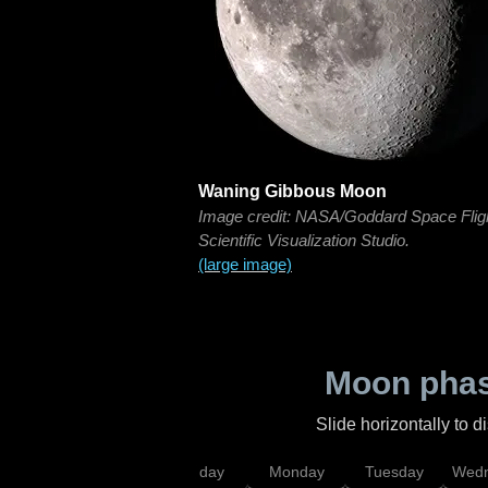
Waning Gibbous Moon
Image credit: NASA/Goddard Space Flig
Scientific Visualization Studio.
(large image)
Moon phas
Slide horizontally to 
iday
Saturday
Sunday
Monday
Tuesday
Wedn