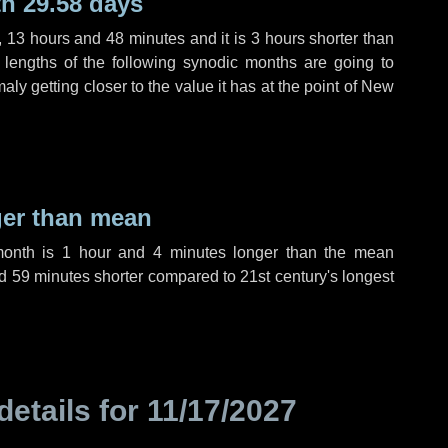
h 29.58 days
,
13 hours
and
48 minutes
and it is
3 hours
shorter than
 lengths of the following synodic months are going to
aly getting closer to the value it has at the point of New
ger than mean
month is
1 hour
and
4 minutes
longer than the mean
d
59 minutes
shorter compared to 21st century's longest
details for
11/17/2027