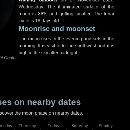
Wednesday
. The illuminated surface of the
moon is 86% and getting smaller. The lunar
cycle is 18 days old.
Moonrise and moonset
The moon rises in the evening and sets in the
morning. It is visible to the southwest and it is
high in the sky after midnight.
ht Center
es on nearby dates
discover the moon phase on nearby dates.
esday
Thursday
Friday
Saturday
Sunday
Mo