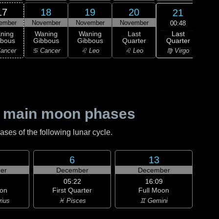
17
18
19
20
21
ember
November
November
November
Nov
00:48
Last
ning
Waning
Waning
Last
Wa
Quarter
bbous
Gibbous
Gibbous
Quarter
Cre
♍ Virgo
ancer
♋ Cancer
♌ Leo
♌ Leo
♍ 
 main moon phases
es of the following lunar cycle.
6
13
er
December
December
05:22
16:09
on
First Quarter
Full Moon
rius
♓ Pisces
♊ Gemini