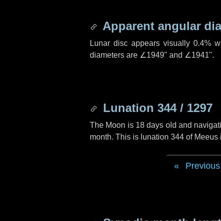
Apparent angular di
Lunar disc appears visually 0.4% w
diameters are
∠1949"
and
∠1941"
.
Lunation 344 / 1297
The Moon is 18 days old and navigatin
month. This is lunation 344 of Meeus
Previous