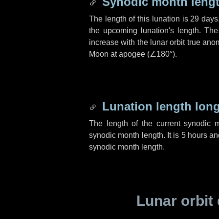
Synodic month lengt
The length of this lunation is
29 days
the upcoming lunation's length. The
increase with the lunar orbit true anom
Moon at apogee (
∠180°
).
Lunation length lon
The length of the current synodic 
synodic month length. It is
5 hours
an
synodic month length.
Lunar orbit 