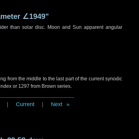
ameter
∠1949"
ider than solar disc. Moon and Sun apparent angular
g from the middle to the last part of the current synodic
 index or 1297 from Brown series.
|
Current
|
Next