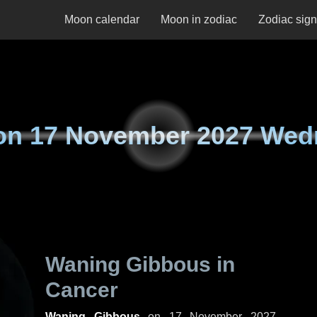
Moon calendar
Moon in zodiac
Zodiac sig
on
17 November 2027 Wed
Waning Gibbous in
Cancer
Waning Gibbous
on
17 November 2027,