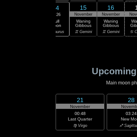
12
13
15
16
14
ember
November
November
November
Nov
03:26
Full
xing
Full
Waning
Waning
Wa
Moon
bous
Moon
Gibbous
Gibbous
Gi
♉ Taurus
ries
♉ Taurus
♊ Gemini
♊ Gemini
♋ C
Upcoming
Main moon phas
21
28
November
Novemb
00:48
03:24
Last Quarter
New Mo
♍ Virgo
♐ Sagitta