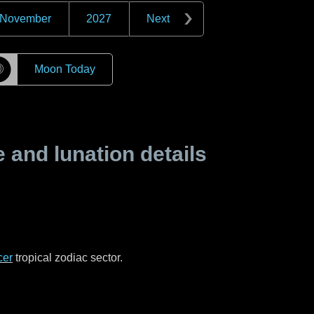
November
2027
Next
☽
Moon Today
and lunation details
cer
tropical zodiac sector.