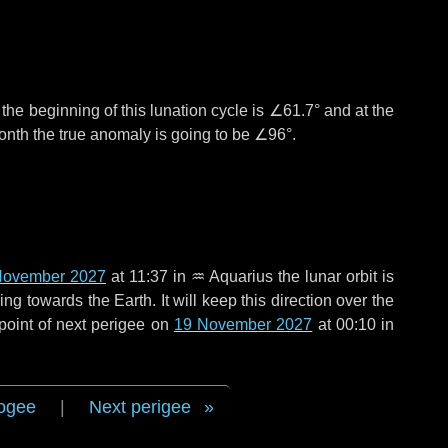
°
the beginning of this lunation cycle is
∠61.7°
and at the
onth the true anomaly is going to be
∠96°
.
November 2027
at 11:37 in
♒ Aquarius
the lunar orbit is
g towards the Earth. It will keep this direction over the
point of next perigee on
19 November 2027
at 00:10 in
ogee
|
Next perigee