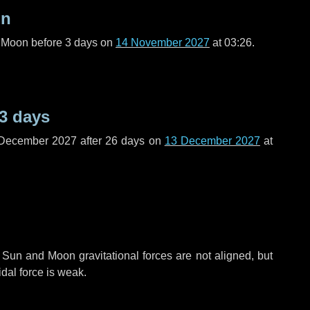
on
l Moon before
3 days
on
14 November 2027
at 03:26.
3 days
 December 2027 after
26 days
on
13 December 2027
at
 Sun and Moon gravitational forces are not aligned, but
idal force is weak.