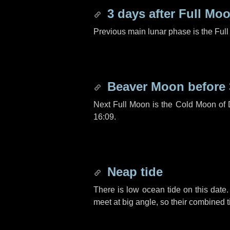
3 days
after Full Mo
Previous main lunar phase is the Ful
Beaver Moon before
Next Full Moon is the Cold Moon of
16:09.
Neap tide
There is low ocean tide on this date.
meet at big angle, so their combined t