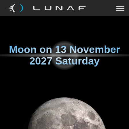
Moon on
13 November
2027 Saturday