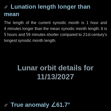
Lunation length longer than
mean
The length of the current synodic month is
1 hour
and
4 minutes
longer than the mean synodic month length. It is
5 hours
and
59 minutes
shorter compared to 21st century's
longest synodic month length.
Lunar orbit details for
11/13/2027
True anomaly
∠61.7°