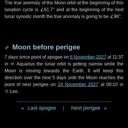
The true anomaly of the Moon orbit at the beginning of this
lunation cycle is
∠61.7°
and at the beginning of the next
lunar synodic month the true anomaly is going to be
∠96°
.
Moon before perigee
7 days
since point of apogee on
6 November 2027
at 11:37
in
♒ Aquarius
the lunar orbit is getting narrow while the
Moon is moving towards the Earth. It will keep this
direction over the next
5 days
until the Moon reaches the
point of next perigee on
19 November 2027
at 00:10 in
♌ Leo
.
Last apogee
|
Next perigee