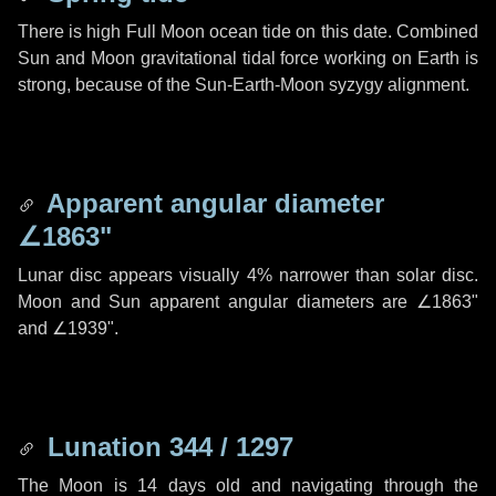
There is high Full Moon ocean tide on this date. Combined
Sun and Moon gravitational tidal force working on Earth is
strong, because of the Sun-Earth-Moon syzygy alignment.
Apparent angular diameter
∠1863"
Lunar disc appears visually 4% narrower than solar disc.
Moon and Sun apparent angular diameters are
∠1863"
and
∠1939"
.
Lunation 344 / 1297
The Moon is 14 days old and navigating through the