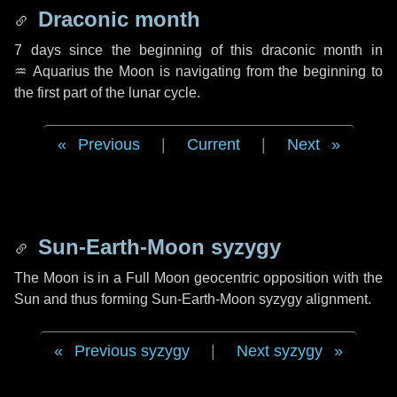
Draconic month
7 days
since the beginning of this draconic month in
♒ Aquarius
the Moon is navigating from the beginning to
the first part of the lunar cycle.
Previous
|
Current
|
Next
Sun-Earth-Moon syzygy
The Moon is in a Full Moon geocentric opposition with the
Sun and thus forming Sun-Earth-Moon syzygy alignment.
Previous syzygy
|
Next syzygy