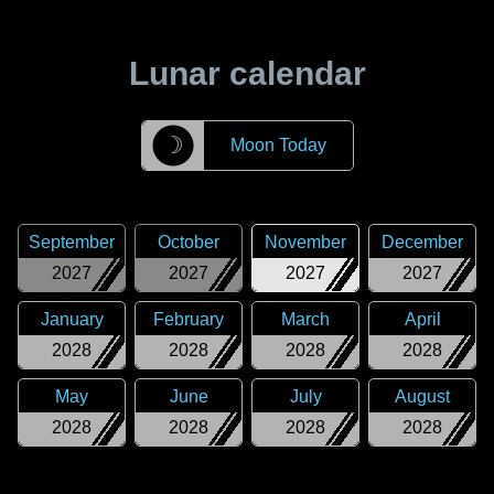
Lunar calendar
☽
Moon Today
September
October
November
December
2027
2027
2027
2027
January
February
March
April
2028
2028
2028
2028
May
June
July
August
2028
2028
2028
2028