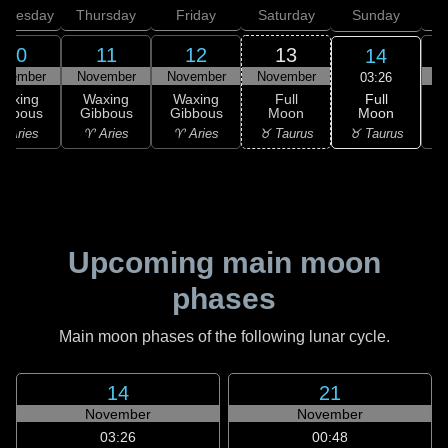
dnesday
Thursday
Friday
Saturday
Sunday
10
11
12
13
14
ovember
November
November
November
N
03:26
Full
Waxing
Waxing
Waxing
Full
Moon
ibbous
Gibbous
Gibbous
Moon
G
♉ Taurus
 Aries
♈ Aries
♈ Aries
♉ Taurus
♊
Upcoming main moon
phases
Main moon phases of the following lunar cycle.
14
21
November
November
03:26
00:48