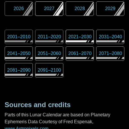
2026
2027
2028
2029
2001
–
2010
2011
–
2020
2021
–
2030
2031
–
2040
2041
–
2050
2051
–
2060
2061
–
2070
2071
–
2080
2081
–
2090
2091
–
2100
Sources and credits
Parts of this Lunar Calendar are based on Planetary
Ephemeris Data Courtesy of Fred Espenak,
www.Astropixels.com