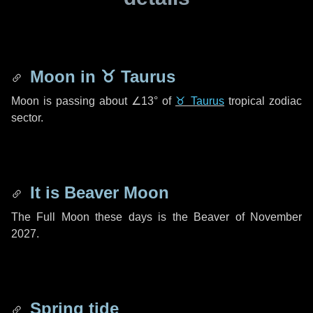
Moon in
♉ Taurus
Moon is passing about
∠13°
of
♉ Taurus
tropical zodiac
sector.
It is Beaver Moon
The Full Moon these days is the Beaver of November
2027.
Spring tide