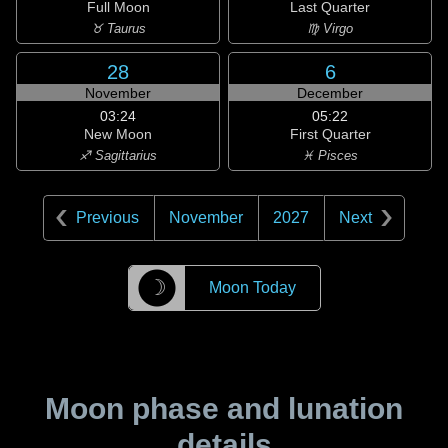
Full Moon
Last Quarter
♉ Taurus
♍ Virgo
28
6
November
December
03:24
05:22
New Moon
First Quarter
♐ Sagittarius
♓ Pisces
Previous
November
2027
Next
☽
Moon Today
Moon phase and lunation
details