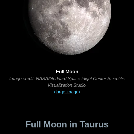
Full Moon
Image credit: NASA/Goddard Space Flight Center Scientific
Visualization Studio.
(large image)
Full Moon in Taurus