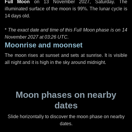
Full Moon
on
13 November 2027, Saturday
. The
illuminated surface of the moon is 99%. The lunar cycle is
14 days old.
*
The exact date and time of this Full Moon phase is on 14
November 2027 at
03:26 UTC
.
Moonrise and moonset
The moon rises at sunset and sets at sunrise. It is visible
all night and it is high in the sky around midnight.
Moon phases on nearby
dates
Slide horizontally to discover the moon phase on nearby
dates.