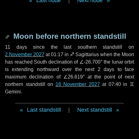
Last node
|
Next node
Moon before northern standstill
11 days
since the last southern standstill on
2 November 2027
at 01:17 in ♐ Sagittarius when the Moon
has reached South declination of ∠-26.700° the lunar orbit
is extending northward over the next
2 days
to face
maximum declination of ∠26.619° at the point of next
northern standstill on
16 November 2027
at 07:40 in ♊
Gemini.
Last standstill
|
Next standstill