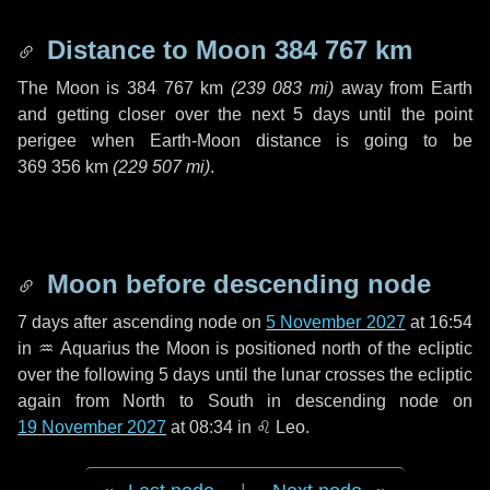
Distance to Moon
384 767 km
The Moon is
384 767 km
(
239 083 mi
)
away from Earth
and getting closer over the next
5 days
until the point
perigee when Earth-Moon distance is going to be
369 356 km
(
229 507 mi
)
.
Moon before descending node
7 days
after ascending node on
5 November 2027
at 16:54
in
♒ Aquarius
the Moon is positioned north of the ecliptic
over the following
5 days
until the lunar crosses the ecliptic
again from North to South in descending node on
19 November 2027
at 08:34 in
♌ Leo
.