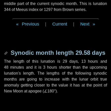
middle part of the current synodic month. This is lunation
344 of Meeus index or 1297 from Brown series.
Previous
|
Current
|
Next
Synodic month length 29.58 days
The length of this lunation is
29 days
,
13 hours
and
48 minutes
and it is
3 hours
shorter than the upcoming
lunation's length. The lengths of the following synodic
months are going to increase with the lunar orbit true
anomaly getting closer to the value it has at the point of
New Moon at apogee (
∠180°
).