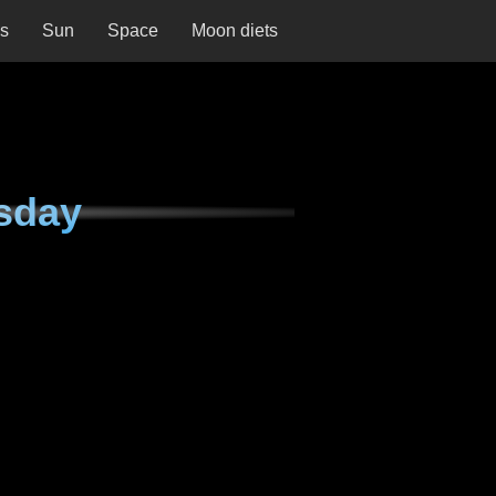
ns
Sun
Space
Moon diets
sday