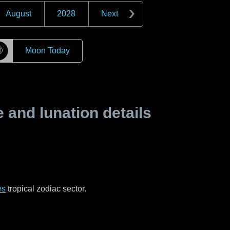
August
2028
Next
☽
Moon Today
and lunation details
es
tropical zodiac sector.