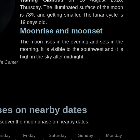
Thursday
. The illuminated surface of the moon
is 78% and getting smaller. The lunar cycle is
19 days old.
Moonrise and moonset
The moon rises in the evening and sets in the
morning. It is visible to the southwest and it is
high in the sky after midnight.
ht Center
es on nearby dates
discover the moon phase on nearby dates.
rsday
Friday
Saturday
Sunday
Monday
Tu