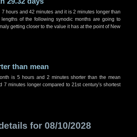
h 29.32 days
,
7 hours
and
42 minutes
and it is
2 minutes
longer than
 lengths of the following synodic months are going to
aly getting closer to the value it has at the point of New
rter than mean
month is
5 hours
and
2 minutes
shorter than the mean
nd
7 minutes
longer compared to 21st century's shortest
details for
08/10/2028