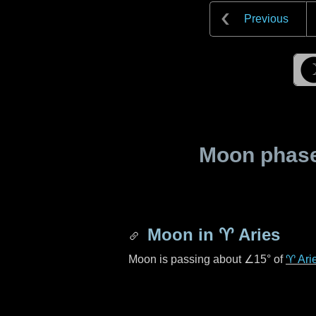
Previous
Moon phase 
Moon in
♈ Aries
Moon is passing about
∠15°
of
♈ Ari