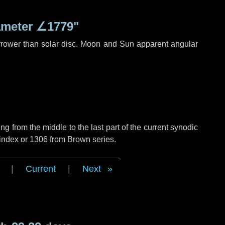
ameter
∠1779"
rrower than solar disc. Moon and Sun apparent angular
g from the middle to the last part of the current synodic
 index or 1306 from Brown series.
|
Current
|
Next