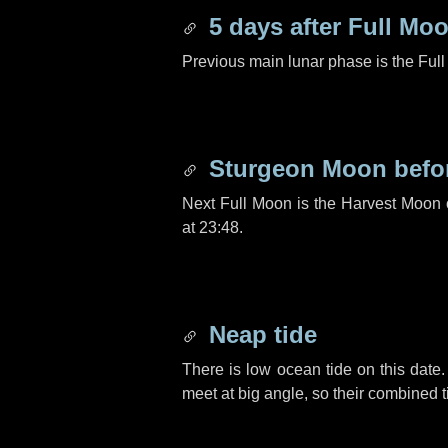
5 days
after Full Mo
Previous main lunar phase is the Ful
Sturgeon Moon befo
Next Full Moon is the Harvest Moon
at 23:48.
Neap tide
There is low ocean tide on this date.
meet at big angle, so their combined t