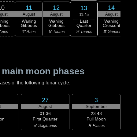
10
11
12
14
13
gust
August
August
August
Au
11:45
Last
ning
Waning
Waning
Waning
Wa
Quarter
bbous
Gibbous
Gibbous
Crescent
Cre
♉ Taurus
Aries
♈ Aries
♉ Taurus
♊ Gemini
♊ G
 main moon phases
es of the following lunar cycle.
27
3
t
August
September
01:36
23:48
on
First Quarter
Full Moon
♐ Sagittarius
♓ Pisces