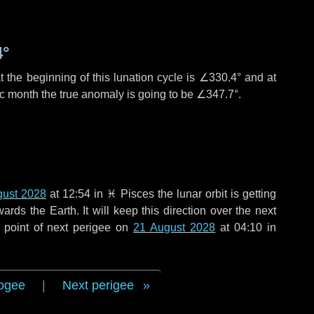
4°
 the beginning of this lunation cycle is
∠330.4°
and at
ic month the true anomaly is going to be
∠347.7°
.
gust 2028
at 12:54 in
♓ Pisces
the lunar orbit is getting
ds the Earth. It will keep this direction over the next
 point of next perigee on
21 August 2028
at 04:10 in
ogee
|
Next perigee