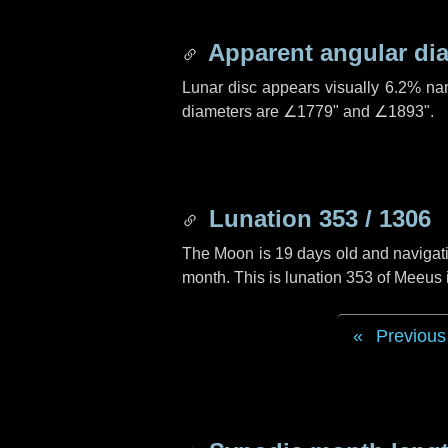
Apparent angular di
Lunar disc appears visually 6.2% na
diameters are
∠1779"
and
∠1893"
.
Lunation 353 / 1306
The Moon is 19 days old and navigatin
month. This is lunation 353 of Meeus
Previous