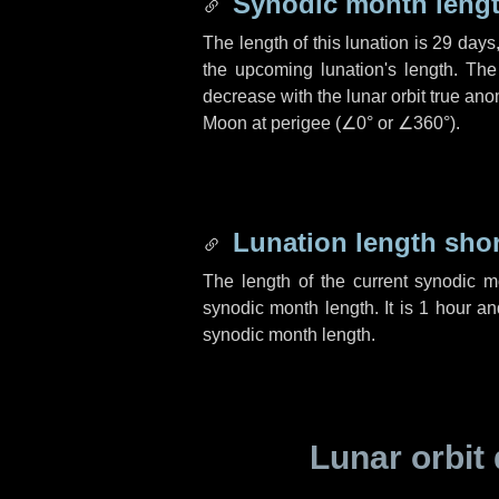
Synodic month lengt
The length of this lunation is
29 days
the upcoming lunation's length. The
decrease with the lunar orbit true anom
Moon at perigee (
∠0°
or
∠360°
).
Lunation length sho
The length of the current synodic 
synodic month length. It is
1 hour
a
synodic month length.
Lunar orbit 