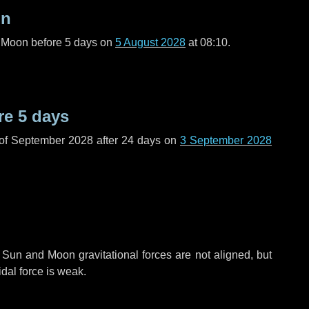
on
l Moon before
5 days
on
5 August 2028
at 08:10.
re
5 days
 of September 2028 after
24 days
on
3 September 2028
 Sun and Moon gravitational forces are not aligned, but
idal force is weak.