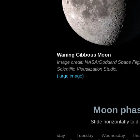
Waning Gibbous Moon
Image credit: NASA/Goddard Space Flig
Scientific Visualization Studio.
(large image)
Moon phas
Slide horizontally to 
urday
Sunday
Monday
Tuesday
Wednesday
Thu