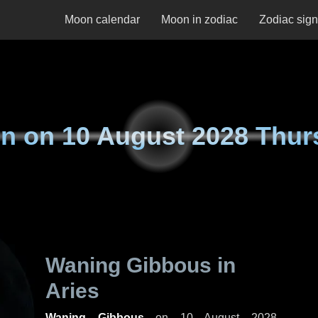
Moon calendar
Moon in zodiac
Zodiac sig
n on
10 August 2028 Thur
Waning Gibbous in
Aries
Waning Gibbous
on
10 August 2028,