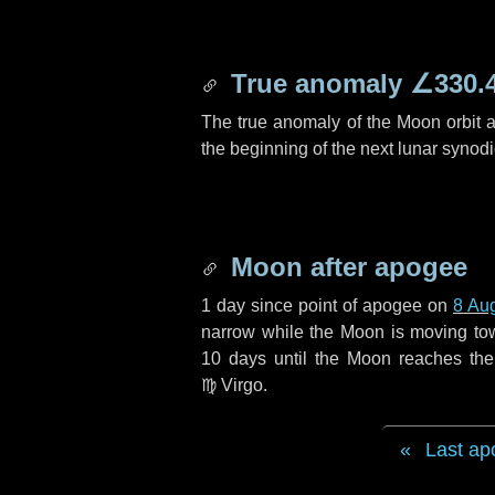
True anomaly
∠330.
The true anomaly of the Moon orbit at
the beginning of the next lunar synod
Moon after apogee
1 day
since point of apogee on
8 Au
narrow while the Moon is moving towar
10 days
until the Moon reaches the
♍ Virgo
.
Last ap