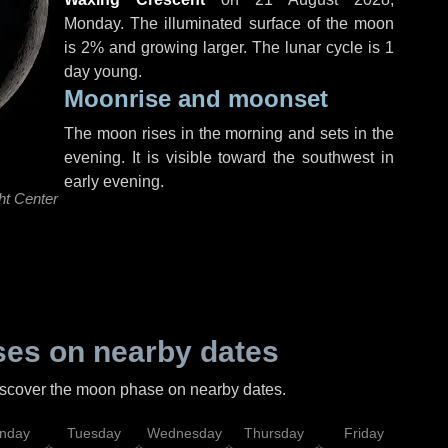
Monday
. The illuminated surface of the moon
is 2% and growing larger. The lunar cycle is 1
day young.
Moonrise and moonset
The moon rises in the morning and sets in the
evening. It is visible toward the southwest in
early evening.
ht Center
es on nearby dates
discover the moon phase on nearby dates.
nday
Tuesday
Wednesday
Thursday
Friday
Sat