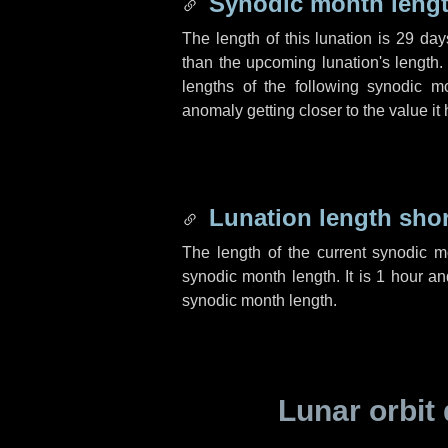
Synodic month lengt
The length of this lunation is
29 day
than the upcoming lunation's length.
lengths of the following synodic mo
anomaly getting closer to the value it
Lunation length sho
The length of the current synodic 
synodic month length. It is
1 hour
a
synodic month length.
Lunar orbit 