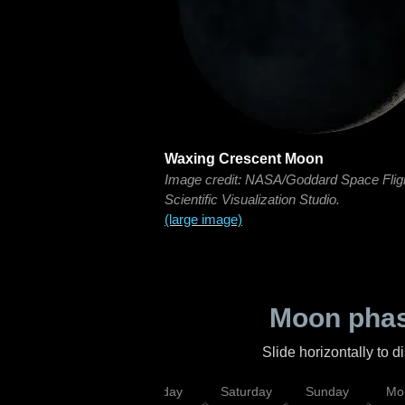
Waxing Crescent Moon
Image credit: NASA/Goddard Space Flig
Scientific Visualization Studio.
(large image)
Moon phas
Slide horizontally to 
esday
Thursday
Friday
Saturday
Sunday
Mo