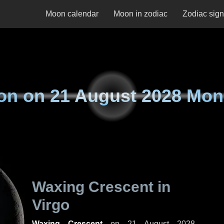
Moon calendar
Moon in zodiac
Zodiac sig
on on
21 August 2028 Mo
Waxing Crescent in
Virgo
Waxing Crescent
on
21 August 2028,