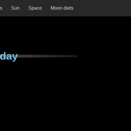
ns
Sun
Space
Moon diets
nday