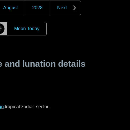
August
2028
Next
☽
Moon Today
and lunation details
go
tropical zodiac sector.