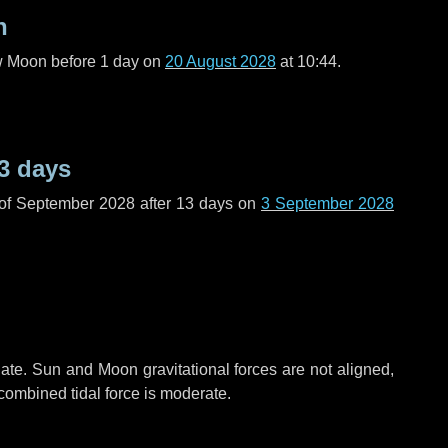
n
ew Moon before
1 day
on
20 August 2028
at 10:44.
3 days
 of September 2028 after
13 days
on
3 September 2028
ate. Sun and Moon gravitational forces are not aligned,
 combined tidal force is moderate.