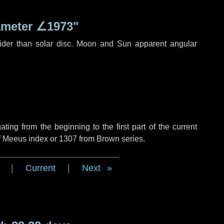
ameter
∠1973"
ider than solar disc. Moon and Sun apparent angular
ng from the beginning to the first part of the current
of Meeus index or 1307 from Brown series.
|
Current
|
Next