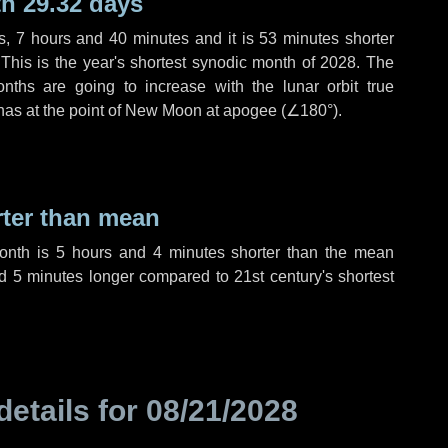
h 29.32 days
s
,
7 hours
and
40 minutes
and it is
53 minutes
shorter
 This is the year's shortest synodic month of 2028. The
nths are going to increase with the lunar orbit true
 has at the point of New Moon at apogee (
∠180°
).
rter than mean
month is
5 hours
and
4 minutes
shorter than the mean
nd
5 minutes
longer compared to 21st century's shortest
details for
08/21/2028