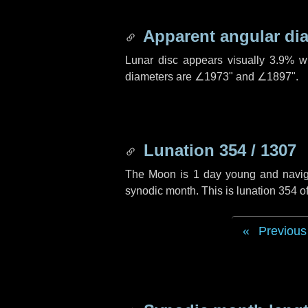
Apparent angular di
Lunar disc appears visually 3.9% w
diameters are
∠1973"
and
∠1897"
.
Lunation 354 / 1307
The Moon is 1 day young and navigati
synodic month. This is lunation 354 
Previous