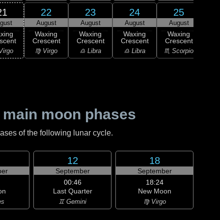
21
22
23
24
25
gust
August
August
August
August
Au
xing
Waxing
Waxing
Waxing
Waxing
Wa
scent
Crescent
Crescent
Crescent
Crescent
Cre
Virgo
♍ Virgo
♎ Libra
♎ Libra
♏ Scorpio
♏ S
 main moon phases
es of the following lunar cycle.
12
18
er
September
September
00:46
18:24
on
Last Quarter
New Moon
es
♊ Gemini
♍ Virgo