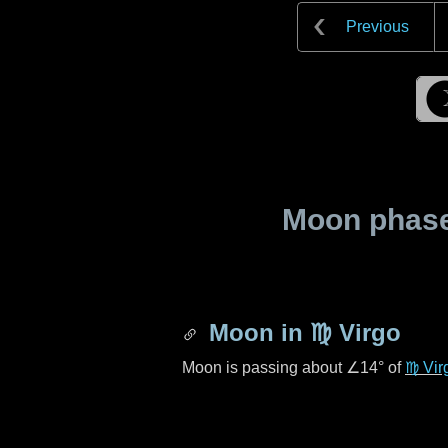
Previous
Moon phase 
Moon in
♍ Virgo
Moon is passing about
∠14°
of
♍ Vir