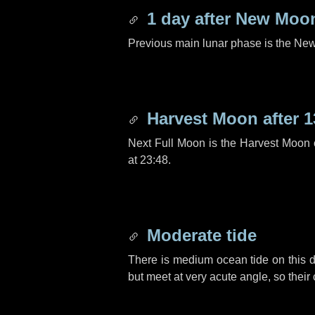
1 day
after New Moo
Previous main lunar phase is the N
Harvest Moon after
1
Next Full Moon is the Harvest Moon
at 23:48.
Moderate tide
There is medium ocean tide on this d
but meet at very acute angle, so their