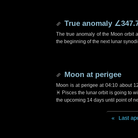
True anomaly
∠347.
The true anomaly of the Moon orbit at
the beginning of the next lunar synod
Moon at perigee
Moon is at perigee at 04:10 about
1
♓ Pisces
the lunar orbit is going to
the upcoming
14 days
until point of 
Last ap