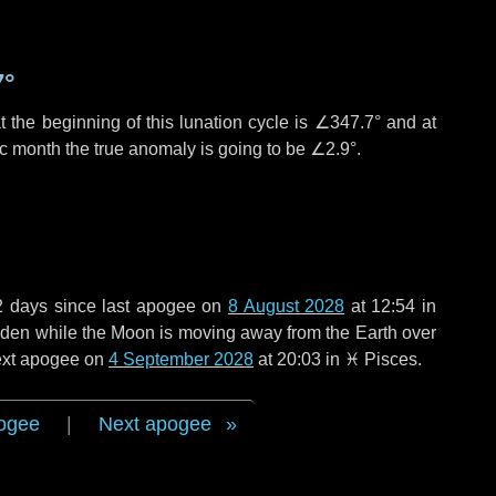
7°
 the beginning of this lunation cycle is
∠347.7°
and at
ic month the true anomaly is going to be
∠2.9°
.
2 days
since last apogee on
8 August 2028
at 12:54 in
 widen while the Moon is moving away from the Earth over
next apogee on
4 September 2028
at 20:03 in
♓ Pisces
.
ogee
|
Next apogee