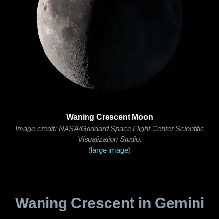
Waning Crescent Moon
Image credit: NASA/Goddard Space Flight Center Scientific
Visualization Studio.
(large image)
Waning Crescent in Gemini