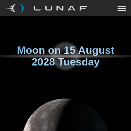
Moon on
15 August
2028 Tuesday