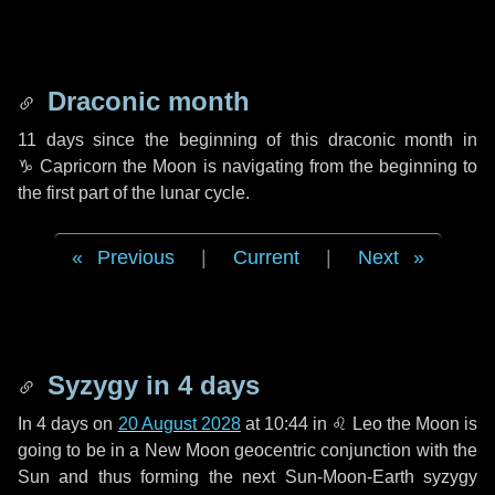
Draconic month
11 days
since the beginning of this draconic month in
♑ Capricorn
the Moon is navigating from the beginning to
the first part of the lunar cycle.
Previous
|
Current
|
Next
Syzygy in
4 days
In
4 days
on
20 August 2028
at 10:44 in
♌ Leo
the Moon is
going to be in a New Moon geocentric conjunction with the
Sun and thus forming the next Sun-Moon-Earth syzygy