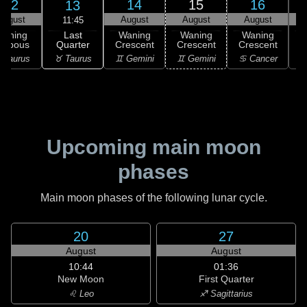
12
14
15
16
13
August
August
August
August
11:45
Last
Waning
Waning
Waning
Waning
Quarter
ibbous
Crescent
Crescent
Crescent
C
♉ Taurus
 Taurus
♊ Gemini
♊ Gemini
♋ Cancer
♋
Upcoming main moon
phases
Main moon phases of the following lunar cycle.
20
27
August
August
10:44
01:36
New Moon
First Quarter
♌ Leo
♐ Sagittarius