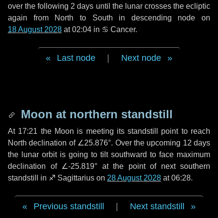
over the following
2 days
until the lunar crosses the ecliptic
again from North to South in descending node on
18 August 2028
at 02:04 in
♋ Cancer
.
Last node
|
Next node
Moon at northern standstill
At 17:21 the Moon is meeting its standstill point to reach
North declination of ∠25.876°. Over the upcoming
12 days
the lunar orbit is going to tilt southward to face maximum
declination of ∠-25.819° at the point of next southern
standstill in ♐ Sagittarius on
28 August 2028
at 06:28.
Previous standstill
|
Next standstill