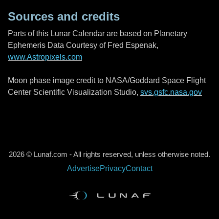
Sources and credits
Parts of this Lunar Calendar are based on Planetary
Ephemeris Data Courtesy of Fred Espenak,
www.Astropixels.com
Moon phase image credit to NASA/Goddard Space Flight
Center Scientific Visualization Studio,
svs.gsfc.nasa.gov
2026 © Lunaf.com - All rights reserved, unless otherwise noted.
Advertise
Privacy
Contact