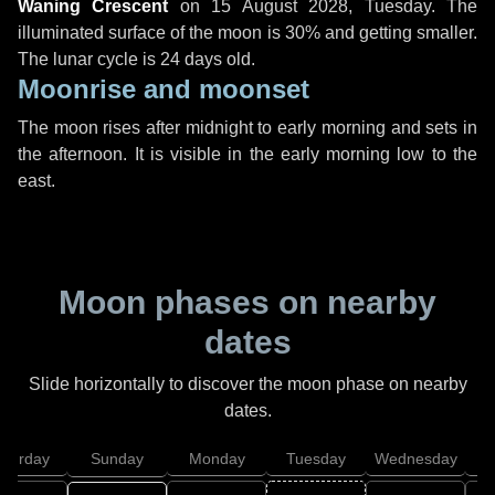
Waning Crescent
on
15 August 2028, Tuesday
. The
illuminated surface of the moon is 30% and getting smaller.
The lunar cycle is 24 days old.
Moonrise and moonset
The moon rises after midnight to early morning and sets in
the afternoon. It is visible in the early morning low to the
east.
Moon phases on nearby
dates
Slide horizontally to discover the moon phase on nearby
dates.
aturday
Sunday
Monday
Tuesday
Wednesday
T