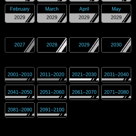
February
March
April
May
2029
2029
2029
2029
2027
2028
2029
2030
2001
–
2010
2011
–
2020
2021
–
2030
2031
–
2040
2041
–
2050
2051
–
2060
2061
–
2070
2071
–
2080
2081
–
2090
2091
–
2100