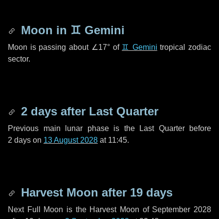
Moon in
♊ Gemini
Moon is passing about
∠17°
of
♊ Gemini
tropical zodiac
sector.
2 days
after Last Quarter
Previous main lunar phase is the Last Quarter before
2 days
on
13 August 2028
at 11:45.
Harvest Moon after
19 days
Next Full Moon is the Harvest Moon of September 2028