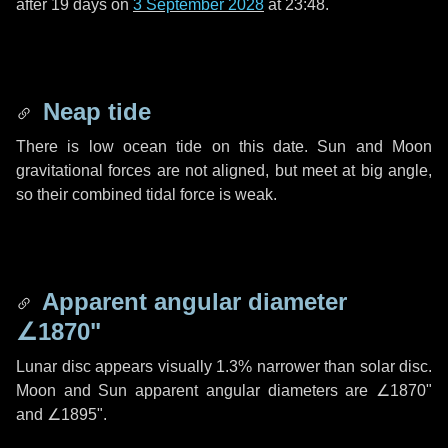
after
19 days
on
3 September 2028
at 23:48.
Neap tide
There is low ocean tide on this date. Sun and Moon
gravitational forces are not aligned, but meet at big angle,
so their combined tidal force is weak.
Apparent angular diameter
∠1870"
Lunar disc appears visually 1.3% narrower than solar disc.
Moon and Sun apparent angular diameters are
∠1870"
and
∠1895"
.