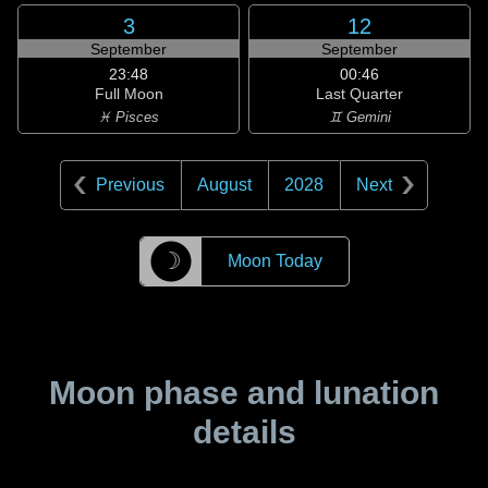
3
12
September
September
23:48
00:46
Full Moon
Last Quarter
♓ Pisces
♊ Gemini
Previous
August
2028
Next
☽
Moon Today
Moon phase and lunation
details