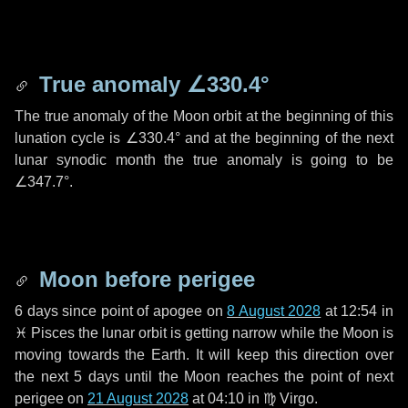
True anomaly
∠330.4°
The true anomaly of the Moon orbit at the beginning of this
lunation cycle is
∠330.4°
and at the beginning of the next
lunar synodic month the true anomaly is going to be
∠347.7°
.
Moon before perigee
6 days
since point of apogee on
8 August 2028
at 12:54 in
♓ Pisces
the lunar orbit is getting narrow while the Moon is
moving towards the Earth. It will keep this direction over
the next
5 days
until the Moon reaches the point of next
perigee on
21 August 2028
at 04:10 in
♍ Virgo
.