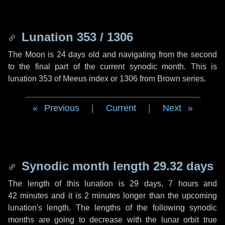
Lunation 353 / 1306
The Moon is 24 days old and navigating from the second
to the final part of the current synodic month. This is
lunation 353 of Meeus index or 1306 from Brown series.
Previous
|
Current
|
Next
Synodic month length 29.32 days
The length of this lunation is
29 days
,
7 hours
and
42 minutes
and it is
2 minutes
longer than the upcoming
lunation's length. The lengths of the following synodic
months are going to decrease with the lunar orbit true