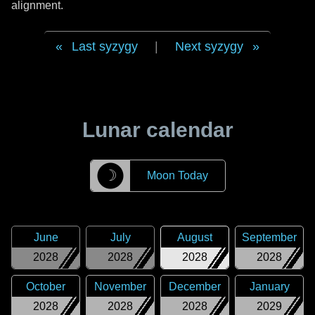
alignment.
Last syzygy
|
Next syzygy
Lunar calendar
☽
Moon Today
June
July
August
September
2028
2028
2028
2028
October
November
December
January
2028
2028
2028
2029