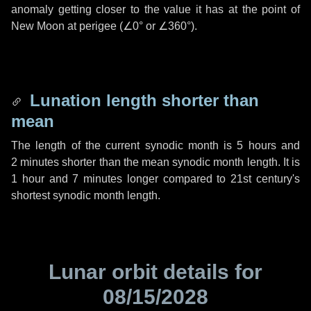
anomaly getting closer to the value it has at the point of
New Moon at perigee (
∠0°
or
∠360°
).
Lunation length shorter than
mean
The length of the current synodic month is
5 hours
and
2 minutes
shorter than the mean synodic month length. It is
1 hour
and
7 minutes
longer compared to 21st century's
shortest synodic month length.
Lunar orbit details for
08/15/2028