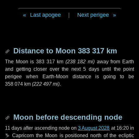
Last apogee
|
Next perigee
Distance to Moon
383 317 km
The Moon is
383 317 km
(
238 182 mi
)
away from Earth
and getting closer over the next
5 days
until the point
perigee when Earth-Moon distance is going to be
358 074 km
(
222 497 mi
)
.
Moon before descending node
11 days
after ascending node on
3 August 2028
at 16:20 in
♑ Capricorn
the Moon is positioned north of the ecliptic