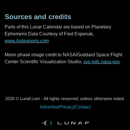
Sources and credits
Parts of this Lunar Calendar are based on Planetary
Ephemeris Data Courtesy of Fred Espenak,
www.Astropixels.com
Moon phase image credit to NASA/Goddard Space Flight
Center Scientific Visualization Studio,
svs.gsfc.nasa.gov
2026 © Lunaf.com - All rights reserved, unless otherwise noted.
Advertise
Privacy
Contact