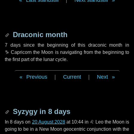
Last standstill
|
Next standstill
Draconic month
7 days
since the beginning of this draconic month in
♑ Capricorn
the Moon is navigating from the beginning to
the first part of the lunar cycle.
Previous
|
Current
|
Next
Syzygy in
8 days
In
8 days
on
20 August 2028
at 10:44 in
♌ Leo
the Moon is
going to be in a New Moon geocentric conjunction with the