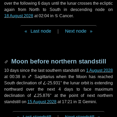
over the following
6 days
until the lunar crosses the ecliptic
again from North to South in descending node on
18 August 2028
at 02:04 in
♋ Cancer
.
Last node
|
Next node
Moon before northern standstill
10 days
since the last southern standstill on
1 August 2028
at 00:38 in ♐ Sagittarius when the Moon has reached
South declination of ∠-25.931° the lunar orbit is extending
northward over the next
4 days
to face maximum
declination of ∠25.876° at the point of next northern
standstill on
15 August 2028
at 17:21 in ♊ Gemini.