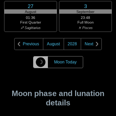
27
3
August
September
01:36
23:48
First Quarter
Full Moon
♐ Sagittarius
♓ Pisces
Previous
August
2028
Next
☽
Moon Today
Moon phase and lunation
details