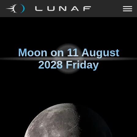
Moon on
11 August
2028 Friday