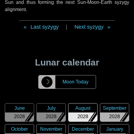
Sun and thus forming the next Sun-Moon-Earth syzygy
alignment.
Last syzygy
|
Next syzygy
Lunar calendar
☽
Moon Today
June
July
August
September
2028
2028
2028
2028
October
November
December
January