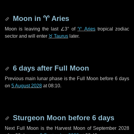
Moon in
♈ Aries
Moon is leaving the last
∠3°
of
♈ Aries
tropical zodiac
sector and will enter
♉ Taurus
later.
6 days
after Full Moon
Previous main lunar phase is the Full Moon before
6 days
on
5 August 2028
at 08:10.
Sturgeon Moon before
6 days
Next Full Moon is the Harvest Moon of September 2028