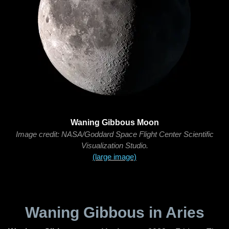
Waning Gibbous Moon
Image credit: NASA/Goddard Space Flight Center Scientific
Visualization Studio.
(large image)
Waning Gibbous in Aries