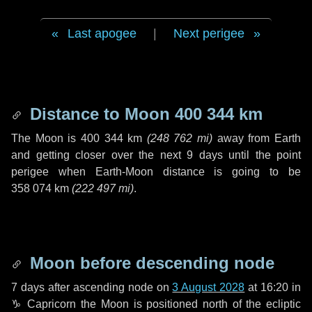
Last apogee
|
Next perigee
Distance to Moon
400 344 km
The Moon is
400 344 km
(
248 762 mi
)
away from Earth
and getting closer over the next
9 days
until the point
perigee when Earth-Moon distance is going to be
358 074 km
(
222 497 mi
)
.
Moon before descending node
7 days
after ascending node on
3 August 2028
at 16:20 in
♑ Capricorn
the Moon is positioned north of the ecliptic