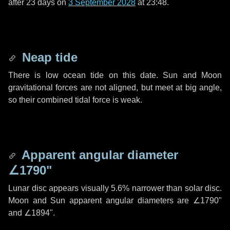
after
23 days
on
3 September 2028
at 23:48.
Neap tide
There is low ocean tide on this date. Sun and Moon
gravitational forces are not aligned, but meet at big angle,
so their combined tidal force is weak.
Apparent angular diameter
∠1790"
Lunar disc appears visually 5.6% narrower than solar disc.
Moon and Sun apparent angular diameters are
∠1790"
and
∠1894"
.