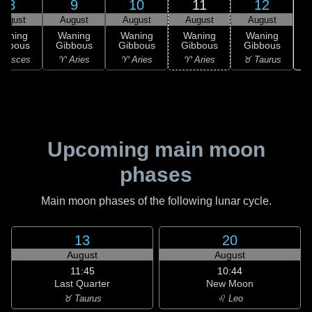
8
9
10
11
12
August
August
August
August
August
Waning
Waning
Waning
Waning
Waning
ibbous
Gibbous
Gibbous
Gibbous
Gibbous
♉
 Pisces
♈ Aries
♈ Aries
♈ Aries
♉ Taurus
Upcoming main moon
phases
Main moon phases of the following lunar cycle.
13
20
August
August
11:45
10:44
Last Quarter
New Moon
♉ Taurus
♌ Leo