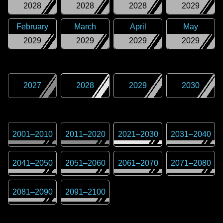
2028
2028
2028
2029
February
March
April
May
2029
2029
2029
2029
2027
2028
2029
2030
2001
–
2010
2011
–
2020
2021
–
2030
2031
–
2040
2041
–
2050
2051
–
2060
2061
–
2070
2071
–
2080
2081
–
2090
2091
–
2100