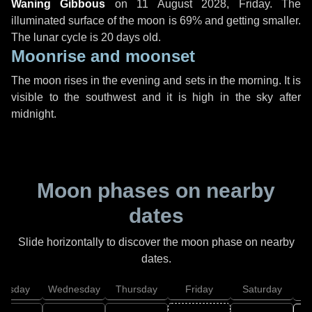
Waning Gibbous
on
11 August 2028, Friday
. The
illuminated surface of the moon is 69% and getting smaller.
The lunar cycle is 20 days old.
Moonrise and moonset
The moon rises in the evening and sets in the morning. It is
visible to the southwest and it is high in the sky after
midnight.
Moon phases on nearby
dates
Slide horizontally to discover the moon phase on nearby
dates.
uesday
Wednesday
Thursday
Friday
Saturday