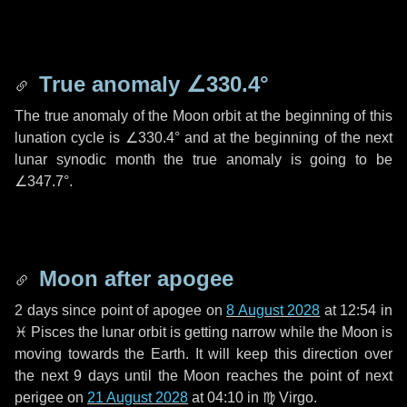
True anomaly
∠330.4°
The true anomaly of the Moon orbit at the beginning of this
lunation cycle is
∠330.4°
and at the beginning of the next
lunar synodic month the true anomaly is going to be
∠347.7°
.
Moon after apogee
2 days
since point of apogee on
8 August 2028
at 12:54 in
♓ Pisces
the lunar orbit is getting narrow while the Moon is
moving towards the Earth. It will keep this direction over
the next
9 days
until the Moon reaches the point of next
perigee on
21 August 2028
at 04:10 in
♍ Virgo
.