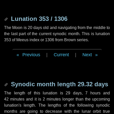
Lunation 353 / 1306
The Moon is 20 days old and navigating from the middle to
the last part of the current synodic month. This is lunation
353 of Meeus index or 1306 from Brown series.
Previous
|
Current
|
Next
Synodic month length 29.32 days
The length of this lunation is
29 days
,
7 hours
and
42 minutes
and it is
2 minutes
longer than the upcoming
lunation's length. The lengths of the following synodic
months are going to decrease with the lunar orbit true