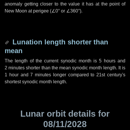
anomaly getting closer to the value it has at the point of
New Moon at perigee (
∠0°
or
∠360°
).
Lunation length shorter than
mean
The length of the current synodic month is
5 hours
and
2 minutes
shorter than the mean synodic month length. It is
1 hour
and
7 minutes
longer compared to 21st century's
shortest synodic month length.
Lunar orbit details for
08/11/2028