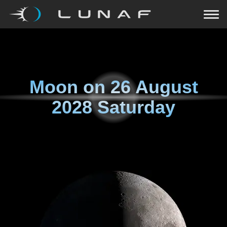
Moon on
26 August
2028 Saturday