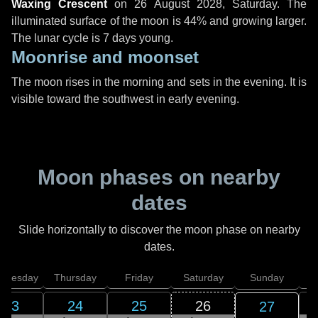
Waxing Crescent
on
26 August 2028, Saturday
. The
illuminated surface of the moon is 44% and growing larger.
The lunar cycle is 7 days young.
Moonrise and moonset
The moon rises in the morning and sets in the evening. It is
visible toward the southwest in early evening.
Moon phases on nearby
dates
Slide horizontally to discover the moon phase on nearby
dates.
dnesday
Thursday
Friday
Saturday
Sunday
23
24
25
26
27