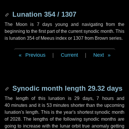
Lunation 354 / 1307
The Moon is 7 days young and navigating from the
beginning to the first part of the current synodic month. This
is lunation 354 of Meeus index or 1307 from Brown series.
Previous
|
Current
|
Next
Synodic month length 29.32 days
The length of this lunation is
29 days
,
7 hours
and
40 minutes
and it is
53 minutes
shorter than the upcoming
lunation's length. This is the year's shortest synodic month
of 2028. The lengths of the following synodic months are
going to increase with the lunar orbit true anomaly getting