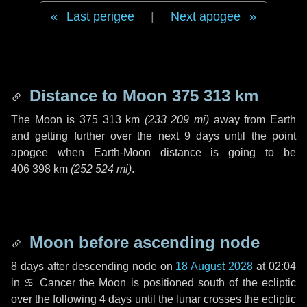
Last perigee
|
Next apogee
Distance to Moon
375 313 km
The Moon is
375 313 km
(
233 209 mi
)
away from Earth
and getting further over the next
9 days
until the point
apogee when Earth-Moon distance is going to be
406 398 km
(
252 524 mi
)
.
Moon before ascending node
8 days
after descending node on
18 August 2028
at 02:04
in
♋ Cancer
the Moon is positioned south of the ecliptic
over the following
4 days
until the lunar crosses the ecliptic