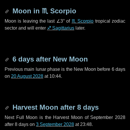
Moon in
♏ Scorpio
Moon is leaving the last
∠3°
of
♏ Scorpio
tropical zodiac
sector and will enter
♐ Sagittarius
later.
6 days
after New Moon
Previous main lunar phase is the New Moon before
6 days
on
20 August 2028
at 10:44.
Harvest Moon after
8 days
Next Full Moon is the Harvest Moon of September 2028
after
8 days
on
3 September 2028
at 23:48.