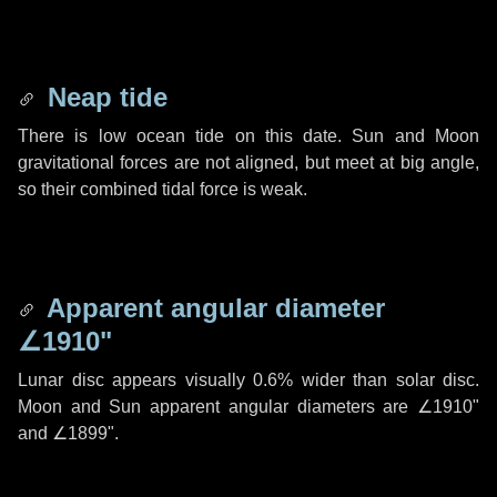
Neap tide
There is low ocean tide on this date. Sun and Moon
gravitational forces are not aligned, but meet at big angle,
so their combined tidal force is weak.
Apparent angular diameter
∠1910"
Lunar disc appears visually 0.6% wider than solar disc.
Moon and Sun apparent angular diameters are
∠1910"
and
∠1899"
.