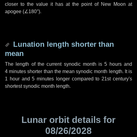
closer to the value it has at the point of New Moon at
apogee (
∠180°
).
Lunation length shorter than
mean
The length of the current synodic month is
5 hours
and
4 minutes
shorter than the mean synodic month length. It is
1 hour
and
5 minutes
longer compared to 21st century's
shortest synodic month length.
Lunar orbit details for
08/26/2028