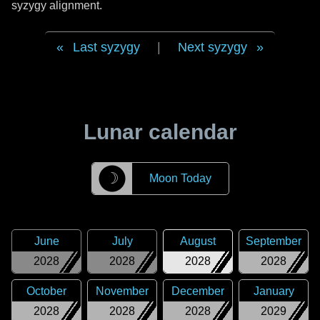
syzygy alignment.
Last syzygy
|
Next syzygy
Lunar calendar
☽
Moon Today
June
July
August
September
2028
2028
2028
2028
October
November
December
January
2028
2028
2028
2029