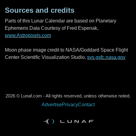
Sources and credits
Parts of this Lunar Calendar are based on Planetary
Ephemeris Data Courtesy of Fred Espenak,
www.Astropixels.com
Moon phase image credit to NASA/Goddard Space Flight
Center Scientific Visualization Studio,
svs.gsfc.nasa.gov
2026 © Lunaf.com - All rights reserved, unless otherwise noted.
Advertise
Privacy
Contact