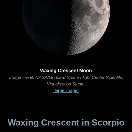
Waxing Crescent Moon
Image credit: NASA/Goddard Space Flight Center Scientific
Visualization Studio.
(large image)
Waxing Crescent in Scorpio