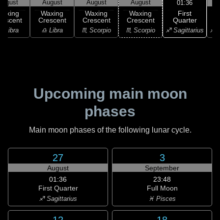
August
August
August
August
01:36
First
Waxing
Waxing
Waxing
Waxing
Quarter
rescent
Crescent
Crescent
Crescent
G
♐ Sagittarius
♎ Libra
♎ Libra
♏ Scorpio
♏ Scorpio
♐ S
Upcoming main moon
phases
Main moon phases of the following lunar cycle.
27
3
August
September
01:36
23:48
First Quarter
Full Moon
♐ Sagittarius
♓ Pisces