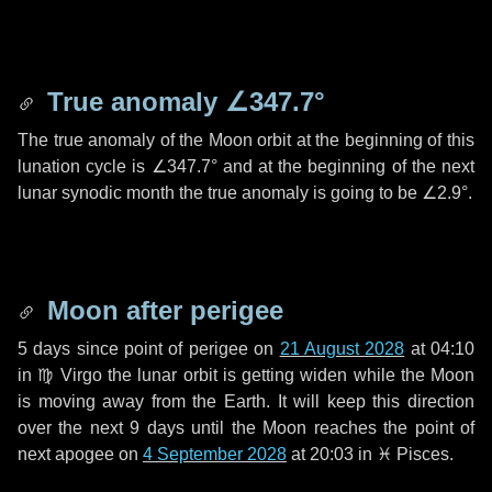
True anomaly
∠347.7°
The true anomaly of the Moon orbit at the beginning of this
lunation cycle is
∠347.7°
and at the beginning of the next
lunar synodic month the true anomaly is going to be
∠2.9°
.
Moon after perigee
5 days
since point of perigee on
21 August 2028
at 04:10
in
♍ Virgo
the lunar orbit is getting widen while the Moon
is moving away from the Earth. It will keep this direction
over the next
9 days
until the Moon reaches the point of
next apogee on
4 September 2028
at 20:03 in
♓ Pisces
.