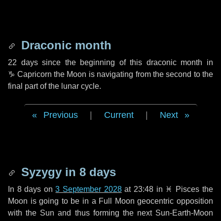
Draconic month
22 days
since the beginning of this draconic month in
♑ Capricorn
the Moon is navigating from the second to the
final part of the lunar cycle.
Previous
|
Current
|
Next
Syzygy in
8 days
In
8 days
on
3 September 2028
at 23:48 in
♓ Pisces
the
Moon is going to be in a Full Moon geocentric opposition
with the Sun and thus forming the next Sun-Earth-Moon