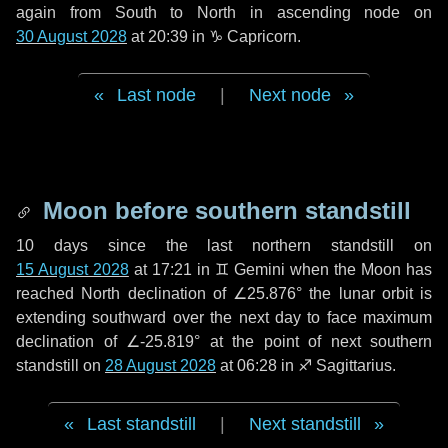
again from South to North in ascending node on
30 August 2028
at 20:39 in
♑ Capricorn
.
Last node
|
Next node
Moon before southern standstill
10 days
since the last northern standstill on
15 August 2028
at 17:21 in ♊ Gemini when the Moon has
reached North declination of ∠25.876° the lunar orbit is
extending southward over the next
day
to face maximum
declination of ∠-25.819° at the point of next southern
standstill on
28 August 2028
at 06:28 in ♐ Sagittarius.
Last standstill
|
Next standstill