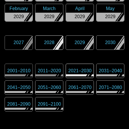
February
March
April
May
2029
2029
2029
2029
2027
2028
2029
2030
2001
–
2010
2011
–
2020
2021
–
2030
2031
–
2040
2041
–
2050
2051
–
2060
2061
–
2070
2071
–
2080
2081
–
2090
2091
–
2100