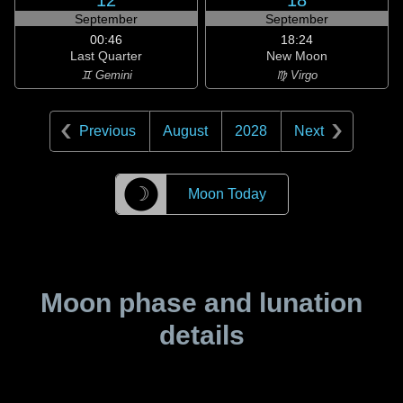
12
18
September
September
00:46
18:24
Last Quarter
New Moon
♊ Gemini
♍ Virgo
Previous
August
2028
Next
☽
Moon Today
Moon phase and lunation
details