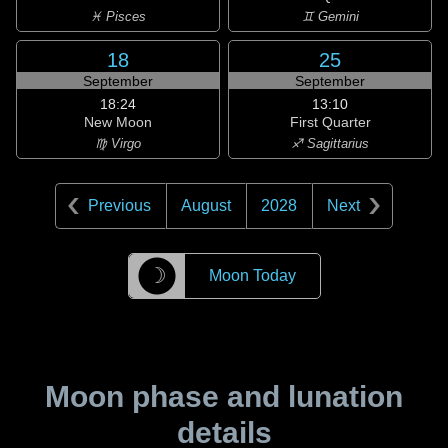
♓ Pisces
♊ Gemini
18
25
September
September
18:24
13:10
New Moon
First Quarter
♍ Virgo
♐ Sagittarius
Previous
August
2028
Next
☽
Moon Today
Moon phase and lunation
details