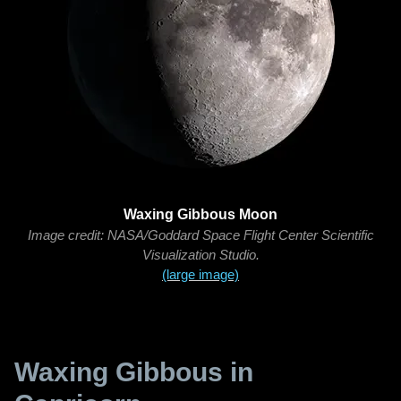
Waxing Gibbous Moon
Image credit: NASA/Goddard Space Flight Center Scientific
Visualization Studio.
(large image)
Waxing Gibbous in