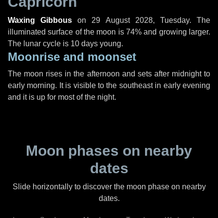
Capricorn
Waxing Gibbous
on
29 August 2028, Tuesday
. The
illuminated surface of the moon is 74% and growing larger.
The lunar cycle is 10 days young.
Moonrise and moonset
The moon rises in the afternoon and sets after midnight to
early morning. It is visible to the southeast in early evening
and it is up for most of the night.
Moon phases on nearby
dates
Slide horizontally to discover the moon phase on nearby
dates.