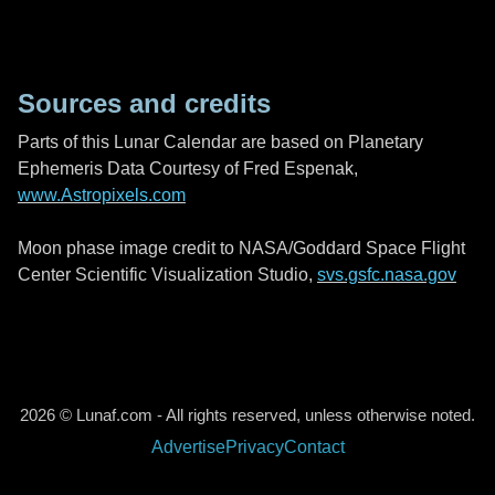
Sources and credits
Parts of this Lunar Calendar are based on Planetary
Ephemeris Data Courtesy of Fred Espenak,
www.Astropixels.com
Moon phase image credit to NASA/Goddard Space Flight
Center Scientific Visualization Studio,
svs.gsfc.nasa.gov
2026 © Lunaf.com - All rights reserved, unless otherwise noted.
Advertise
Privacy
Contact