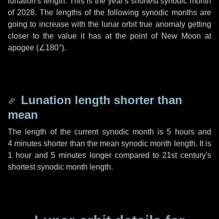
lunation's length. This is the year's shortest synodic month
of 2028. The lengths of the following synodic months are
going to increase with the lunar orbit true anomaly getting
closer to the value it has at the point of New Moon at
apogee (
∠180°
).
Lunation length shorter than
mean
The length of the current synodic month is
5 hours
and
4 minutes
shorter than the mean synodic month length. It is
1 hour
and
5 minutes
longer compared to 21st century's
shortest synodic month length.