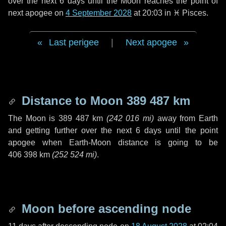
over the next
6 days
until the Moon reaches the point of
next apogee on
4 September 2028
at 20:03 in
♓ Pisces
.
Last perigee
|
Next apogee
Distance to Moon
389 487 km
The Moon is
389 487 km
(
242 016 mi
)
away from Earth
and getting further over the next
6 days
until the point
apogee when Earth-Moon distance is going to be
406 398 km
(
252 524 mi
)
.
Moon before ascending node