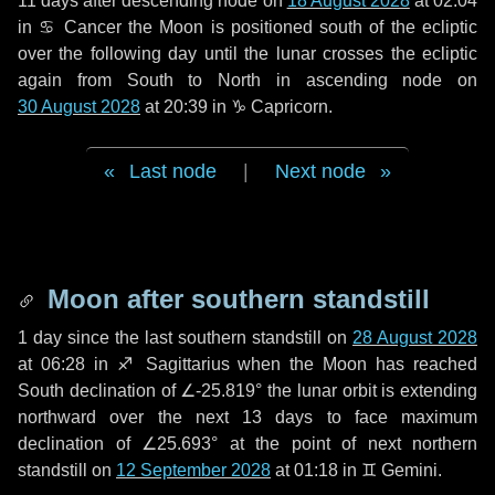
11 days
after descending node on
18 August 2028
at 02:04
in
♋ Cancer
the Moon is positioned south of the ecliptic
over the following
day
until the lunar crosses the ecliptic
again from South to North in ascending node on
30 August 2028
at 20:39 in
♑ Capricorn
.
Last node
|
Next node
Moon after southern standstill
1 day
since the last southern standstill on
28 August 2028
at 06:28 in ♐ Sagittarius when the Moon has reached
South declination of ∠-25.819° the lunar orbit is extending
northward over the next
13 days
to face maximum
declination of ∠25.693° at the point of next northern
standstill on
12 September 2028
at 01:18 in ♊ Gemini.