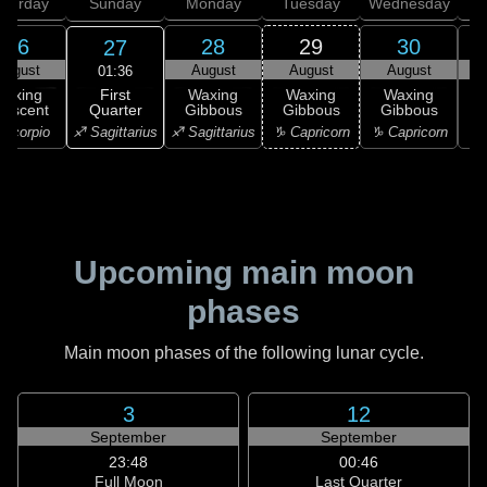
aturday
Sunday
Monday
Tuesday
Wednesday
T
26
28
29
30
27
August
August
August
August
01:36
First
Waxing
Waxing
Waxing
Waxing
Quarter
rescent
Gibbous
Gibbous
Gibbous
G
♐ Sagittarius
Scorpio
♐ Sagittarius
♑ Capricorn
♑ Capricorn
♒ 
Upcoming main moon
phases
Main moon phases of the following lunar cycle.
3
12
September
September
23:48
00:46
Full Moon
Last Quarter