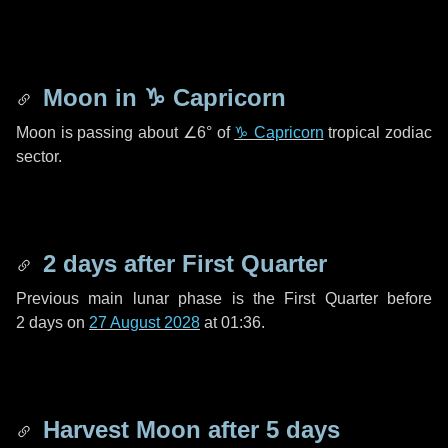
Moon in
♑ Capricorn
Moon is passing about
∠6°
of
♑ Capricorn
tropical zodiac
sector.
2 days
after First Quarter
Previous main lunar phase is the First Quarter before
2 days
on
27 August 2028
at 01:36.
Harvest Moon after
5 days