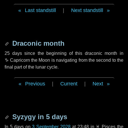
Last standstill
|
Next standstill
Draconic month
25 days
since the beginning of this draconic month in
♑ Capricorn
the Moon is navigating from the second to the
final part of the lunar cycle.
Previous
|
Current
|
Next
Syzygy in
5 days
In
5 days
on
3 September 2028
at 23:48 in
♓ Pisces
the