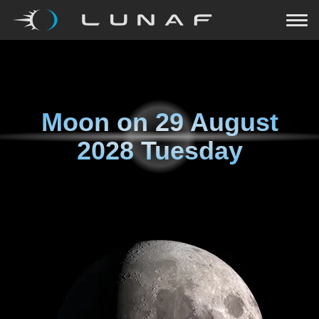
Moon on
29 August
2028 Tuesday