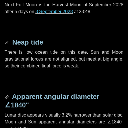
Next Full Moon is the Harvest Moon of September 2028
after
5 days
on
3 September 2028
at 23:48.
Neap tide
There is low ocean tide on this date. Sun and Moon
gravitational forces are not aligned, but meet at big angle,
so their combined tidal force is weak.
Apparent angular diameter
∠1840"
Lunar disc appears visually 3.2% narrower than solar disc.
Moon and Sun apparent angular diameters are
∠1840"