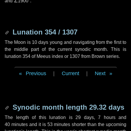
and
∠1900"
.
Lunation 354 / 1307
The Moon is 10 days young and navigating from the first to
the middle part of the current synodic month. This is
lunation 354 of Meeus index or 1307 from Brown series.
Previous
|
Current
|
Next
Synodic month length 29.32 days
The length of this lunation is
29 days
,
7 hours
and
40 minutes
and it is
53 minutes
shorter than the upcoming