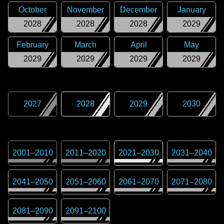
October
November
December
January
2028
2028
2028
2029
February
March
April
May
2029
2029
2029
2029
2027
2028
2029
2030
2001
–
2010
2011
–
2020
2021
–
2030
2031
–
2040
2041
–
2050
2051
–
2060
2061
–
2070
2071
–
2080
2081
–
2090
2091
–
2100