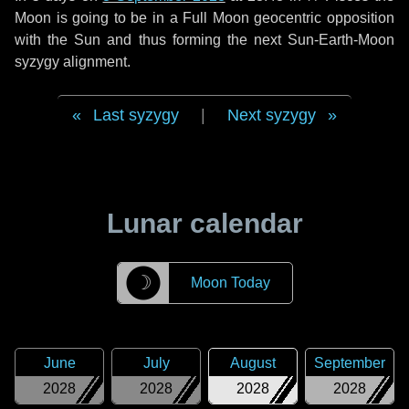
Moon is going to be in a Full Moon geocentric opposition
with the Sun and thus forming the next Sun-Earth-Moon
syzygy alignment.
Last syzygy
|
Next syzygy
Lunar calendar
☽
Moon Today
June
July
August
September
2028
2028
2028
2028