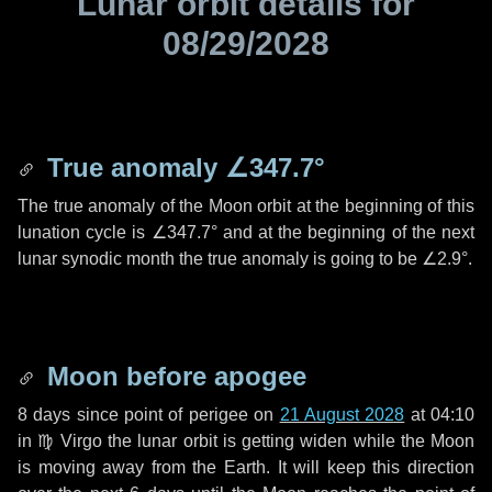
Lunar orbit details for
08/29/2028
True anomaly
∠347.7°
The true anomaly of the Moon orbit at the beginning of this
lunation cycle is
∠347.7°
and at the beginning of the next
lunar synodic month the true anomaly is going to be
∠2.9°
.
Moon before apogee
8 days
since point of perigee on
21 August 2028
at 04:10
in
♍ Virgo
the lunar orbit is getting widen while the Moon
is moving away from the Earth. It will keep this direction