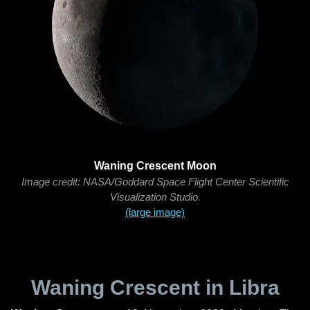
Waning Crescent Moon
Image credit: NASA/Goddard Space Flight Center Scientific
Visualization Studio.
(large image)
Waning Crescent in Libra