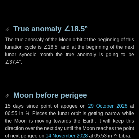
True anomaly
∠18.5°
The true anomaly of the Moon orbit at the beginning of this
lunation cycle is
∠18.5°
and at the beginning of the next
lunar synodic month the true anomaly is going to be
∠37.4°
.
Moon before perigee
15 days
since point of apogee on
29 October 2028
at
06:55 in
♓ Pisces
the lunar orbit is getting narrow while
the Moon is moving towards the Earth. It will keep this
direction over the next
day
until the Moon reaches the point
of next perigee on
14 November 2028
at 05:53 in
♎ Libra
.