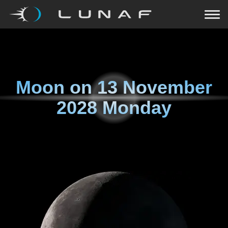
Moon on
13 November
2028 Monday