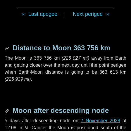
Last apogee
|
Next perigee
Distance to Moon
363 756 km
The Moon is
363 756 km
(
226 027 mi
)
away from Earth
and getting closer over the next
day
until the point perigee
when Earth-Moon distance is going to be
363 613 km
(
225 939 mi
)
.
Moon after descending node
5 days
after descending node on
7 November 2028
at
12:08 in
♋ Cancer
the Moon is positioned south of the