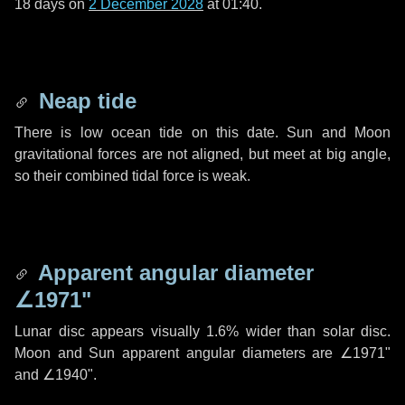
18 days
on
2 December 2028
at 01:40.
Neap tide
There is low ocean tide on this date. Sun and Moon
gravitational forces are not aligned, but meet at big angle,
so their combined tidal force is weak.
Apparent angular diameter
∠1971"
Lunar disc appears visually 1.6% wider than solar disc.
Moon and Sun apparent angular diameters are
∠1971"
and
∠1940"
.