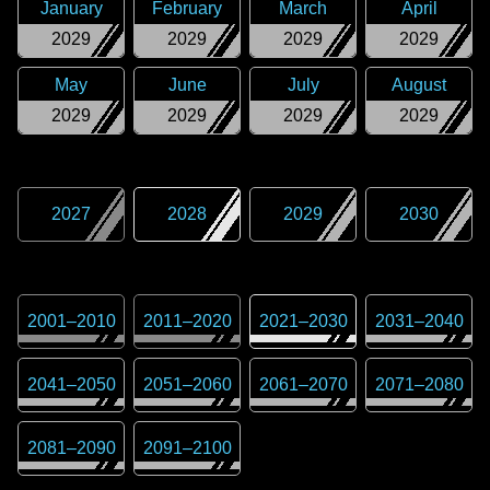
January
February
March
April
2029
2029
2029
2029
May
June
July
August
2029
2029
2029
2029
2027
2028
2029
2030
2001
–
2010
2011
–
2020
2021
–
2030
2031
–
2040
2041
–
2050
2051
–
2060
2061
–
2070
2071
–
2080
2081
–
2090
2091
–
2100