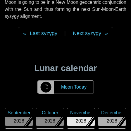
Moon is going to be in a New Moon geocentric conjunction
with the Sun and thus forming the next Sun-Moon-Earth
syzygy alignment.
Last syzygy
|
Next syzygy
Lunar calendar
☽
Moon Today
September
October
November
December
2028
2028
2028
2028