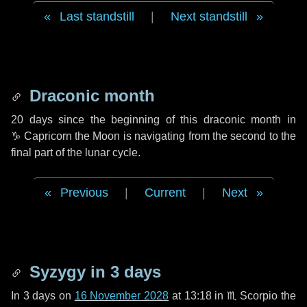
Last standstill
|
Next standstill
Draconic month
20 days
since the beginning of this draconic month in
♑ Capricorn
the Moon is navigating from the second to the
final part of the lunar cycle.
Previous
|
Current
|
Next
Syzygy in
3 days
In
3 days
on
16 November 2028
at 13:18 in
♏ Scorpio
the