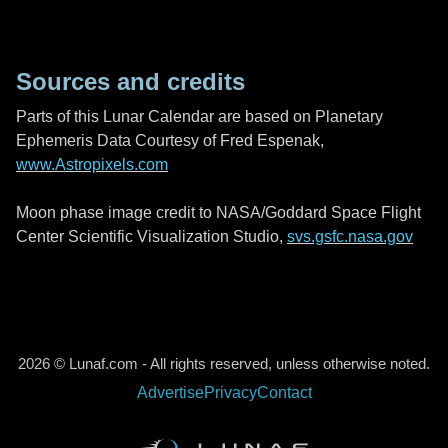
Sources and credits
Parts of this Lunar Calendar are based on Planetary
Ephemeris Data Courtesy of Fred Espenak,
www.Astropixels.com
Moon phase image credit to NASA/Goddard Space Flight
Center Scientific Visualization Studio,
svs.gsfc.nasa.gov
2026 © Lunaf.com - All rights reserved, unless otherwise noted.
Advertise
Privacy
Contact