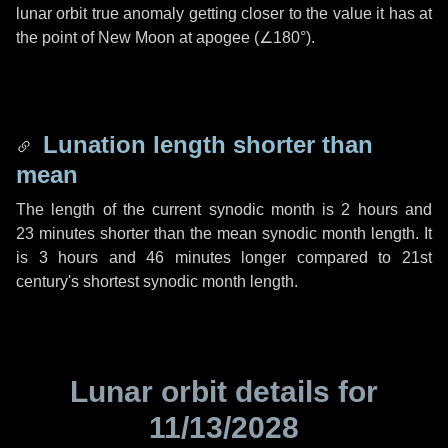
lunar orbit true anomaly getting closer to the value it has at
the point of New Moon at apogee (
∠180°
).
Lunation length shorter than
mean
The length of the current synodic month is
2 hours
and
23 minutes
shorter than the mean synodic month length. It
is
3 hours
and
46 minutes
longer compared to 21st
century's shortest synodic month length.
Lunar orbit details for
11/13/2028