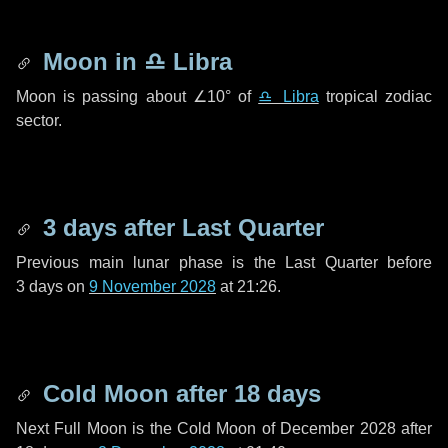
Moon in
♎ Libra
Moon is passing about
∠10°
of
♎ Libra
tropical zodiac
sector.
3 days
after Last Quarter
Previous main lunar phase is the Last Quarter before
3 days
on
9 November 2028
at 21:26.
Cold Moon after
18 days
Next Full Moon is the Cold Moon of December 2028 after