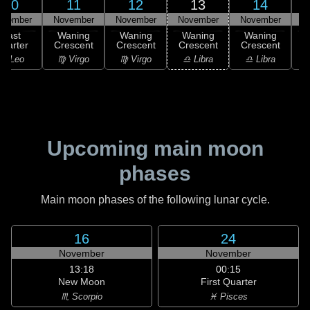
10
11
12
13
14
ovember
November
November
November
November
N
Last
Waning
Waning
Waning
Waning
uarter
Crescent
Crescent
Crescent
Crescent
C
♌ Leo
♍ Virgo
♍ Virgo
♎ Libra
♎ Libra
♏
Upcoming main moon
phases
Main moon phases of the following lunar cycle.
16
24
November
November
13:18
00:15
New Moon
First Quarter
♏ Scorpio
♓ Pisces