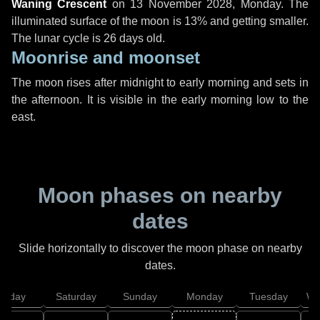
Waning Crescent
on
13 November 2028, Monday
. The
illuminated surface of the moon is 13% and getting smaller.
The lunar cycle is 26 days old.
Moonrise and moonset
The moon rises after midnight to early morning and sets in
the afternoon. It is visible in the early morning low to the
east.
Moon phases on nearby
dates
Slide horizontally to discover the moon phase on nearby
dates.
Friday
Saturday
Sunday
Monday
Tuesday
We