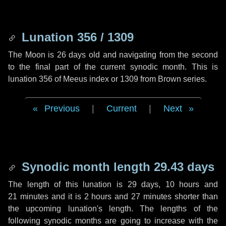
Lunation 356 / 1309
The Moon is 26 days old and navigating from the second
to the final part of the current synodic month. This is
lunation 356 of Meeus index or 1309 from Brown series.
Previous
|
Current
|
Next
Synodic month length 29.43 days
The length of this lunation is
29 days
,
10 hours
and
21 minutes
and it is
2 hours
and
27 minutes
shorter than
the upcoming lunation's length. The lengths of the
following synodic months are going to increase with the