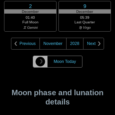
2
9
December
December
01:40
05:39
Full Moon
Last Quarter
♊ Gemini
♍ Virgo
Previous
November
2028
Next
☽
Moon Today
Moon phase and lunation
details