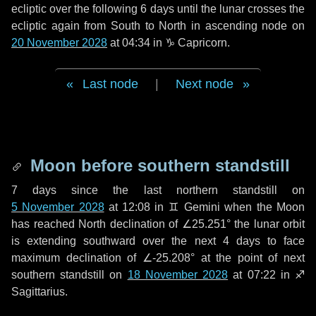
ecliptic over the following
6 days
until the lunar crosses the
ecliptic again from South to North in ascending node on
20 November 2028
at 04:34 in
♑ Capricorn
.
Last node
|
Next node
Moon before southern standstill
7 days
since the last northern standstill on
5 November 2028
at 12:08 in ♊ Gemini when the Moon
has reached North declination of ∠25.251° the lunar orbit
is extending southward over the next
4 days
to face
maximum declination of ∠-25.208° at the point of next
southern standstill on
18 November 2028
at 07:22 in ♐
Sagittarius.