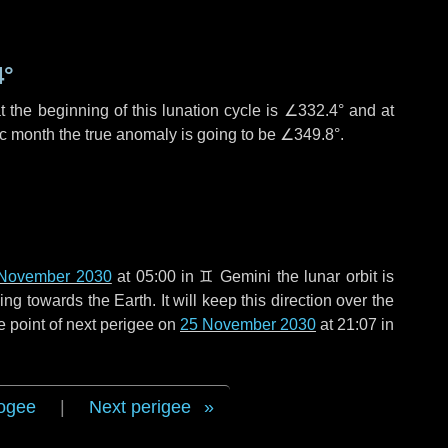
4°
 the beginning of this lunation cycle is
∠332.4°
and at
ic month the true anomaly is going to be
∠349.8°
.
November 2030
at 05:00 in
♊ Gemini
the lunar orbit is
g towards the Earth. It will keep this direction over the
e point of next perigee on
25 November 2030
at 21:07 in
ogee
|
Next perigee