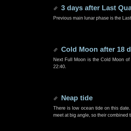
3 days
after Last Qua
Previous main lunar phase is the Las
Cold Moon after
18 
Next Full Moon is the Cold Moon o
22:40.
Neap tide
There is low ocean tide on this date.
meet at big angle, so their combined t