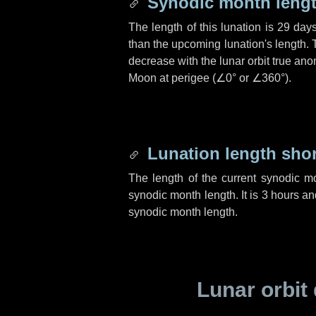
Synodic month lengt
The length of this lunation is
29 day
than the upcoming lunation's length. 
decrease with the lunar orbit true anom
Moon at perigee (
∠0°
or
∠360°
).
Lunation length sho
The length of the current synodic m
synodic month length. It is
3 hours
an
synodic month length.
Lunar orbit 