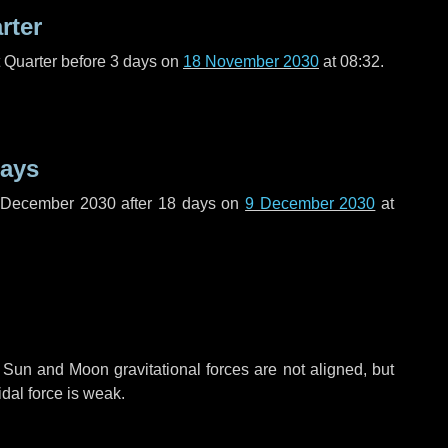
rter
t Quarter before
3 days
on
18 November 2030
at 08:32.
days
f December 2030 after
18 days
on
9 December 2030
at
 Sun and Moon gravitational forces are not aligned, but
idal force is weak.