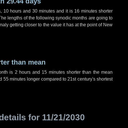
h 29.44 days
s
,
10 hours
and
30 minutes
and it is
16 minutes
shorter
The lengths of the following synodic months are going to
aly getting closer to the value it has at the point of New
rter than mean
onth is
2 hours
and
15 minutes
shorter than the mean
d
55 minutes
longer compared to 21st century's shortest
details for
11/21/2030