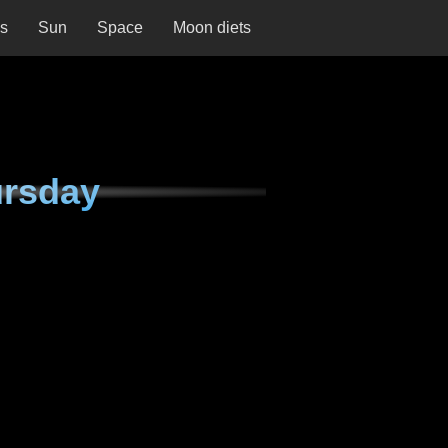
ns
Sun
Space
Moon diets
ursday