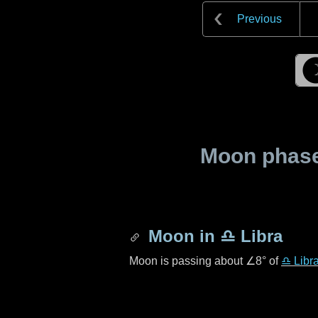
Previous
Moon phase 
Moon in
♎ Libra
Moon is passing about
∠8°
of
♎ Libr