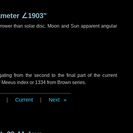
ameter
∠1903"
rrower than solar disc. Moon and Sun apparent angular
ing from the second to the final part of the current
of Meeus index or 1334 from Brown series.
|
Current
|
Next