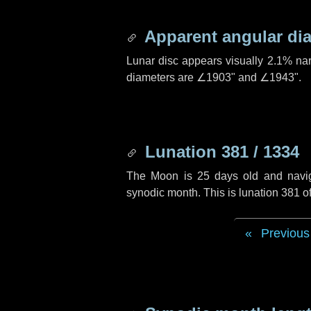
Apparent angular di
Lunar disc appears visually 2.1% na
diameters are
∠1903"
and
∠1943"
.
Lunation 381 / 1334
The Moon is 25 days old and navigat
synodic month. This is lunation 381 
Previous