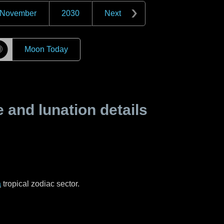
November
2030
Next
☽
Moon Today
and lunation details
a
tropical zodiac sector.