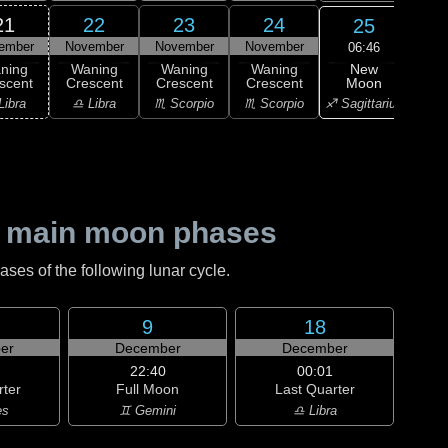
21
22
23
24
25
ember
November
November
November
Nov
06:46
New
ning
Waning
Waning
Waning
Wa
Moon
scent
Crescent
Crescent
Crescent
Cre
♐ Sagittarius
Libra
♎ Libra
♏ Scorpio
♏ Scorpio
♐ Sag
 main moon phases
es of the following lunar cycle.
9
18
er
December
December
22:40
00:01
rter
Full Moon
Last Quarter
es
♊ Gemini
♎ Libra