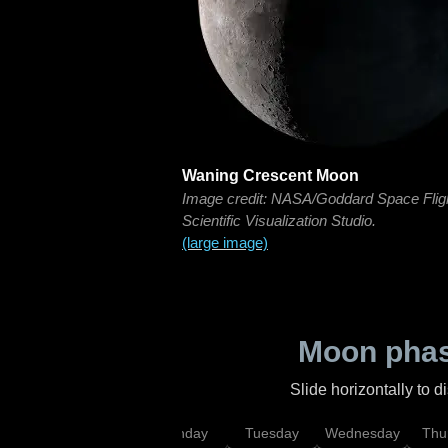
Waning Crescent Moon
Image credit: NASA/Goddard Space Flig
Scientific Visualization Studio.
(large image)
Moon phas
Slide horizontally to 
urday
Sunday
Monday
Tuesday
Wednesday
Thu