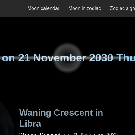
Moon calendar
Moon in zodiac
Zodiac sig
 on
21 November 2030 Th
Waning Crescent in
Libra
Waning Crescent
on
21 November 2030,