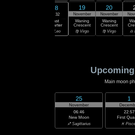
16
17
19
20
18
ember
November
November
November
Nov
08:32
Last
ning
Waning
Waning
Waning
Wa
Quarter
bous
Gibbous
Crescent
Crescent
Cre
♌ Leo
Leo
♌ Leo
♍ Virgo
♍ Virgo
♎ 
Upcoming
Main moon phas
25
1
November
Decemb
06:46
22:57
New Moon
First Qua
♐ Sagittarius
♓ Pisc