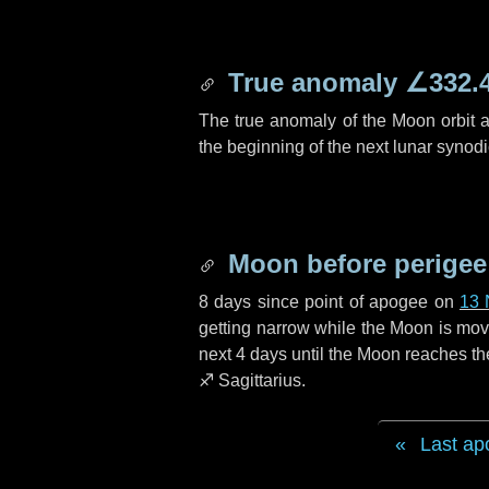
True anomaly
∠332.
The true anomaly of the Moon orbit at
the beginning of the next lunar synod
Moon before perigee
8 days
since point of apogee on
13 
getting narrow while the Moon is movin
next
4 days
until the Moon reaches th
♐ Sagittarius
.
Last ap