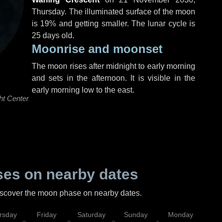
Thursday
. The illuminated surface of the moon
is 19% and getting smaller. The lunar cycle is
25 days old.
Moonrise and moonset
The moon rises after midnight to early morning
and sets in the afternoon. It is visible in the
early morning low to the east.
ht Center
es on nearby dates
discover the moon phase on nearby dates.
rsday
Friday
Saturday
Sunday
Monday
Tu