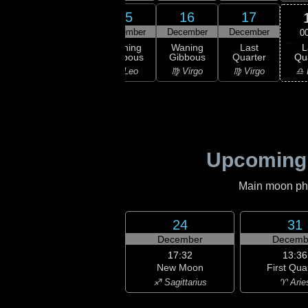
13
14
15
16
17
ember
December
December
December
December
0
L
ning
Waning
Waning
Waning
Last
Qu
bous
Gibbous
Gibbous
Gibbous
Quarter
♎ 
Leo
♌ Leo
♌ Leo
♍ Virgo
♍ Virgo
Upcoming
Main moon phas
24
31
December
Decemb
17:32
13:36
New Moon
First Qua
♐ Sagittarius
♈ Arie