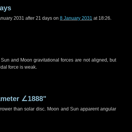
days
anuary 2031 after
21 days
on
8 January 2031
at 18:26.
 Sun and Moon gravitational forces are not aligned, but
idal force is weak.
ameter
∠1888"
rrower than solar disc. Moon and Sun apparent angular