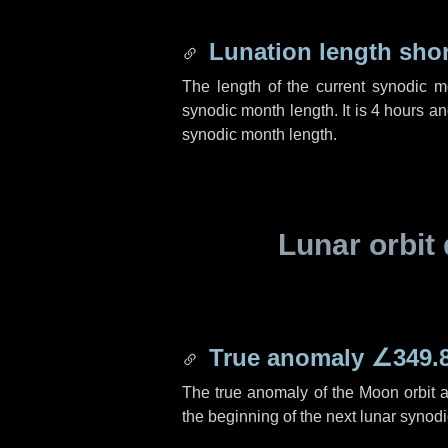
Lunation length sho
The length of the current synodic 
synodic month length. It is
4 hours
a
synodic month length.
Lunar orbit 
True anomaly
∠349.
The true anomaly of the Moon orbit at
the beginning of the next lunar synod