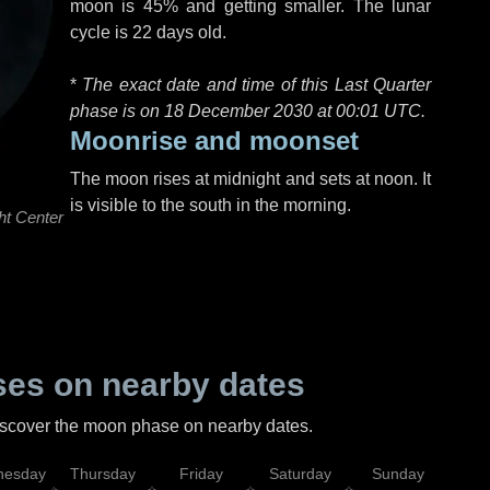
moon is 45% and getting smaller. The lunar
cycle is 22 days old.
*
The exact date and time of this Last Quarter
phase is on 18 December 2030 at
00:01 UTC
.
Moonrise and moonset
The moon rises at midnight and sets at noon. It
is visible to the south in the morning.
ht Center
es on nearby dates
discover the moon phase on nearby dates.
esday
Thursday
Friday
Saturday
Sunday
Mo