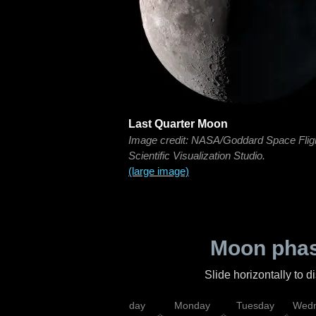
Last Quarter Moon
Image credit: NASA/Goddard Space Flig
Scientific Visualization Studio.
(large image)
Moon phas
Slide horizontally to 
iday
Saturday
Sunday
Monday
Tuesday
Wedn