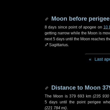
Moon before perigee
8 days
since point of apogee on
10 
getting narrow while the Moon is movin
next
5 days
until the Moon reaches th
♐ Sagittarius
.
Last ap
Distance to Moon
37
The Moon is
379 693 km
(
235 930
5 days
until the point perigee wh
(
221 784 mi
)
.