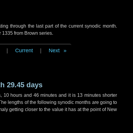
ng through the last part of the current synodic month.
r 1335 from Brown series.
|
Current
|
Next
h 29.45 days
s
,
10 hours
and
46 minutes
and it is
13 minutes
shorter
The lengths of the following synodic months are going to
aly getting closer to the value it has at the point of New