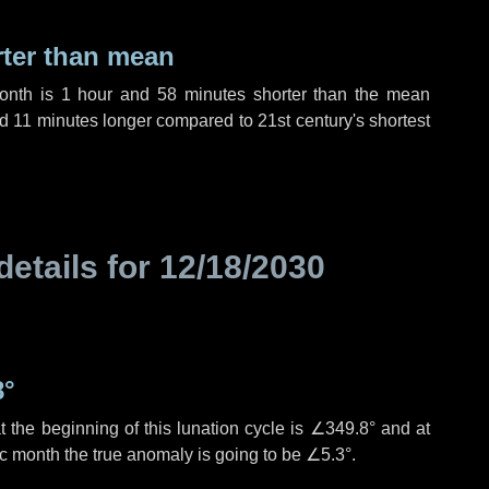
rter than mean
month is
1 hour
and
58 minutes
shorter than the mean
nd
11 minutes
longer compared to 21st century's shortest
details for
12/18/2030
8°
 the beginning of this lunation cycle is
∠349.8°
and at
ic month the true anomaly is going to be
∠5.3°
.