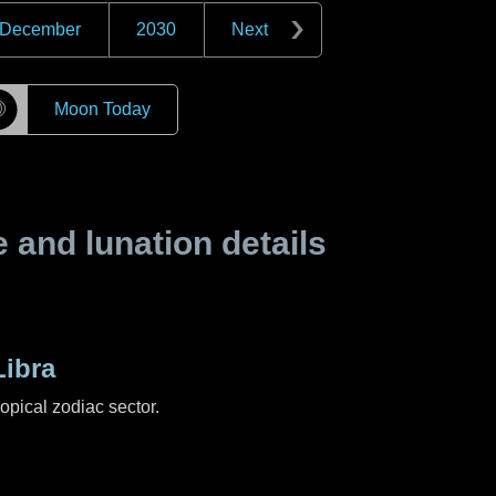
December
2030
Next
☽
Moon Today
and lunation details
ibra
ropical zodiac sector.