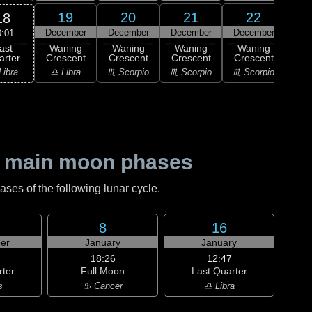
19
20
21
22
18
December
December
December
December
Dec
0:01
ast
Waning
Waning
Waning
Waning
Wa
arter
Crescent
Crescent
Crescent
Crescent
Cre
Libra
♎ Libra
♏ Scorpio
♏ Scorpio
♏ Scorpio
♐ Sag
 main moon phases
es of the following lunar cycle.
8
16
er
January
January
18:26
12:47
rter
Full Moon
Last Quarter
s
♋ Cancer
♎ Libra