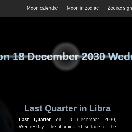
Moon calendar
Moon in zodiac
Zodiac sig
on
18 December 2030 Wed
Last Quarter in Libra
Last Quarter
on
18 December 2030,
Wednesday
. The illuminated surface of the