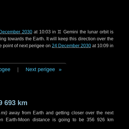
December 2030
at 10:03 in
♊ Gemini
the lunar orbit is
g towards the Earth. It will keep this direction over the
e point of next perigee on
24 December 2030
at 10:09 in
ogee
|
Next perigee
9 693 km
 mi
)
away from Earth and getting closer over the next
en Earth-Moon distance is going to be
356 926 km