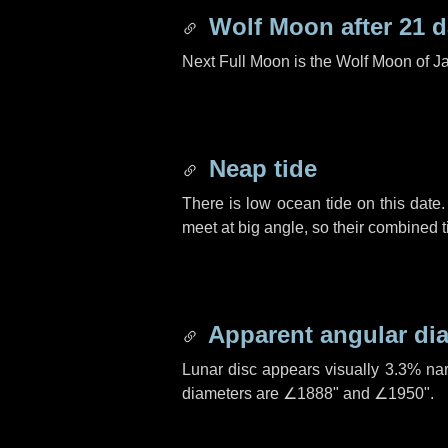
Wolf Moon after
21 
Next Full Moon is the Wolf Moon of J
Neap tide
There is low ocean tide on this date.
meet at big angle, so their combined t
Apparent angular di
Lunar disc appears visually 3.3% na
diameters are
∠1888"
and
∠1950"
.