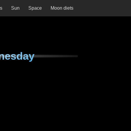
ns
Sun
Space
Moon diets
nesday