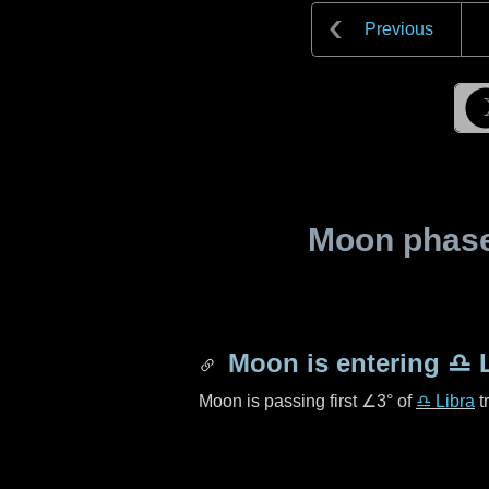
Previous
Moon phase 
Moon is entering
♎ L
Moon is passing first
∠3°
of
♎ Libra
t