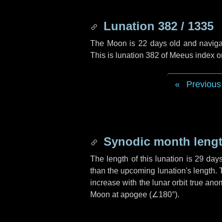
Lunation 382 / 1335
The Moon is 22 days old and navigati
This is lunation 382 of Meeus index o
Previous
Synodic month lengt
The length of this lunation is
29 day
than the upcoming lunation's length. 
increase with the lunar orbit true anom
Moon at apogee (
∠180°
).