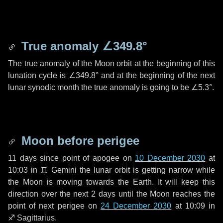
True anomaly
∠349.8°
The true anomaly of the Moon orbit at the beginning of this
lunation cycle is
∠349.8°
and at the beginning of the next
lunar synodic month the true anomaly is going to be
∠5.3°
.
Moon before perigee
11 days
since point of apogee on
10 December 2030
at
10:03 in
♊ Gemini
the lunar orbit is getting narrow while
the Moon is moving towards the Earth. It will keep this
direction over the next
2 days
until the Moon reaches the
point of next perigee on
24 December 2030
at 10:09 in
♐ Sagittarius
.