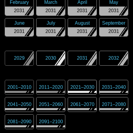
February
March
April
May
2031
2031
2031
2031
June
July
August
September
2031
2031
2031
2031
2029
2030
2031
2032
2001
–
2010
2011
–
2020
2021
–
2030
2031
–
2040
2041
–
2050
2051
–
2060
2061
–
2070
2071
–
2080
2081
–
2090
2091
–
2100