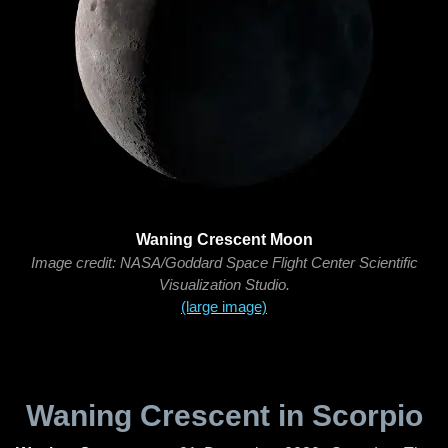
Waning Crescent Moon
Image credit: NASA/Goddard Space Flight Center Scientific
Visualization Studio.
(large image)
Waning Crescent in Scorpio