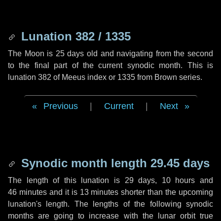
Lunation 382 / 1335
The Moon is 25 days old and navigating from the second
to the final part of the current synodic month. This is
lunation 382 of Meeus index or 1335 from Brown series.
Previous
|
Current
|
Next
Synodic month length 29.45 days
The length of this lunation is
29 days
,
10 hours
and
46 minutes
and it is
13 minutes
shorter than the upcoming
lunation's length. The lengths of the following synodic
months are going to increase with the lunar orbit true