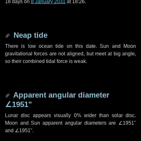
18 days
on
8 January 2031
at 18:26.
Neap tide
There is low ocean tide on this date. Sun and Moon
gravitational forces are not aligned, but meet at big angle,
so their combined tidal force is weak.
Apparent angular diameter
∠1951"
Lunar disc appears visually 0% wider than solar disc.
Moon and Sun apparent angular diameters are
∠1951"
and
∠1951"
.