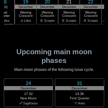
19
20
21
22
18
December
December
December
December
D
00:01
Last
Waning
Waning
Waning
Waning
uarter
Crescent
Crescent
Crescent
Crescent
C
♎ Libra
♎ Libra
♏ Scorpio
♏ Scorpio
♏ Scorpio
♐ S
Upcoming main moon
phases
Main moon phases of the following lunar cycle.
24
31
December
December
17:32
13:36
New Moon
First Quarter
♐ Sagittarius
♈ Aries