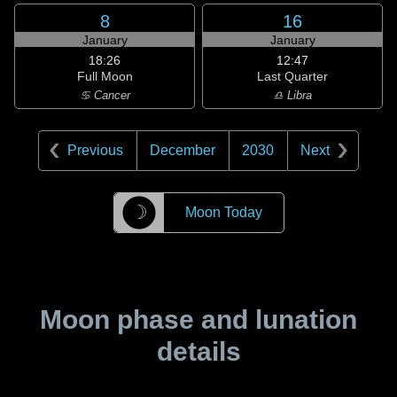
8
16
January
January
18:26
12:47
Full Moon
Last Quarter
♋ Cancer
♎ Libra
Previous
December
2030
Next
☽
Moon Today
Moon phase and lunation
details