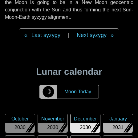
the Moon is going to be in a New Moon geocentric
conjunction with the Sun and thus forming the next Sun-
Moon-Earth syzygy alignment.
Last syzygy
|
Next syzygy
Lunar calendar
☽
Moon Today
October
November
December
January
2030
2030
2030
2031