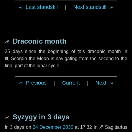
Last standstill
|
Next standstill
Draconic month
25 days
since the beginning of this draconic month in
♏ Scorpio
the Moon is navigating from the second to the
final part of the lunar cycle.
Previous
|
Current
|
Next
Syzygy in
3 days
In
3 days
on
24 December 2030
at 17:32 in
♐ Sagittarius