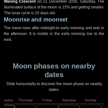
Waning Crescent
on
21 December 2030, Saturday
. The
illuminated surface of the moon is 15% and getting smaller.
The lunar cycle is 25 days old.
Moonrise and moonset
The moon rises after midnight to early morning and sets in
the afternoon. It is visible in the early morning low to the
east.
Moon phases on nearby
dates
Slide horizontally to discover the moon phase on nearby
dates.
dnesday
Thursday
Friday
Saturday
Sunday