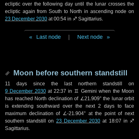
ecliptic over the following
day
until the lunar crosses the
ecliptic again from South to North in ascending node on
23 December 2030
at 00:54 in
♐ Sagittarius
.
Last node
|
Next node
Moon before southern standstill
11 days
since the last northern standstill on
9 December 2030
at 22:37 in ♊ Gemini when the Moon
has reached North declination of ∠21.909° the lunar orbit
is extending southward over the next
2 days
to face
maximum declination of ∠-21.904° at the point of next
southern standstill on
23 December 2030
at 18:07 in ♐
Sagittarius.