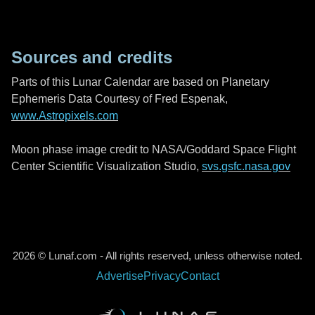
Sources and credits
Parts of this Lunar Calendar are based on Planetary
Ephemeris Data Courtesy of Fred Espenak,
www.Astropixels.com
Moon phase image credit to NASA/Goddard Space Flight
Center Scientific Visualization Studio,
svs.gsfc.nasa.gov
2026 © Lunaf.com - All rights reserved, unless otherwise noted.
Advertise
Privacy
Contact