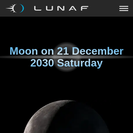
Moon on
21 December
2030 Saturday