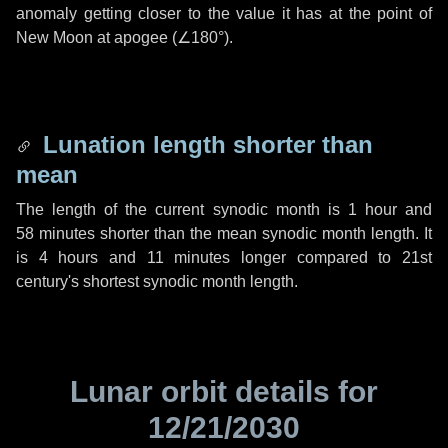
anomaly getting closer to the value it has at the point of
New Moon at apogee (
∠180°
).
Lunation length shorter than
mean
The length of the current synodic month is
1 hour
and
58 minutes
shorter than the mean synodic month length. It
is
4 hours
and
11 minutes
longer compared to 21st
century's shortest synodic month length.
Lunar orbit details for
12/21/2030