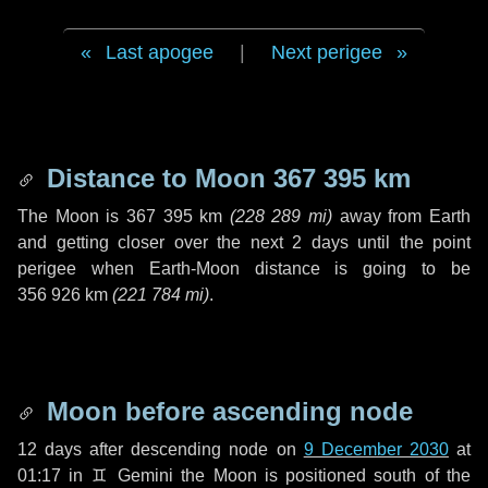
Last apogee
|
Next perigee
Distance to Moon
367 395 km
The Moon is
367 395 km
(
228 289 mi
)
away from Earth
and getting closer over the next
2 days
until the point
perigee when Earth-Moon distance is going to be
356 926 km
(
221 784 mi
)
.
Moon before ascending node
12 days
after descending node on
9 December 2030
at
01:17 in
♊ Gemini
the Moon is positioned south of the