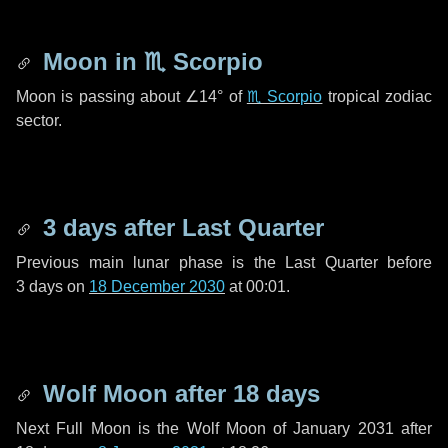
Moon in
♏ Scorpio
Moon is passing about
∠14°
of
♏ Scorpio
tropical zodiac
sector.
3 days
after Last Quarter
Previous main lunar phase is the Last Quarter before
3 days
on
18 December 2030
at 00:01.
Wolf Moon after
18 days
Next Full Moon is the Wolf Moon of January 2031 after