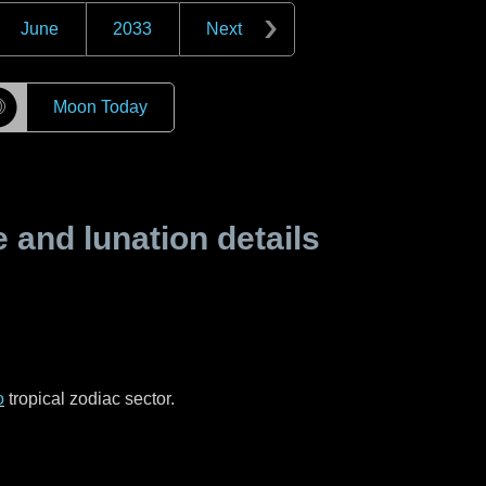
June
2033
Next
☽
Moon Today
and lunation details
o
tropical zodiac sector.