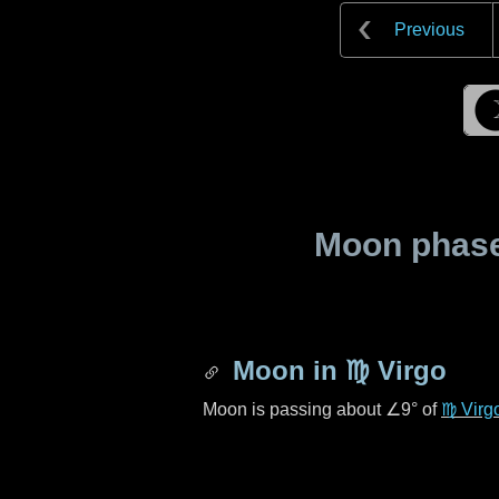
Previous
Moon phase 
Moon in
♍ Virgo
Moon is passing about
∠9°
of
♍ Virg