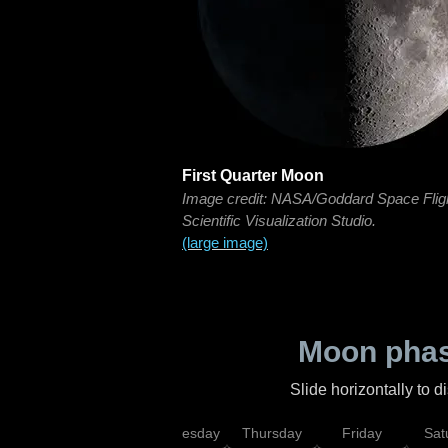
First Quarter Moon
Image credit: NASA/Goddard Space Flig
Scientific Visualization Studio.
(large image)
Moon phas
Slide horizontally to 
nday
Tuesday
Wednesday
Thursday
Friday
Sat