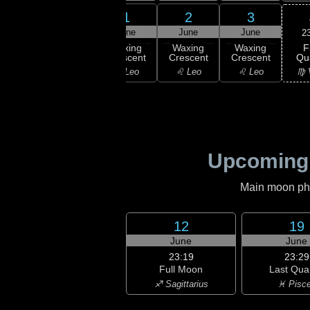
30
31
1
2
3
ay
May
June
June
June
2
F
xing
Waxing
Waxing
Waxing
Waxing
Qu
scent
Crescent
Crescent
Crescent
Crescent
♍ 
ancer
♋ Cancer
♌ Leo
♌ Leo
♌ Leo
Upcoming
Main moon phas
12
19
June
June
23:19
23:29
Full Moon
Last Qua
♐ Sagittarius
♓ Pisc