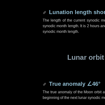
Lunation length sho
The length of the current synodic m
synodic month length. It is
2 hours
an
synodic month length.
Lunar orbit
True anomaly
∠46°
The true anomaly of the Moon orbit at
beginning of the next lunar synodic m