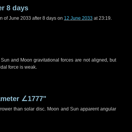
er
8 days
n of June 2033 after
8 days
on
12 June 2033
at 23:19.
 Sun and Moon gravitational forces are not aligned, but
idal force is weak.
ameter
∠1777"
rrower than solar disc. Moon and Sun apparent angular