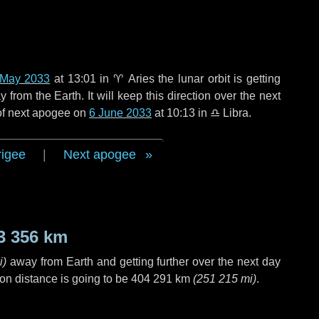
 May 2033
at 13:01 in
♈ Aries
the lunar orbit is getting
rom the Earth. It will keep this direction over the next
 of next apogee on
6 June 2033
at 10:13 in
♎ Libra
.
rigee
|
Next apogee
3 356 km
i
)
away from Earth and getting further over the next
day
on distance is going to be
404 291 km
(
251 215 mi
)
.