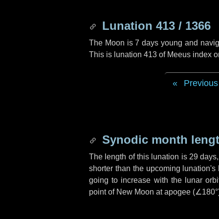
Lunation 413 / 1366
The Moon is 7 days young and navigati
This is lunation 413 of Meeus index o
Previous
Synodic month lengt
The length of this lunation is
29 days
shorter than the upcoming lunation's 
going to increase with the lunar orbi
point of New Moon at apogee (
∠180°