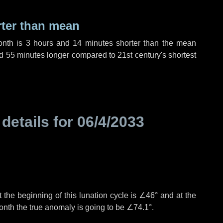
rter than mean
onth is
3 hours
and
14 minutes
shorter than the mean
d
55 minutes
longer compared to 21st century's shortest
 details for
06/4/2033
 the beginning of this lunation cycle is
∠46°
and at the
onth the true anomaly is going to be
∠74.1°
.