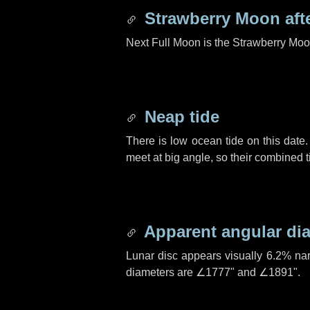
Strawberry Moon aft
Next Full Moon is the Strawberry Moo
Neap tide
There is low ocean tide on this date.
meet at big angle, so their combined t
Apparent angular di
Lunar disc appears visually 6.2% na
diameters are
∠1777"
and
∠1891"
.