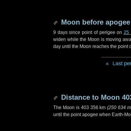
Moon before apogee
9 days
since point of perigee on
25
widen while the Moon is moving away f
day
until the Moon reaches the point
Last pe
Distance to Moon
40
The Moon is
403 356 km
(
250 634 m
until the point apogee when Earth-Mo