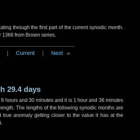
ng through the first part of the current synodic month.
r 1366 from Brown series.
|
Current
|
Next
h 29.4 days
,
9 hours
and
30 minutes
and it is
1 hour
and
36 minutes
length. The lengths of the following synodic months are
t true anomaly getting closer to the value it has at the
).