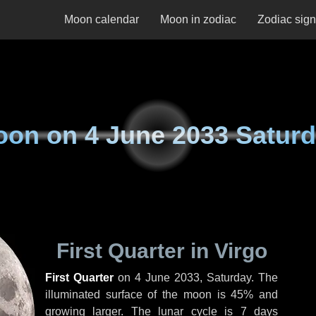
Moon calendar
Moon in zodiac
Zodiac sig
oon on
4 June 2033 Satur
First Quarter in Virgo
First Quarter
on
4 June 2033, Saturday
. The
illuminated surface of the moon is 45% and
growing larger. The lunar cycle is 7 days