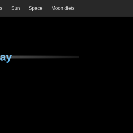
ns
Sun
Space
Moon diets
day