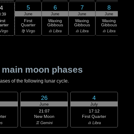
5
6
7
8
4
June
June
June
June
J
3:39
irst
First
Waxing
Waxing
Waxing
Wa
arter
Quarter
Gibbous
Gibbous
Gibbous
Gi
Virgo
♍ Virgo
♎ Libra
♎ Libra
♎ Libra
♏ S
 main moon phases
es of the following lunar cycle.
26
4
June
July
21:07
17:12
rter
New Moon
First Quarter
es
♊ Gemini
♎ Libra