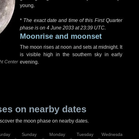
young.
*
The exact date and time of this First Quarter
phase is on 4 June 2033 at
23:39 UTC
.
Moonrise and moonset
The moon rises at noon and sets at midnight. It
is visible high in the southern sky in early
ht Center
evening.
es on nearby dates
discover the moon phase on nearby dates.
urday
Sunday
Monday
Tuesday
Wednesday
Thu