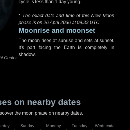
cycle is less than 1 day young.
*
The exact date and time of this New Moon
phase is on 26 April 2036 at
09:33 UTC
.
Moonrise and moonset
The moon rises at sunrise and sets at sunset.
It's part facing the Earth is completely in
shadow.
ht Center
es on nearby dates
discover the moon phase on nearby dates.
urday
Sunday
Monday
Tuesday
Wednesday
Thu