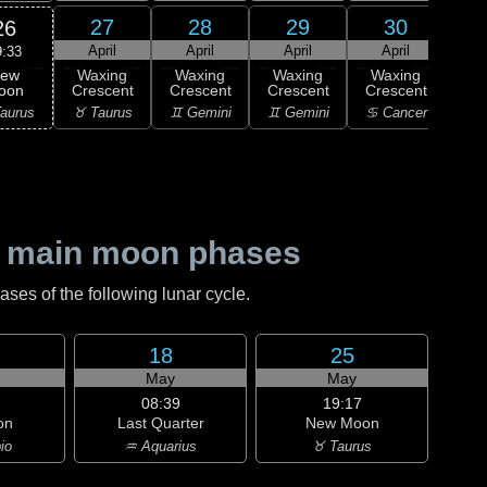
27
28
29
30
26
April
April
April
April
9:33
ew
Waxing
Waxing
Waxing
Waxing
Wa
oon
Crescent
Crescent
Crescent
Crescent
Cre
aurus
♉ Taurus
♊ Gemini
♊ Gemini
♋ Cancer
♋ C
 main moon phases
es of the following lunar cycle.
18
25
May
May
08:39
19:17
on
Last Quarter
New Moon
io
♒ Aquarius
♉ Taurus