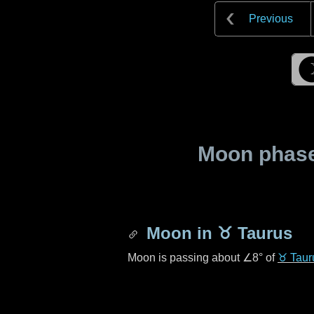
Previous
Moon phase 
Moon in
♉ Taurus
Moon is passing about
∠8°
of
♉ Taur