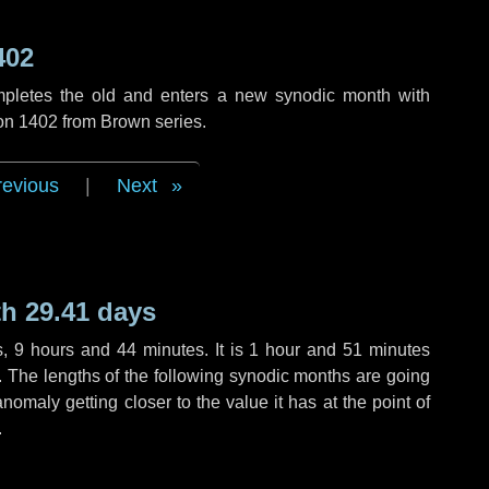
402
mpletes the old and enters a new synodic month with
ion 1402 from Brown series.
revious
|
Next
h 29.41 days
s
,
9 hours
and
44 minutes
. It is
1 hour
and
51 minutes
h. The lengths of the following synodic months are going
anomaly getting closer to the value it has at the point of
.