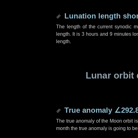
Lunation length sho
The length of the current synodic 
length. It is
3 hours
and
9 minutes
lon
length.
Lunar orbit 
True anomaly
∠292.
The true anomaly of the Moon orbit i
month the true anomaly is going to b