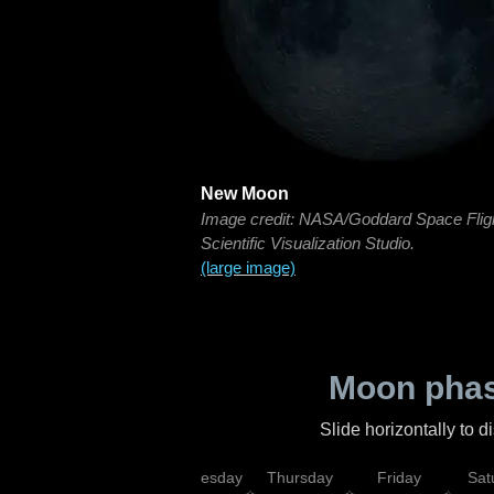
New Moon
Image credit: NASA/Goddard Space Flig
Scientific Visualization Studio.
(large image)
Moon phas
Slide horizontally to 
nday
Tuesday
Wednesday
Thursday
Friday
Sat