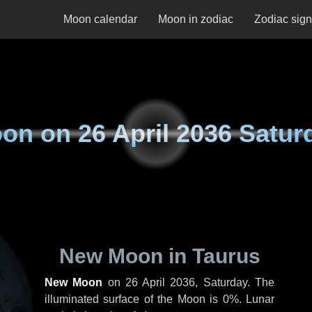
Moon calendar
Moon in zodiac
Zodiac sig
on on
26 April 2036 Satur
New Moon in Taurus
New Moon
on
26 April 2036, Saturday
. The
illuminated surface of the Moon is 0%. Lunar