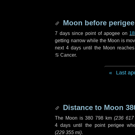
Moon before perigee
7 days
since point of apogee on
18
getting narrow while the Moon is movin
next
4 days
until the Moon reaches
♋ Cancer
.
Last ap
Distance to Moon
38
The Moon is
380 798 km
(
236 617
4 days
until the point perigee wh
(
229 355 mi
)
.