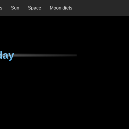
ns
Sun
Space
Moon diets
day