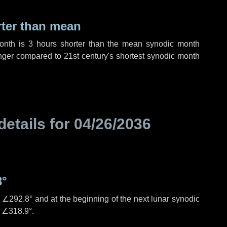
rter than mean
month is
3 hours
shorter than the mean synodic month
ger compared to 21st century's shortest synodic month
details for
04/26/2036
8°
s
∠292.8°
and at the beginning of the next lunar synodic
e
∠318.9°
.