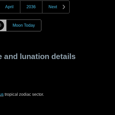
April
2036
Next
☽
Moon Today
and lunation details
us
tropical zodiac sector.