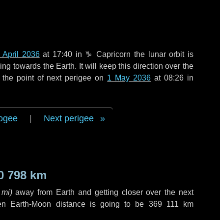
 April 2036
at 17:40 in
♑ Capricorn
the lunar orbit is
g towards the Earth. It will keep this direction over the
 the point of next perigee on
1 May 2036
at 08:26 in
ogee
|
Next perigee
0 798 km
 mi
)
away from Earth and getting closer over the next
en Earth-Moon distance is going to be
369 111 km