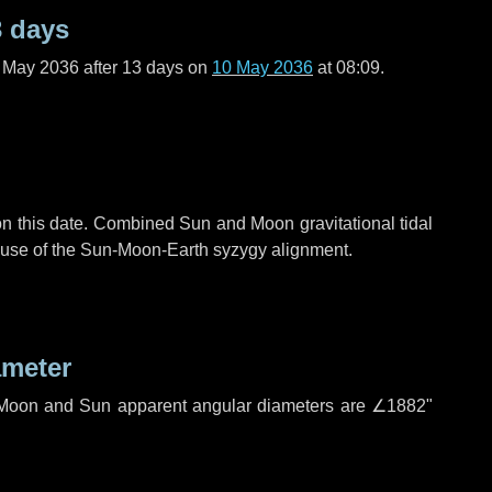
3 days
f May 2036 after
13 days
on
10 May 2036
at 08:09.
n this date. Combined Sun and Moon gravitational tidal
cause of the Sun-Moon-Earth syzygy alignment.
ameter
h. Moon and Sun apparent angular diameters are
∠1882"