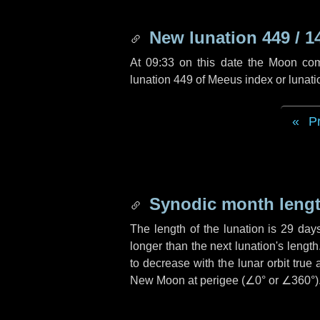
New lunation 449 / 1
At 09:33 on this date the Moon co
lunation 449 of Meeus index or lunat
P
Synodic month lengt
The length of the lunation is
29 day
longer than the next lunation's lengt
to decrease with the lunar orbit true 
New Moon at perigee (
∠0°
or
∠360°
)