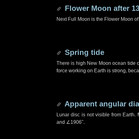
Flower Moon after
1
Next Full Moon is the Flower Moon o
Spring tide
There is high New Moon ocean tide o
force working on Earth is strong, be
Apparent angular di
Lunar disc is not visible from Eart
and
∠1906"
.