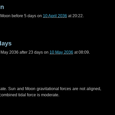
on
l Moon before
5 days
on
10 April 2036
at 20:22.
days
f May 2036 after
23 days
on
10 May 2036
at 08:09.
ate. Sun and Moon gravitational forces are not aligned,
 combined tidal force is moderate.