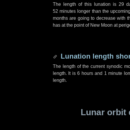
The length of this lunation is
29 d
52 minutes
longer than the upcoming 
months are going to decrease with the
has at the point of New Moon at perig
Lunation length sho
The length of the current synodic m
length. It is
6 hours
and
1 minute
lon
length.
Lunar orbit 