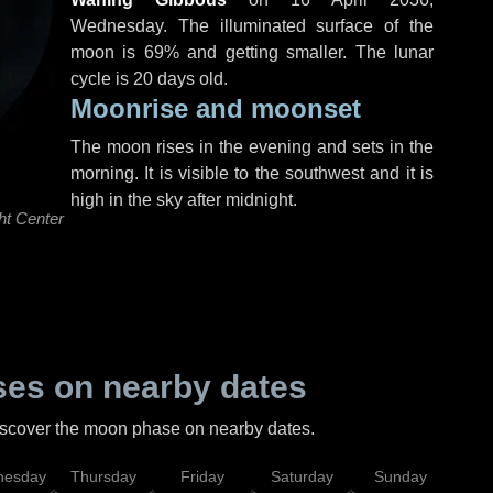
Wednesday
. The illuminated surface of the
moon is 69% and getting smaller. The lunar
cycle is 20 days old.
Moonrise and moonset
The moon rises in the evening and sets in the
morning. It is visible to the southwest and it is
high in the sky after midnight.
ht Center
es on nearby dates
discover the moon phase on nearby dates.
esday
Thursday
Friday
Saturday
Sunday
Mo