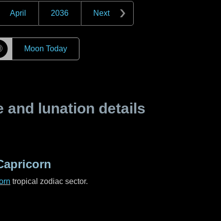
April
2036
Next
☽
Moon Today
and lunation details
Capricorn
orn
tropical zodiac sector.