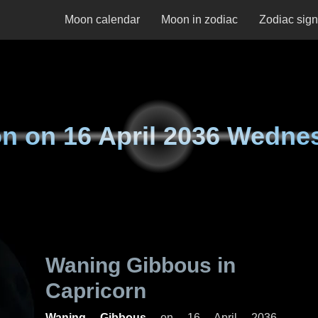
Moon calendar
Moon in zodiac
Zodiac sig
n on
16 April 2036 Wedne
Waning Gibbous in
Capricorn
Waning Gibbous
on
16 April 2036,