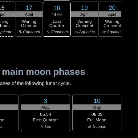
16
17
19
20
18
pril
April
April
April
A
14:06
Last
ning
Waning
Waning
Waning
Wa
Quarter
bbous
Gibbous
Crescent
Crescent
Cre
♑ Capricorn
pricorn
♑ Capricorn
♒ Aquarius
♒ Aquarius
♓ P
 main moon phases
es of the following lunar cycle.
3
10
May
May
05:54
08:09
on
First Quarter
Full Moon
us
♌ Leo
♏ Scorpio