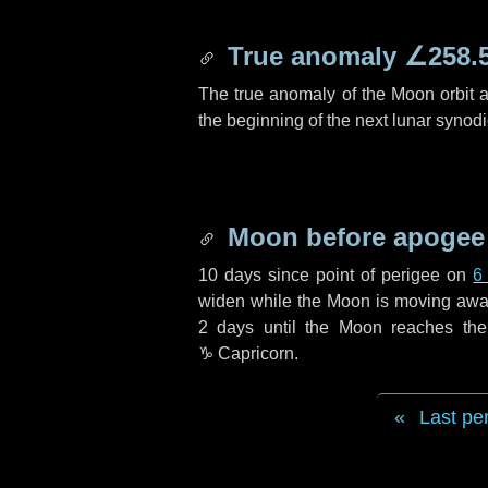
True anomaly
∠258.
The true anomaly of the Moon orbit at
the beginning of the next lunar synod
Moon before apogee
10 days
since point of perigee on
6
widen while the Moon is moving away f
2 days
until the Moon reaches th
♑ Capricorn
.
Last pe