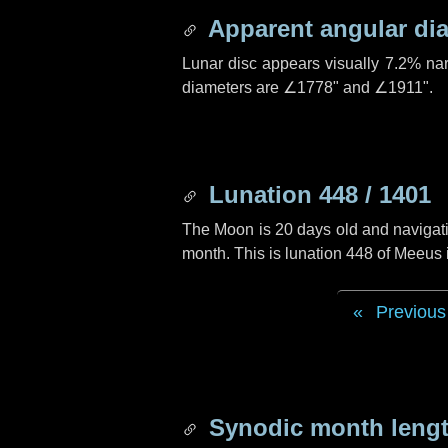
Apparent angular di
Lunar disc appears visually 7.2% na
diameters are
∠1778"
and
∠1911"
.
Lunation 448 / 1401
The Moon is 20 days old and navigatin
month. This is lunation 448 of Meeus
Previous
Synodic month lengt