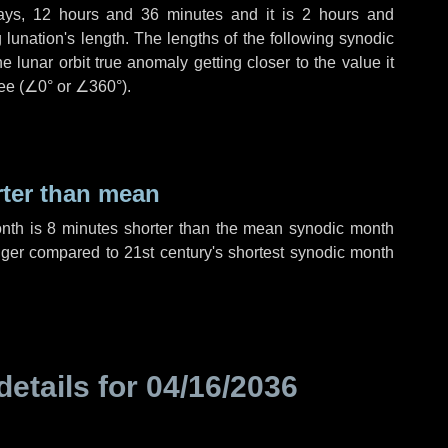
ays
,
12 hours
and
36 minutes
and it is
2 hours
and
lunation's length. The lengths of the following synodic
 lunar orbit true anomaly getting closer to the value it
ee (
∠0°
or
∠360°
).
rter than mean
onth is
8 minutes
shorter than the mean synodic month
ger compared to 21st century's shortest synodic month
details for
04/16/2036