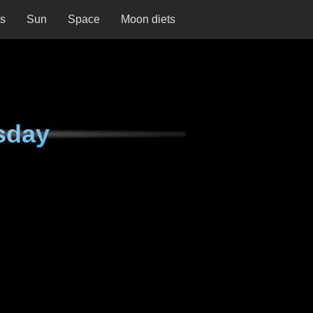
ns
Sun
Space
Moon diets
sday