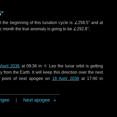
5°
 the beginning of this lunation cycle is
∠258.5°
and at
ic month the true anomaly is going to be
∠292.8°
.
 April 2036
at 09:36 in
♌ Leo
the lunar orbit is getting
rom the Earth. It will keep this direction over the next
e point of next apogee on
18 April 2036
at 17:40 in
rigee
|
Next apogee