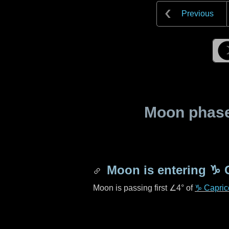
Previous
Moon phase 
Moon is entering
♑ 
Moon is passing first
∠4°
of
♑ Capric