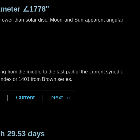
ameter
∠1778"
rrower than solar disc. Moon and Sun apparent angular
g from the middle to the last part of the current synodic
 index or 1401 from Brown series.
|
Current
|
Next
h 29.53 days