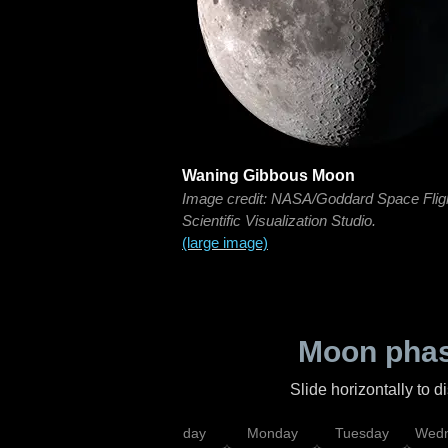
Waning Gibbous Moon
Image credit: NASA/Goddard Space Flig
Scientific Visualization Studio.
(large image)
Moon phas
Slide horizontally to 
iday
Saturday
Sunday
Monday
Tuesday
Wedn