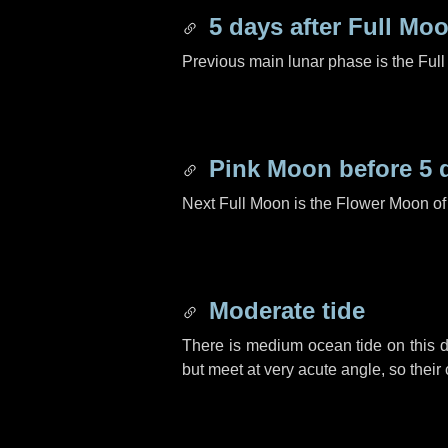
5 days
after Full Mo
Previous main lunar phase is the Ful
Pink Moon before
5 
Next Full Moon is the Flower Moon o
Moderate tide
There is medium ocean tide on this d
but meet at very acute angle, so their