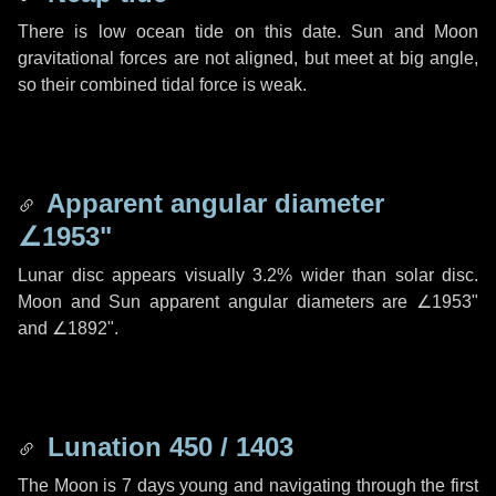
There is low ocean tide on this date. Sun and Moon
gravitational forces are not aligned, but meet at big angle,
so their combined tidal force is weak.
Apparent angular diameter
∠1953"
Lunar disc appears visually 3.2% wider than solar disc.
Moon and Sun apparent angular diameters are
∠1953"
and
∠1892"
.
Lunation 450 / 1403
The Moon is 7 days young and navigating through the first