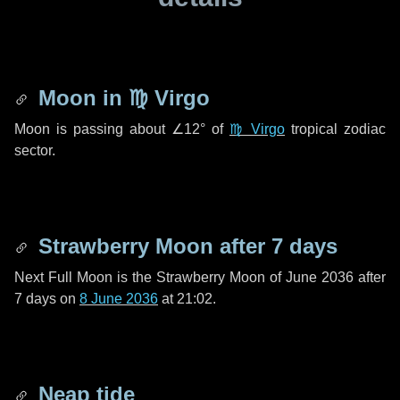
Moon in
♍ Virgo
Moon is passing about
∠12°
of
♍ Virgo
tropical zodiac
sector.
Strawberry Moon after
7 days
Next Full Moon is the Strawberry Moon of June 2036 after
7 days
on
8 June 2036
at 21:02.
Neap tide