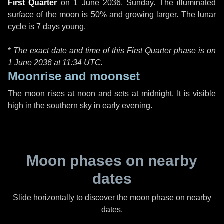
First Quarter
on
1 June 2036, Sunday
. The illuminated
surface of the moon is 50% and growing larger. The lunar
cycle is 7 days young.
*
The exact date and time of this First Quarter phase is on
1 June 2036 at
11:34 UTC
.
Moonrise and moonset
The moon rises at noon and sets at midnight. It is visible
high in the southern sky in early evening.
Moon phases on nearby
dates
Slide horizontally to discover the moon phase on nearby
dates.