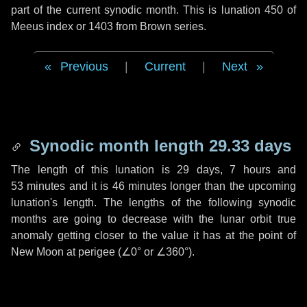
part of the current synodic month. This is lunation 450 of
Meeus index or 1403 from Brown series.
Previous
|
Current
|
Next
Synodic month length 29.33 days
The length of this lunation is
29 days
,
7 hours
and
53 minutes
and it is
46 minutes
longer than the upcoming
lunation's length. The lengths of the following synodic
months are going to decrease with the lunar orbit true
anomaly getting closer to the value it has at the point of
New Moon at perigee (
∠0°
or
∠360°
).