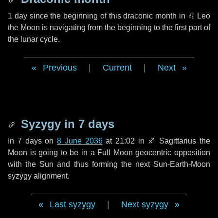
1 day
since the beginning of this draconic month in
♌ Leo
the Moon is navigating from the beginning to the first part of
the lunar cycle.
Previous
|
Current
|
Next
Syzygy in
7 days
In
7 days
on
8 June 2036
at 21:02 in
♐ Sagittarius
the
Moon is going to be in a Full Moon geocentric opposition
with the Sun and thus forming the next Sun-Earth-Moon
syzygy alignment.
Last syzygy
|
Next syzygy