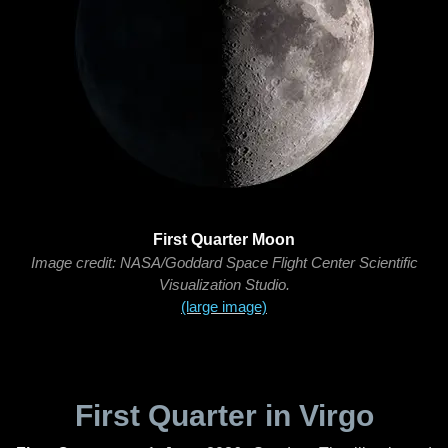
First Quarter Moon
Image credit: NASA/Goddard Space Flight Center Scientific
Visualization Studio.
(large image)
First Quarter in Virgo