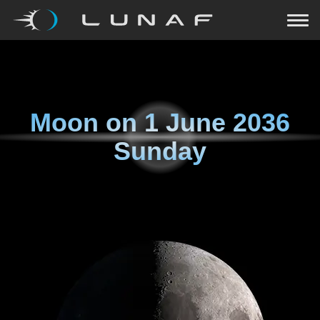
Moon on
1 June 2036
Sunday