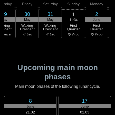
hursday
Friday
Saturday
Sunday
Monday
T
29
30
31
2
1
May
May
May
June
11:34
First
Waxing
Waxing
Waxing
First
Quarter
rescent
Crescent
Crescent
Quarter
G
♍ Virgo
 Cancer
♌ Leo
♌ Leo
♍ Virgo
Upcoming main moon
phases
Main moon phases of the following lunar cycle.
8
17
June
June
21:02
01:03