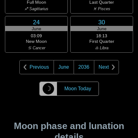
Full Moon
Last Quarter
♐ Sagittarius
♓ Pisces
24
30
June
June
03:09
18:13
New Moon
First Quarter
♋ Cancer
♎ Libra
Previous
June
2036
Next
☽
Moon Today
Moon phase and lunation
details