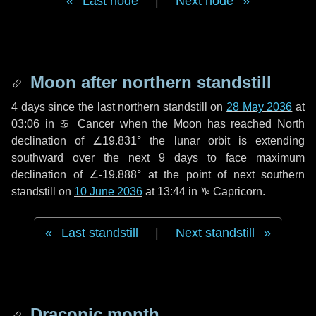
Last node
|
Next node
Moon after northern standstill
4 days
since the last northern standstill on
28 May 2036
at
03:06 in ♋ Cancer when the Moon has reached North
declination of ∠19.831° the lunar orbit is extending
southward over the next
9 days
to face maximum
declination of ∠-19.888° at the point of next southern
standstill on
10 June 2036
at 13:44 in ♑ Capricorn.
Last standstill
|
Next standstill
Draconic month