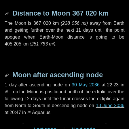
Distance to Moon
367 020 km
The Moon is
367 020 km
(
228 056 mi
)
away from Earth
and getting further over the next
11 days
until the point
apogee when Earth-Moon distance is going to be
405 205 km
(
251 783 mi
)
.
Moon after ascending node
1 day
after ascending node on
30 May 2036
at 22:23 in
♌ Leo
the Moon is positioned north of the ecliptic over the
following
12 days
until the lunar crosses the ecliptic again
from North to South in descending node on
13 June 2036
at 20:47 in
♒ Aquarius
.