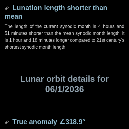
Lunation length shorter than
mean
The length of the current synodic month is
4 hours
and
51 minutes
shorter than the mean synodic month length. It
is
1 hour
and
18 minutes
longer compared to 21st century's
shortest synodic month length.
Lunar orbit details for
06/1/2036
True anomaly
∠318.9°