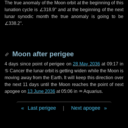
The true anomaly of the Moon orbit at the beginning of this
lunation cycle is
∠318.9°
and at the beginning of the next
lunar synodic month the true anomaly is going to be
∠338.2°
.
Moon after perigee
4 days
since point of perigee on
28 May 2036
at 09:17 in
♋ Cancer
the lunar orbit is getting widen while the Moon is
moving away from the Earth. It will keep this direction over
the next
11 days
until the Moon reaches the point of next
apogee on
13 June 2036
at 05:06 in
♒ Aquarius
.
Last perigee
|
Next apogee