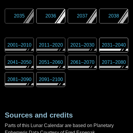
2035
2036
2037
2038
2001
–
2010
2011
–
2020
2021
–
2030
2031
–
2040
2041
–
2050
2051
–
2060
2061
–
2070
2071
–
2080
2081
–
2090
2091
–
2100
Sources and credits
Parts of this Lunar Calendar are based on Planetary
Ephemeris Data Courtesy of Fred Espenak,