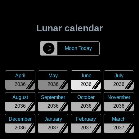
Lunar calendar
☽
Moon Today
April
May
June
July
2036
2036
2036
2036
August
September
October
November
2036
2036
2036
2036
December
January
February
March
2036
2037
2037
2037