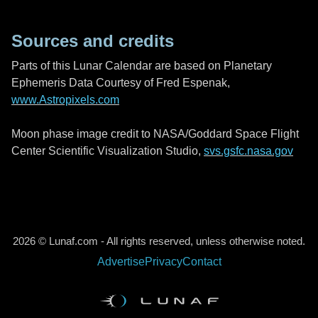
Sources and credits
Parts of this Lunar Calendar are based on Planetary
Ephemeris Data Courtesy of Fred Espenak,
www.Astropixels.com
Moon phase image credit to NASA/Goddard Space Flight
Center Scientific Visualization Studio,
svs.gsfc.nasa.gov
2026 © Lunaf.com - All rights reserved, unless otherwise noted.
Advertise
Privacy
Contact