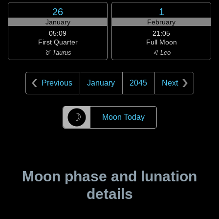
26
1
January
February
05:09
21:05
First Quarter
Full Moon
♉ Taurus
♌ Leo
Previous
January
2045
Next
☽
Moon Today
Moon phase and lunation
details