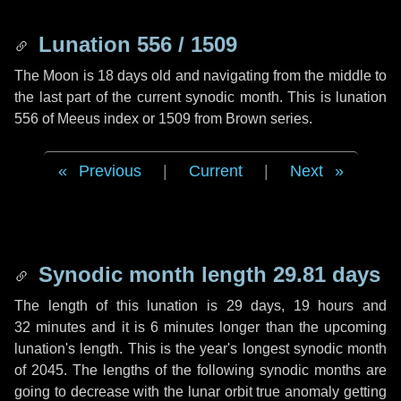
Lunation 556 / 1509
The Moon is 18 days old and navigating from the middle to
the last part of the current synodic month. This is lunation
556 of Meeus index or 1509 from Brown series.
Previous
|
Current
|
Next
Synodic month length 29.81 days
The length of this lunation is
29 days
,
19 hours
and
32 minutes
and it is
6 minutes
longer than the upcoming
lunation's length. This is the year's longest synodic month
of 2045. The lengths of the following synodic months are
going to decrease with the lunar orbit true anomaly getting