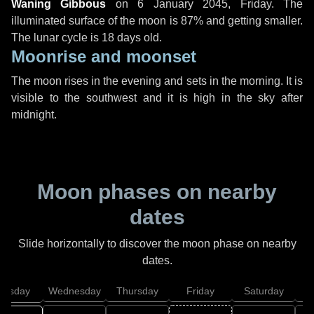
Waning Gibbous
on
6 January 2045, Friday
. The
illuminated surface of the moon is 87% and getting smaller.
The lunar cycle is 18 days old.
Moonrise and moonset
The moon rises in the evening and sets in the morning. It is
visible to the southwest and it is high in the sky after
midnight.
Moon phases on nearby
dates
Slide horizontally to discover the moon phase on nearby
dates.
uesday
Wednesday
Thursday
Friday
Saturday