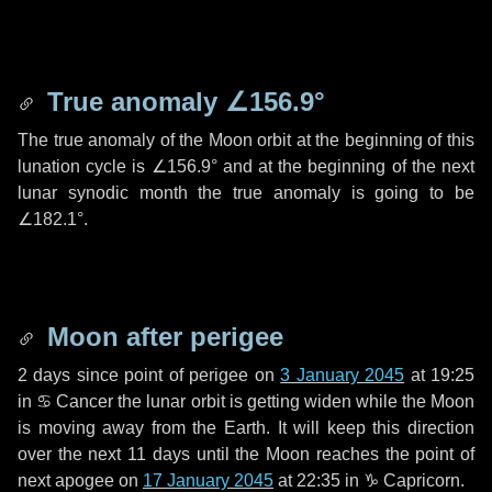
True anomaly
∠156.9°
The true anomaly of the Moon orbit at the beginning of this
lunation cycle is
∠156.9°
and at the beginning of the next
lunar synodic month the true anomaly is going to be
∠182.1°
.
Moon after perigee
2 days
since point of perigee on
3 January 2045
at 19:25
in
♋ Cancer
the lunar orbit is getting widen while the Moon
is moving away from the Earth. It will keep this direction
over the next
11 days
until the Moon reaches the point of
next apogee on
17 January 2045
at 22:35 in
♑ Capricorn
.