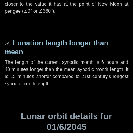
closer to the value it has at the point of New Moon at
perigee (
∠0°
or
∠360°
).
Lunation length longer than
mean
The length of the current synodic month is
6 hours
and
48 minutes
longer than the mean synodic month length. It
is
15 minutes
shorter compared to 21st century's longest
synodic month length.
Lunar orbit details for
01/6/2045