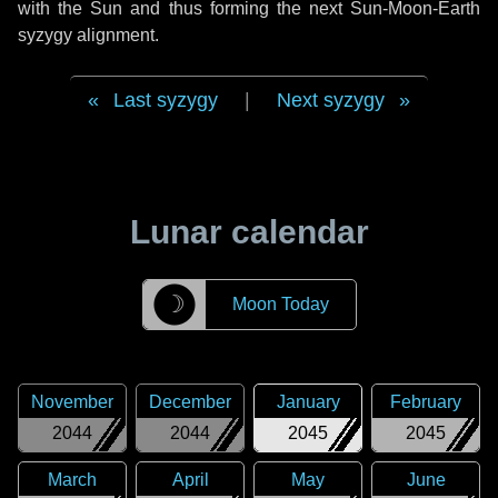
with the Sun and thus forming the next Sun-Moon-Earth
syzygy alignment.
Last syzygy
|
Next syzygy
Lunar calendar
☽
Moon Today
November
December
January
February
2044
2044
2045
2045
March
April
May
June