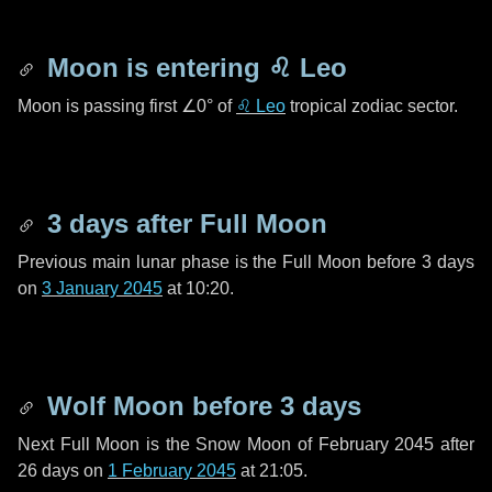
Moon is entering
♌ Leo
Moon is passing first
∠0°
of
♌ Leo
tropical zodiac sector.
3 days
after Full Moon
Previous main lunar phase is the Full Moon before
3 days
on
3 January 2045
at 10:20.
Wolf Moon before
3 days
Next Full Moon is the Snow Moon of February 2045 after
26 days
on
1 February 2045
at 21:05.