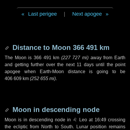
Last perigee
|
Next apogee
Distance to Moon
366 491 km
The Moon is
366 491 km
(
227 727 mi
)
away from Earth
and getting further over the next
11 days
until the point
apogee when Earth-Moon distance is going to be
406 609 km
(
252 655 mi
)
.
Moon in descending node
Moon is in descending node in
♌ Leo
at 16:49 crossing
the ecliptic from North to South. Lunar position remains