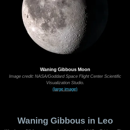
Waning Gibbous Moon
Image credit: NASA/Goddard Space Flight Center Scientific
Visualization Studio.
(large image)
Waning Gibbous in Leo