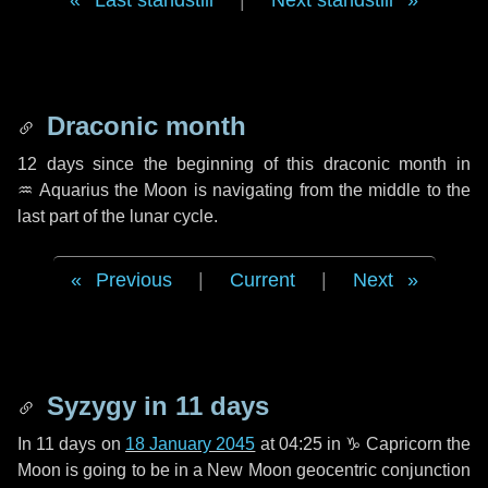
Last standstill
|
Next standstill
Draconic month
12 days
since the beginning of this draconic month in
♒ Aquarius
the Moon is navigating from the middle to the
last part of the lunar cycle.
Previous
|
Current
|
Next
Syzygy in
11 days
In
11 days
on
18 January 2045
at 04:25 in
♑ Capricorn
the
Moon is going to be in a New Moon geocentric conjunction