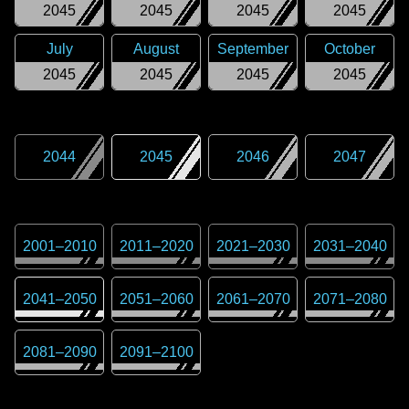
2045
2045
2045
2045
July
August
September
October
2045
2045
2045
2045
2044
2045
2046
2047
2001
–
2010
2011
–
2020
2021
–
2030
2031
–
2040
2041
–
2050
2051
–
2060
2061
–
2070
2071
–
2080
2081
–
2090
2091
–
2100