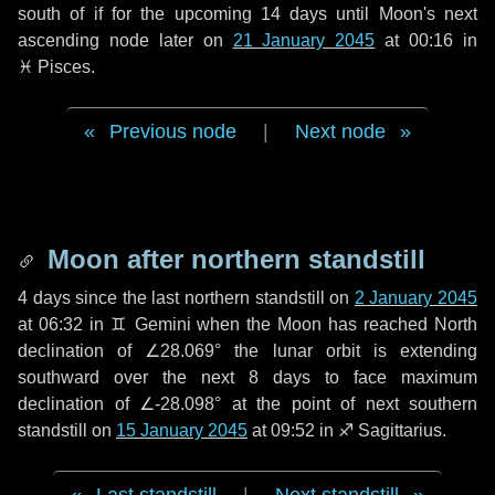
south of if for the upcoming
14 days
until Moon's next
ascending node later on
21 January 2045
at 00:16 in
♓ Pisces
.
Previous node
|
Next node
Moon after northern standstill
4 days
since the last northern standstill on
2 January 2045
at 06:32 in ♊ Gemini when the Moon has reached North
declination of ∠28.069° the lunar orbit is extending
southward over the next
8 days
to face maximum
declination of ∠-28.098° at the point of next southern
standstill on
15 January 2045
at 09:52 in ♐ Sagittarius.