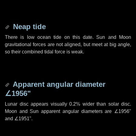
Neap tide
There is low ocean tide on this date. Sun and Moon
gravitational forces are not aligned, but meet at big angle,
so their combined tidal force is weak.
Apparent angular diameter
∠1956"
Lunar disc appears visually 0.2% wider than solar disc.
Moon and Sun apparent angular diameters are
∠1956"
and
∠1951"
.