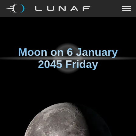
Moon on
6 January
2045 Friday