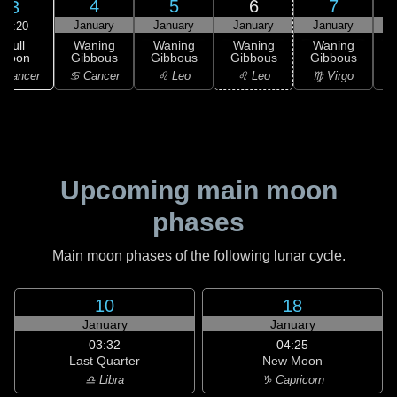
4
5
6
7
3
January
January
January
January
10:20
Full
Waning
Waning
Waning
Waning
Moon
Gibbous
Gibbous
Gibbous
Gibbous
G
 Cancer
♋ Cancer
♌ Leo
♌ Leo
♍ Virgo
Upcoming main moon
phases
Main moon phases of the following lunar cycle.
10
18
January
January
03:32
04:25
Last Quarter
New Moon
♎ Libra
♑ Capricorn