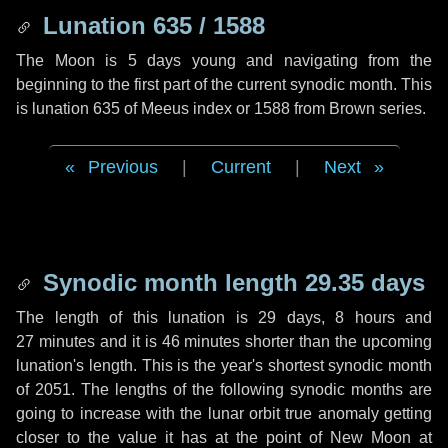
Lunation 635 / 1588
The Moon is 5 days young and navigating from the
beginning to the first part of the current synodic month. This
is lunation 635 of Meeus index or 1588 from Brown series.
Previous
|
Current
|
Next
Synodic month length 29.35 days
The length of this lunation is
29 days
,
8 hours
and
27 minutes
and it is
46 minutes
shorter than the upcoming
lunation's length. This is the year's shortest synodic month
of 2051. The lengths of the following synodic months are
going to increase with the lunar orbit true anomaly getting
closer to the value it has at the point of New Moon at