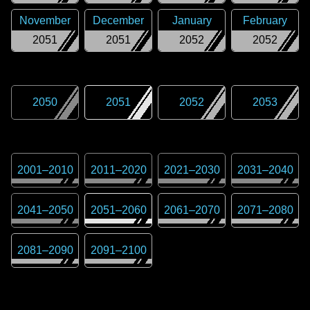
November
December
January
February
2051
2051
2052
2052
2050
2051
2052
2053
2001
–
2010
2011
–
2020
2021
–
2030
2031
–
2040
2041
–
2050
2051
–
2060
2061
–
2070
2071
–
2080
2081
–
2090
2091
–
2100