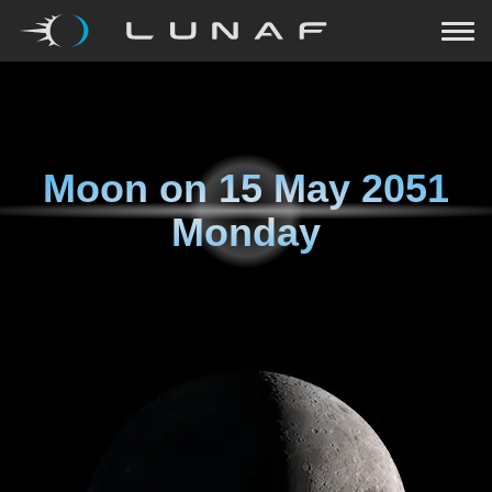
Moon on
15 May 2051
Monday