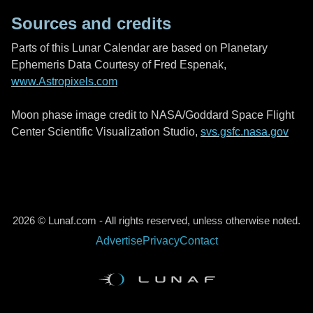
Sources and credits
Parts of this Lunar Calendar are based on Planetary
Ephemeris Data Courtesy of Fred Espenak,
www.Astropixels.com
Moon phase image credit to NASA/Goddard Space Flight
Center Scientific Visualization Studio,
svs.gsfc.nasa.gov
2026 © Lunaf.com - All rights reserved, unless otherwise noted.
Advertise
Privacy
Contact