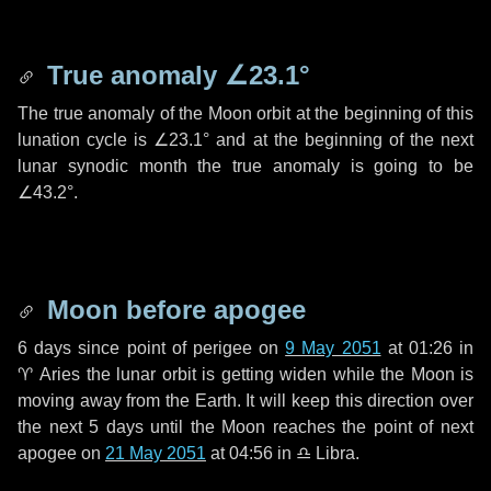
True anomaly
∠23.1°
The true anomaly of the Moon orbit at the beginning of this
lunation cycle is
∠23.1°
and at the beginning of the next
lunar synodic month the true anomaly is going to be
∠43.2°
.
Moon before apogee
6 days
since point of perigee on
9 May 2051
at 01:26 in
♈ Aries
the lunar orbit is getting widen while the Moon is
moving away from the Earth. It will keep this direction over
the next
5 days
until the Moon reaches the point of next
apogee on
21 May 2051
at 04:56 in
♎ Libra
.