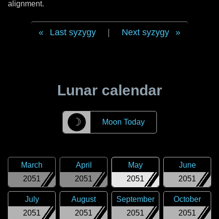
alignment.
Last syzygy
|
Next syzygy
Lunar calendar
☽
Moon Today
March
April
May
June
2051
2051
2051
2051
July
August
September
October
2051
2051
2051
2051