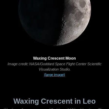
Waxing Crescent Moon
Image credit: NASA/Goddard Space Flight Center Scientific
Visualization Studio.
(large image)
Waxing Crescent in Leo