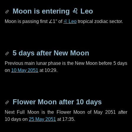
Moon is entering
♌ Leo
Moon is passing first
∠1°
of
♌ Leo
tropical zodiac sector.
5 days
after New Moon
Previous main lunar phase is the New Moon before
5 days
on
10 May 2051
at 10:29.
Flower Moon after
10 days
Next Full Moon is the Flower Moon of May 2051 after
10 days
on
25 May 2051
at 17:35.