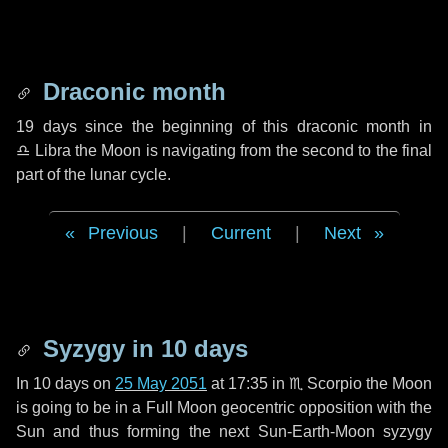
Draconic month
19 days
since the beginning of this draconic month in
♎ Libra
the Moon is navigating from the second to the final
part of the lunar cycle.
Previous
|
Current
|
Next
Syzygy in
10 days
In
10 days
on
25 May 2051
at 17:35 in
♏ Scorpio
the Moon
is going to be in a Full Moon geocentric opposition with the
Sun and thus forming the next Sun-Earth-Moon syzygy