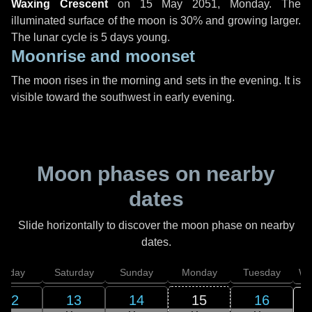
Waxing Crescent
on
15 May 2051, Monday
. The
illuminated surface of the moon is 30% and growing larger.
The lunar cycle is 5 days young.
Moonrise and moonset
The moon rises in the morning and sets in the evening. It is
visible toward the southwest in early evening.
Moon phases on nearby
dates
Slide horizontally to discover the moon phase on nearby
dates.
Friday
Saturday
Sunday
Monday
Tuesday
We
12
13
14
15
16