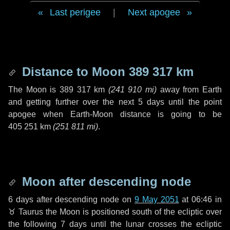
Last perigee
|
Next apogee
Distance to Moon
389 317 km
The Moon is
389 317 km
(
241 910 mi
)
away from Earth
and getting further over the next
5 days
until the point
apogee when Earth-Moon distance is going to be
405 251 km
(
251 811 mi
)
.
Moon after descending node
6 days
after descending node on
9 May 2051
at 06:46 in
♉ Taurus
the Moon is positioned south of the ecliptic over
the following
7 days
until the lunar crosses the ecliptic