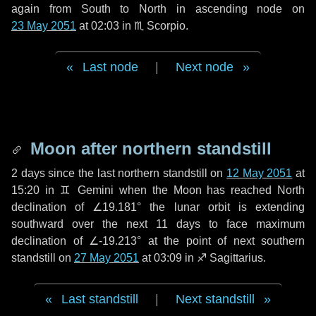
again from South to North in ascending node on
23 May 2051
at 02:03 in
♏ Scorpio
.
Last node
|
Next node
Moon after northern standstill
2 days
since the last northern standstill on
12 May 2051
at
15:20 in ♊ Gemini when the Moon has reached North
declination of ∠19.181° the lunar orbit is extending
southward over the next
11 days
to face maximum
declination of ∠-19.213° at the point of next southern
standstill on
27 May 2051
at 03:09 in ♐ Sagittarius.
Last standstill
|
Next standstill