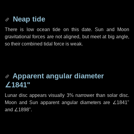
Neap tide
There is low ocean tide on this date. Sun and Moon
gravitational forces are not aligned, but meet at big angle,
so their combined tidal force is weak.
Apparent angular diameter
∠1841"
Lunar disc appears visually 3% narrower than solar disc.
Moon and Sun apparent angular diameters are
∠1841"
and
∠1898"
.