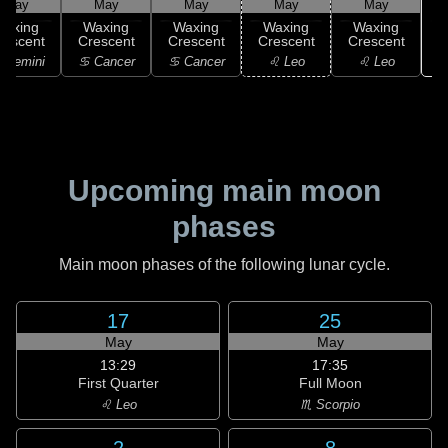
May
May
May
May
May
Waxing
Waxing
Waxing
Waxing
Waxing
rescent
Crescent
Crescent
Crescent
Crescent
 Gemini
♋ Cancer
♋ Cancer
♌ Leo
♌ Leo
Upcoming main moon
phases
Main moon phases of the following lunar cycle.
17
25
May
May
13:29
17:35
First Quarter
Full Moon
♌ Leo
♏ Scorpio