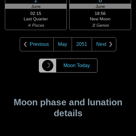
2
8
June
June
02:15
18:56
Last Quarter
New Moon
♓ Pisces
♊ Gemini
Previous
May
2051
Next
☽
Moon Today
Moon phase and lunation
details