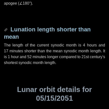
apogee (
∠180°
).
Lunation length shorter than
mean
The length of the current synodic month is
4 hours
and
17 minutes
shorter than the mean synodic month length. It
is
1 hour
and
52 minutes
longer compared to 21st century's
shortest synodic month length.
Lunar orbit details for
05/15/2051