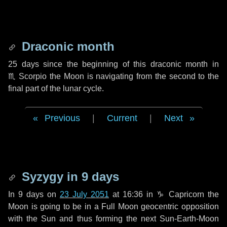
Draconic month
25 days
since the beginning of this draconic month in
♏ Scorpio
the Moon is navigating from the second to the
final part of the lunar cycle.
Previous
|
Current
|
Next
Syzygy in
9 days
In
9 days
on
23 July 2051
at 16:36 in
♑ Capricorn
the
Moon is going to be in a Full Moon geocentric opposition
with the Sun and thus forming the next Sun-Earth-Moon