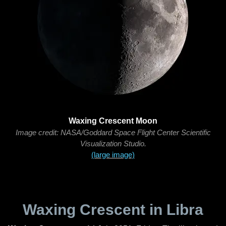
Waxing Crescent Moon
Image credit: NASA/Goddard Space Flight Center Scientific
Visualization Studio.
(large image)
Waxing Crescent in Libra