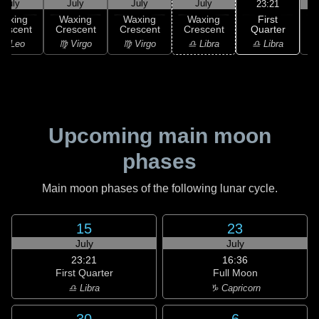
July
July
July
July
23:21
First
Waxing
Waxing
Waxing
Waxing
Quarter
rescent
Crescent
Crescent
Crescent
♎ Libra
♌ Leo
♍ Virgo
♍ Virgo
♎ Libra
Upcoming main moon
phases
Main moon phases of the following lunar cycle.
15
23
July
July
23:21
16:36
First Quarter
Full Moon
♎ Libra
♑ Capricorn