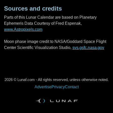
Sources and credits
Parts of this Lunar Calendar are based on Planetary
Ephemeris Data Courtesy of Fred Espenak,
www.Astropixels.com
Moon phase image credit to NASA/Goddard Space Flight
Center Scientific Visualization Studio,
svs.gsfc.nasa.gov
2026 © Lunaf.com - All rights reserved, unless otherwise noted.
Advertise
Privacy
Contact