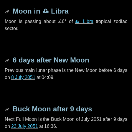
Moon in
♎ Libra
Moon is passing about
∠6°
of
♎ Libra
tropical zodiac
sector.
6 days
after New Moon
Previous main lunar phase is the New Moon before
6 days
on
8 July 2051
at 04:09.
Buck Moon after
9 days
Next Full Moon is the Buck Moon of July 2051 after
9 days
on
23 July 2051
at 16:36.