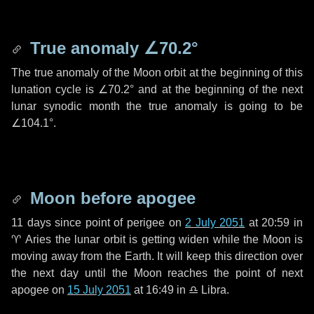
True anomaly
∠70.2°
The true anomaly of the Moon orbit at the beginning of this
lunation cycle is
∠70.2°
and at the beginning of the next
lunar synodic month the true anomaly is going to be
∠104.1°
.
Moon before apogee
11 days
since point of perigee on
2 July 2051
at 20:59 in
♈ Aries
the lunar orbit is getting widen while the Moon is
moving away from the Earth. It will keep this direction over
the next
day
until the Moon reaches the point of next
apogee on
15 July 2051
at 16:49 in
♎ Libra
.