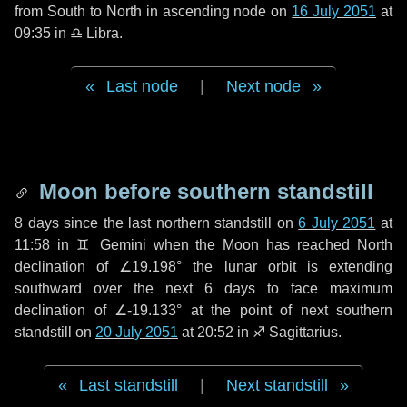
from South to North in ascending node on
16 July 2051
at
09:35 in
♎ Libra
.
Last node
|
Next node
Moon before southern standstill
8 days
since the last northern standstill on
6 July 2051
at
11:58 in ♊ Gemini when the Moon has reached North
declination of ∠19.198° the lunar orbit is extending
southward over the next
6 days
to face maximum
declination of ∠-19.133° at the point of next southern
standstill on
20 July 2051
at 20:52 in ♐ Sagittarius.
Last standstill
|
Next standstill