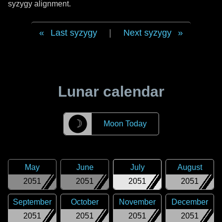
syzygy alignment.
Last syzygy
|
Next syzygy
Lunar calendar
☽
Moon Today
May
June
July
August
2051
2051
2051
2051
September
October
November
December
2051
2051
2051
2051