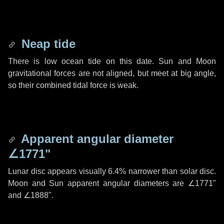
Neap tide
There is low ocean tide on this date. Sun and Moon
gravitational forces are not aligned, but meet at big angle,
so their combined tidal force is weak.
Apparent angular diameter
∠1771"
Lunar disc appears visually 6.4% narrower than solar disc.
Moon and Sun apparent angular diameters are
∠1771"
and
∠1888"
.