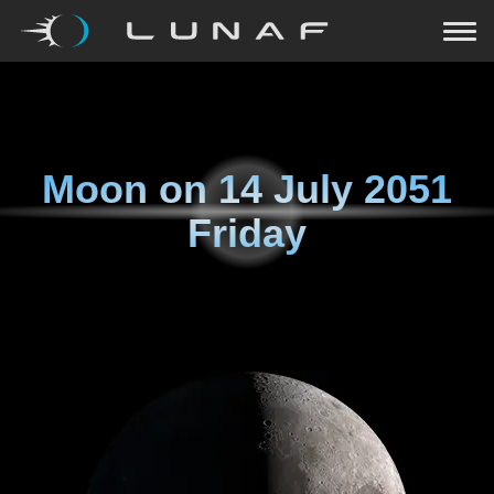
Moon on
14 July 2051
Friday