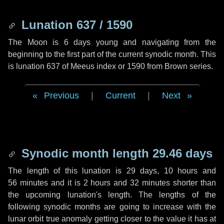
Lunation 637 / 1590
The Moon is 6 days young and navigating from the
beginning to the first part of the current synodic month. This
is lunation 637 of Meeus index or 1590 from Brown series.
Previous
|
Current
|
Next
Synodic month length 29.46 days
The length of this lunation is
29 days
,
10 hours
and
56 minutes
and it is
2 hours
and
32 minutes
shorter than
the upcoming lunation's length. The lengths of the
following synodic months are going to increase with the
lunar orbit true anomaly getting closer to the value it has at