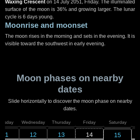
Waxing Crescent
on
14 July 2051, Friday
. The illuminated
surface of the moon is 36% and growing larger. The lunar
cycle is 6 days young.
Moonrise and moonset
The moon rises in the morning and sets in the evening. It is
visible toward the southwest in early evening.
Moon phases on nearby
dates
Slide horizontally to discover the moon phase on nearby
dates.
uesday
Wednesday
Thursday
Friday
Saturday
11
12
13
14
15