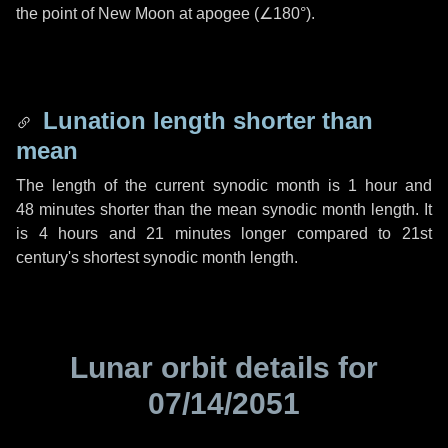
the point of New Moon at apogee (
∠180°
).
Lunation length shorter than
mean
The length of the current synodic month is
1 hour
and
48 minutes
shorter than the mean synodic month length. It
is
4 hours
and
21 minutes
longer compared to 21st
century's shortest synodic month length.
Lunar orbit details for
07/14/2051