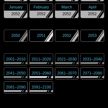
January
February
March
April
2052
2052
2052
2052
2050
2051
2052
2053
2001
–
2010
2011
–
2020
2021
–
2030
2031
–
2040
2041
–
2050
2051
–
2060
2061
–
2070
2071
–
2080
2081
–
2090
2091
–
2100