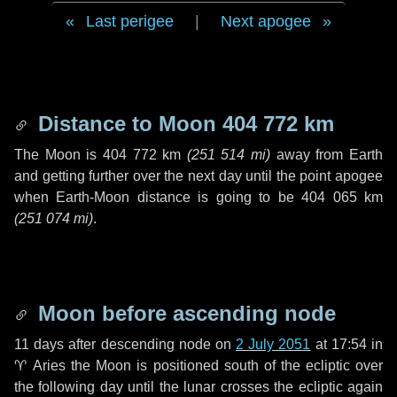
Last perigee
|
Next apogee
Distance to Moon
404 772 km
The Moon is
404 772 km
(
251 514 mi
)
away from Earth
and getting further over the next
day
until the point apogee
when Earth-Moon distance is going to be
404 065 km
(
251 074 mi
)
.
Moon before ascending node
11 days
after descending node on
2 July 2051
at 17:54 in
♈ Aries
the Moon is positioned south of the ecliptic over
the following
day
until the lunar crosses the ecliptic again