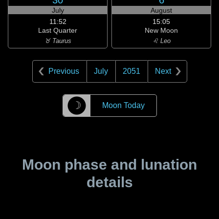
30
6
July
August
11:52
15:05
Last Quarter
New Moon
♉ Taurus
♌ Leo
Previous
July
2051
Next
☽
Moon Today
Moon phase and lunation
details