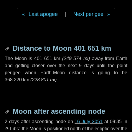
Last apogee
|
Next perigee
Distance to Moon
401 651 km
The Moon is
401 651 km
(
249 574 mi
)
away from Earth
and getting closer over the next
9 days
until the point
perigee when Earth-Moon distance is going to be
368 220 km
(
228 801 mi
)
.
Moon after ascending node
2 days
after ascending node on
16 July 2051
at 09:35 in
♎ Libra
the Moon is positioned north of the ecliptic over the