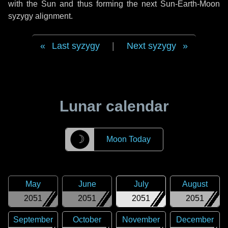
with the Sun and thus forming the next Sun-Earth-Moon
syzygy alignment.
Last syzygy
|
Next syzygy
Lunar calendar
☽
Moon Today
May
June
July
August
2051
2051
2051
2051
September
October
November
December