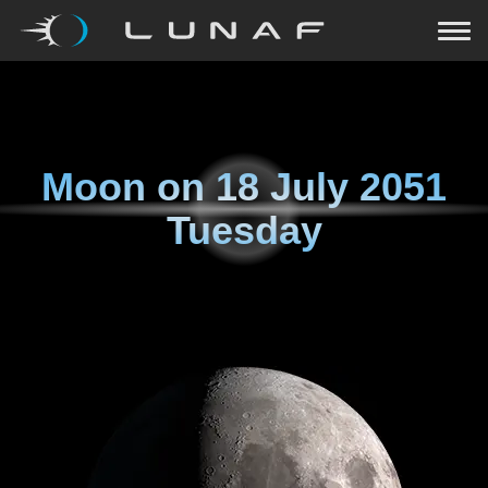
Moon on
18 July 2051
Tuesday