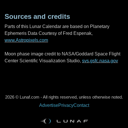
Sources and credits
Parts of this Lunar Calendar are based on Planetary
Ephemeris Data Courtesy of Fred Espenak,
www.Astropixels.com
Moon phase image credit to NASA/Goddard Space Flight
Center Scientific Visualization Studio,
svs.gsfc.nasa.gov
2026 © Lunaf.com - All rights reserved, unless otherwise noted.
Advertise
Privacy
Contact