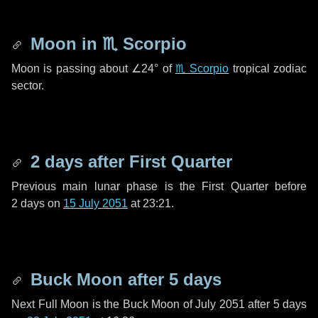
Moon in
♏ Scorpio
Moon is passing about
∠24°
of
♏ Scorpio
tropical zodiac
sector.
2 days
after First Quarter
Previous main lunar phase is the First Quarter before
2 days
on
15 July 2051
at 23:21.
Buck Moon after
5 days
Next Full Moon is the Buck Moon of July 2051 after
5 days