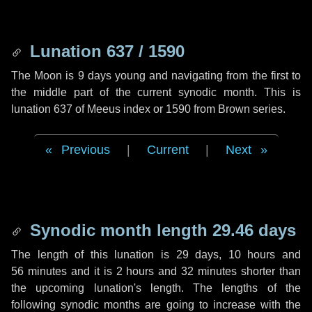
Lunation 637 / 1590
The Moon is 9 days young and navigating from the first to
the middle part of the current synodic month. This is
lunation 637 of Meeus index or 1590 from Brown series.
Previous
|
Current
|
Next
Synodic month length 29.46 days
The length of this lunation is
29 days
,
10 hours
and
56 minutes
and it is
2 hours
and
32 minutes
shorter than
the upcoming lunation's length. The lengths of the
following synodic months are going to increase with the