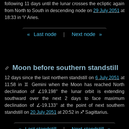
following
11 days
until the lunar crosses the ecliptic again
from North to South in descending node on
29 July 2051
at
18:33 in
♈ Aries
.
Last node
|
Next node
Moon before southern standstill
12 days
since the last northern standstill on
6 July 2051
at
11:58 in ♊ Gemini when the Moon has reached North
declination of ∠19.198° the lunar orbit is extending
southward over the next
2 days
to face maximum
declination of ∠-19.133° at the point of next southern
standstill on
20 July 2051
at 20:52 in ♐ Sagittarius.