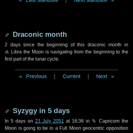
Last standstill
|
Next standstill
Draconic month
2 days
since the beginning of this draconic month in
♎ Libra
the Moon is navigating from the beginning to the
first part of the lunar cycle.
Previous
|
Current
|
Next
Syzygy in
5 days
In
5 days
on
23 July 2051
at 16:36 in
♑ Capricorn
the
Moon is going to be in a Full Moon geocentric opposition