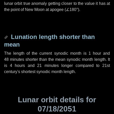
lunar orbit true anomaly getting closer to the value it has at
the point of New Moon at apogee (
∠180°
).
Lunation length shorter than
mean
The length of the current synodic month is
1 hour
and
48 minutes
shorter than the mean synodic month length. It
is
4 hours
and
21 minutes
longer compared to 21st
century's shortest synodic month length.
Lunar orbit details for
07/18/2051