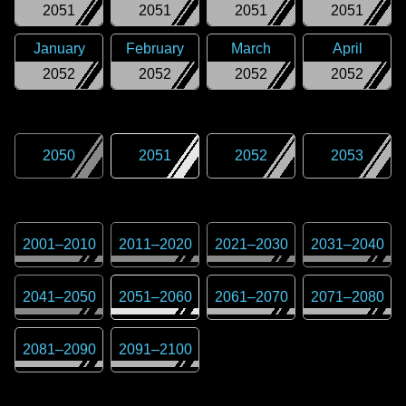
2051
2051
2051
2051
January
February
March
April
2052
2052
2052
2052
2050
2051
2052
2053
2001
–
2010
2011
–
2020
2021
–
2030
2031
–
2040
2041
–
2050
2051
–
2060
2061
–
2070
2071
–
2080
2081
–
2090
2091
–
2100