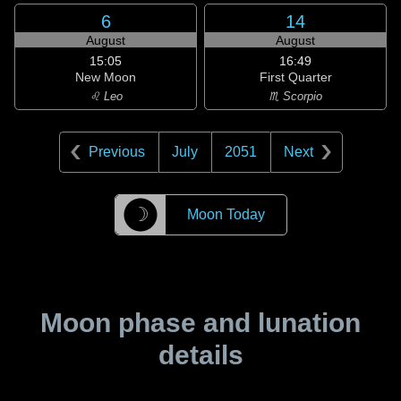
6
14
August
August
15:05
16:49
New Moon
First Quarter
♌ Leo
♏ Scorpio
Previous
July
2051
Next
☽
Moon Today
Moon phase and lunation
details