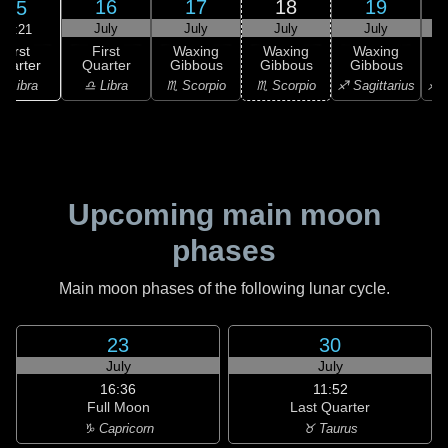
16
17
18
19
15
July
July
July
July
23:21
First
First
Waxing
Waxing
Waxing
uarter
Quarter
Gibbous
Gibbous
Gibbous
G
♎ Libra
♎ Libra
♏ Scorpio
♏ Scorpio
♐ Sagittarius
♐ S
Upcoming main moon
phases
Main moon phases of the following lunar cycle.
23
30
July
July
16:36
11:52
Full Moon
Last Quarter
♑ Capricorn
♉ Taurus