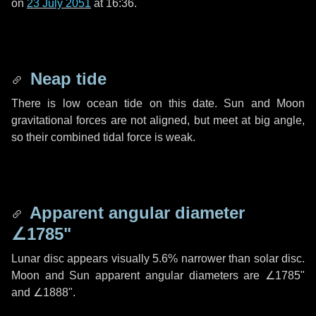
on
23 July 2051
at 16:36.
Neap tide
There is low ocean tide on this date. Sun and Moon
gravitational forces are not aligned, but meet at big angle,
so their combined tidal force is weak.
Apparent angular diameter
∠1785"
Lunar disc appears visually 5.6% narrower than solar disc.
Moon and Sun apparent angular diameters are
∠1785"
and
∠1888"
.