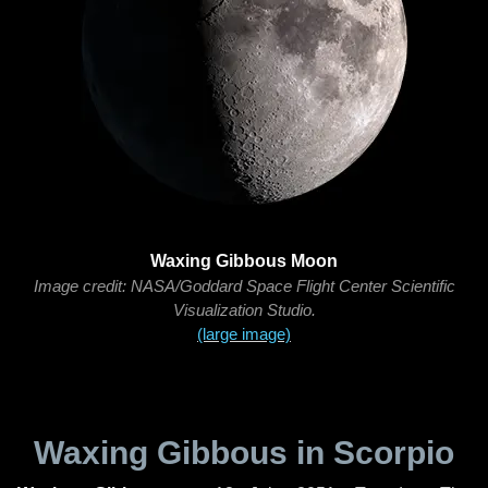
Waxing Gibbous Moon
Image credit: NASA/Goddard Space Flight Center Scientific
Visualization Studio.
(large image)
Waxing Gibbous in Scorpio