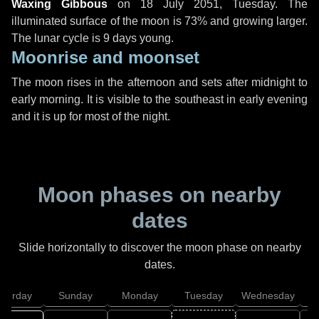
Waxing Gibbous
on
18 July 2051, Tuesday
. The
illuminated surface of the moon is 73% and growing larger.
The lunar cycle is 9 days young.
Moonrise and moonset
The moon rises in the afternoon and sets after midnight to
early morning. It is visible to the southeast in early evening
and it is up for most of the night.
Moon phases on nearby
dates
Slide horizontally to discover the moon phase on nearby
dates.
aturday
Sunday
Monday
Tuesday
Wednesday
T