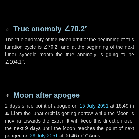
True anomaly
∠70.2°
The true anomaly of the Moon orbit at the beginning of this
lunation cycle is
∠70.2°
and at the beginning of the next
lunar synodic month the true anomaly is going to be
∠104.1°
.
Moon after apogee
2 days
since point of apogee on
15 July 2051
at 16:49 in
♎ Libra
the lunar orbit is getting narrow while the Moon is
moving towards the Earth. It will keep this direction over
the next
9 days
until the Moon reaches the point of next
perigee on
28 July 2051
at 00:46 in
♈ Aries
.