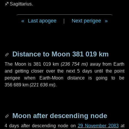
♐ Sagittarius
.
Last apogee
|
Next perigee
Distance to Moon
381 019 km
The Moon is
381 019 km
(
236 754 mi
)
away from Earth
and getting closer over the next
5 days
until the point
perigee when Earth-Moon distance is going to be
356 689 km
(
221 636 mi
)
.
Moon after descending node
4 days
after descending node on
29 November 2083
at