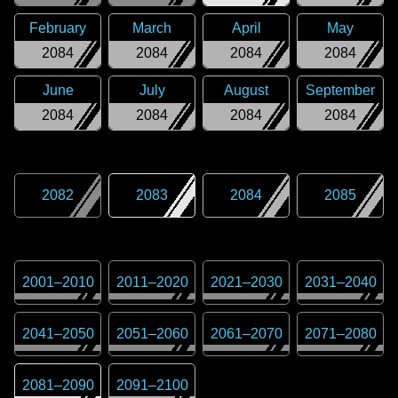
February
March
April
May
2084
2084
2084
2084
June
July
August
September
2084
2084
2084
2084
2082
2083
2084
2085
2001
–
2010
2011
–
2020
2021
–
2030
2031
–
2040
2041
–
2050
2051
–
2060
2061
–
2070
2071
–
2080
2081
–
2090
2091
–
2100