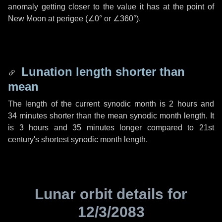
anomaly getting closer to the value it has at the point of
New Moon at perigee (
∠0°
or
∠360°
).
Lunation length shorter than
mean
The length of the current synodic month is
2 hours
and
34 minutes
shorter than the mean synodic month length. It
is
3 hours
and
35 minutes
longer compared to 21st
century's shortest synodic month length.
Lunar orbit details for
12/3/2083