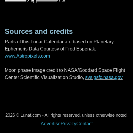
Sources and credits
Parts of this Lunar Calendar are based on Planetary
Ephemeris Data Courtesy of Fred Espenak,
www.Astropixels.com
Moon phase image credit to NASA/Goddard Space Flight
Center Scientific Visualization Studio,
svs.gsfc.nasa.gov
2026 © Lunaf.com - All rights reserved, unless otherwise noted.
Advertise
Privacy
Contact