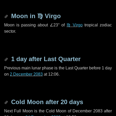
Moon in
♍ Virgo
Moon is passing about
∠23°
of
♍ Virgo
tropical zodiac
sector.
1 day
after Last Quarter
Previous main lunar phase is the Last Quarter before
1 day
on
2 December 2083
at 12:06.
Cold Moon after
20 days
Next Full Moon is the Cold Moon of December 2083 after