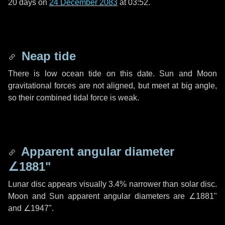
20 days
on
24 December 2083
at 03:52.
Neap tide
There is low ocean tide on this date. Sun and Moon
gravitational forces are not aligned, but meet at big angle,
so their combined tidal force is weak.
Apparent angular diameter
∠1881"
Lunar disc appears visually 3.4% narrower than solar disc.
Moon and Sun apparent angular diameters are
∠1881"
and
∠1947"
.