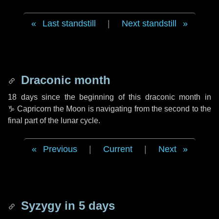
Last standstill
|
Next standstill
Draconic month
18 days
since the beginning of this draconic month in
♑ Capricorn
the Moon is navigating from the second to the
final part of the lunar cycle.
Previous
|
Current
|
Next
Syzygy in
5 days