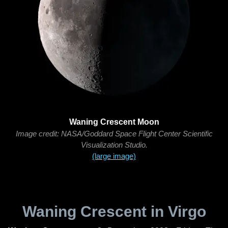
Waning Crescent Moon
Image credit: NASA/Goddard Space Flight Center Scientific
Visualization Studio.
(large image)
Waning Crescent in Virgo