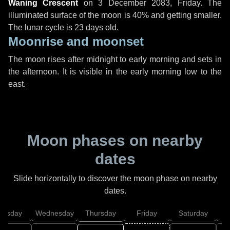
Waning Crescent
on
3 December 2083, Friday
. The
illuminated surface of the moon is 40% and getting smaller.
The lunar cycle is 23 days old.
Moonrise and moonset
The moon rises after midnight to early morning and sets in
the afternoon. It is visible in the early morning low to the
east.
Moon phases on nearby
dates
Slide horizontally to discover the moon phase on nearby
dates.
uesday
Wednesday
Thursday
Friday
Saturday