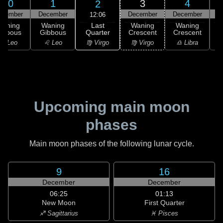
30
1
3
4
2
ovember
December
December
December
D
12:06
Last
Waning
Waning
Waning
Waning
Quarter
ibbous
Gibbous
Crescent
Crescent
C
♍ Virgo
♌ Leo
♌ Leo
♍ Virgo
♎ Libra
Upcoming main moon
phases
Main moon phases of the following lunar cycle.
9
16
December
December
06:25
01:13
New Moon
First Quarter
♐ Sagittarius
♓ Pisces