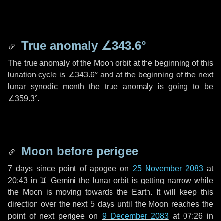
True anomaly
∠343.6°
The true anomaly of the Moon orbit at the beginning of this
lunation cycle is
∠343.6°
and at the beginning of the next
lunar synodic month the true anomaly is going to be
∠359.3°
.
Moon before perigee
7 days
since point of apogee on
25 November 2083
at
20:43 in
♊ Gemini
the lunar orbit is getting narrow while
the Moon is moving towards the Earth. It will keep this
direction over the next
5 days
until the Moon reaches the
point of next perigee on
9 December 2083
at 07:26 in