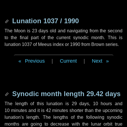
Lunation 1037 / 1990
The Moon is 23 days old and navigating from the second
to the final part of the current synodic month. This is
lunation 1037 of Meeus index or 1990 from Brown series.
Previous
|
Current
|
Next
Synodic month length 29.42 days
The length of this lunation is
29 days
,
10 hours
and
10 minutes
and it is
42 minutes
shorter than the upcoming
lunation's length. The lengths of the following synodic
months are going to decrease with the lunar orbit true