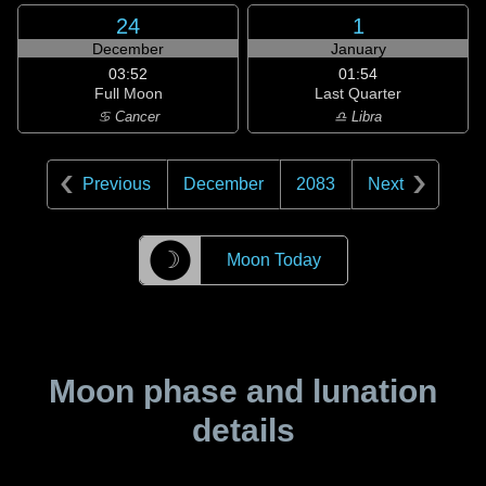
24
1
December
January
03:52
01:54
Full Moon
Last Quarter
♋ Cancer
♎ Libra
Previous
December
2083
Next
☽
Moon Today
Moon phase and lunation
details