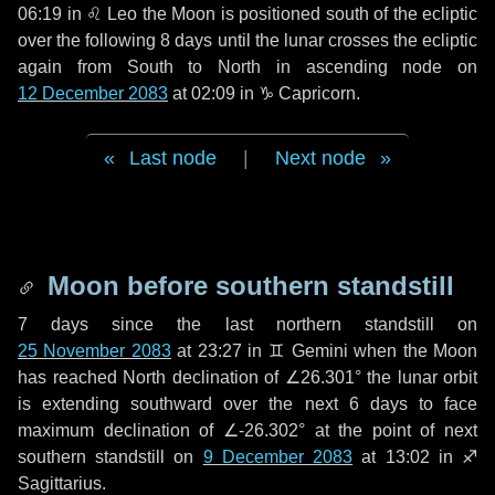
06:19 in
♌ Leo
the Moon is positioned south of the ecliptic
over the following
8 days
until the lunar crosses the ecliptic
again from South to North in ascending node on
12 December 2083
at 02:09 in
♑ Capricorn
.
Last node
|
Next node
Moon before southern standstill
7 days
since the last northern standstill on
25 November 2083
at 23:27 in ♊ Gemini when the Moon
has reached North declination of ∠26.301° the lunar orbit
is extending southward over the next
6 days
to face
maximum declination of ∠-26.302° at the point of next
southern standstill on
9 December 2083
at 13:02 in ♐
Sagittarius.