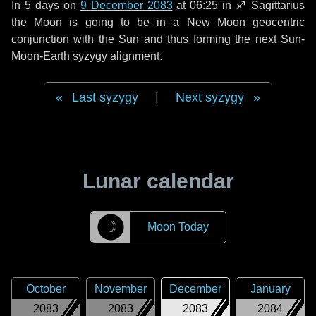
In
5 days
on
9 December 2083
at 06:25 in
♐ Sagittarius
the Moon is going to be in a New Moon geocentric
conjunction with the Sun and thus forming the next Sun-
Moon-Earth syzygy alignment.
Last syzygy
|
Next syzygy
Lunar calendar
☽
Moon Today
October
November
December
January
2083
2083
2083
2084