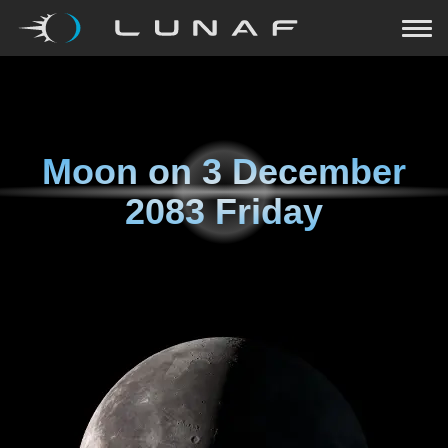
Moon on
3 December
2083 Friday