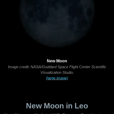
New Moon
Image credit: NASA/Goddard Space Flight Center Scientific
Visualization Studio.
(large image)
New Moon in Leo