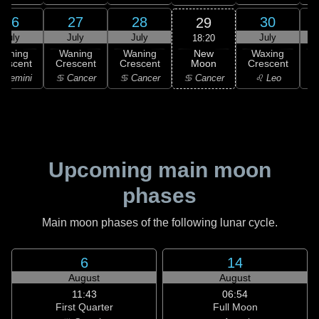
26
27
28
30
29
July
July
July
July
18:20
New
Waning
Waning
Waning
Waxing
Moon
rescent
Crescent
Crescent
Crescent
C
♋ Cancer
 Gemini
♋ Cancer
♋ Cancer
♌ Leo
Upcoming main moon
phases
Main moon phases of the following lunar cycle.
6
14
August
August
11:43
06:54
First Quarter
Full Moon