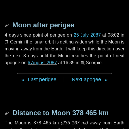
Moon after perigee
4 days
since point of perigee on
25 July 2087
at 08:02 in
♊ Gemini
the lunar orbit is getting widen while the Moon is
moving away from the Earth. It will keep this direction over
the next
8 days
until the Moon reaches the point of next
apogee on
6 August 2087
at 16:39 in
♏ Scorpio
.
Last perigee
|
Next apogee
Distance to Moon
378 465 km
The Moon is
378 465 km
(
235 167 mi
)
away from Earth