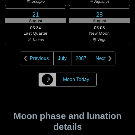
♏ Scorpio
♒ Aquarius
21
28
August
August
03:34
05:08
Last Quarter
New Moon
♉ Taurus
♍ Virgo
Previous
July
2087
Next
☽
Moon Today
Moon phase and lunation
details