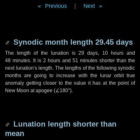
Previous
|
Next
Synodic month length 29.45 days
The length of the lunation is
29 days
,
10 hours
and
48 minutes
. It is
2 hours
and
51 minutes
shorter than the
next lunation's length. The lengths of the following synodic
months are going to increase with the lunar orbit true
anomaly getting closer to the value it has at the point of
New Moon at apogee (
∠180°
).
Lunation length shorter than
mean