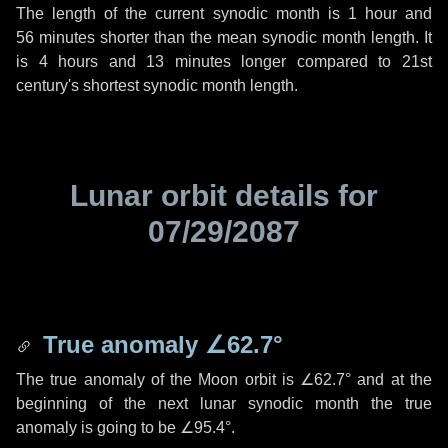
The length of the current synodic month is
1 hour
and
56 minutes
shorter than the mean synodic month length. It
is
4 hours
and
13 minutes
longer compared to 21st
century's shortest synodic month length.
Lunar orbit details for
07/29/2087
True anomaly
∠62.7°
The true anomaly of the Moon orbit is
∠62.7°
and at the
beginning of the next lunar synodic month the true
anomaly is going to be
∠95.4°
.