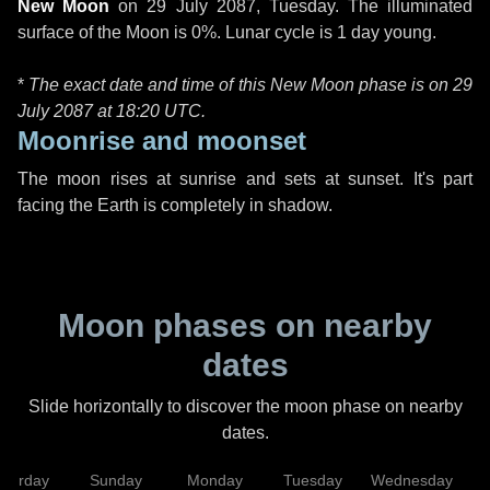
New Moon
on
29 July 2087, Tuesday
. The illuminated
surface of the Moon is 0%. Lunar cycle is 1 day young.
*
The exact date and time of this New Moon phase is on 29
July 2087 at
18:20 UTC
.
Moonrise and moonset
The moon rises at sunrise and sets at sunset. It's part
facing the Earth is completely in shadow.
Moon phases on nearby
dates
Slide horizontally to discover the moon phase on nearby
dates.
aturday
Sunday
Monday
Tuesday
Wednesday
T