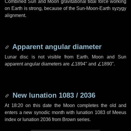
Combined Sun and Moon gravitational tidal force working
on Earth is strong, because of the Sun-Moon-Earth syzygy
alignment.
Apparent angular diameter
Lunar disc is not visible from Earth. Moon and Sun
apparent angular diameters are
∠1894"
and
∠1890"
.
New lunation 1083 / 2036
At 18:20 on this date the Moon completes the old and
enters a new synodic month with lunation 1083 of Meeus
index or lunation 2036 from Brown series.