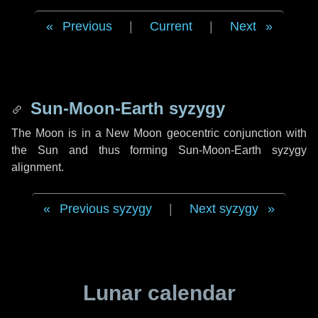
Previous
|
Current
|
Next
Sun-Moon-Earth syzygy
The Moon is in a New Moon geocentric conjunction with
the Sun and thus forming Sun-Moon-Earth syzygy
alignment.
Previous syzygy
|
Next syzygy
Lunar calendar