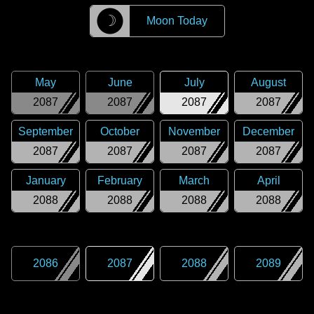
☽
Moon Today
May
June
July
August
2087
2087
2087
2087
September
October
November
December
2087
2087
2087
2087
January
February
March
April
2088
2088
2088
2088
2086
2087
2088
2089