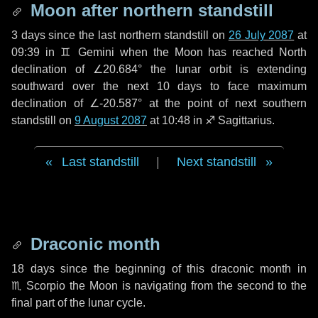
Moon after northern standstill
3 days
since the last northern standstill on
26 July 2087
at
09:39 in ♊ Gemini when the Moon has reached North
declination of ∠20.684° the lunar orbit is extending
southward over the next
10 days
to face maximum
declination of ∠-20.587° at the point of next southern
standstill on
9 August 2087
at 10:48 in ♐ Sagittarius.
Last standstill
|
Next standstill
Draconic month
18 days
since the beginning of this draconic month in
♏ Scorpio
the Moon is navigating from the second to the
final part of the lunar cycle.