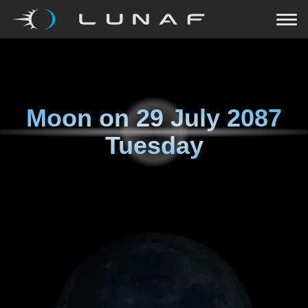
Moon on
29 July 2087
Tuesday