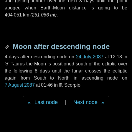
and getting further over the next
8 days
until the point
apogee when Earth-Moon distance is going to be
404 051 km
(
251 066 mi
)
.
Moon after descending node
4 days
after descending node on
24 July 2087
at 12:18 in
♉ Taurus
the Moon is positioned south of the ecliptic over
the following
8 days
until the lunar crosses the ecliptic
again from South to North in ascending node on
7 August 2087
at 01:46 in
♏ Scorpio
.
Last node
|
Next node