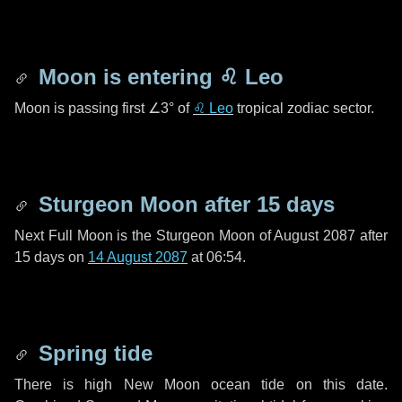
Moon is entering
♌ Leo
Moon is passing first
∠3°
of
♌ Leo
tropical zodiac sector.
Sturgeon Moon after
15 days
Next Full Moon is the Sturgeon Moon of August 2087 after
15 days
on
14 August 2087
at 06:54.
Spring tide
There is high New Moon ocean tide on this date.