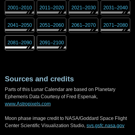
2001
–
2010
2011
–
2020
2021
–
2030
2031
–
2040
2041
–
2050
2051
–
2060
2061
–
2070
2071
–
2080
2081
–
2090
2091
–
2100
Sources and credits
Parts of this Lunar Calendar are based on Planetary
Ephemeris Data Courtesy of Fred Espenak,
www.Astropixels.com
Moon phase image credit to NASA/Goddard Space Flight
Center Scientific Visualization Studio,
svs.gsfc.nasa.gov