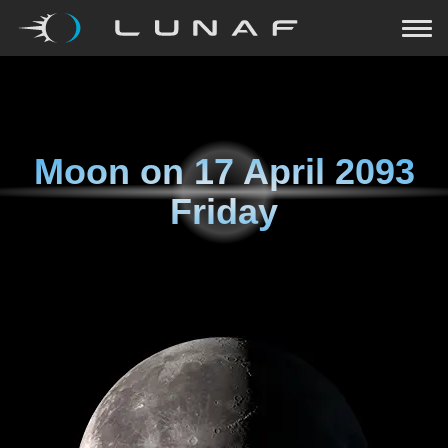
Moon on
17 April 2093
Friday