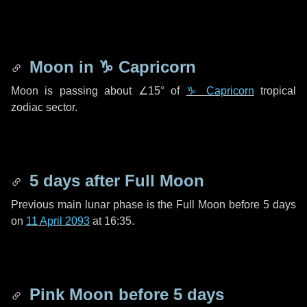
Moon in
♑ Capricorn
Moon is passing about
∠15°
of
♑ Capricorn
tropical
zodiac sector.
5 days
after Full Moon
Previous main lunar phase is the Full Moon before
5 days
on
11 April 2093
at 16:35.
Pink Moon before
5 days