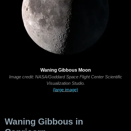
Waning Gibbous Moon
Image credit: NASA/Goddard Space Flight Center Scientific
Visualization Studio.
(large image)
Waning Gibbous in