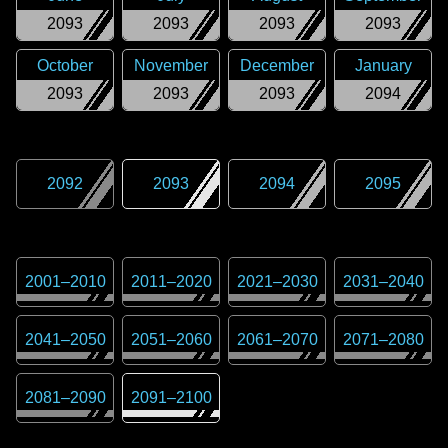
2093
2093
2093
2093
October
November
December
January
2093
2093
2093
2094
2092
2093
2094
2095
2001
–
2010
2011
–
2020
2021
–
2030
2031
–
2040
2041
–
2050
2051
–
2060
2061
–
2070
2071
–
2080
2081
–
2090
2091
–
2100