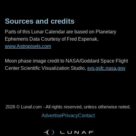
Sources and credits
Parts of this Lunar Calendar are based on Planetary
Ephemeris Data Courtesy of Fred Espenak,
www.Astropixels.com
Moon phase image credit to NASA/Goddard Space Flight
Center Scientific Visualization Studio,
svs.gsfc.nasa.gov
2026 © Lunaf.com - All rights reserved, unless otherwise noted.
Advertise
Privacy
Contact