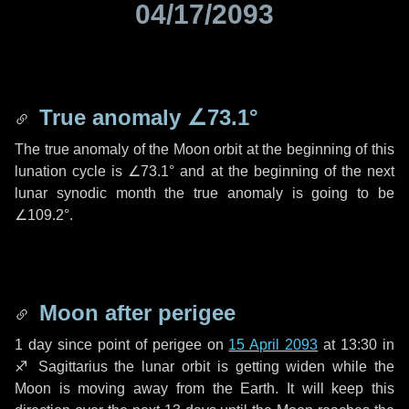
04/17/2093
True anomaly
∠73.1°
The true anomaly of the Moon orbit at the beginning of this
lunation cycle is
∠73.1°
and at the beginning of the next
lunar synodic month the true anomaly is going to be
∠109.2°
.
Moon after perigee
1 day
since point of perigee on
15 April 2093
at 13:30 in
♐ Sagittarius
the lunar orbit is getting widen while the
Moon is moving away from the Earth. It will keep this