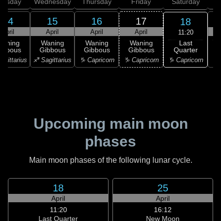
uesday
Wednesday
Thursday
Friday
Saturday
14
15
16
17
18
April
April
April
April
11:20
Last
Waning
Waning
Waning
Waning
Quarter
ibbous
Gibbous
Gibbous
Gibbous
C
♑ Capricorn
agittarius
♐ Sagittarius
♑ Capricorn
♑ Capricorn
♒ 
Upcoming main moon
phases
Main moon phases of the following lunar cycle.
18
25
April
April
11:20
16:12
Last Quarter
New Moon