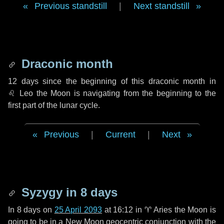
Previous standstill
|
Next standstill
Draconic month
12 days
since the beginning of this draconic month in
♌ Leo
the Moon is navigating from the beginning to the
first part of the lunar cycle.
Previous
|
Current
|
Next
Syzygy in
8 days
In
8 days
on
25 April 2093
at 16:12 in
♈ Aries
the Moon is
going to be in a New Moon geocentric conjunction with the