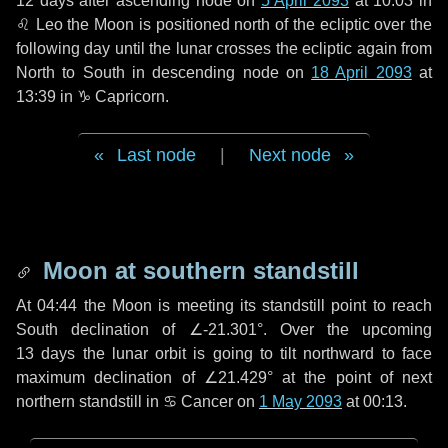
12 days
after ascending node on
5 April 2093
at 10:03 in
♌ Leo
the Moon is positioned north of the ecliptic over the
following
day
until the lunar crosses the ecliptic again from
North to South in descending node on
18 April 2093
at
13:39 in
♑ Capricorn
.
Last node
|
Next node
Moon at southern standstill
At 04:44 the Moon is meeting its standstill point to reach
South declination of ∠-21.301°. Over the upcoming
13 days
the lunar orbit is going to tilt northward to face
maximum declination of ∠21.429° at the point of next
northern standstill in ♋ Cancer on
1 May 2093
at 00:13.