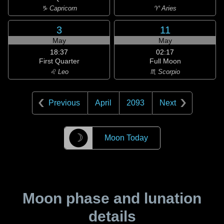
♑ Capricorn
♈ Aries
3
11
May
May
18:37
02:17
First Quarter
Full Moon
♌ Leo
♏ Scorpio
Previous
April
2093
Next
☽
Moon Today
Moon phase and lunation
details