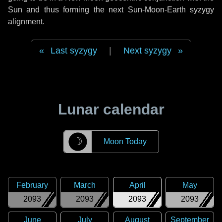
Sun and thus forming the next Sun-Moon-Earth syzygy
alignment.
Last syzygy
|
Next syzygy
Lunar calendar
☽
Moon Today
February
March
April
May
2093
2093
2093
2093
June
July
August
September