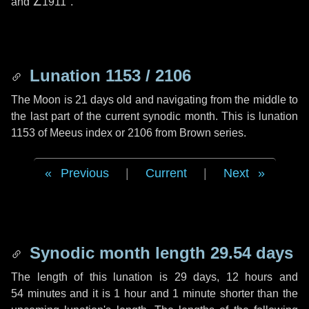
and
∠1911"
.
Lunation 1153 / 2106
The Moon is 21 days old and navigating from the middle to
the last part of the current synodic month. This is lunation
1153 of Meeus index or 2106 from Brown series.
Previous
|
Current
|
Next
Synodic month length 29.54 days
The length of this lunation is
29 days
,
12 hours
and
54 minutes
and it is
1 hour
and
1 minute
shorter than the