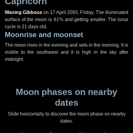
Capricorn
Waning Gibbous
on
17 April 2093, Friday
. The illuminated
surface of the moon is 61% and getting smaller. The lunar
cycle is 21 days old.
Moonrise and moonset
The moon rises in the evening and sets in the morning. It is
visible to the southwest and it is high in the sky after
midnight.
Moon phases on nearby
dates
Slide horizontally to discover the moon phase on nearby
dates.