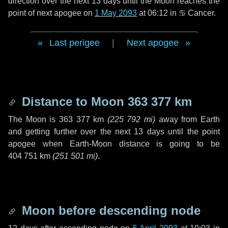
direction over the next
13 days
until the Moon reaches the
point of next apogee on
1 May 2093
at 06:12 in
♋ Cancer
.
Last perigee
|
Next apogee
Distance to Moon
363 377 km
The Moon is
363 377 km
(
225 792 mi
)
away from Earth
and getting further over the next
13 days
until the point
apogee when Earth-Moon distance is going to be
404 751 km
(
251 501 mi
)
.
Moon before descending node