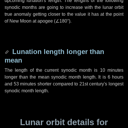
upcoming lunation's length. The lengths of the following
synodic months are going to increase with the lunar orbit
true anomaly getting closer to the value it has at the point
of New Moon at apogee (
∠180°
).
Lunation length longer than
mean
The length of the current synodic month is
10 minutes
longer than the mean synodic month length. It is
6 hours
and
53 minutes
shorter compared to 21st century's longest
synodic month length.
Lunar orbit details for