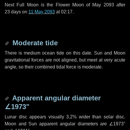
Next Full Moon is the Flower Moon of May 2093 after
23 days
on
11 May 2093
at 02:17.
Moderate tide
There is medium ocean tide on this date. Sun and Moon
gravitational forces are not aligned, but meet at very acute
angle, so their combined tidal force is moderate.
Apparent angular diameter
∠1973"
Lunar disc appears visually 3.2% wider than solar disc.
Moon and Sun apparent angular diameters are
∠1973"