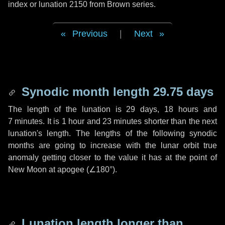
index or lunation 2150 from Brown series.
Previous
|
Next
Synodic month length 29.75 days
The length of the lunation is
29 days
,
18 hours
and
7 minutes
. It is
1 hour
and
23 minutes
shorter than the next
lunation's length. The lengths of the following synodic
months are going to increase with the lunar orbit true
anomaly getting closer to the value it has at the point of
New Moon at apogee (
∠180°
).
Lunation length longer than