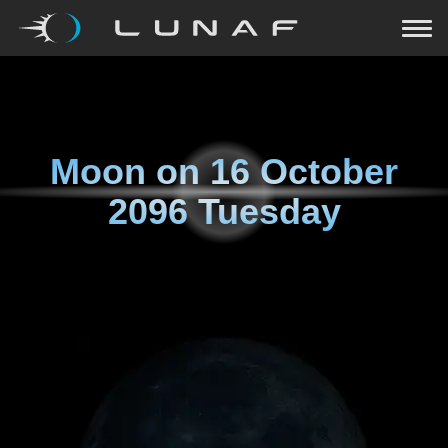
Moon on
16 October
2096 Tuesday