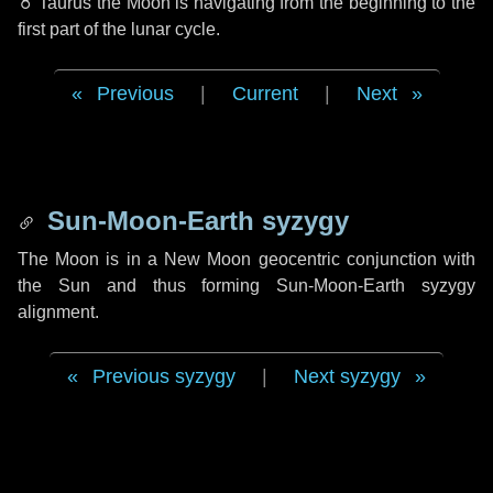
♉ Taurus
the Moon is navigating from the beginning to the
first part of the lunar cycle.
Previous
|
Current
|
Next
Sun-Moon-Earth syzygy
The Moon is in a New Moon geocentric conjunction with
the Sun and thus forming Sun-Moon-Earth syzygy
alignment.
Previous syzygy
|
Next syzygy