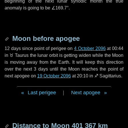
beginning of the next lunar synodic month the true
anomaly is going to be
∠169.7°
.
Moon before apogee
12 days
since point of perigee on
4 October 2096
at 00:44
in
♉ Taurus
the lunar orbit is getting widen while the Moon
is moving away from the Earth. It will keep this direction
over the next
3 days
until the Moon reaches the point of
next apogee on
19 October 2096
at 20:10 in
♐ Sagittarius
.
Last perigee
|
Next apogee
Distance to Moon
401 367 km