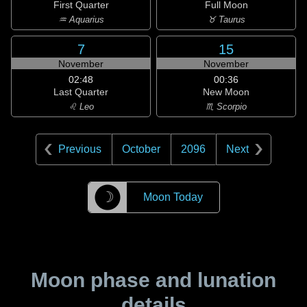
First Quarter
Full Moon
♒ Aquarius
♉ Taurus
7
15
November
November
02:48
00:36
Last Quarter
New Moon
♌ Leo
♏ Scorpio
Previous
October
2096
Next
☽
Moon Today
Moon phase and lunation
details