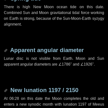
There is high New Moon ocean tide on this date.
Combined Sun and Moon gravitational tidal force working
on Earth is strong, because of the Sun-Moon-Earth syzygy
alignment.
Apparent angular diameter
Lunar disc is not visible from Earth. Moon and Sun
apparent angular diameters are
∠1786"
and
∠1926"
.
New lunation 1197 / 2150
At 06:28 on this date the Moon completes the old and
enters a new synodic month with lunation 1197 of Meeus