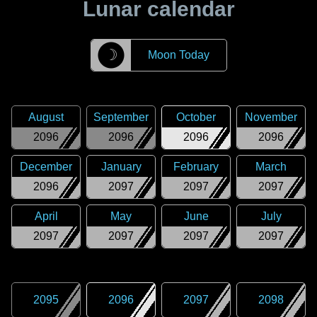
Lunar calendar
☽
Moon Today
August
September
October
November
2096
2096
2096
2096
December
January
February
March
2096
2097
2097
2097
April
May
June
July
2097
2097
2097
2097
2095
2096
2097
2098