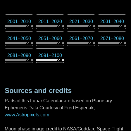
2001
–
2010
2011
–
2020
2021
–
2030
2031
–
2040
2041
–
2050
2051
–
2060
2061
–
2070
2071
–
2080
2081
–
2090
2091
–
2100
Sources and credits
Parts of this Lunar Calendar are based on Planetary
Ephemeris Data Courtesy of Fred Espenak,
www.Astropixels.com
Moon phase image credit to NASA/Goddard Space Flight