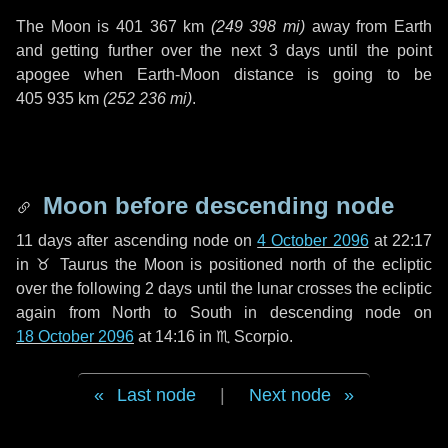
The Moon is
401 367 km
(
249 398 mi
)
away from Earth
and getting further over the next
3 days
until the point
apogee when Earth-Moon distance is going to be
405 935 km
(
252 236 mi
)
.
Moon before descending node
11 days
after ascending node on
4 October 2096
at 22:17
in
♉ Taurus
the Moon is positioned north of the ecliptic
over the following
2 days
until the lunar crosses the ecliptic
again from North to South in descending node on
18 October 2096
at 14:16 in
♏ Scorpio
.
Last node
|
Next node