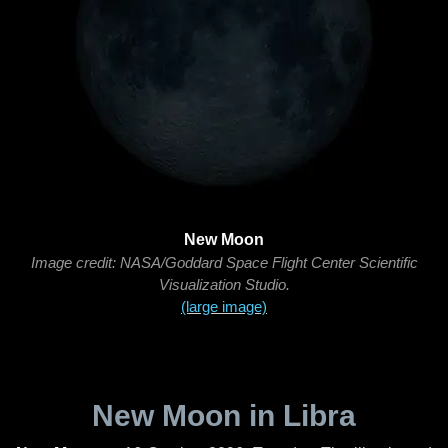
New Moon
Image credit: NASA/Goddard Space Flight Center Scientific
Visualization Studio.
(large image)
New Moon in Libra