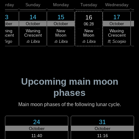
aturday
Sunday
Monday
Tuesday
Wednesday
T
13
14
15
17
16
ctober
October
October
October
06:28
New
Waning
Waning
New
Waxing
Moon
rescent
Crescent
Moon
Crescent
C
♎ Libra
 Virgo
♎ Libra
♎ Libra
♏ Scorpio
♏
Upcoming main moon
phases
Main moon phases of the following lunar cycle.
24
31
October
October
11:40
11:16