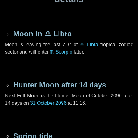
Moon in
♎ Libra
Moon is leaving the last
∠3°
of
♎ Libra
tropical zodiac
sector and will enter
♏ Scorpio
later.
Hunter Moon after
14 days
Next Full Moon is the Hunter Moon of October 2096 after
14 days
on
31 October 2096
at 11:16.
Spring tide