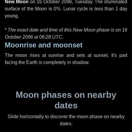
New Moon
on
16 October 2096, Tuesday
. The illuminated
surface of the Moon is 0%. Lunar cycle is less than 1 day
young.
*
The exact date and time of this New Moon phase is on 16
October 2096 at
06:28 UTC
.
Moonrise and moonset
The moon rises at sunrise and sets at sunset. It's part
facing the Earth is completely in shadow.
Moon phases on nearby
dates
Slide horizontally to discover the moon phase on nearby
dates.