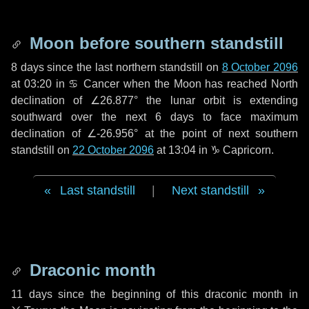
Moon before southern standstill
8 days
since the last northern standstill on
8 October 2096
at 03:20 in ♋ Cancer when the Moon has reached North
declination of ∠26.877° the lunar orbit is extending
southward over the next
6 days
to face maximum
declination of ∠-26.956° at the point of next southern
standstill on
22 October 2096
at 13:04 in ♑ Capricorn.
Last standstill
|
Next standstill
Draconic month
11 days
since the beginning of this draconic month in