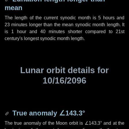
mean
The length of the current synodic month is
5 hours
and
23 minutes
longer than the mean synodic month length. It
is
1 hour
and
40 minutes
shorter compared to 21st
century's longest synodic month length.
Lunar orbit details for
10/16/2096
True anomaly
∠143.3°
The true anomaly of the Moon orbit is
∠143.3°
and at the