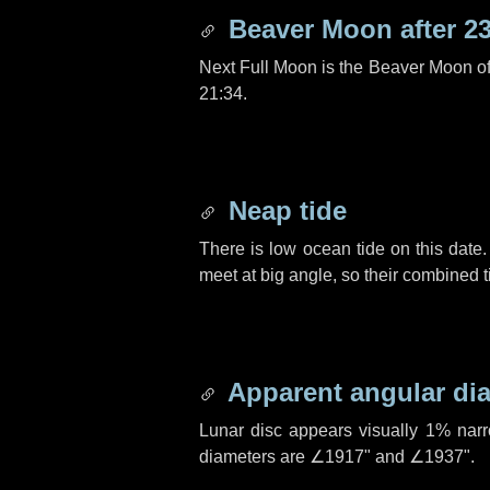
Beaver Moon after
2
Next Full Moon is the Beaver Moon o
21:34.
Neap tide
There is low ocean tide on this date.
meet at big angle, so their combined t
Apparent angular di
Lunar disc appears visually 1% nar
diameters are
∠1917"
and
∠1937"
.