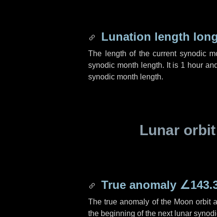
Lunation length lon
The length of the current synodic 
synodic month length. It is
1 hour
an
synodic month length.
Lunar orbit
True anomaly
∠143.
The true anomaly of the Moon orbit at
the beginning of the next lunar synod