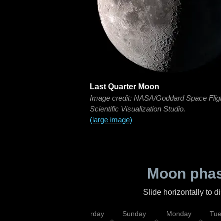
Last Quarter Moon
Image credit: NASA/Goddard Space Flig
Scientific Visualization Studio.
(large image)
Moon phas
Slide horizontally to 
rsday
Friday
Saturday
Sunday
Monday
Tu