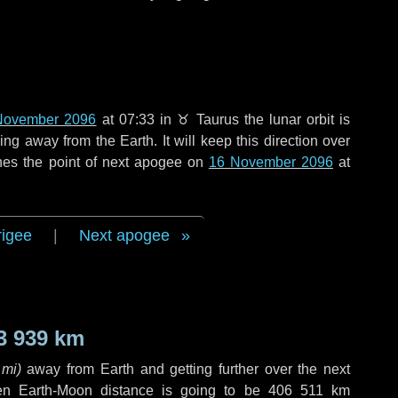
November 2096
at 07:33 in
♉ Taurus
the lunar orbit is
g away from the Earth. It will keep this direction over
hes the point of next apogee on
16 November 2096
at
rigee
|
Next apogee
3 939 km
 mi
)
away from Earth and getting further over the next
en Earth-Moon distance is going to be
406 511 km