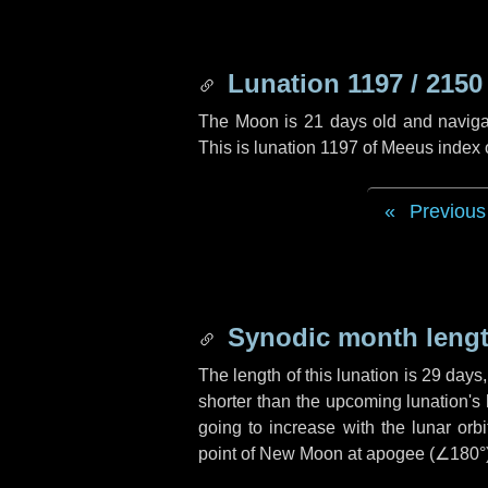
Lunation 1197 / 2150
The Moon is 21 days old and navigati
This is lunation 1197 of Meeus index
Previous
Synodic month lengt
The length of this lunation is
29 days
shorter than the upcoming lunation's 
going to increase with the lunar orbi
point of New Moon at apogee (
∠180°