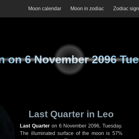
Moon calendar
Moon in zodiac
Zodiac sig
n on
6 November 2096 Tu
Last Quarter in Leo
Last Quarter
on
6 November 2096, Tuesday
.
The illuminated surface of the moon is 57%