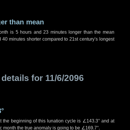
ger than mean
month is
5 hours
and
23 minutes
longer than the mean
d
40 minutes
shorter compared to 21st century's longest
 details for
11/6/2096
3°
 the beginning of this lunation cycle is
∠143.3°
and at
ic month the true anomaly is going to be
∠169.7°
.