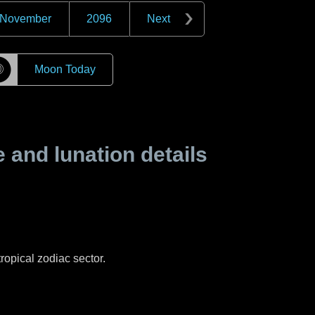
November
2096
Next
☽
Moon Today
and lunation details
ropical zodiac sector.