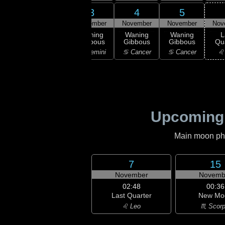
1
2
3
4
5
ember
November
November
November
November
Nov
ning
Waning
Waning
Waning
Waning
L
bous
Gibbous
Gibbous
Gibbous
Gibbous
Qu
aurus
♊ Gemini
♊ Gemini
♋ Cancer
♋ Cancer
♌
Upcoming
Main moon phas
7
15
November
Novemb
02:48
00:36
Last Quarter
New Mo
♌ Leo
♏ Scorp