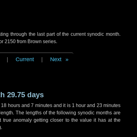
ng through the last part of the current synodic month.
 or 2150 from Brown series.
|
Current
|
Next
h 29.75 days
,
18 hours
and
7 minutes
and it is
1 hour
and
23 minutes
length. The lengths of the following synodic months are
t true anomaly getting closer to the value it has at the
).