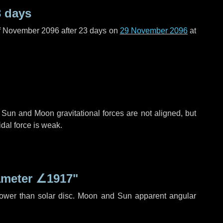
3 days
f November 2096 after
23 days
on
29 November 2096
at
 Sun and Moon gravitational forces are not aligned, but
idal force is weak.
ameter
∠1917"
rower than solar disc. Moon and Sun apparent angular