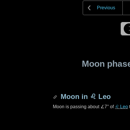
Previous
Moon phase 
Moon in
♌ Leo
Moon is passing about
∠7°
of
♌ Leo
t