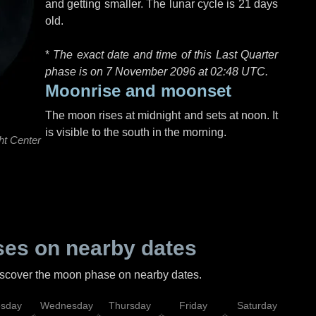
and getting smaller. The lunar cycle is 21 days
old.
*
The exact date and time of this Last Quarter
phase is on 7 November 2096 at
02:48 UTC
.
Moonrise and moonset
The moon rises at midnight and sets at noon. It
is visible to the south in the morning.
ht Center
es on nearby dates
discover the moon phase on nearby dates.
esday
Wednesday
Thursday
Friday
Saturday
Su