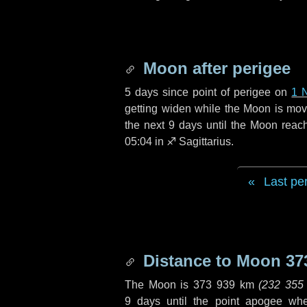
Moon after perigee
5 days
since point of perigee on
1 
getting widen while the Moon is movin
the next
9 days
until the Moon reac
05:04 in
♐ Sagittarius
.
Last pe
Distance to Moon
37
The Moon is
373 939 km
(
232 355
9 days
until the point apogee wh