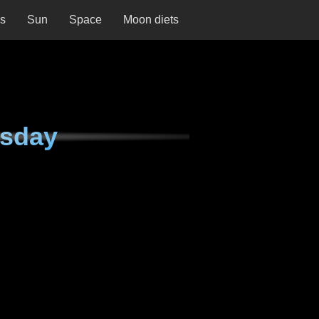
ns
Sun
Space
Moon diets
esday