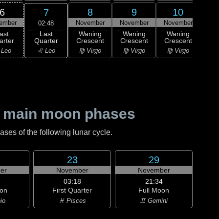
6
8
9
10
7
ember
November
November
November
Nov
02:48
Last
ast
Waning
Waning
Waning
Wa
Quarter
arter
Crescent
Crescent
Crescent
Cre
♌ Leo
 Leo
♍ Virgo
♍ Virgo
♍ Virgo
♎ 
 main moon phases
es of the following lunar cycle.
23
29
er
November
November
03:18
21:34
on
First Quarter
Full Moon
io
♓ Pisces
♊ Gemini