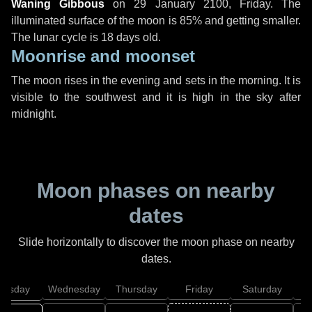
Waning Gibbous
on
29 January 2100, Friday
. The
illuminated surface of the moon is 85% and getting smaller.
The lunar cycle is 18 days old.
Moonrise and moonset
The moon rises in the evening and sets in the morning. It is
visible to the southwest and it is high in the sky after
midnight.
Moon phases on nearby
dates
Slide horizontally to discover the moon phase on nearby
dates.
uesday
Wednesday
Thursday
Friday
Saturday