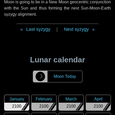
Moon is going to be in a New Moon geocentric conjunction
with the Sun and thus forming the next Sun-Moon-Earth
syzygy alignment.
Last syzygy
|
Next syzygy
Lunar calendar
☽
Moon Today
January
February
March
April
2100
2100
2100
2100