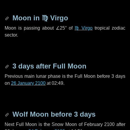
Moon in
♍ Virgo
Moon is passing about
∠25°
of
♍ Virgo
tropical zodiac
sector.
3 days
after Full Moon
Previous main lunar phase is the Full Moon before
3 days
on
26 January 2100
at 02:49.
Wolf Moon before
3 days
Next Full Moon is the Snow Moon of February 2100 after