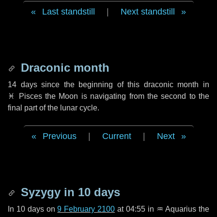
Last standstill
|
Next standstill
Draconic month
14 days
since the beginning of this draconic month in
♓ Pisces
the Moon is navigating from the second to the
final part of the lunar cycle.
Previous
|
Current
|
Next
Syzygy in
10 days
In
10 days
on
9 February 2100
at 04:55 in
♒ Aquarius
the