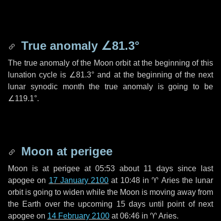
True anomaly
∠81.3°
The true anomaly of the Moon orbit at the beginning of this
lunation cycle is
∠81.3°
and at the beginning of the next
lunar synodic month the true anomaly is going to be
∠119.1°
.
Moon at perigee
Moon is at perigee at 05:53 about
11 days
since last
apogee on
17 January 2100
at 10:48 in
♈ Aries
the lunar
orbit is going to widen while the Moon is moving away from
the Earth over the upcoming
15 days
until point of next
apogee on
14 February 2100
at 06:46 in
♈ Aries
.