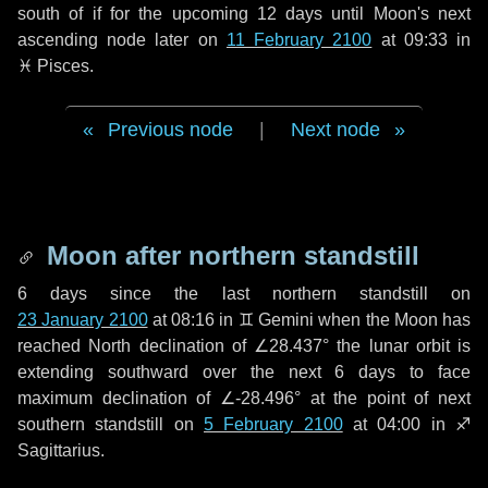
south of if for the upcoming
12 days
until Moon's next
ascending node later on
11 February 2100
at 09:33 in
♓ Pisces
.
Previous node
|
Next node
Moon after northern standstill
6 days
since the last northern standstill on
23 January 2100
at 08:16 in ♊ Gemini when the Moon has
reached North declination of ∠28.437° the lunar orbit is
extending southward over the next
6 days
to face
maximum declination of ∠-28.496° at the point of next
southern standstill on
5 February 2100
at 04:00 in ♐
Sagittarius.