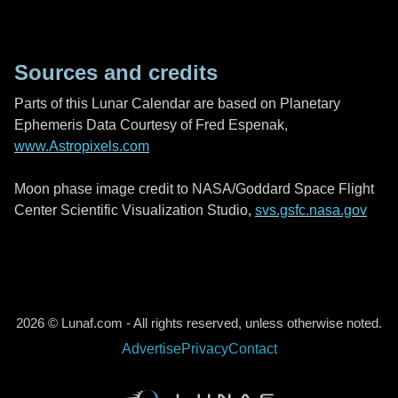
Sources and credits
Parts of this Lunar Calendar are based on Planetary
Ephemeris Data Courtesy of Fred Espenak,
www.Astropixels.com
Moon phase image credit to NASA/Goddard Space Flight
Center Scientific Visualization Studio,
svs.gsfc.nasa.gov
2026 © Lunaf.com - All rights reserved, unless otherwise noted.
Advertise
Privacy
Contact