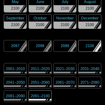
May
June
July
August
2100
2100
2100
2100
September
October
November
December
2100
2100
2100
2100
2097
2098
2099
2100
2001
–
2010
2011
–
2020
2021
–
2030
2031
–
2040
2041
–
2050
2051
–
2060
2061
–
2070
2071
–
2080
2081
–
2090
2091
–
2100