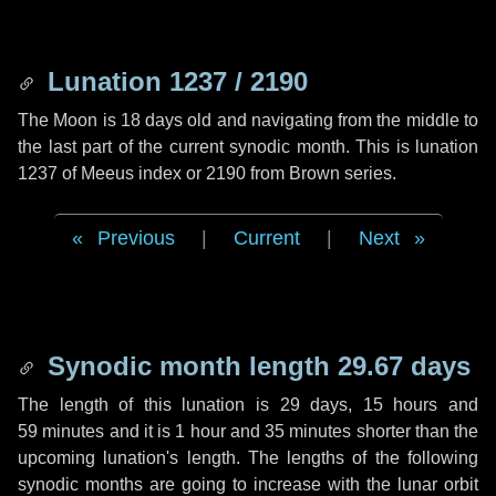
Lunation 1237 / 2190
The Moon is 18 days old and navigating from the middle to
the last part of the current synodic month. This is lunation
1237 of Meeus index or 2190 from Brown series.
Previous
|
Current
|
Next
Synodic month length 29.67 days
The length of this lunation is
29 days
,
15 hours
and
59 minutes
and it is
1 hour
and
35 minutes
shorter than the
upcoming lunation's length. The lengths of the following
synodic months are going to increase with the lunar orbit