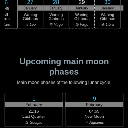
27
28
29
30
26
January
January
January
January
02:49
Full
Waning
Waning
Waning
Waning
Moon
Gibbous
Gibbous
Gibbous
Gibbous
G
♌ Leo
♌ Leo
♍ Virgo
♍ Virgo
♎ Libra
Upcoming main moon
phases
Main moon phases of the following lunar cycle.
1
9
February
February
21:16
04:55
Last Quarter
New Moon
♏ Scorpio
♒ Aquarius