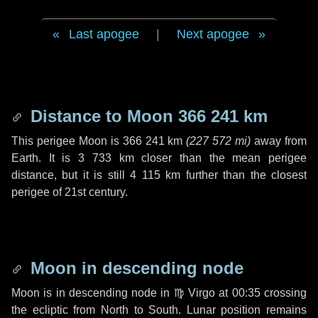
Last apogee
|
Next apogee
Distance to Moon
366 241 km
This perigee Moon is
366 241 km
(
227 572 mi
)
away from
Earth. It is
3 733 km
closer than the mean perigee
distance, but it is still
4 115 km
further than the closest
perigee of 21st century.
Moon in descending node
Moon is in descending node in
♍ Virgo
at 00:35 crossing
the ecliptic from North to South. Lunar position remains