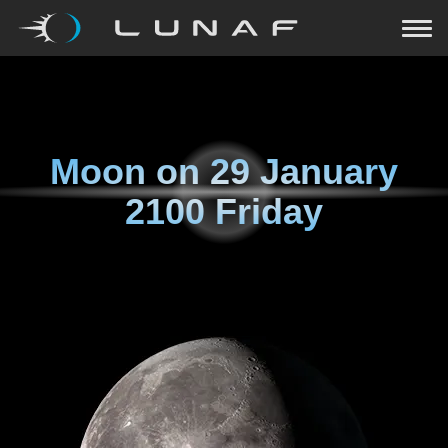
Moon on
29 January
2100 Friday