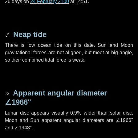
26 days
on
24 February 2100
at 14:51.
Neap tide
There is low ocean tide on this date. Sun and Moon
gravitational forces are not aligned, but meet at big angle,
so their combined tidal force is weak.
Apparent angular diameter
∠1966"
Lunar disc appears visually 0.9% wider than solar disc.
Moon and Sun apparent angular diameters are
∠1966"
and
∠1948"
.