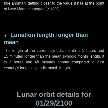
true anomaly getting closer to the value it has at the point
of New Moon at apogee (
∠180°
).
Lunation length longer than
mean
The length of the current synodic month is
3 hours
and
15 minutes
longer than the mean synodic month length. It
is
3 hours
and
48 minutes
shorter compared to 21st
century's longest synodic month length.
Lunar orbit details for
01/29/2100