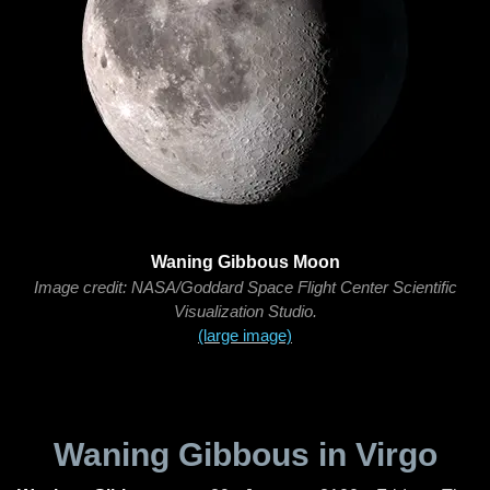
Waning Gibbous Moon
Image credit: NASA/Goddard Space Flight Center Scientific
Visualization Studio.
(large image)
Waning Gibbous in Virgo