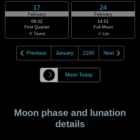
17
24
February
February
09:22
14:51
First Quarter
Full Moon
♉ Taurus
♌ Leo
Previous
January
2100
Next
☽
Moon Today
Moon phase and lunation
details