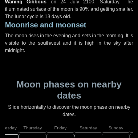
Waning Gibbous
on
24 July 2100, Saturday
. The
illuminated surface of the moon is 90% and getting smaller.
The lunar cycle is 18 days old.
Moonrise and moonset
The moon rises in the evening and sets in the morning. It is
visible to the southwest and it is high in the sky after
midnight.
Moon phases on nearby
dates
Slide horizontally to discover the moon phase on nearby
dates.
dnesday
Thursday
Friday
Saturday
Sunday