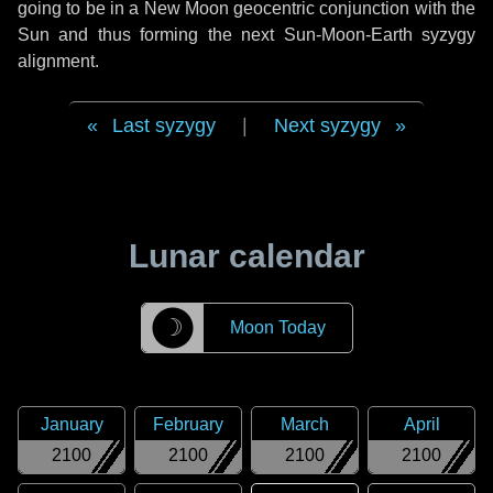
going to be in a New Moon geocentric conjunction with the
Sun and thus forming the next Sun-Moon-Earth syzygy
alignment.
Last syzygy
|
Next syzygy
Lunar calendar
☽
Moon Today
January
February
March
April
2100
2100
2100
2100