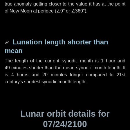
true anomaly getting closer to the value it has at the point
of New Moon at perigee (
∠0°
or
∠360°
).
Lunation length shorter than
mean
The length of the current synodic month is
1 hour
and
49 minutes
shorter than the mean synodic month length. It
is
4 hours
and
20 minutes
longer compared to 21st
century's shortest synodic month length.
Lunar orbit details for
07/24/2100