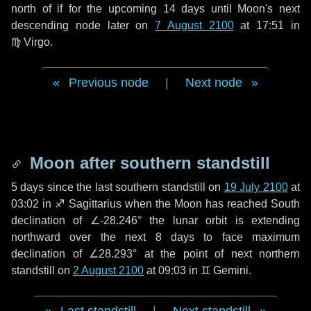
north of if for the upcoming
14 days
until Moon's next
descending node later on
7 August 2100
at 17:51 in
♍ Virgo
.
Previous node
|
Next node
Moon after southern standstill
5 days
since the last southern standstill on
19 July 2100
at
03:02 in ♐ Sagittarius when the Moon has reached South
declination of ∠-28.246° the lunar orbit is extending
northward over the next
8 days
to face maximum
declination of ∠28.293° at the point of next northern
standstill on
2 August 2100
at 09:03 in ♊ Gemini.