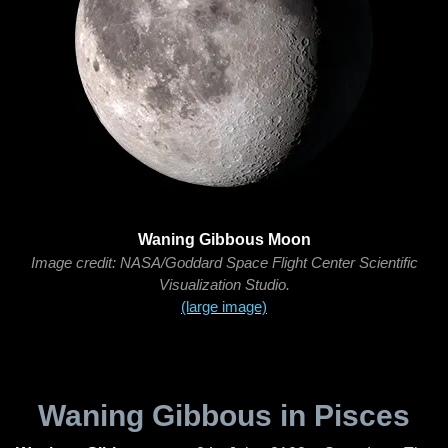
Waning Gibbous Moon
Image credit: NASA/Goddard Space Flight Center Scientific
Visualization Studio.
(large image)
Waning Gibbous in Pisces