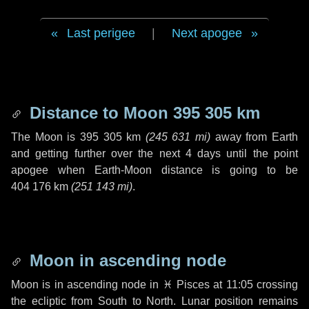
Last perigee
|
Next apogee
Distance to Moon
395 305 km
The Moon is
395 305 km
(
245 631 mi
)
away from Earth
and getting further over the next
4 days
until the point
apogee when Earth-Moon distance is going to be
404 176 km
(
251 143 mi
)
.
Moon in ascending node
Moon is in ascending node in
♓ Pisces
at 11:05 crossing
the ecliptic from South to North. Lunar position remains