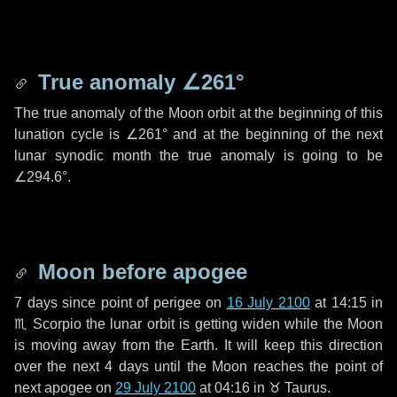
True anomaly
∠261°
The true anomaly of the Moon orbit at the beginning of this
lunation cycle is
∠261°
and at the beginning of the next
lunar synodic month the true anomaly is going to be
∠294.6°
.
Moon before apogee
7 days
since point of perigee on
16 July 2100
at 14:15 in
♏ Scorpio
the lunar orbit is getting widen while the Moon
is moving away from the Earth. It will keep this direction
over the next
4 days
until the Moon reaches the point of
next apogee on
29 July 2100
at 04:16 in
♉ Taurus
.