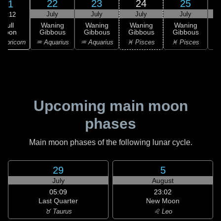
22
23
24
25
21
July
July
July
July
10:12
Full
Waning
Waning
Waning
Waning
Moon
Gibbous
Gibbous
Gibbous
Gibbous
G
apricorn
♒ Aquarius
♒ Aquarius
♓ Pisces
♓ Pisces
Upcoming main moon
phases
Main moon phases of the following lunar cycle.
29
5
July
August
05:09
23:02
Last Quarter
New Moon
♉ Taurus
♌ Leo