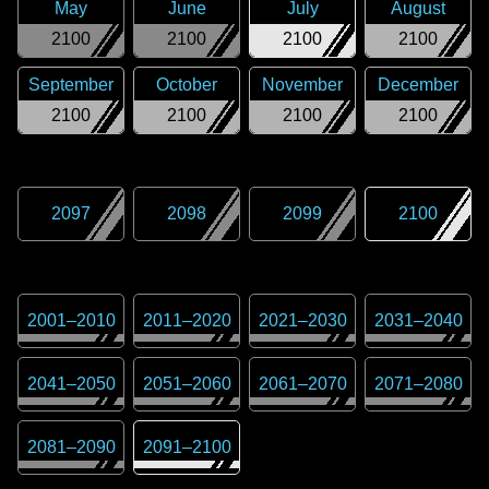
May
June
July
August
2100
2100
2100
2100
September
October
November
December
2100
2100
2100
2100
2097
2098
2099
2100
2001
–
2010
2011
–
2020
2021
–
2030
2031
–
2040
2041
–
2050
2051
–
2060
2061
–
2070
2071
–
2080
2081
–
2090
2091
–
2100