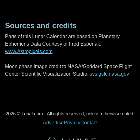
Sources and credits
Parts of this Lunar Calendar are based on Planetary
Ephemeris Data Courtesy of Fred Espenak,
www.Astropixels.com
Moon phase image credit to NASA/Goddard Space Flight
Center Scientific Visualization Studio,
svs.gsfc.nasa.gov
2026 © Lunaf.com - All rights reserved, unless otherwise noted.
Advertise
Privacy
Contact