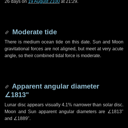
26 days
on
19 August 2100
at 21:29.
Moderate tide
There is medium ocean tide on this date. Sun and Moon
gravitational forces are not aligned, but meet at very acute
angle, so their combined tidal force is moderate.
Apparent angular diameter
∠1813"
Lunar disc appears visually 4.1% narrower than solar disc.
Moon and Sun apparent angular diameters are
∠1813"
and
∠1889"
.