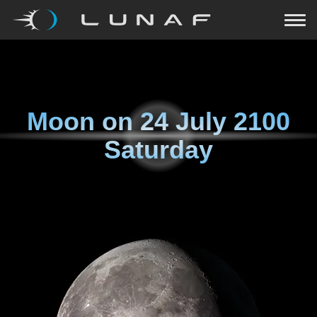
Moon on
24 July 2100
Saturday