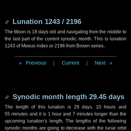
Lunation 1243 / 2196
The Moon is 18 days old and navigating from the middle to
the last part of the current synodic month. This is lunation
1243 of Meeus index or 2196 from Brown series.
Previous
|
Current
|
Next
Synodic month length 29.45 days
The length of this lunation is
29 days
,
10 hours
and
55 minutes
and it is
1 hour
and
7 minutes
longer than the
upcoming lunation's length. The lengths of the following
synodic months are going to decrease with the lunar orbit