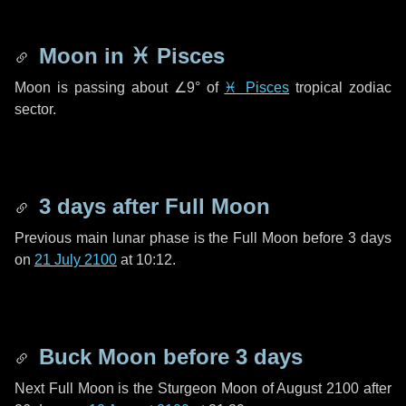
Moon in
♓ Pisces
Moon is passing about
∠9°
of
♓ Pisces
tropical zodiac
sector.
3 days
after Full Moon
Previous main lunar phase is the Full Moon before
3 days
on
21 July 2100
at 10:12.
Buck Moon before
3 days
Next Full Moon is the Sturgeon Moon of August 2100 after