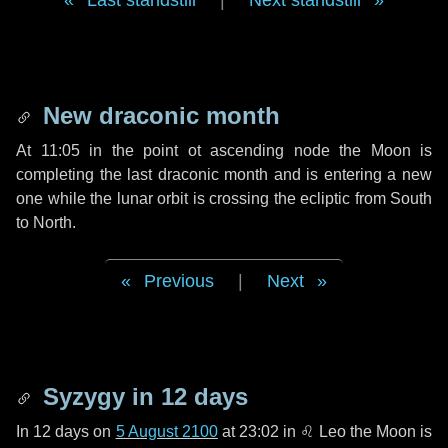
Last standstill
|
Next standstill
New draconic month
At 11:05 in the point ot ascending node the Moon is
completing the last draconic month and is entering a new
one while the lunar orbit is crossing the ecliptic from South
to North.
Previous
|
Next
Syzygy in
12 days
In
12 days
on
5 August 2100
at 23:02 in
♌ Leo
the Moon is