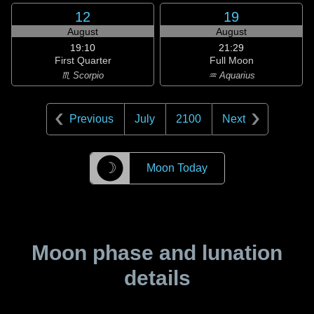
12
19
August
August
19:10
21:29
First Quarter
Full Moon
♏ Scorpio
♒ Aquarius
Previous
July
2100
Next
☽
Moon Today
Moon phase and lunation
details