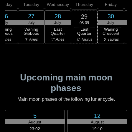
onday
Tuesday
Wednesday
Thursday
Friday
S
26
27
28
30
29
July
July
July
July
05:09
Last
Waning
Waning
Last
Waning
Quarter
ibbous
Gibbous
Quarter
Crescent
C
♉ Taurus
 Aries
♈ Aries
♈ Aries
♉ Taurus
♊
Upcoming main moon
phases
Main moon phases of the following lunar cycle.
5
12
August
August
23:02
19:10