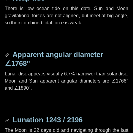
There is low ocean tide on this date. Sun and Moon
gravitational forces are not aligned, but meet at big angle,
so their combined tidal force is weak.
Apparent angular diameter
∠1768"
Lunar disc appears visually 6.7% narrower than solar disc.
Moon and Sun apparent angular diameters are
∠1768"
and
∠1890"
.
Lunation 1243 / 2196
The Moon is 22 days old and navigating through the last