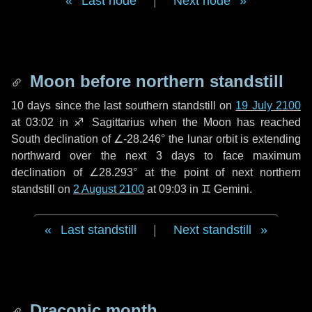
Last node
|
Next node
Moon before northern standstill
10 days
since the last southern standstill on
19 July 2100
at 03:02 in ♐ Sagittarius when the Moon has reached
South declination of ∠-28.246° the lunar orbit is extending
northward over the next
3 days
to face maximum
declination of ∠28.293° at the point of next northern
standstill on
2 August 2100
at 09:03 in ♊ Gemini.
Last standstill
|
Next standstill
Draconic month