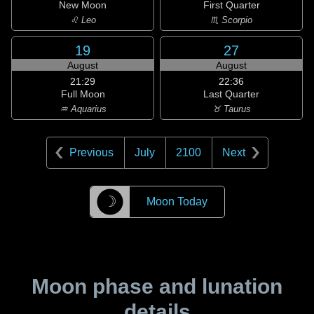
New Moon
First Quarter
♌ Leo
♏ Scorpio
19
27
August
August
21:29
22:36
Full Moon
Last Quarter
♒ Aquarius
♉ Taurus
Previous
July
2100
Next
☽
Moon Today
Moon phase and lunation
details