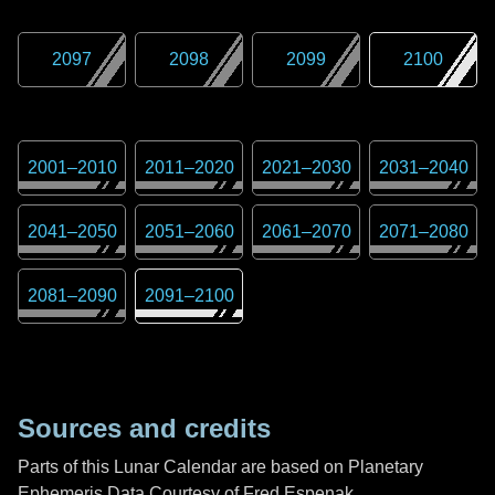
2097
2098
2099
2100
2001
–
2010
2011
–
2020
2021
–
2030
2031
–
2040
2041
–
2050
2051
–
2060
2061
–
2070
2071
–
2080
2081
–
2090
2091
–
2100
Sources and credits
Parts of this Lunar Calendar are based on Planetary
Ephemeris Data Courtesy of Fred Espenak,