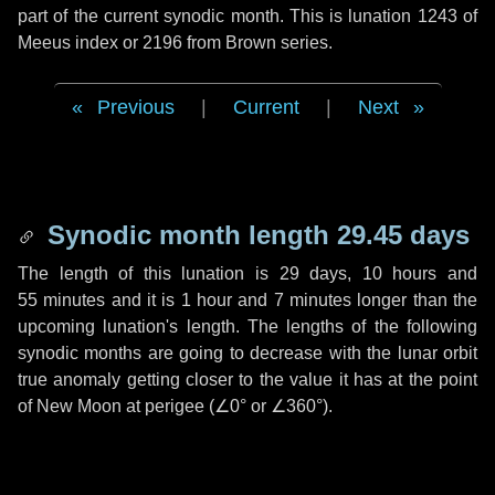
part of the current synodic month. This is lunation 1243 of
Meeus index or 2196 from Brown series.
Previous
|
Current
|
Next
Synodic month length 29.45 days
The length of this lunation is
29 days
,
10 hours
and
55 minutes
and it is
1 hour
and
7 minutes
longer than the
upcoming lunation's length. The lengths of the following
synodic months are going to decrease with the lunar orbit
true anomaly getting closer to the value it has at the point
of New Moon at perigee (
∠0°
or
∠360°
).