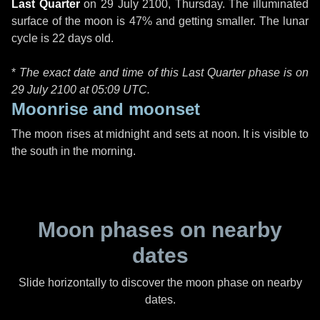
Last Quarter
on
29 July 2100, Thursday
. The illuminated
surface of the moon is 47% and getting smaller. The lunar
cycle is 22 days old.
*
The exact date and time of this Last Quarter phase is on
29 July 2100 at
05:09 UTC
.
Moonrise and moonset
The moon rises at midnight and sets at noon. It is visible to
the south in the morning.
Moon phases on nearby
dates
Slide horizontally to discover the moon phase on nearby
dates.