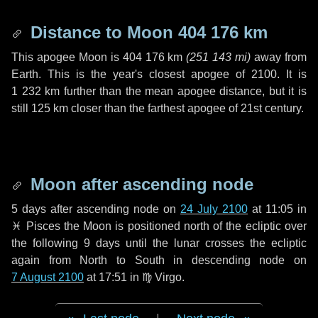
Distance to Moon
404 176 km
This apogee Moon is
404 176 km
(
251 143 mi
)
away from
Earth. This is the year's closest apogee of 2100. It is
1 232 km
further than the mean apogee distance, but it is
still
125 km
closer than the farthest apogee of 21st century.
Moon after ascending node
5 days
after ascending node on
24 July 2100
at 11:05 in
♓ Pisces
the Moon is positioned north of the ecliptic over
the following
9 days
until the lunar crosses the ecliptic
again from North to South in descending node on
7 August 2100
at 17:51 in
♍ Virgo
.