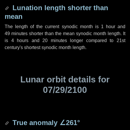
Lunation length shorter than
mean
The length of the current synodic month is
1 hour
and
49 minutes
shorter than the mean synodic month length. It
is
4 hours
and
20 minutes
longer compared to 21st
century's shortest synodic month length.
Lunar orbit details for
07/29/2100
True anomaly
∠261°