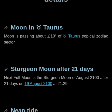
Moon in
♉ Taurus
Moon is passing about
∠10°
of
♉ Taurus
tropical zodiac
sector.
Sturgeon Moon after
21 days
Next Full Moon is the Sturgeon Moon of August 2100 after
21 days
on
19 August 2100
at 21:29.
Neap tide