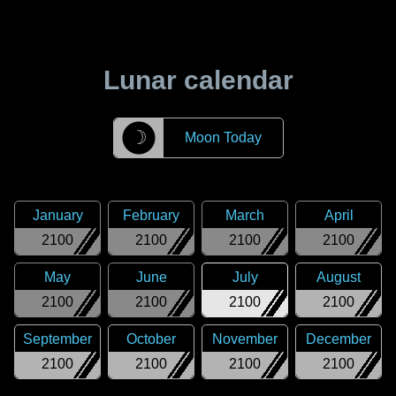
Lunar calendar
☽
Moon Today
January
February
March
April
2100
2100
2100
2100
May
June
July
August
2100
2100
2100
2100
September
October
November
December
2100
2100
2100
2100