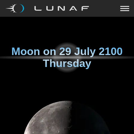
Moon on
29 July 2100
Thursday