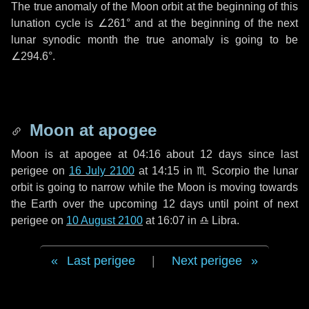
The true anomaly of the Moon orbit at the beginning of this
lunation cycle is
∠261°
and at the beginning of the next
lunar synodic month the true anomaly is going to be
∠294.6°
.
Moon at apogee
Moon is at apogee at 04:16 about
12 days
since last
perigee on
16 July 2100
at 14:15 in
♏ Scorpio
the lunar
orbit is going to narrow while the Moon is moving towards
the Earth over the upcoming
12 days
until point of next
perigee on
10 August 2100
at 16:07 in
♎ Libra
.
Last perigee
|
Next perigee