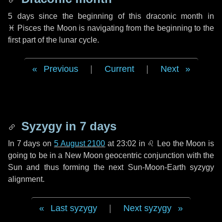
5 days
since the beginning of this draconic month in
♓ Pisces
the Moon is navigating from the beginning to the
first part of the lunar cycle.
Previous
|
Current
|
Next
Syzygy in
7 days
In
7 days
on
5 August 2100
at 23:02 in
♌ Leo
the Moon is
going to be in a New Moon geocentric conjunction with the
Sun and thus forming the next Sun-Moon-Earth syzygy
alignment.
Last syzygy
|
Next syzygy