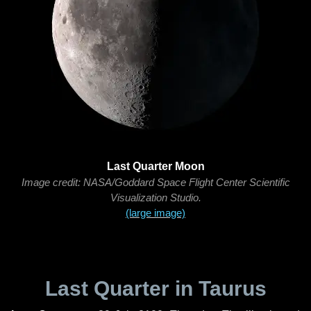
Last Quarter Moon
Image credit: NASA/Goddard Space Flight Center Scientific
Visualization Studio.
(large image)
Last Quarter in Taurus