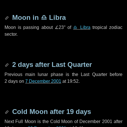
Moon in
♎ Libra
Moon is passing about
∠23°
of
♎ Libra
tropical zodiac
sector.
2 days
after Last Quarter
Previous main lunar phase is the Last Quarter before
2 days
on
7 December 2001
at 19:52.
Cold Moon after
19 days
Next Full Moon is the Cold Moon of December 2001 after