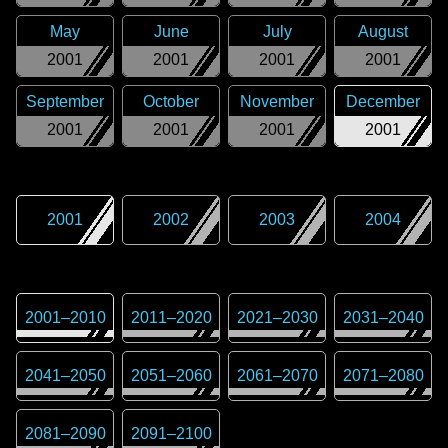
May
June
July
August
2001
2001
2001
2001
September
October
November
December
2001
2001
2001
2001
2001
2002
2003
2004
2001
–
2010
2011
–
2020
2021
–
2030
2031
–
2040
2041
–
2050
2051
–
2060
2061
–
2070
2071
–
2080
2081
–
2090
2091
–
2100