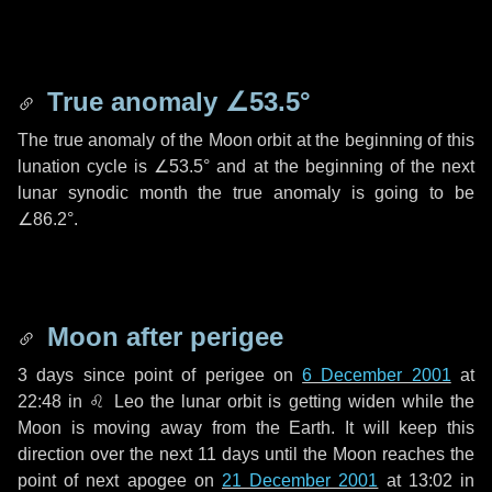
True anomaly
∠53.5°
The true anomaly of the Moon orbit at the beginning of this
lunation cycle is
∠53.5°
and at the beginning of the next
lunar synodic month the true anomaly is going to be
∠86.2°
.
Moon after perigee
3 days
since point of perigee on
6 December 2001
at
22:48 in
♌ Leo
the lunar orbit is getting widen while the
Moon is moving away from the Earth. It will keep this
direction over the next
11 days
until the Moon reaches the
point of next apogee on
21 December 2001
at 13:02 in