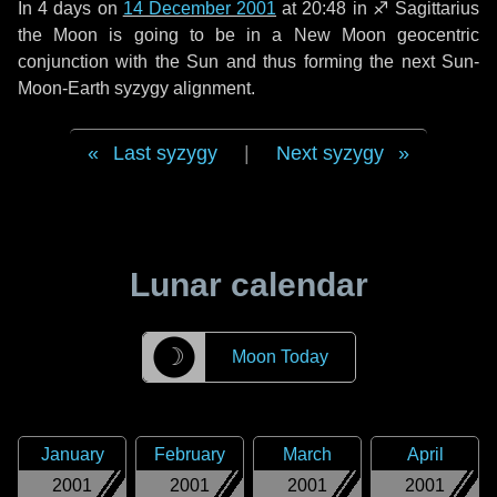
In
4 days
on
14 December 2001
at 20:48 in
♐ Sagittarius
the Moon is going to be in a New Moon geocentric
conjunction with the Sun and thus forming the next Sun-
Moon-Earth syzygy alignment.
Last syzygy
|
Next syzygy
Lunar calendar
☽
Moon Today
January
February
March
April
2001
2001
2001
2001