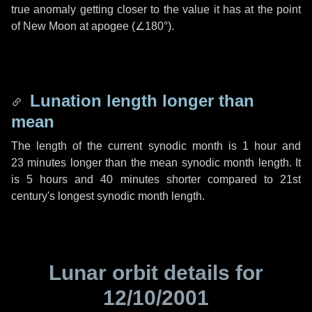
true anomaly getting closer to the value it has at the point
of New Moon at apogee (
∠180°
).
Lunation length longer than
mean
The length of the current synodic month is
1 hour
and
23 minutes
longer than the mean synodic month length. It
is
5 hours
and
40 minutes
shorter compared to 21st
century's longest synodic month length.
Lunar orbit details for
12/10/2001