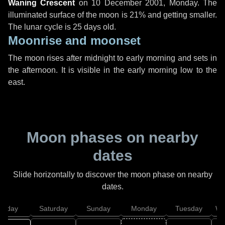
Waning Crescent
on
10 December 2001, Monday
. The
illuminated surface of the moon is 21% and getting smaller.
The lunar cycle is 25 days old.
Moonrise and moonset
The moon rises after midnight to early morning and sets in
the afternoon. It is visible in the early morning low to the
east.
Moon phases on nearby
dates
Slide horizontally to discover the moon phase on nearby
dates.
Friday
Saturday
Sunday
Monday
Tuesday
We