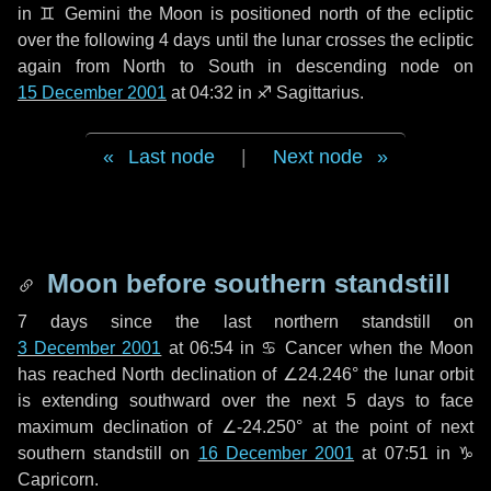
in
♊ Gemini
the Moon is positioned north of the ecliptic
over the following
4 days
until the lunar crosses the ecliptic
again from North to South in descending node on
15 December 2001
at 04:32 in
♐ Sagittarius
.
Last node
|
Next node
Moon before southern standstill
7 days
since the last northern standstill on
3 December 2001
at 06:54 in ♋ Cancer when the Moon
has reached North declination of ∠24.246° the lunar orbit
is extending southward over the next
5 days
to face
maximum declination of ∠-24.250° at the point of next
southern standstill on
16 December 2001
at 07:51 in ♑
Capricorn.