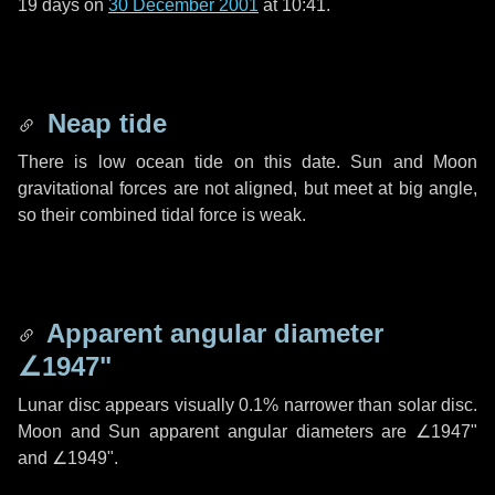
19 days
on
30 December 2001
at 10:41.
Neap tide
There is low ocean tide on this date. Sun and Moon
gravitational forces are not aligned, but meet at big angle,
so their combined tidal force is weak.
Apparent angular diameter
∠1947"
Lunar disc appears visually 0.1% narrower than solar disc.
Moon and Sun apparent angular diameters are
∠1947"
and
∠1949"
.