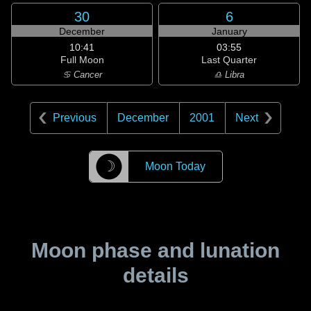
30
6
December
January
10:41
03:55
Full Moon
Last Quarter
♋ Cancer
♎ Libra
Previous
December
2001
Next
☽
Moon Today
Moon phase and lunation
details