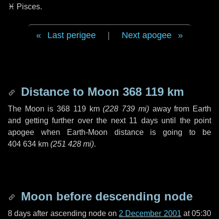
♓ Pisces
.
Last perigee
|
Next apogee
Distance to Moon
368 119 km
The Moon is
368 119 km
(
228 739 mi
)
away from Earth
and getting further over the next
11 days
until the point
apogee when Earth-Moon distance is going to be
404 634 km
(
251 428 mi
)
.
Moon before descending node
8 days
after ascending node on
2 December 2001
at 05:30