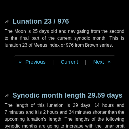
Lunation 23 / 976
The Moon is 25 days old and navigating from the second
to the final part of the current synodic month. This is
lunation 23 of Meeus index or 976 from Brown series.
Previous
|
Current
|
Next
Synodic month length 29.59 days
The length of this lunation is
29 days
,
14 hours
and
7 minutes
and it is
2 hours
and
34 minutes
shorter than the
upcoming lunation's length. The lengths of the following
synodic months are going to increase with the lunar orbit