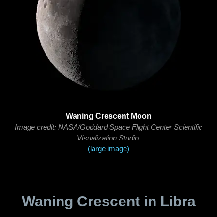
Waning Crescent Moon
Image credit: NASA/Goddard Space Flight Center Scientific
Visualization Studio.
(large image)
Waning Crescent in Libra