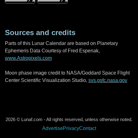
Sources and credits
Parts of this Lunar Calendar are based on Planetary
Ephemeris Data Courtesy of Fred Espenak,
www.Astropixels.com
Moon phase image credit to NASA/Goddard Space Flight
Center Scientific Visualization Studio,
svs.gsfc.nasa.gov
2026 © Lunaf.com - All rights reserved, unless otherwise noted.
Advertise
Privacy
Contact