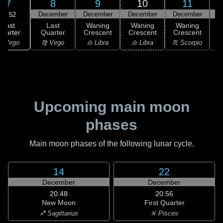
8
9
10
11
7
December
December
December
December
D
19:52
Last
Last
Waning
Waning
Waning
uarter
Quarter
Crescent
Crescent
Crescent
C
 Virgo
♍ Virgo
♎ Libra
♎ Libra
♏ Scorpio
♏
Upcoming main moon
phases
Main moon phases of the following lunar cycle.
14
22
December
December
20:48
20:56
New Moon
First Quarter
♐ Sagittarius
♓ Pisces