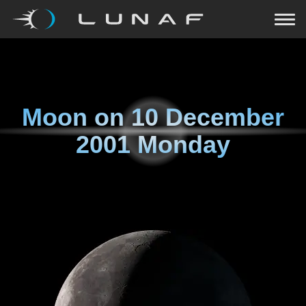
Moon on
10 December
2001 Monday