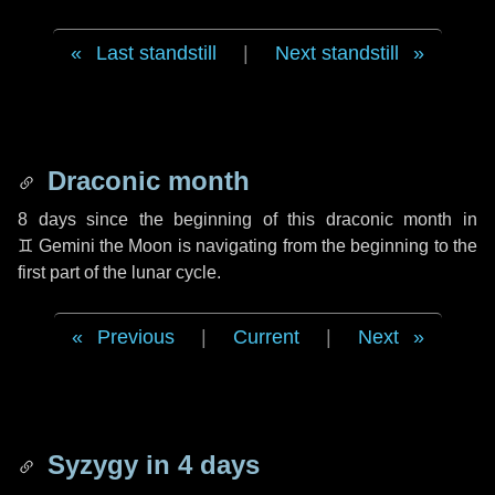
Last standstill
|
Next standstill
Draconic month
8 days
since the beginning of this draconic month in
♊ Gemini
the Moon is navigating from the beginning to the
first part of the lunar cycle.
Previous
|
Current
|
Next
Syzygy in
4 days