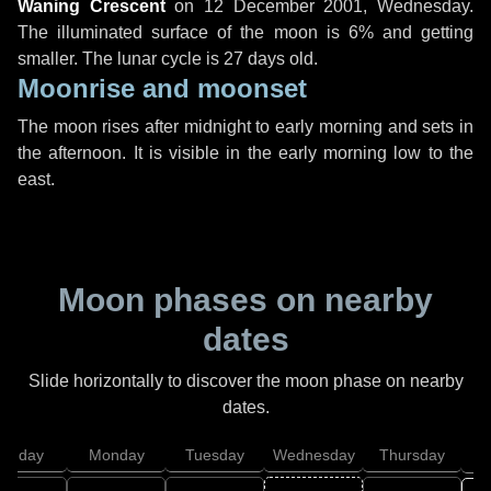
Waning Crescent
on
12 December 2001, Wednesday
.
The illuminated surface of the moon is 6% and getting
smaller. The lunar cycle is 27 days old.
Moonrise and moonset
The moon rises after midnight to early morning and sets in
the afternoon. It is visible in the early morning low to the
east.
Moon phases on nearby
dates
Slide horizontally to discover the moon phase on nearby
dates.
unday
Monday
Tuesday
Wednesday
Thursday