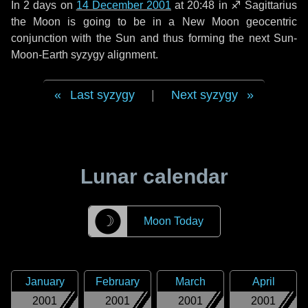
In
2 days
on
14 December 2001
at 20:48 in
♐ Sagittarius
the Moon is going to be in a New Moon geocentric
conjunction with the Sun and thus forming the next Sun-
Moon-Earth syzygy alignment.
Last syzygy
|
Next syzygy
Lunar calendar
☽
Moon Today
January
February
March
April
2001
2001
2001
2001