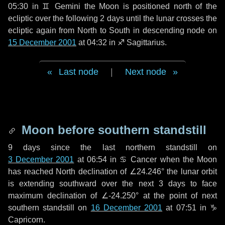
05:30 in
♊ Gemini
the Moon is positioned north of the
ecliptic over the following
2 days
until the lunar crosses the
ecliptic again from North to South in descending node on
15 December 2001
at 04:32 in
♐ Sagittarius
.
Last node
|
Next node
Moon before southern standstill
9 days
since the last northern standstill on
3 December 2001
at 06:54 in ♋ Cancer when the Moon
has reached North declination of ∠24.246° the lunar orbit
is extending southward over the next
3 days
to face
maximum declination of ∠-24.250° at the point of next
southern standstill on
16 December 2001
at 07:51 in ♑
Capricorn.