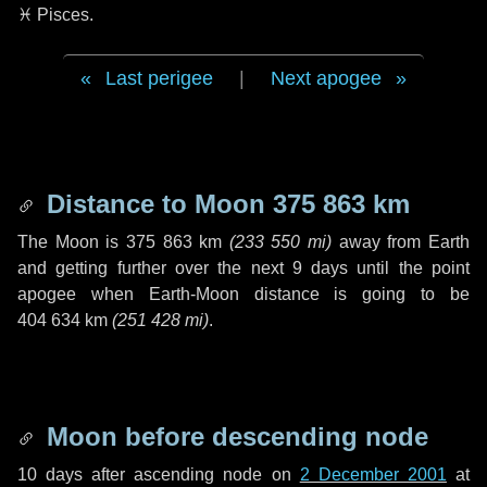
♓ Pisces
.
Last perigee
|
Next apogee
Distance to Moon
375 863 km
The Moon is
375 863 km
(
233 550 mi
)
away from Earth
and getting further over the next
9 days
until the point
apogee when Earth-Moon distance is going to be
404 634 km
(
251 428 mi
)
.
Moon before descending node
10 days
after ascending node on
2 December 2001
at