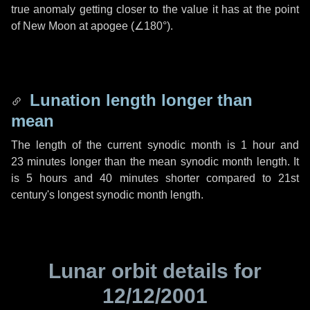
true anomaly getting closer to the value it has at the point
of New Moon at apogee (
∠180°
).
Lunation length longer than
mean
The length of the current synodic month is
1 hour
and
23 minutes
longer than the mean synodic month length. It
is
5 hours
and
40 minutes
shorter compared to 21st
century's longest synodic month length.
Lunar orbit details for
12/12/2001