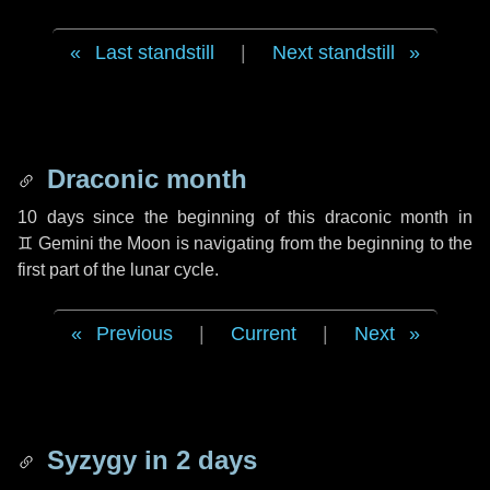
Last standstill
|
Next standstill
Draconic month
10 days
since the beginning of this draconic month in
♊ Gemini
the Moon is navigating from the beginning to the
first part of the lunar cycle.
Previous
|
Current
|
Next
Syzygy in
2 days