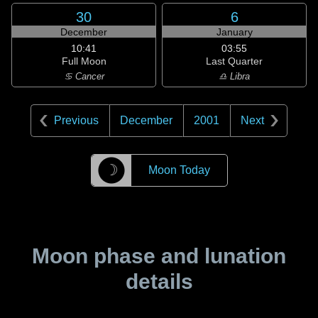
30
6
December
January
10:41
03:55
Full Moon
Last Quarter
♋ Cancer
♎ Libra
Previous
December
2001
Next
☽
Moon Today
Moon phase and lunation
details