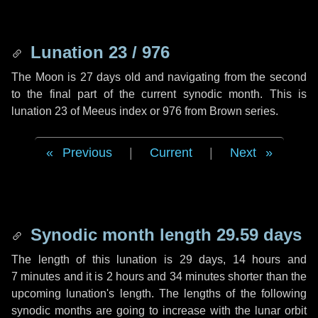
Lunation 23 / 976
The Moon is 27 days old and navigating from the second
to the final part of the current synodic month. This is
lunation 23 of Meeus index or 976 from Brown series.
Previous
|
Current
|
Next
Synodic month length 29.59 days
The length of this lunation is
29 days
,
14 hours
and
7 minutes
and it is
2 hours
and
34 minutes
shorter than the
upcoming lunation's length. The lengths of the following
synodic months are going to increase with the lunar orbit