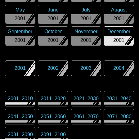
May
June
July
August
2001
2001
2001
2001
September
October
November
December
2001
2001
2001
2001
2001
2002
2003
2004
2001
–
2010
2011
–
2020
2021
–
2030
2031
–
2040
2041
–
2050
2051
–
2060
2061
–
2070
2071
–
2080
2081
–
2090
2091
–
2100