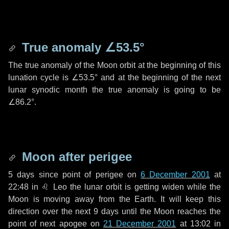
True anomaly
∠53.5°
The true anomaly of the Moon orbit at the beginning of this
lunation cycle is
∠53.5°
and at the beginning of the next
lunar synodic month the true anomaly is going to be
∠86.2°
.
Moon after perigee
5 days
since point of perigee on
6 December 2001
at
22:48 in
♌ Leo
the lunar orbit is getting widen while the
Moon is moving away from the Earth. It will keep this
direction over the next
9 days
until the Moon reaches the
point of next apogee on
21 December 2001
at 13:02 in