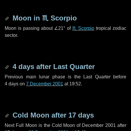
Moon in
♏ Scorpio
Moon is passing about
∠21°
of
♏ Scorpio
tropical zodiac
sector.
4 days
after Last Quarter
Previous main lunar phase is the Last Quarter before
4 days
on
7 December 2001
at 19:52.
Cold Moon after
17 days
Next Full Moon is the Cold Moon of December 2001 after