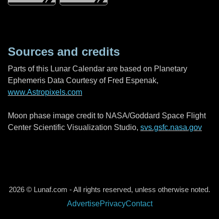
Sources and credits
Parts of this Lunar Calendar are based on Planetary
Ephemeris Data Courtesy of Fred Espenak,
www.Astropixels.com
Moon phase image credit to NASA/Goddard Space Flight
Center Scientific Visualization Studio,
svs.gsfc.nasa.gov
2026 © Lunaf.com - All rights reserved, unless otherwise noted.
Advertise
Privacy
Contact