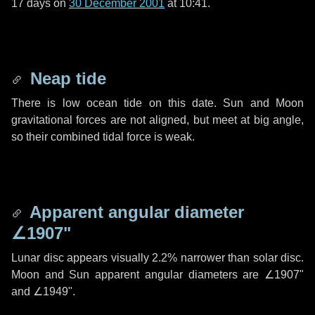
17 days
on
30 December 2001
at 10:41.
Neap tide
There is low ocean tide on this date. Sun and Moon
gravitational forces are not aligned, but meet at big angle,
so their combined tidal force is weak.
Apparent angular diameter
∠1907"
Lunar disc appears visually 2.2% narrower than solar disc.
Moon and Sun apparent angular diameters are
∠1907"
and
∠1949"
.