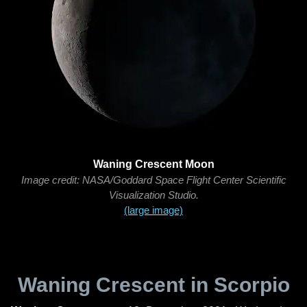
Waning Crescent Moon
Image credit: NASA/Goddard Space Flight Center Scientific
Visualization Studio.
(large image)
Waning Crescent in Scorpio