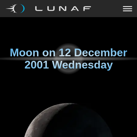
Moon on
12 December
2001 Wednesday