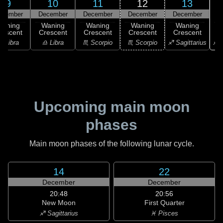
9
10
11
12
13
ecember
December
December
December
December
Waning
Waning
Waning
Waning
Waning
rescent
Crescent
Crescent
Crescent
Crescent
♐ S
♎ Libra
♎ Libra
♏ Scorpio
♏ Scorpio
♐ Sagittarius
Upcoming main moon
phases
Main moon phases of the following lunar cycle.
14
22
December
December
20:48
20:56
New Moon
First Quarter
♐ Sagittarius
♓ Pisces