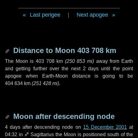
Last perigee
|
Next apogee
Distance to Moon
403 708 km
The Moon is
403 708 km
(
250 853 mi
)
away from Earth
and getting further over the next
2 days
until the point
apogee when Earth-Moon distance is going to be
404 634 km
(
251 428 mi
)
.
Moon after descending node
4 days
after descending node on
15 December 2001
at
04:32 in
♐ Sagittarius
the Moon is positioned south of the