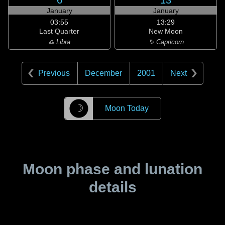
6
13
January
January
03:55
13:29
Last Quarter
New Moon
♎ Libra
♑ Capricorn
Previous
December
2001
Next
☽
Moon Today
Moon phase and lunation
details