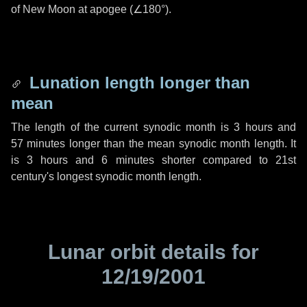
of New Moon at apogee (
∠180°
).
Lunation length longer than
mean
The length of the current synodic month is
3 hours
and
57 minutes
longer than the mean synodic month length. It
is
3 hours
and
6 minutes
shorter compared to 21st
century's longest synodic month length.
Lunar orbit details for
12/19/2001