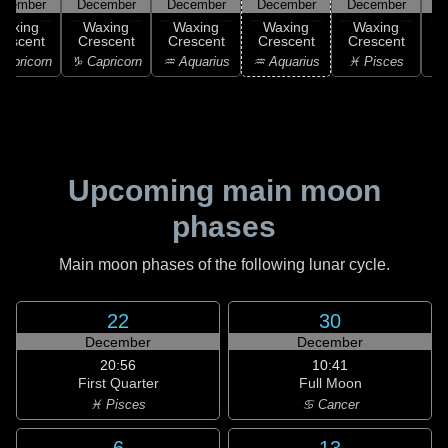
ecember
December
December
December
December
D
Waxing
Waxing
Waxing
Waxing
Waxing
rescent
Crescent
Crescent
Crescent
Crescent
C
apricorn
♑ Capricorn
♒ Aquarius
♒ Aquarius
♓ Pisces
♓
Upcoming main moon
phases
Main moon phases of the following lunar cycle.
22
30
December
December
20:56
10:41
First Quarter
Full Moon
♓ Pisces
♋ Cancer