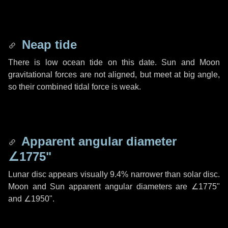
Neap tide
There is low ocean tide on this date. Sun and Moon
gravitational forces are not aligned, but meet at big angle,
so their combined tidal force is weak.
Apparent angular diameter
∠1775"
Lunar disc appears visually 9.4% narrower than solar disc.
Moon and Sun apparent angular diameters are
∠1775"
and
∠1950"
.