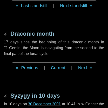
Last standstill
|
Next standstill
Draconic month
17 days
since the beginning of this draconic month in
♊ Gemini
the Moon is navigating from the second to the
final part of the lunar cycle.
Previous
|
Current
|
Next
Syzygy in
10 days
In
10 days
on
30 December 2001
at 10:41 in
♋ Cancer
the