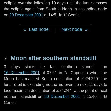
ecliptic over the following
10 days
until the lunar crosses
the ecliptic again from South to North in ascending node
on
29 December 2001
at 14:51 in
♊ Gemini
.
Last node
|
Next node
Moon after southern standstill
3 days
since the last southern standstill on
16 December 2001
at 07:51 in ♑ Capricorn when the
Moon has reached South declination of ∠-24.250° the
lunar orbit is extending northward over the next
11 days
to
face maximum declination of ∠24.244° at the point of next
northern standstill on
30 December 2001
at 15:40 in ♋
Cancer.