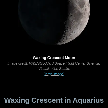
Waxing Crescent Moon
Image credit: NASA/Goddard Space Flight Center Scientific
Visualization Studio.
(large image)
Waxing Crescent in Aquarius