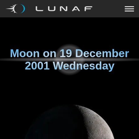
Moon on
19 December
2001 Wednesday