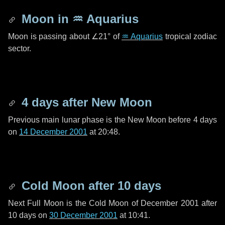
Moon in
♒ Aquarius
Moon is passing about
∠21°
of
♒ Aquarius
tropical zodiac
sector.
4 days
after New Moon
Previous main lunar phase is the New Moon before
4 days
on
14 December 2001
at 20:48.
Cold Moon after
10 days
Next Full Moon is the Cold Moon of December 2001 after
10 days
on
30 December 2001
at 10:41.