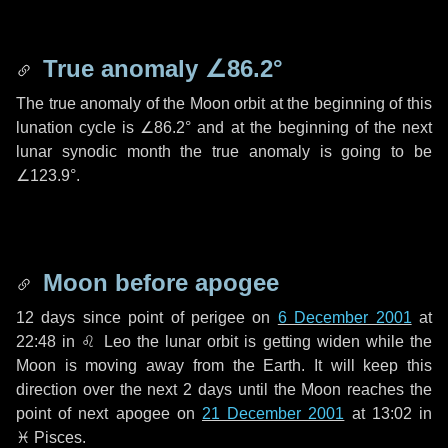
True anomaly
∠86.2°
The true anomaly of the Moon orbit at the beginning of this
lunation cycle is
∠86.2°
and at the beginning of the next
lunar synodic month the true anomaly is going to be
∠123.9°
.
Moon before apogee
12 days
since point of perigee on
6 December 2001
at
22:48 in
♌ Leo
the lunar orbit is getting widen while the
Moon is moving away from the Earth. It will keep this
direction over the next
2 days
until the Moon reaches the
point of next apogee on
21 December 2001
at 13:02 in
♓ Pisces
.