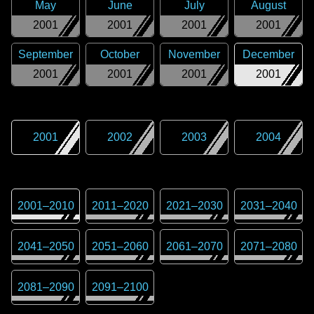
May
June
July
August
2001
2001
2001
2001
September
October
November
December
2001
2001
2001
2001
2001
2002
2003
2004
2001
–
2010
2011
–
2020
2021
–
2030
2031
–
2040
2041
–
2050
2051
–
2060
2061
–
2070
2071
–
2080
2081
–
2090
2091
–
2100