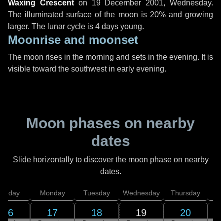
Waxing Crescent
on
19 December 2001, Wednesday
.
The illuminated surface of the moon is 20% and growing
larger. The lunar cycle is 4 days young.
Moonrise and moonset
The moon rises in the morning and sets in the evening. It is
visible toward the southwest in early evening.
Moon phases on nearby
dates
Slide horizontally to discover the moon phase on nearby
dates.
unday
Monday
Tuesday
Wednesday
Thursday
16
17
18
19
20