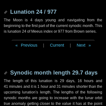
Lunation 24 / 977
The Moon is 4 days young and navigating from the
beginning to the first part of the current synodic month. This
is lunation 24 of Meeus index or 977 from Brown series.
Previous
|
Current
|
Next
Synodic month length 29.7 days
The length of this lunation is
29 days
,
16 hours
and
41 minutes
and it is
1 hour
and
31 minutes
shorter than the
upcoming lunation's length. The lengths of the following
synodic months are going to increase with the lunar orbit
true anomaly getting closer to the value it has at the point