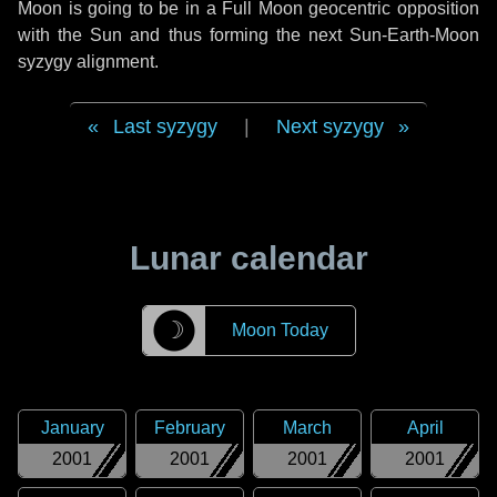
Moon is going to be in a Full Moon geocentric opposition
with the Sun and thus forming the next Sun-Earth-Moon
syzygy alignment.
Last syzygy
|
Next syzygy
Lunar calendar
☽
Moon Today
January
February
March
April
2001
2001
2001
2001