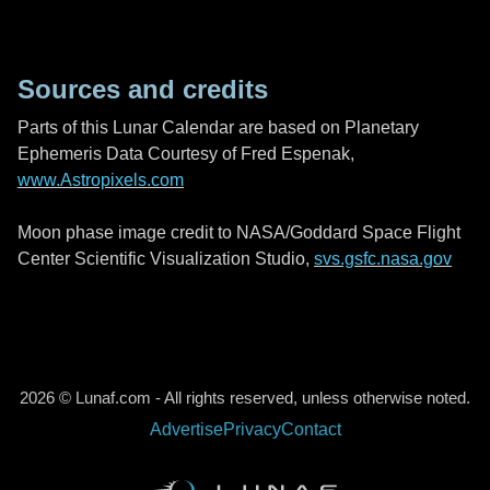
Sources and credits
Parts of this Lunar Calendar are based on Planetary
Ephemeris Data Courtesy of Fred Espenak,
www.Astropixels.com
Moon phase image credit to NASA/Goddard Space Flight
Center Scientific Visualization Studio,
svs.gsfc.nasa.gov
2026 © Lunaf.com - All rights reserved, unless otherwise noted.
Advertise
Privacy
Contact