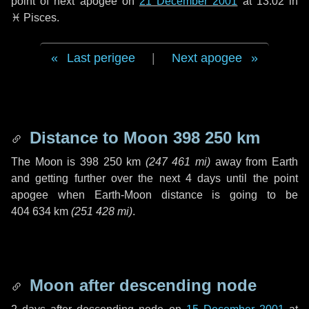
point of next apogee on
21 December 2001
at 13:02 in
♓ Pisces
.
Last perigee
|
Next apogee
Distance to Moon
398 250 km
The Moon is
398 250 km
(
247 461 mi
)
away from Earth
and getting further over the next
4 days
until the point
apogee when Earth-Moon distance is going to be
404 634 km
(
251 428 mi
)
.
Moon after descending node