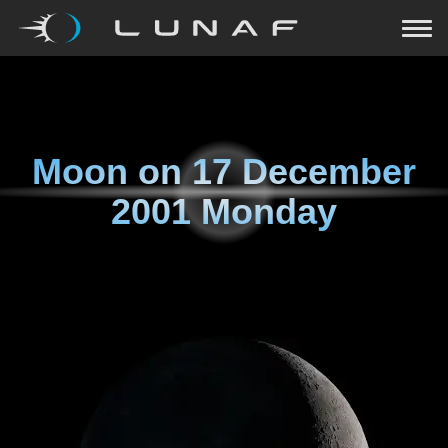
Moon on
17 December
2001 Monday