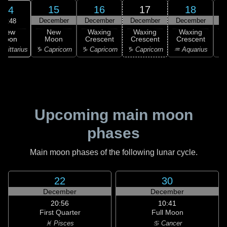
15
16
17
18
14
December
December
December
December
D
20:48
New
New
Waxing
Waxing
Waxing
Moon
Moon
Crescent
Crescent
Crescent
C
agittarius
♑ Capricorn
♑ Capricorn
♑ Capricorn
♒ Aquarius
♒ 
Upcoming main moon
phases
Main moon phases of the following lunar cycle.
22
30
December
December
20:56
10:41
First Quarter
Full Moon
♓ Pisces
♋ Cancer