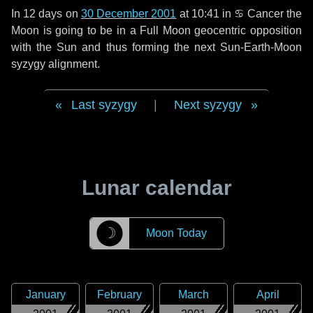
In
12 days
on
30 December 2001
at 10:41 in
♋ Cancer
the
Moon is going to be in a Full Moon geocentric opposition
with the Sun and thus forming the next Sun-Earth-Moon
syzygy alignment.
Last syzygy
|
Next syzygy
Lunar calendar
☽
Moon Today
January
February
March
April