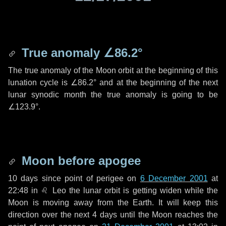
True anomaly
∠86.2°
The true anomaly of the Moon orbit at the beginning of this
lunation cycle is
∠86.2°
and at the beginning of the next
lunar synodic month the true anomaly is going to be
∠123.9°
.
Moon before apogee
10 days
since point of perigee on
6 December 2001
at
22:48 in
♌ Leo
the lunar orbit is getting widen while the
Moon is moving away from the Earth. It will keep this
direction over the next
4 days
until the Moon reaches the