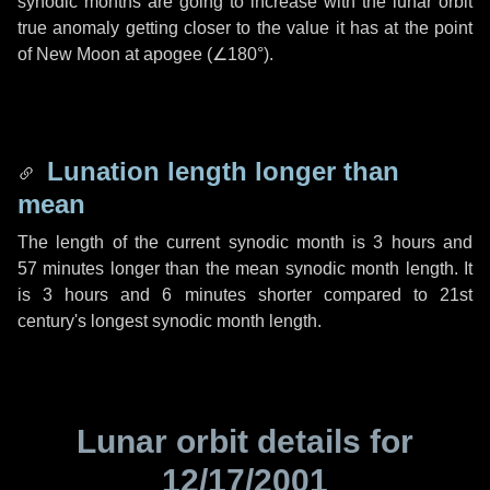
synodic months are going to increase with the lunar orbit
true anomaly getting closer to the value it has at the point
of New Moon at apogee (
∠180°
).
Lunation length longer than
mean
The length of the current synodic month is
3 hours
and
57 minutes
longer than the mean synodic month length. It
is
3 hours
and
6 minutes
shorter compared to 21st
century's longest synodic month length.
Lunar orbit details for
12/17/2001