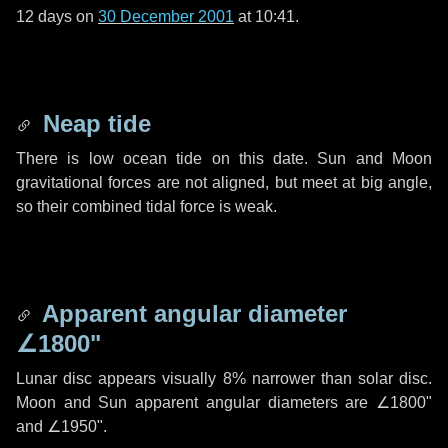
12 days
on
30 December 2001
at 10:41.
Neap tide
There is low ocean tide on this date. Sun and Moon
gravitational forces are not aligned, but meet at big angle,
so their combined tidal force is weak.
Apparent angular diameter
∠1800"
Lunar disc appears visually 8% narrower than solar disc.
Moon and Sun apparent angular diameters are
∠1800"
and
∠1950"
.