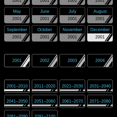
2001
2001
2001
2001
May
June
July
August
2001
2001
2001
2001
September
October
November
December
2001
2001
2001
2001
2001
2002
2003
2004
2001
–
2010
2011
–
2020
2021
–
2030
2031
–
2040
2041
–
2050
2051
–
2060
2061
–
2070
2071
–
2080
2081
–
2090
2091
–
2100