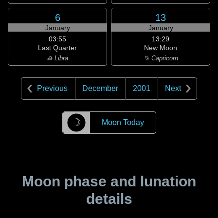
6
13
January
January
03:55
13:29
Last Quarter
New Moon
♎ Libra
♑ Capricorn
Previous
December
2001
Next
☽
Moon Today
Moon phase and lunation
details