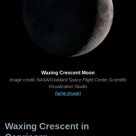
Waxing Crescent Moon
Image credit: NASA/Goddard Space Flight Center Scientific
Visualization Studio.
(large image)
Waxing Crescent in