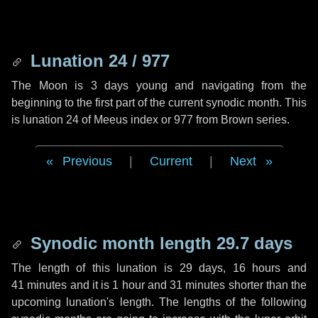
Lunation 24 / 977
The Moon is 3 days young and navigating from the
beginning to the first part of the current synodic month. This
is lunation 24 of Meeus index or 977 from Brown series.
Previous
|
Current
|
Next
Synodic month length 29.7 days
The length of this lunation is
29 days
,
16 hours
and
41 minutes
and it is
1 hour
and
31 minutes
shorter than the
upcoming lunation's length. The lengths of the following