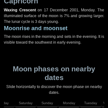
Capricorn
Waxing Crescent
on
17 December 2001, Monday
. The
illuminated surface of the moon is 7% and growing larger.
The lunar cycle is 3 days young.
Moonrise and moonset
The moon rises in the morning and sets in the evening. It is
visible toward the southwest in early evening.
Moon phases on nearby
dates
Slide horizontally to discover the moon phase on nearby
dates.
Friday
Saturday
Sunday
Monday
Tuesday
We