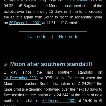
2 days
after descending node on
15 December 2001
at
04:32 in
♐ Sagittarius
the Moon is positioned south of the
ecliptic over the following
12 days
until the lunar crosses
the ecliptic again from South to North in ascending node
on
29 December 2001
at 14:51 in
♊ Gemini
.
Last node
|
Next node
Moon after southern standstill
1 day
since the last southern standstill on
16 December 2001
at 07:51 in ♑ Capricorn when the
Moon has reached South declination of ∠-24.250° the
lunar orbit is extending northward over the next
13 days
to
face maximum declination of ∠24.244° at the point of next
northern standstill on
30 December 2001
at 15:40 in ♋