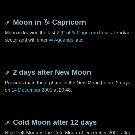
Moon in
♑ Capricorn
Moon is leaving the last
∠3°
of
♑ Capricorn
tropical zodiac
sector and will enter
♒ Aquarius
later.
2 days
after New Moon
Previous main lunar phase is the New Moon before
2 days
on
14 December 2001
at 20:48.
Cold Moon after
12 days
Next Full Moon is the Cold Moon of December 2001 after