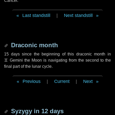
Cancer.
Last standstill
|
Next standstill
Draconic month
15 days
since the beginning of this draconic month in
♊ Gemini
the Moon is navigating from the second to the
final part of the lunar cycle.
Previous
|
Current
|
Next
Syzygy in
12 days