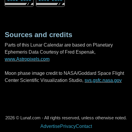
Sources and credits
Parts of this Lunar Calendar are based on Planetary
Ephemeris Data Courtesy of Fred Espenak,
www.Astropixels.com
Moon phase image credit to NASA/Goddard Space Flight
Center Scientific Visualization Studio,
svs.gsfc.nasa.gov
2026 © Lunaf.com - All rights reserved, unless otherwise noted.
Advertise
Privacy
Contact