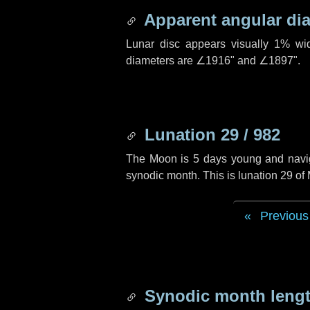
Apparent angular di
Lunar disc appears visually 1% wi
diameters are
∠1916"
and
∠1897"
.
Lunation 29 / 982
The Moon is 5 days young and navigat
synodic month. This is lunation 29 of
Previous
Synodic month lengt