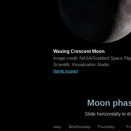
Waxing Crescent Moon
Image credit: NASA/Goddard Space Flig
Scientific Visualization Studio.
(large image)
Moon phas
Slide horizontally to 
nday
Monday
Tuesday
Wednesday
Thursday
Fr