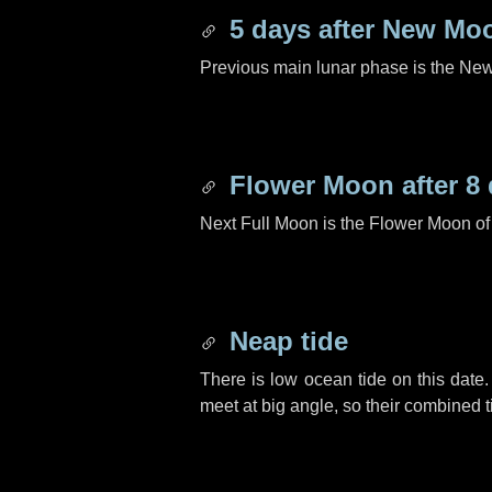
5 days
after New Mo
Previous main lunar phase is the N
Flower Moon after
8
Next Full Moon is the Flower Moon o
Neap tide
There is low ocean tide on this date.
meet at big angle, so their combined t