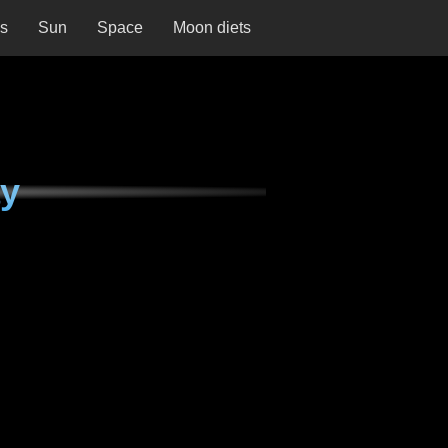
ns
Sun
Space
Moon diets
ay