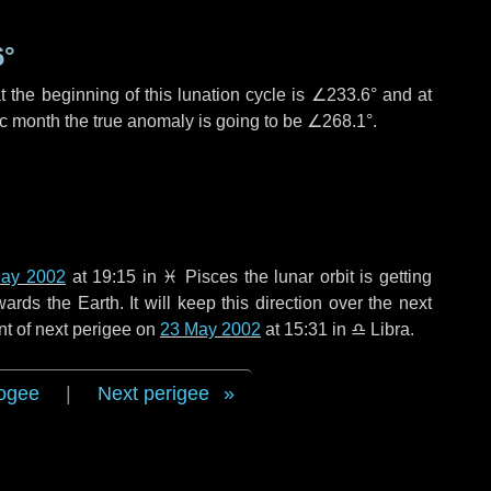
6°
 the beginning of this lunation cycle is
∠233.6°
and at
ic month the true anomaly is going to be
∠268.1°
.
ay 2002
at 19:15 in
♓ Pisces
the lunar orbit is getting
ds the Earth. It will keep this direction over the next
nt of next perigee on
23 May 2002
at 15:31 in
♎ Libra
.
ogee
|
Next perigee