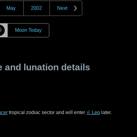
May
2002
Next
☽
Moon Today
and lunation details
cer
tropical zodiac sector and will enter
♌ Leo
later.