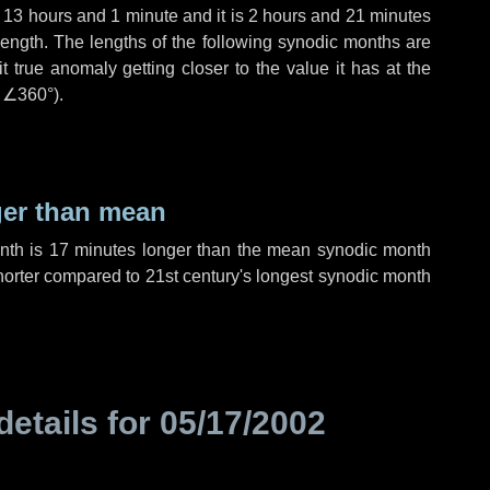
,
13 hours
and
1 minute
and it is
2 hours
and
21 minutes
length. The lengths of the following synodic months are
t true anomaly getting closer to the value it has at the
r
∠360°
).
ger than mean
onth is
17 minutes
longer than the mean synodic month
orter compared to 21st century's longest synodic month
details for
05/17/2002