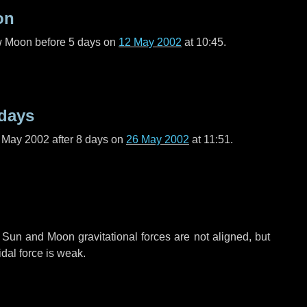
on
ew Moon before
5 days
on
12 May 2002
at 10:45.
 days
f May 2002 after
8 days
on
26 May 2002
at 11:51.
 Sun and Moon gravitational forces are not aligned, but
idal force is weak.