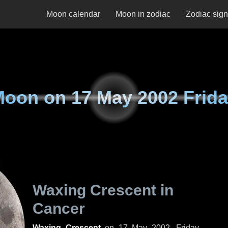
Moon calendar
Moon in zodiac
Zodiac sig
Moon on
17 May 2002 Frid
Waxing Crescent in
Cancer
Waxing Crescent
on
17 May 2002, Friday
.