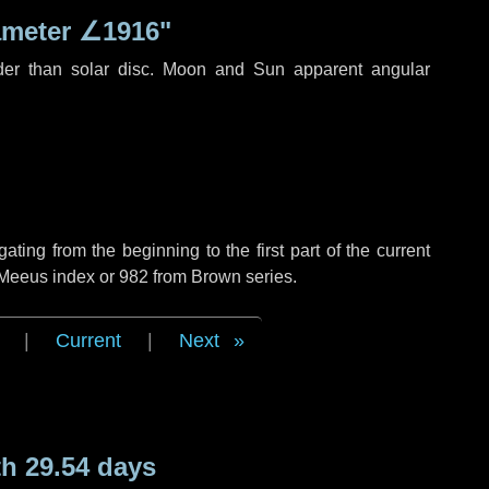
ameter
∠1916"
der than solar disc. Moon and Sun apparent angular
ing from the beginning to the first part of the current
 Meeus index or 982 from Brown series.
|
Current
|
Next
h 29.54 days