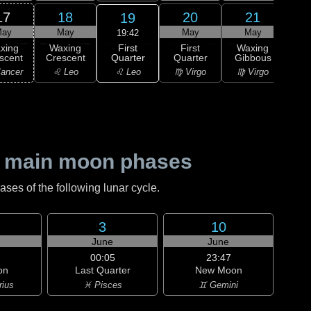
17
18
20
21
19
ay
May
May
May
19:42
First
xing
Waxing
First
Waxing
Wa
Quarter
scent
Crescent
Quarter
Gibbous
Gi
♌ Leo
ancer
♌ Leo
♍ Virgo
♍ Virgo
♎ 
 main moon phases
es of the following lunar cycle.
3
10
June
June
00:05
23:47
on
Last Quarter
New Moon
rius
♓ Pisces
♊ Gemini