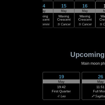
13
14
15
16
12
May
May
May
May
M
:45
ew
Waxing
Waxing
Waxing
Waxing
Wa
oon
Crescent
Crescent
Crescent
Crescent
Cre
aurus
♊ Gemini
♊ Gemini
♋ Cancer
♋ Cancer
♋ C
Upcoming
Main moon phas
19
26
May
May
19:42
11:51
First Quarter
Full Mo
♌ Leo
♐ Sagitta