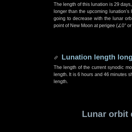
The length of this lunation is
29 days
longer than the upcoming lunation's 
going to decrease with the lunar orbi
point of New Moon at perigee (
∠0°
o
Lunation length lon
The length of the current synodic m
length. It is
6 hours
and
46 minutes
sh
length.
Lunar orbit 