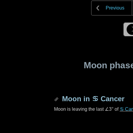
Previous
Moon phase 
Moon in
♋ Cancer
Moon is leaving the last
∠3°
of
♋ Can