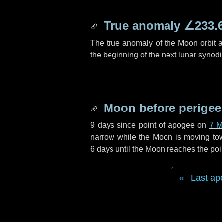
True anomaly
∠233.
The true anomaly of the Moon orbit at
the beginning of the next lunar synod
Moon before perigee
9 days
since point of apogee on
7 M
narrow while the Moon is moving towar
6 days
until the Moon reaches the poi
Last ap