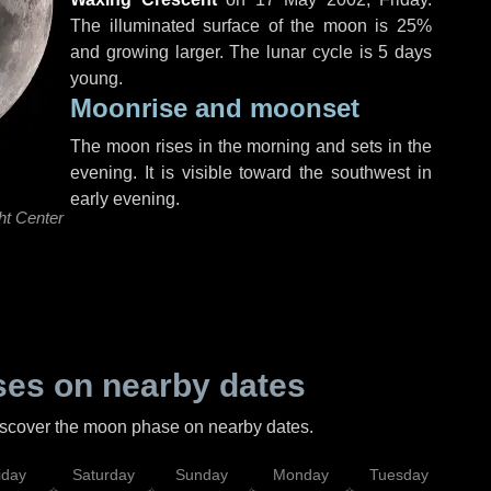
The illuminated surface of the moon is 25%
and growing larger. The lunar cycle is 5 days
young.
Moonrise and moonset
The moon rises in the morning and sets in the
evening. It is visible toward the southwest in
early evening.
ht Center
es on nearby dates
discover the moon phase on nearby dates.
iday
Saturday
Sunday
Monday
Tuesday
Wed