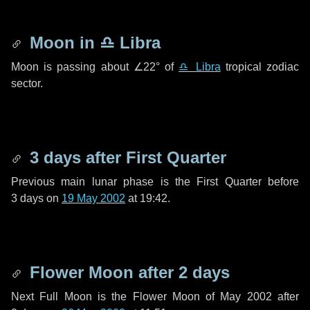
Moon in
♎ Libra
Moon is passing about
∠22°
of
♎ Libra
tropical zodiac
sector.
3 days
after First Quarter
Previous main lunar phase is the First Quarter before
3 days
on
19 May 2002
at 19:42.
Flower Moon after
2 days
Next Full Moon is the Flower Moon of May 2002 after