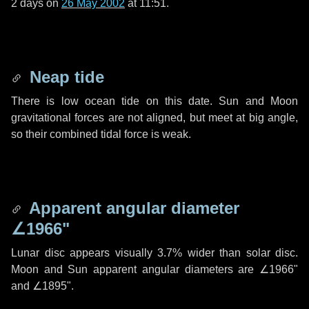
2 days
on
26 May 2002
at 11:51.
Neap tide
There is low ocean tide on this date. Sun and Moon
gravitational forces are not aligned, but meet at big angle,
so their combined tidal force is weak.
Apparent angular diameter
∠1966"
Lunar disc appears visually 3.7% wider than solar disc.
Moon and Sun apparent angular diameters are
∠1966"
and
∠1895"
.