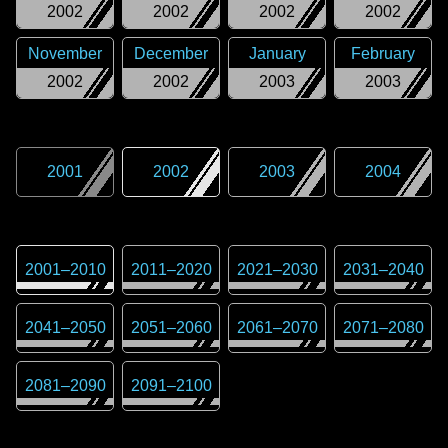
2002
2002
2002
2002
November
December
January
February
2002
2002
2003
2003
2001
2002
2003
2004
2001
–
2010
2011
–
2020
2021
–
2030
2031
–
2040
2041
–
2050
2051
–
2060
2061
–
2070
2071
–
2080
2081
–
2090
2091
–
2100