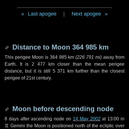
Last apogee
|
Next apogee
Distance to Moon
364 985 km
This perigee Moon is
364 985 km
(
226 791 mi
)
away from
Earth. It is
2 477 km
closer than the mean perigee
distance, but it is still
5 371 km
further than the closest
perigee of 21st century.
Moon before descending node
8 days
after ascending node on
14 May 2002
at 13:00 in
♊ Gemini
the Moon is positioned north of the ecliptic over