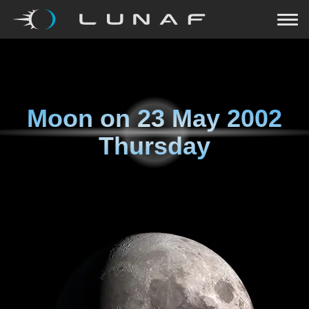
Moon on
23 May 2002
Thursday