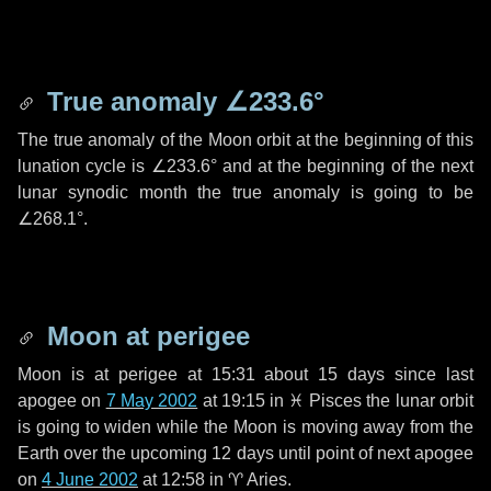
True anomaly
∠233.6°
The true anomaly of the Moon orbit at the beginning of this
lunation cycle is
∠233.6°
and at the beginning of the next
lunar synodic month the true anomaly is going to be
∠268.1°
.
Moon at perigee
Moon is at perigee at 15:31 about
15 days
since last
apogee on
7 May 2002
at 19:15 in
♓ Pisces
the lunar orbit
is going to widen while the Moon is moving away from the
Earth over the upcoming
12 days
until point of next apogee
on
4 June 2002
at 12:58 in
♈ Aries
.