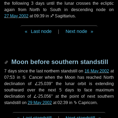
the following
3 days
until the lunar crosses the ecliptic
again from North to South in descending node on
27 May 2002
at 09:39 in
♐ Sagittarius
.
Last node
|
Next node
Moon before southern standstill
7 days
since the last northern standstill on
16 May 2002
at
07:53 in ♋ Cancer when the Moon has reached North
declination of ∠25.039° the lunar orbit is extending
southward over the next
5 days
to face maximum
declination of ∠-25.056° at the point of next southern
standstill on
29 May 2002
at 02:39 in ♑ Capricorn.