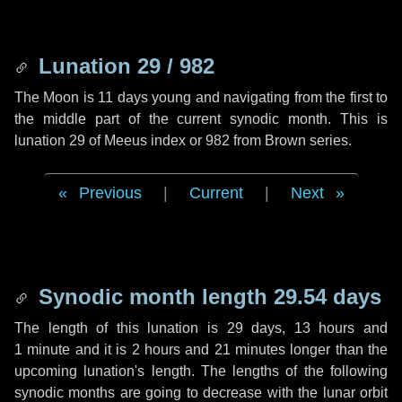
Lunation 29 / 982
The Moon is 11 days young and navigating from the first to
the middle part of the current synodic month. This is
lunation 29 of Meeus index or 982 from Brown series.
Previous
|
Current
|
Next
Synodic month length 29.54 days
The length of this lunation is
29 days
,
13 hours
and
1 minute
and it is
2 hours
and
21 minutes
longer than the
upcoming lunation's length. The lengths of the following
synodic months are going to decrease with the lunar orbit