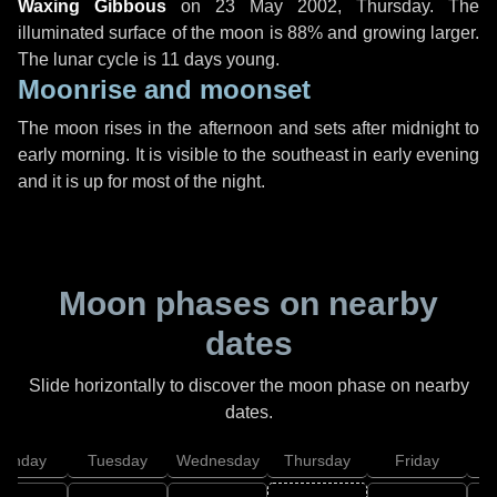
Waxing Gibbous
on
23 May 2002, Thursday
. The
illuminated surface of the moon is 88% and growing larger.
The lunar cycle is 11 days young.
Moonrise and moonset
The moon rises in the afternoon and sets after midnight to
early morning. It is visible to the southeast in early evening
and it is up for most of the night.
Moon phases on nearby
dates
Slide horizontally to discover the moon phase on nearby
dates.
onday
Tuesday
Wednesday
Thursday
Friday
S