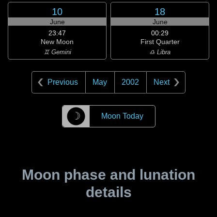
10
18
June
June
23:47
00:29
New Moon
First Quarter
♊ Gemini
♎ Libra
Previous
May
2002
Next
☽
Moon Today
Moon phase and lunation
details