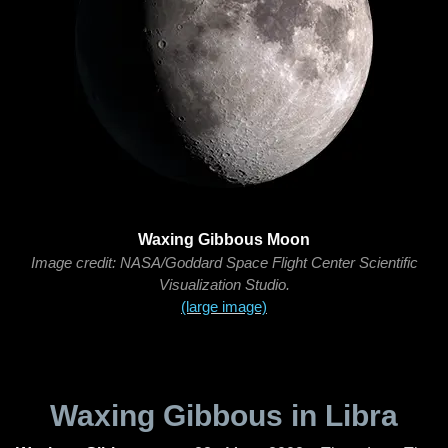
Waxing Gibbous Moon
Image credit: NASA/Goddard Space Flight Center Scientific
Visualization Studio.
(large image)
Waxing Gibbous in Libra