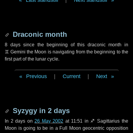
Last standstill
|
Next standstill
Draconic month
8 days
since the beginning of this draconic month in
♊ Gemini
the Moon is navigating from the beginning to the
first part of the lunar cycle.
Previous
|
Current
|
Next
Syzygy in
2 days
In
2 days
on
26 May 2002
at 11:51 in
♐ Sagittarius
the
Moon is going to be in a Full Moon geocentric opposition