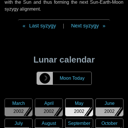
with the Sun and thus forming the next Sun-Earth-Moon
syzygy alignment.
Last syzygy
|
Next syzygy
Lunar calendar
☽
Moon Today
March
April
May
June
2002
2002
2002
2002
July
August
September
October