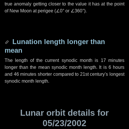
true anomaly getting closer to the value it has at the point
of New Moon at perigee (
∠0°
or
∠360°
).
Lunation length longer than
mean
The length of the current synodic month is
17 minutes
longer than the mean synodic month length. It is
6 hours
and
46 minutes
shorter compared to 21st century's longest
synodic month length.
Lunar orbit details for
05/23/2002