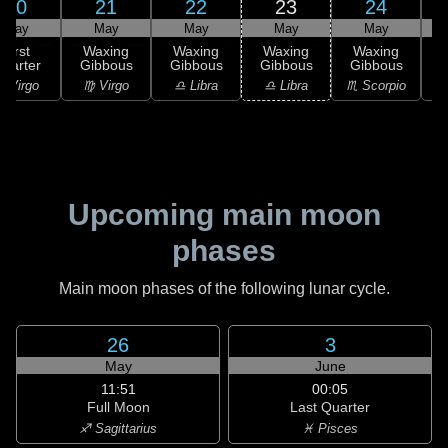
20
21
22
23
24
May
May
May
May
May
First
Waxing
Waxing
Waxing
Waxing
uarter
Gibbous
Gibbous
Gibbous
Gibbous
G
 Virgo
♍ Virgo
♎ Libra
♎ Libra
♏ Scorpio
♏
Upcoming main moon
phases
Main moon phases of the following lunar cycle.
26
3
May
June
11:51
00:05
Full Moon
Last Quarter
♐ Sagittarius
♓ Pisces