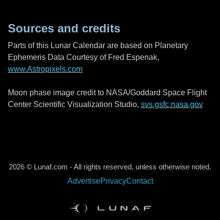
Sources and credits
Parts of this Lunar Calendar are based on Planetary
Ephemeris Data Courtesy of Fred Espenak,
www.Astropixels.com
Moon phase image credit to NASA/Goddard Space Flight
Center Scientific Visualization Studio,
svs.gsfc.nasa.gov
2026 © Lunaf.com - All rights reserved, unless otherwise noted.
Advertise
Privacy
Contact