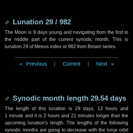
Lunation 29 / 982
The Moon is 9 days young and navigating from the first to
the middle part of the current synodic month. This is
lunation 29 of Meeus index or 982 from Brown series.
Previous
|
Current
|
Next
Synodic month length 29.54 days
The length of this lunation is
29 days
,
13 hours
and
1 minute
and it is
2 hours
and
21 minutes
longer than the
upcoming lunation's length. The lengths of the following
synodic months are going to decrease with the lunar orbit