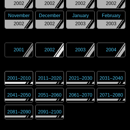
2002
2002
2002
2002
November
December
January
February
2002
2002
2003
2003
2001
2002
2003
2004
2001
–
2010
2011
–
2020
2021
–
2030
2031
–
2040
2041
–
2050
2051
–
2060
2061
–
2070
2071
–
2080
2081
–
2090
2091
–
2100