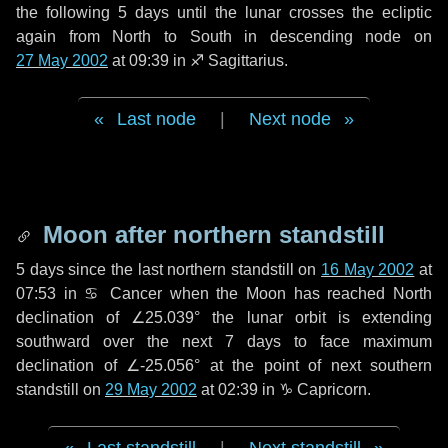
the following
5 days
until the lunar crosses the ecliptic
again from North to South in descending node on
27 May 2002
at 09:39 in
♐ Sagittarius
.
Last node
|
Next node
Moon after northern standstill
5 days
since the last northern standstill on
16 May 2002
at
07:53 in ♋ Cancer when the Moon has reached North
declination of ∠25.039° the lunar orbit is extending
southward over the next
7 days
to face maximum
declination of ∠-25.056° at the point of next southern
standstill on
29 May 2002
at 02:39 in ♑ Capricorn.