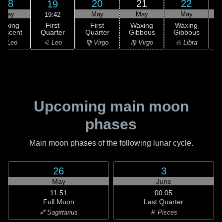
18
20
21
22
19
May
May
May
May
19:42
First
Waxing
First
Waxing
Waxing
Quarter
rescent
Quarter
Gibbous
Gibbous
G
♌ Leo
♌ Leo
♍ Virgo
♍ Virgo
♎ Libra
Upcoming main moon
phases
Main moon phases of the following lunar cycle.
26
3
May
June
11:51
00:05
Full Moon
Last Quarter
♐ Sagittarius
♓ Pisces