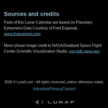
Sources and credits
Parts of this Lunar Calendar are based on Planetary
Ephemeris Data Courtesy of Fred Espenak,
www.Astropixels.com
Moon phase image credit to NASA/Goddard Space Flight
Center Scientific Visualization Studio,
svs.gsfc.nasa.gov
2026 © Lunaf.com - All rights reserved, unless otherwise noted.
Advertise
Privacy
Contact