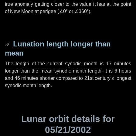
true anomaly getting closer to the value it has at the point
of New Moon at perigee (
∠0°
or
∠360°
).
Lunation length longer than
mean
The length of the current synodic month is
17 minutes
longer than the mean synodic month length. It is
6 hours
and
46 minutes
shorter compared to 21st century's longest
synodic month length.
Lunar orbit details for
05/21/2002