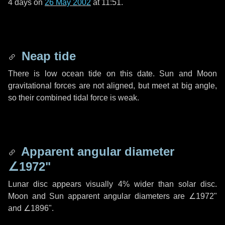
4 days
on
26 May 2002
at 11:51.
Neap tide
There is low ocean tide on this date. Sun and Moon
gravitational forces are not aligned, but meet at big angle,
so their combined tidal force is weak.
Apparent angular diameter
∠1972"
Lunar disc appears visually 4% wider than solar disc.
Moon and Sun apparent angular diameters are
∠1972"
and
∠1896"
.