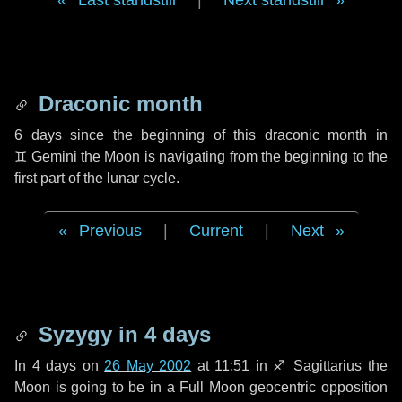
Last standstill
|
Next standstill
Draconic month
6 days
since the beginning of this draconic month in
♊ Gemini
the Moon is navigating from the beginning to the
first part of the lunar cycle.
Previous
|
Current
|
Next
Syzygy in
4 days
In
4 days
on
26 May 2002
at 11:51 in
♐ Sagittarius
the
Moon is going to be in a Full Moon geocentric opposition