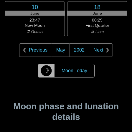
10
18
June
June
23:47
00:29
New Moon
First Quarter
♊ Gemini
♎ Libra
Previous
May
2002
Next
☽
Moon Today
Moon phase and lunation
details