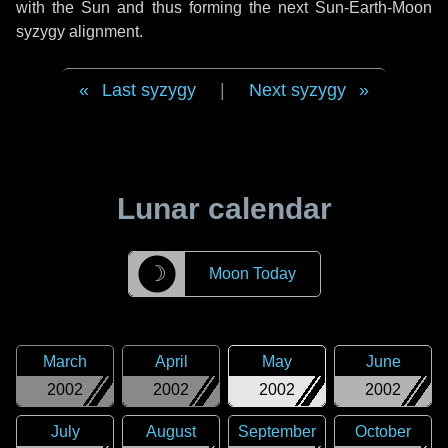
with the Sun and thus forming the next Sun-Earth-Moon
syzygy alignment.
Last syzygy
|
Next syzygy
Lunar calendar
☽
Moon Today
March
April
May
June
2002
2002
2002
2002
July
August
September
October