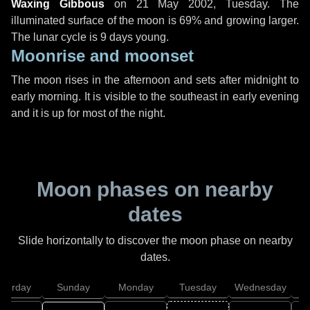
Waxing Gibbous
on
21 May 2002, Tuesday
. The
illuminated surface of the moon is 69% and growing larger.
The lunar cycle is 9 days young.
Moonrise and moonset
The moon rises in the afternoon and sets after midnight to
early morning. It is visible to the southeast in early evening
and it is up for most of the night.
Moon phases on nearby
dates
Slide horizontally to discover the moon phase on nearby
dates.
aturday
Sunday
Monday
Tuesday
Wednesday
T