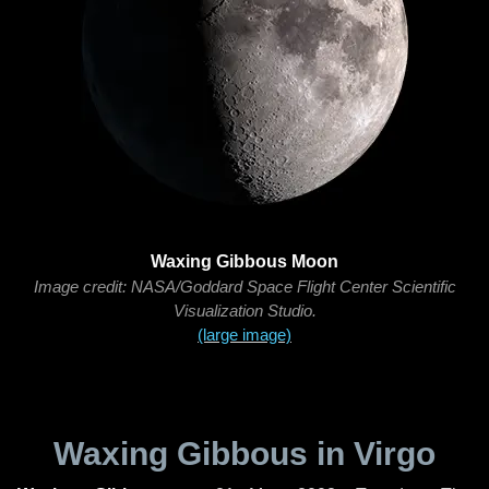
Waxing Gibbous Moon
Image credit: NASA/Goddard Space Flight Center Scientific
Visualization Studio.
(large image)
Waxing Gibbous in Virgo