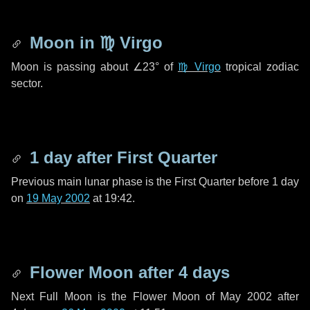
Moon in
♍ Virgo
Moon is passing about
∠23°
of
♍ Virgo
tropical zodiac
sector.
1 day
after First Quarter
Previous main lunar phase is the First Quarter before
1 day
on
19 May 2002
at 19:42.
Flower Moon after
4 days
Next Full Moon is the Flower Moon of May 2002 after