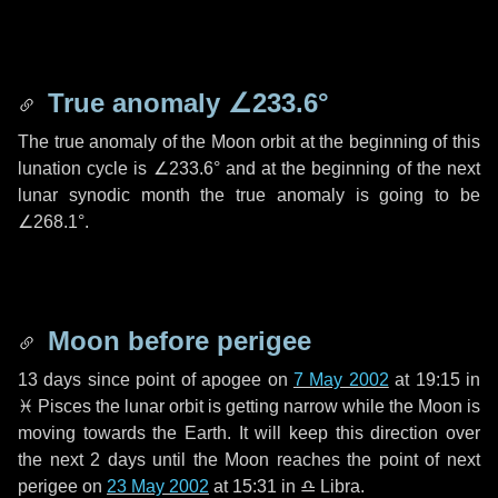
True anomaly
∠233.6°
The true anomaly of the Moon orbit at the beginning of this
lunation cycle is
∠233.6°
and at the beginning of the next
lunar synodic month the true anomaly is going to be
∠268.1°
.
Moon before perigee
13 days
since point of apogee on
7 May 2002
at 19:15 in
♓ Pisces
the lunar orbit is getting narrow while the Moon is
moving towards the Earth. It will keep this direction over
the next
2 days
until the Moon reaches the point of next
perigee on
23 May 2002
at 15:31 in
♎ Libra
.