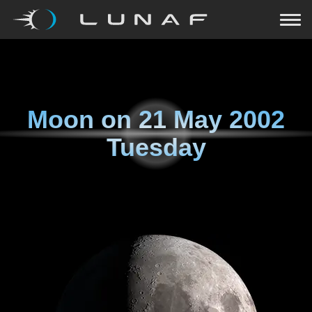
Moon on
21 May 2002
Tuesday