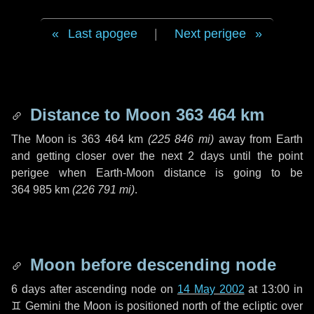
Last apogee
|
Next perigee
Distance to Moon
363 464 km
The Moon is
363 464 km
(
225 846 mi
)
away from Earth
and getting closer over the next
2 days
until the point
perigee when Earth-Moon distance is going to be
364 985 km
(
226 791 mi
)
.
Moon before descending node
6 days
after ascending node on
14 May 2002
at 13:00 in
♊ Gemini
the Moon is positioned north of the ecliptic over