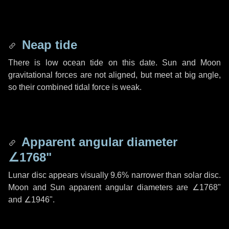
Neap tide
There is low ocean tide on this date. Sun and Moon
gravitational forces are not aligned, but meet at big angle,
so their combined tidal force is weak.
Apparent angular diameter
∠1768"
Lunar disc appears visually 9.6% narrower than solar disc.
Moon and Sun apparent angular diameters are
∠1768"
and
∠1946"
.