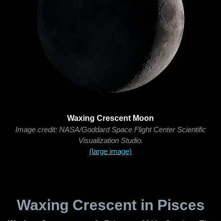
Waxing Crescent Moon
Image credit: NASA/Goddard Space Flight Center Scientific
Visualization Studio.
(large image)
Waxing Crescent in Pisces