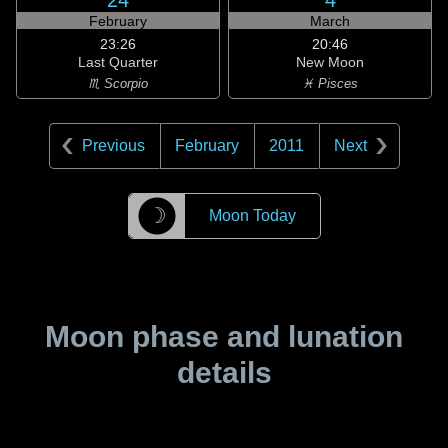
24
4
February
March
23:26
20:46
Last Quarter
New Moon
♏ Scorpio
♓ Pisces
Previous
February
2011
Next
☽
Moon Today
Moon phase and lunation
details