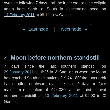
over the following
7 days
until the lunar crosses the ecliptic
again from North to South in descending node on
14 February 2011
at 08:14 in
♋ Cancer
.
Last node
|
Next node
Moon before northern standstill
7 days
since the last southern standstill on
29 January 2011
at 16:26 in ♐ Sagittarius when the Moon
has reached South declination of ∠-24.180° the lunar orbit
is extending northward over the next
6 days
to face
maximum declination of ∠24.080° at the point of next
northern standstill on
13 February 2011
at 09:00 in ♊
Gemini.