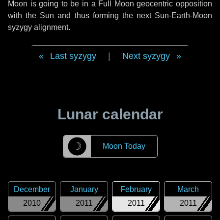
Moon is going to be in a Full Moon geocentric opposition
with the Sun and thus forming the next Sun-Earth-Moon
syzygy alignment.
Last syzygy
|
Next syzygy
Lunar calendar
☽
Moon Today
December
January
February
March
2010
2011
2011
2011