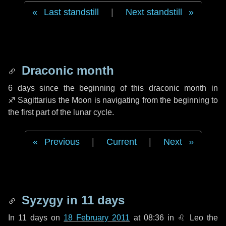
Last standstill
|
Next standstill
Draconic month
6 days
since the beginning of this draconic month in
♐ Sagittarius
the Moon is navigating from the beginning to
the first part of the lunar cycle.
Previous
|
Current
|
Next
Syzygy in
11 days
In
11 days
on
18 February 2011
at 08:36 in
♌ Leo
the