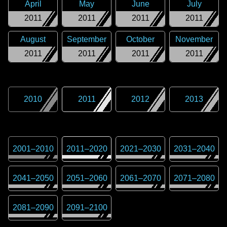
April
May
June
July
2011
2011
2011
2011
August
September
October
November
2011
2011
2011
2011
2010
2011
2012
2013
2001
–
2010
2011
–
2020
2021
–
2030
2031
–
2040
2041
–
2050
2051
–
2060
2061
–
2070
2071
–
2080
2081
–
2090
2091
–
2100