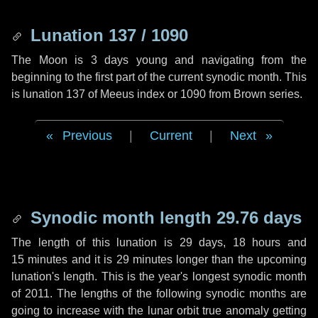
Lunation 137 / 1090
The Moon is 3 days young and navigating from the
beginning to the first part of the current synodic month. This
is lunation 137 of Meeus index or 1090 from Brown series.
Previous
|
Current
|
Next
Synodic month length 29.76 days
The length of this lunation is
29 days
,
18 hours
and
15 minutes
and it is
29 minutes
longer than the upcoming
lunation's length. This is the year's longest synodic month
of 2011. The lengths of the following synodic months are
going to increase with the lunar orbit true anomaly getting