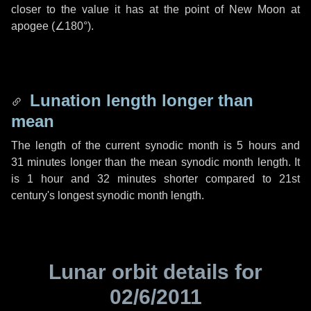
closer to the value it has at the point of New Moon at
apogee (
∠180°
).
Lunation length longer than
mean
The length of the current synodic month is
5 hours
and
31 minutes
longer than the mean synodic month length. It
is
1 hour
and
32 minutes
shorter compared to 21st
century's longest synodic month length.
Lunar orbit details for
02/6/2011