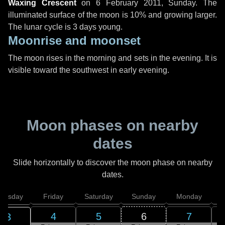
Waxing Crescent
on
6 February 2011, Sunday
. The
illuminated surface of the moon is 10% and growing larger.
The lunar cycle is 3 days young.
Moonrise and moonset
The moon rises in the morning and sets in the evening. It is
visible toward the southwest in early evening.
Moon phases on nearby
dates
Slide horizontally to discover the moon phase on nearby
dates.
hursday
Friday
Saturday
Sunday
Monday
T
4
5
6
7
3