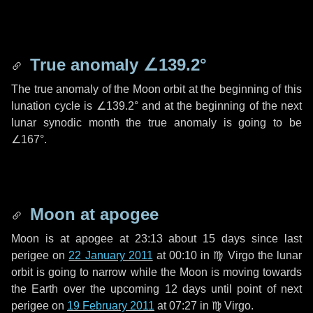
True anomaly
∠139.2°
The true anomaly of the Moon orbit at the beginning of this
lunation cycle is
∠139.2°
and at the beginning of the next
lunar synodic month the true anomaly is going to be
∠167°
.
Moon at apogee
Moon is at apogee at 23:13 about
15 days
since last
perigee on
22 January 2011
at 00:10 in
♍ Virgo
the lunar
orbit is going to narrow while the Moon is moving towards
the Earth over the upcoming
12 days
until point of next
perigee on
19 February 2011
at 07:27 in
♍ Virgo
.