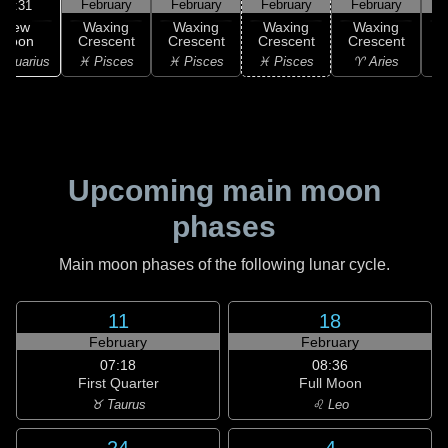
February
February
February
February
F
02:31
New
Waxing
Waxing
Waxing
Waxing
Moon
Crescent
Crescent
Crescent
Crescent
C
Aquarius
♓ Pisces
♓ Pisces
♓ Pisces
♈ Aries
Upcoming main moon
phases
Main moon phases of the following lunar cycle.
11
18
February
February
07:18
08:36
First Quarter
Full Moon
♉ Taurus
♌ Leo