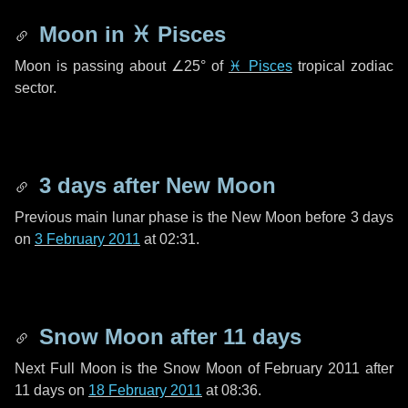
Moon in
♓ Pisces
Moon is passing about
∠25°
of
♓ Pisces
tropical zodiac
sector.
3 days
after New Moon
Previous main lunar phase is the New Moon before
3 days
on
3 February 2011
at 02:31.
Snow Moon after
11 days
Next Full Moon is the Snow Moon of February 2011 after
11 days
on
18 February 2011
at 08:36.