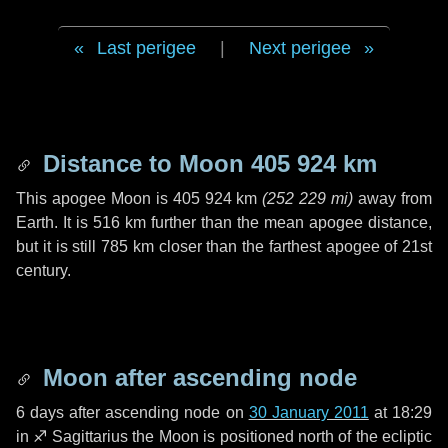
Last perigee
|
Next perigee
Distance to Moon
405 924 km
This apogee Moon is
405 924 km
(
252 229 mi
)
away from
Earth. It is
516 km
further than the mean apogee distance,
but it is still
785 km
closer than the farthest apogee of 21st
century.
Moon after ascending node
6 days
after ascending node on
30 January 2011
at 18:29
in
♐ Sagittarius
the Moon is positioned north of the ecliptic