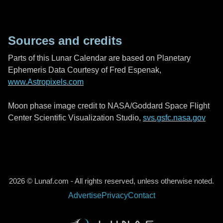
Sources and credits
Parts of this Lunar Calendar are based on Planetary
Ephemeris Data Courtesy of Fred Espenak,
www.Astropixels.com
Moon phase image credit to NASA/Goddard Space Flight
Center Scientific Visualization Studio,
svs.gsfc.nasa.gov
2026 © Lunaf.com - All rights reserved, unless otherwise noted.
Advertise
Privacy
Contact