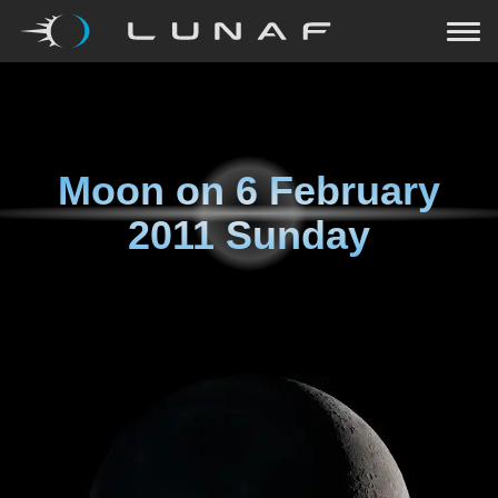
Moon on
6 February
2011 Sunday