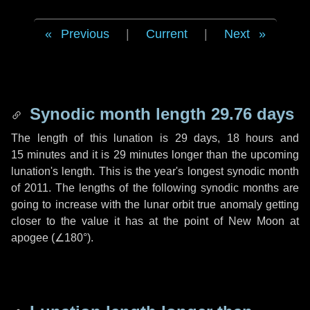
Previous
|
Current
|
Next
Synodic month length 29.76 days
The length of this lunation is
29 days
,
18 hours
and
15 minutes
and it is
29 minutes
longer than the upcoming
lunation's length. This is the year's longest synodic month
of 2011. The lengths of the following synodic months are
going to increase with the lunar orbit true anomaly getting
closer to the value it has at the point of New Moon at
apogee (
∠180°
).