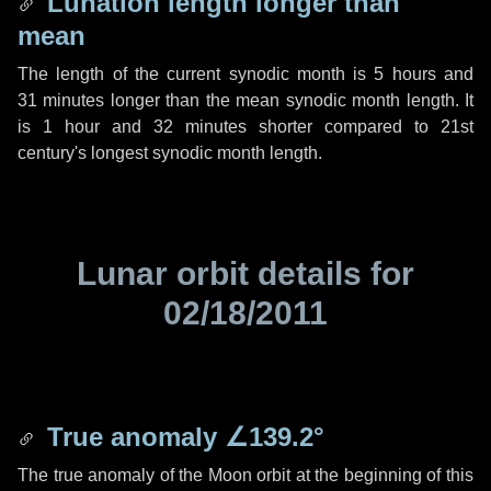
Lunation length longer than
mean
The length of the current synodic month is
5 hours
and
31 minutes
longer than the mean synodic month length. It
is
1 hour
and
32 minutes
shorter compared to 21st
century's longest synodic month length.
Lunar orbit details for
02/18/2011
True anomaly
∠139.2°
The true anomaly of the Moon orbit at the beginning of this