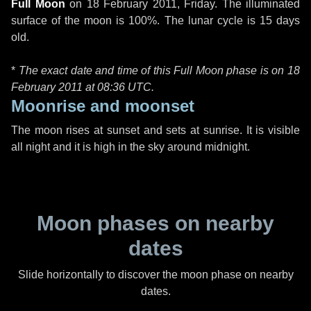
Full Moon
on
18 February 2011, Friday
. The illuminated
surface of the moon is 100%. The lunar cycle is 15 days
old.
*
The exact date and time of this Full Moon phase is on 18
February 2011 at
08:36 UTC
.
Moonrise and moonset
The moon rises at sunset and sets at sunrise. It is visible
all night and it is high in the sky around midnight.
Moon phases on nearby
dates
Slide horizontally to discover the moon phase on nearby
dates.