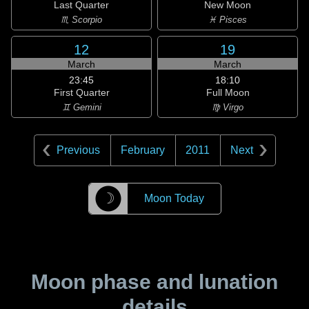
Last Quarter
New Moon
♏ Scorpio
♓ Pisces
12
19
March
March
23:45
18:10
First Quarter
Full Moon
♊ Gemini
♍ Virgo
Previous
February
2011
Next
☽
Moon Today
Moon phase and lunation
details