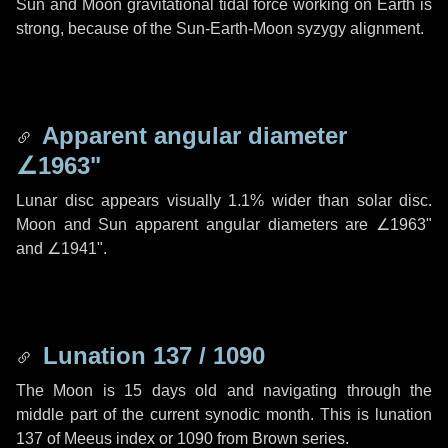
Sun and Moon gravitational tidal force working on Earth is
strong, because of the Sun-Earth-Moon syzygy alignment.
Apparent angular diameter
∠1963"
Lunar disc appears visually 1.1% wider than solar disc.
Moon and Sun apparent angular diameters are
∠1963"
and
∠1941"
.
Lunation 137 / 1090
The Moon is 15 days old and navigating through the
middle part of the current synodic month. This is lunation
137 of Meeus index or 1090 from Brown series.