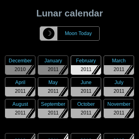
Lunar calendar
☽
Moon Today
December
January
February
March
2010
2011
2011
2011
April
May
June
July
2011
2011
2011
2011
August
September
October
November
2011
2011
2011
2011