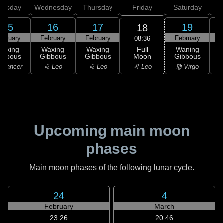
uesday
Wednesday
Thursday
Friday
Saturday
15
16
17
19
18
ebruary
February
February
February
F
08:36
Full
Waxing
Waxing
Waxing
Waning
Moon
ibbous
Gibbous
Gibbous
Gibbous
G
♌ Leo
 Cancer
♌ Leo
♌ Leo
♍ Virgo
Upcoming main moon
phases
Main moon phases of the following lunar cycle.
24
4
February
March
23:26
20:46