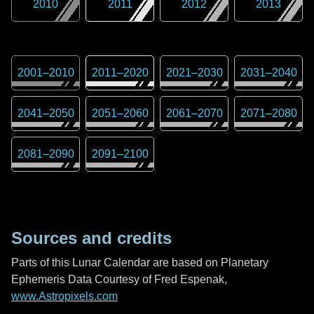
2010
2011
2012
2013
2001
–
2010
2011
–
2020
2021
–
2030
2031
–
2040
2041
–
2050
2051
–
2060
2061
–
2070
2071
–
2080
2081
–
2090
2091
–
2100
Sources and credits
Parts of this Lunar Calendar are based on Planetary
Ephemeris Data Courtesy of Fred Espenak,
www.Astropixels.com