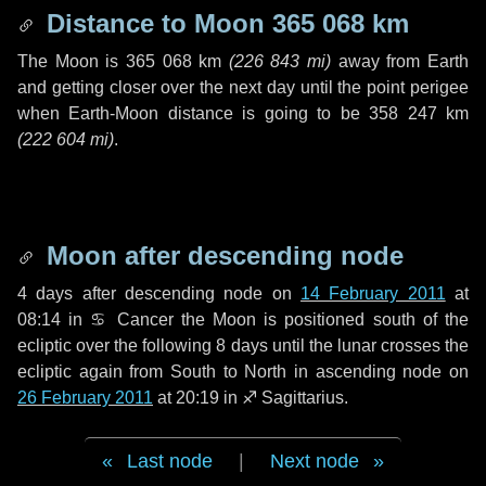
Distance to Moon
365 068 km
The Moon is
365 068 km
(
226 843 mi
)
away from Earth
and getting closer over the next
day
until the point perigee
when Earth-Moon distance is going to be
358 247 km
(
222 604 mi
)
.
Moon after descending node
4 days
after descending node on
14 February 2011
at
08:14 in
♋ Cancer
the Moon is positioned south of the
ecliptic over the following
8 days
until the lunar crosses the
ecliptic again from South to North in ascending node on
26 February 2011
at 20:19 in
♐ Sagittarius
.
Last node
|
Next node