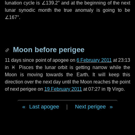
lunation cycle is
∠139.2°
and at the beginning of the next
lunar synodic month the true anomaly is going to be
∠167°
.
Moon before perigee
11 days
since point of apogee on
6 February 2011
at 23:13
in
♓ Pisces
the lunar orbit is getting narrow while the
Moon is moving towards the Earth. It will keep this
direction over the next
day
until the Moon reaches the point
of next perigee on
19 February 2011
at 07:27 in
♍ Virgo
.
Last apogee
|
Next perigee