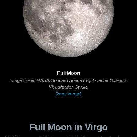
Full Moon
Image credit: NASA/Goddard Space Flight Center Scientific
Visualization Studio.
(large image)
Full Moon in Virgo