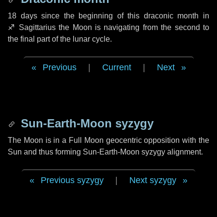
18 days
since the beginning of this draconic month in
♐ Sagittarius
the Moon is navigating from the second to
the final part of the lunar cycle.
Previous
|
Current
|
Next
Sun-Earth-Moon syzygy
The Moon is in a Full Moon geocentric opposition with the
Sun and thus forming Sun-Earth-Moon syzygy alignment.
Previous syzygy
|
Next syzygy