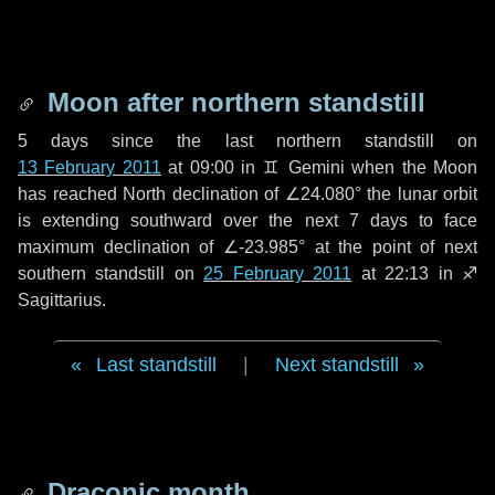
Moon after northern standstill
5 days
since the last northern standstill on
13 February 2011
at 09:00 in ♊ Gemini when the Moon
has reached North declination of ∠24.080° the lunar orbit
is extending southward over the next
7 days
to face
maximum declination of ∠-23.985° at the point of next
southern standstill on
25 February 2011
at 22:13 in ♐
Sagittarius.
Last standstill
|
Next standstill
Draconic month