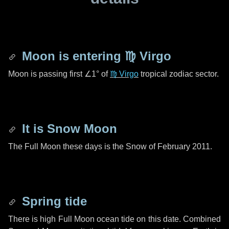
Moon is entering
♍ Virgo
Moon is passing first
∠1°
of
♍ Virgo
tropical zodiac sector.
It is Snow Moon
The Full Moon these days is the Snow of February 2011.
Spring tide
There is high Full Moon ocean tide on this date. Combined