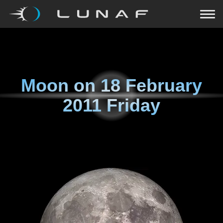
Moon on
18 February
2011 Friday