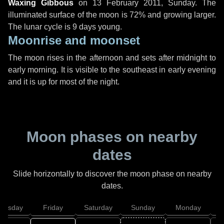
Waxing Gibbous
on
13 February 2011, Sunday
. The
illuminated surface of the moon is 72% and growing larger.
The lunar cycle is 9 days young.
Moonrise and moonset
The moon rises in the afternoon and sets after midnight to
early morning. It is visible to the southeast in early evening
and it is up for most of the night.
Moon phases on nearby
dates
Slide horizontally to discover the moon phase on nearby
dates.
hursday
Friday
Saturday
Sunday
Monday
T