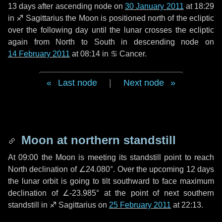
13 days
after ascending node on
30 January 2011
at 18:29
in
♐ Sagittarius
the Moon is positioned north of the ecliptic
over the following
day
until the lunar crosses the ecliptic
again from North to South in descending node on
14 February 2011
at 08:14 in
♋ Cancer
.
Last node
|
Next node
Moon at northern standstill
At 09:00 the Moon is meeting its standstill point to reach
North declination of ∠24.080°. Over the upcoming
12 days
the lunar orbit is going to tilt southward to face maximum
declination of ∠-23.985° at the point of next southern
standstill in ♐ Sagittarius on
25 February 2011
at 22:13.