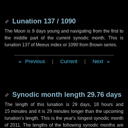
Lunation 137 / 1090
The Moon is 9 days young and navigating from the first to
the middle part of the current synodic month. This is
lunation 137 of Meeus index or 1090 from Brown series.
Previous
|
Current
|
Next
Synodic month length 29.76 days
The length of this lunation is
29 days
,
18 hours
and
15 minutes
and it is
29 minutes
longer than the upcoming
lunation's length. This is the year's longest synodic month
of 2011. The lengths of the following synodic months are