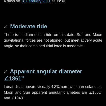
4 days
on
18 February 2011
at 08:36.
Moderate tide
There is medium ocean tide on this date. Sun and Moon
gravitational forces are not aligned, but meet at very acute
angle, so their combined tidal force is moderate.
Apparent angular diameter
∠1861"
Lunar disc appears visually 4.3% narrower than solar disc.
Moon and Sun apparent angular diameters are
∠1861"
and
∠1943"
.