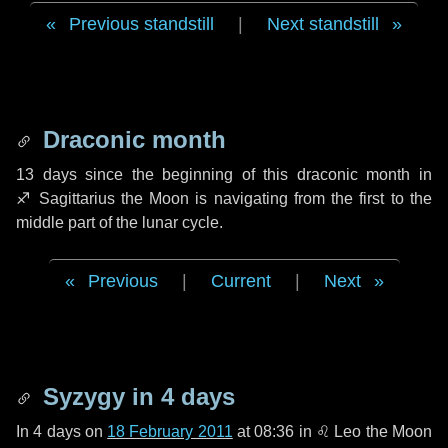
Previous standstill
|
Next standstill
Draconic month
13 days
since the beginning of this draconic month in
♐ Sagittarius
the Moon is navigating from the first to the
middle part of the lunar cycle.
Previous
|
Current
|
Next
Syzygy in
4 days
In
4 days
on
18 February 2011
at 08:36 in
♌ Leo
the Moon