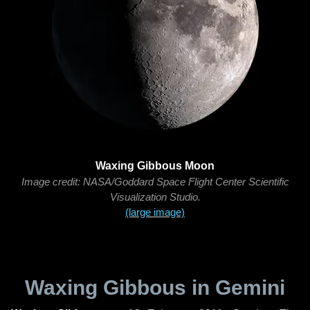
Waxing Gibbous Moon
Image credit: NASA/Goddard Space Flight Center Scientific
Visualization Studio.
(large image)
Waxing Gibbous in Gemini