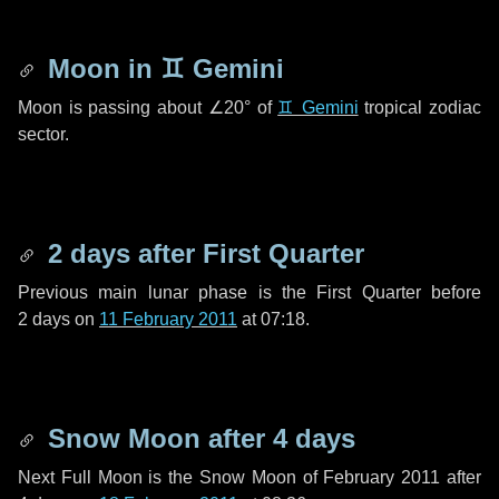
Moon in
♊ Gemini
Moon is passing about
∠20°
of
♊ Gemini
tropical zodiac
sector.
2 days
after First Quarter
Previous main lunar phase is the First Quarter before
2 days
on
11 February 2011
at 07:18.
Snow Moon after
4 days
Next Full Moon is the Snow Moon of February 2011 after