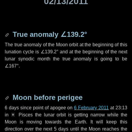
02/13/2011
True anomaly
∠139.2°
The true anomaly of the Moon orbit at the beginning of this
lunation cycle is
∠139.2°
and at the beginning of the next
lunar synodic month the true anomaly is going to be
∠167°
.
Moon before perigee
6 days
since point of apogee on
6 February 2011
at 23:13
in
♓ Pisces
the lunar orbit is getting narrow while the
Moon is moving towards the Earth. It will keep this
direction over the next
5 days
until the Moon reaches the