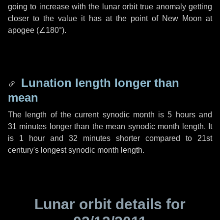
going to increase with the lunar orbit true anomaly getting
closer to the value it has at the point of New Moon at
apogee (
∠180°
).
Lunation length longer than
mean
The length of the current synodic month is
5 hours
and
31 minutes
longer than the mean synodic month length. It
is
1 hour
and
32 minutes
shorter compared to 21st
century's longest synodic month length.
Lunar orbit details for