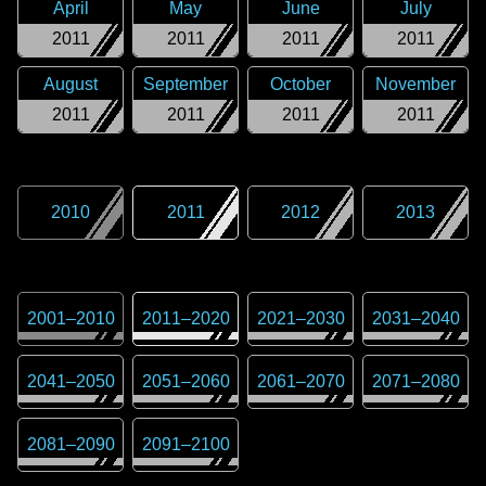
April
May
June
July
2011
2011
2011
2011
August
September
October
November
2011
2011
2011
2011
2010
2011
2012
2013
2001
–
2010
2011
–
2020
2021
–
2030
2031
–
2040
2041
–
2050
2051
–
2060
2061
–
2070
2071
–
2080
2081
–
2090
2091
–
2100