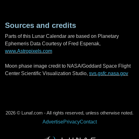
Sources and credits
Parts of this Lunar Calendar are based on Planetary
Ephemeris Data Courtesy of Fred Espenak,
www.Astropixels.com
Moon phase image credit to NASA/Goddard Space Flight
Center Scientific Visualization Studio,
svs.gsfc.nasa.gov
2026 © Lunaf.com - All rights reserved, unless otherwise noted.
Advertise
Privacy
Contact