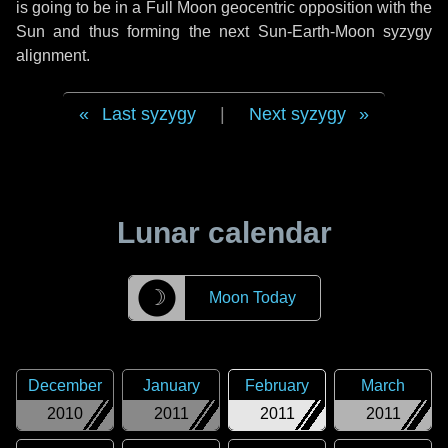
is going to be in a Full Moon geocentric opposition with the
Sun and thus forming the next Sun-Earth-Moon syzygy
alignment.
Last syzygy
|
Next syzygy
Lunar calendar
☽
Moon Today
December
January
February
March
2010
2011
2011
2011