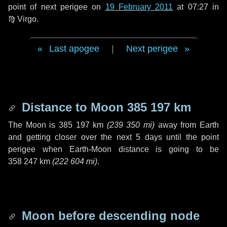
point of next perigee on
19 February 2011
at 07:27 in
♍ Virgo
.
Last apogee
|
Next perigee
Distance to Moon
385 197 km
The Moon is
385 197 km
(
239 350 mi
)
away from Earth
and getting closer over the next
5 days
until the point
perigee when Earth-Moon distance is going to be
358 247 km
(
222 604 mi
)
.
Moon before descending node