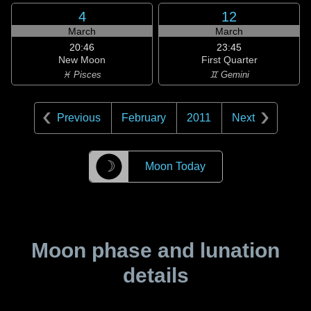
4
12
March
March
20:46
23:45
New Moon
First Quarter
♓ Pisces
♊ Gemini
Previous
February
2011
Next
☽
Moon Today
Moon phase and lunation
details