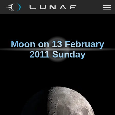
Moon on
13 February
2011 Sunday