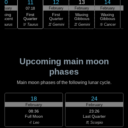
10
12
13
14
11
ebruary
February
February
February
F
07:18
First
Waxing
First
Waxing
Waxing
Quarter
rescent
Quarter
Gibbous
Gibbous
G
♉ Taurus
 Taurus
♊ Gemini
♊ Gemini
♋ Cancer
♋
Upcoming main moon
phases
Main moon phases of the following lunar cycle.
18
24
February
February
08:36
23:26
Full Moon
Last Quarter
♌ Leo
♏ Scorpio