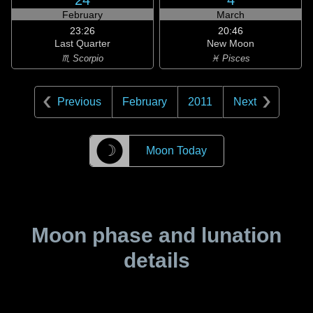
24
4
February
March
23:26
20:46
Last Quarter
New Moon
♏ Scorpio
♓ Pisces
Previous
February
2011
Next
☽
Moon Today
Moon phase and lunation
details