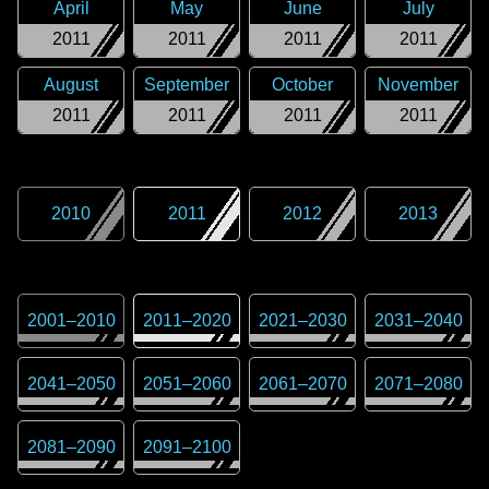
April
May
June
July
2011
2011
2011
2011
August
September
October
November
2011
2011
2011
2011
2010
2011
2012
2013
2001
–
2010
2011
–
2020
2021
–
2030
2031
–
2040
2041
–
2050
2051
–
2060
2061
–
2070
2071
–
2080
2081
–
2090
2091
–
2100