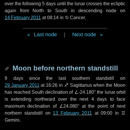
over the following
5 days
until the lunar crosses the ecliptic
again from North to South in descending node on
14 February 2011
at 08:14 in
♋ Cancer
.
Last node
|
Next node
Moon before northern standstill
9 days
since the last southern standstill on
29 January 2011
at 16:26 in ♐ Sagittarius when the Moon
has reached South declination of ∠-24.180° the lunar orbit
is extending northward over the next
4 days
to face
maximum declination of ∠24.080° at the point of next
northern standstill on
13 February 2011
at 09:00 in ♊
Gemini.