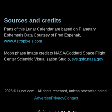
Sources and credits
Parts of this Lunar Calendar are based on Planetary
Ephemeris Data Courtesy of Fred Espenak,
www.Astropixels.com
Moon phase image credit to NASA/Goddard Space Flight
Center Scientific Visualization Studio,
svs.gsfc.nasa.gov
2026 © Lunaf.com - All rights reserved, unless otherwise noted.
Advertise
Privacy
Contact