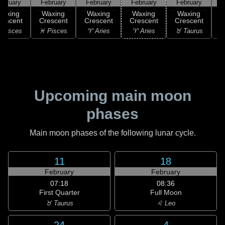
ebruary
February
February
February
February
F
Waxing
Waxing
Waxing
Waxing
Waxing
rescent
Crescent
Crescent
Crescent
Crescent
C
 Pisces
♓ Pisces
♈ Aries
♈ Aries
♉ Taurus
♉
Upcoming main moon
phases
Main moon phases of the following lunar cycle.
11
18
February
February
07:18
08:36
First Quarter
Full Moon
♉ Taurus
♌ Leo