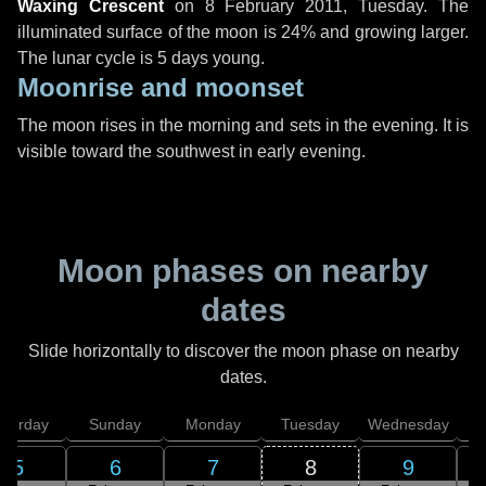
Waxing Crescent
on
8 February 2011, Tuesday
. The
illuminated surface of the moon is 24% and growing larger.
The lunar cycle is 5 days young.
Moonrise and moonset
The moon rises in the morning and sets in the evening. It is
visible toward the southwest in early evening.
Moon phases on nearby
dates
Slide horizontally to discover the moon phase on nearby
dates.
aturday
Sunday
Monday
Tuesday
Wednesday
T
5
6
7
8
9