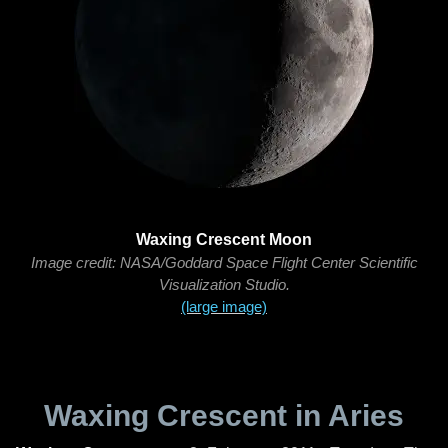
Waxing Crescent Moon
Image credit: NASA/Goddard Space Flight Center Scientific
Visualization Studio.
(large image)
Waxing Crescent in Aries