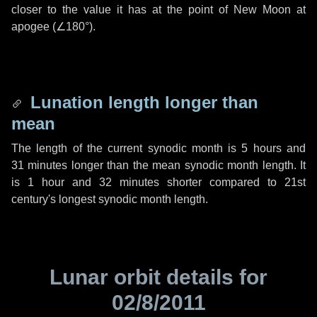
closer to the value it has at the point of New Moon at
apogee (
∠180°
).
Lunation length longer than
mean
The length of the current synodic month is
5 hours
and
31 minutes
longer than the mean synodic month length. It
is
1 hour
and
32 minutes
shorter compared to 21st
century's longest synodic month length.
Lunar orbit details for
02/8/2011