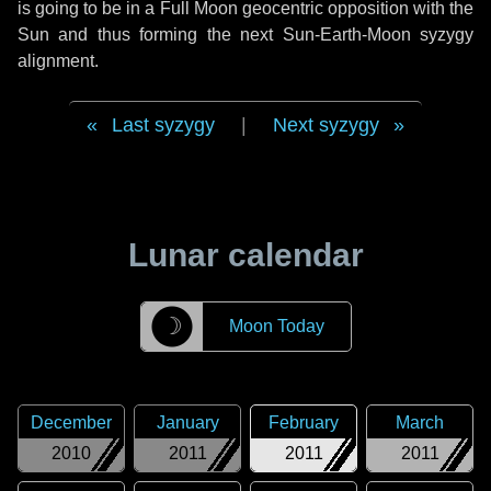
is going to be in a Full Moon geocentric opposition with the
Sun and thus forming the next Sun-Earth-Moon syzygy
alignment.
Last syzygy
|
Next syzygy
Lunar calendar
☽
Moon Today
December
January
February
March
2010
2011
2011
2011