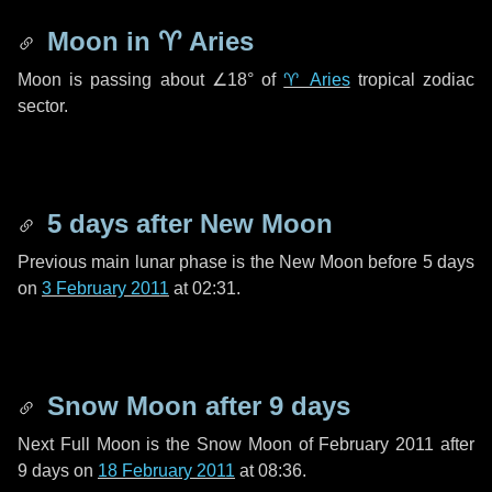
Moon in
♈ Aries
Moon is passing about
∠18°
of
♈ Aries
tropical zodiac
sector.
5 days
after New Moon
Previous main lunar phase is the New Moon before
5 days
on
3 February 2011
at 02:31.
Snow Moon after
9 days
Next Full Moon is the Snow Moon of February 2011 after
9 days
on
18 February 2011
at 08:36.