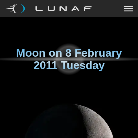
Moon on
8 February
2011 Tuesday