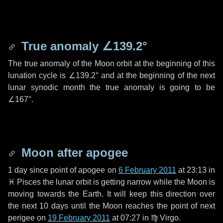
True anomaly
∠139.2°
The true anomaly of the Moon orbit at the beginning of this
lunation cycle is
∠139.2°
and at the beginning of the next
lunar synodic month the true anomaly is going to be
∠167°
.
Moon after apogee
1 day
since point of apogee on
6 February 2011
at 23:13 in
♓ Pisces
the lunar orbit is getting narrow while the Moon is
moving towards the Earth. It will keep this direction over
the next
10 days
until the Moon reaches the point of next
perigee on
19 February 2011
at 07:27 in
♍ Virgo
.