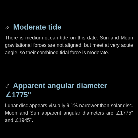
Moderate tide
There is medium ocean tide on this date. Sun and Moon
gravitational forces are not aligned, but meet at very acute
angle, so their combined tidal force is moderate.
Apparent angular diameter
∠1775"
Lunar disc appears visually 9.1% narrower than solar disc.
Moon and Sun apparent angular diameters are
∠1775"
and
∠1945"
.