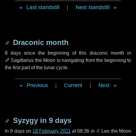
Last standstill
|
Next standstill
Draconic month
8 days
since the beginning of this draconic month in
♐ Sagittarius
the Moon is navigating from the beginning to
the first part of the lunar cycle.
Previous
|
Current
|
Next
Syzygy in
9 days
In
9 days
on
18 February 2011
at 08:36 in
♌ Leo
the Moon