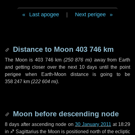
Last apogee
|
Next perigee
Distance to Moon
403 746 km
The Moon is
403 746 km
(
250 876 mi
)
away from Earth
and getting closer over the next
10 days
until the point
perigee when Earth-Moon distance is going to be
358 247 km
(
222 604 mi
)
.
Moon before descending node
8 days
after ascending node on
30 January 2011
at 18:29
in
♐ Sagittarius
the Moon is positioned north of the ecliptic