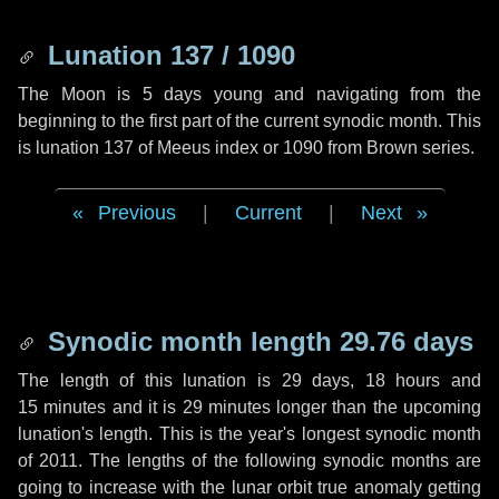
Lunation 137 / 1090
The Moon is 5 days young and navigating from the
beginning to the first part of the current synodic month. This
is lunation 137 of Meeus index or 1090 from Brown series.
Previous
|
Current
|
Next
Synodic month length 29.76 days
The length of this lunation is
29 days
,
18 hours
and
15 minutes
and it is
29 minutes
longer than the upcoming
lunation's length. This is the year's longest synodic month
of 2011. The lengths of the following synodic months are
going to increase with the lunar orbit true anomaly getting