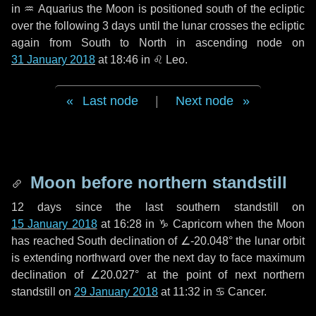
in
♒ Aquarius
the Moon is positioned south of the ecliptic
over the following
3 days
until the lunar crosses the ecliptic
again from South to North in ascending node on
31 January 2018
at 18:46 in
♌ Leo
.
Last node
|
Next node
Moon before northern standstill
12 days
since the last southern standstill on
15 January 2018
at 16:28 in ♑ Capricorn when the Moon
has reached South declination of ∠-20.048° the lunar orbit
is extending northward over the next
day
to face maximum
declination of ∠20.027° at the point of next northern
standstill on
29 January 2018
at 11:32 in ♋ Cancer.