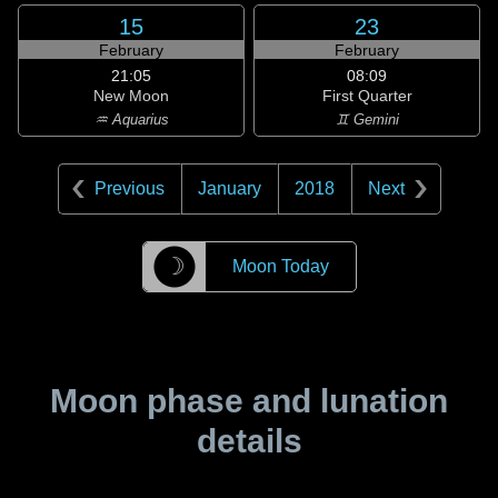
15
23
February
February
21:05
08:09
New Moon
First Quarter
♒ Aquarius
♊ Gemini
Previous
January
2018
Next
☽
Moon Today
Moon phase and lunation
details