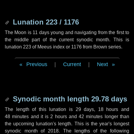
Lunation 223 / 1176
The Moon is 11 days young and navigating from the first to
the middle part of the current synodic month. This is
lunation 223 of Meeus index or 1176 from Brown series.
Previous
|
Current
|
Next
Synodic month length 29.78 days
The length of this lunation is
29 days
,
18 hours
and
48 minutes
and it is
2 hours
and
42 minutes
longer than
the upcoming lunation's length. This is the year's longest
synodic month of 2018. The lengths of the following