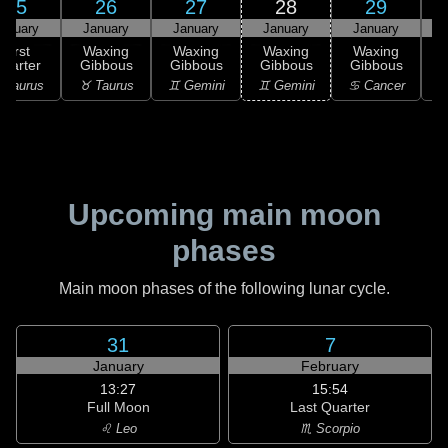
25
26
27
28
29
anuary
January
January
January
January
First
Waxing
Waxing
Waxing
Waxing
uarter
Gibbous
Gibbous
Gibbous
Gibbous
G
 Taurus
♉ Taurus
♊ Gemini
♊ Gemini
♋ Cancer
♋
Upcoming main moon
phases
Main moon phases of the following lunar cycle.
31
7
January
February
13:27
15:54
Full Moon
Last Quarter
♌ Leo
♏ Scorpio