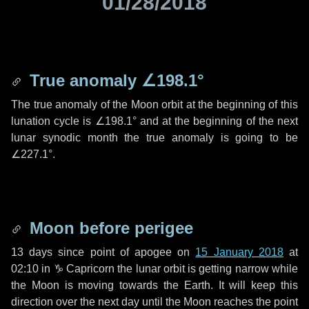
01/28/2018
True anomaly
∠198.1°
The true anomaly of the Moon orbit at the beginning of this
lunation cycle is
∠198.1°
and at the beginning of the next
lunar synodic month the true anomaly is going to be
∠227.1°
.
Moon before perigee
13 days
since point of apogee on
15 January 2018
at
02:10 in
♑ Capricorn
the lunar orbit is getting narrow while
the Moon is moving towards the Earth. It will keep this
direction over the next
day
until the Moon reaches the point