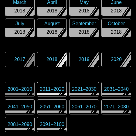
March
April
May
June
2018
2018
2018
2018
July
August
September
October
2018
2018
2018
2018
2017
2018
2019
2020
2001
–
2010
2011
–
2020
2021
–
2030
2031
–
2040
2041
–
2050
2051
–
2060
2061
–
2070
2071
–
2080
2081
–
2090
2091
–
2100