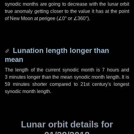
synodic months are going to decrease with the lunar orbit
true anomaly getting closer to the value it has at the point
of New Moon at perigee (
∠0°
or
∠360°
).
Lunation length longer than
mean
The length of the current synodic month is
7 hours
and
3 minutes
longer than the mean synodic month length. It is
59 minutes
shorter compared to 21st century's longest
synodic month length.
Lunar orbit details for