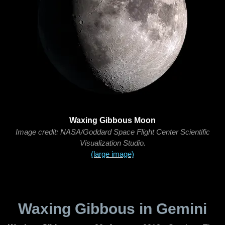
Waxing Gibbous Moon
Image credit: NASA/Goddard Space Flight Center Scientific
Visualization Studio.
(large image)
Waxing Gibbous in Gemini