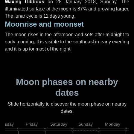
Waxing Gibbous
on
28 January 2018, Sunday
. The
illuminated surface of the moon is 87% and growing larger.
The lunar cycle is 11 days young.
Moonrise and moonset
The moon rises in the afternoon and sets after midnight to
early morning. It is visible to the southeast in early evening
and it is up for most of the night.
Moon phases on nearby
dates
Slide horizontally to discover the moon phase on nearby
dates.
hursday
Friday
Saturday
Sunday
Monday
T