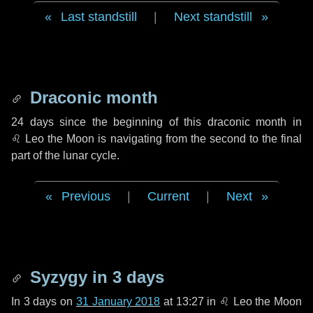
Last standstill
|
Next standstill
Draconic month
24 days
since the beginning of this draconic month in
♌ Leo
the Moon is navigating from the second to the final
part of the lunar cycle.
Previous
|
Current
|
Next
Syzygy in
3 days
In
3 days
on
31 January 2018
at 13:27 in
♌ Leo
the Moon