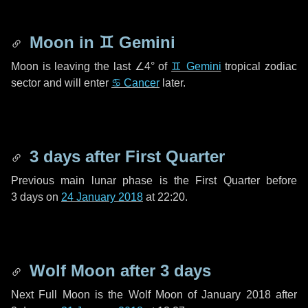
Moon in
♊ Gemini
Moon is leaving the last
∠4°
of
♊ Gemini
tropical zodiac
sector and will enter
♋ Cancer
later.
3 days
after First Quarter
Previous main lunar phase is the First Quarter before
3 days
on
24 January 2018
at 22:20.
Wolf Moon after
3 days
Next Full Moon is the Wolf Moon of January 2018 after