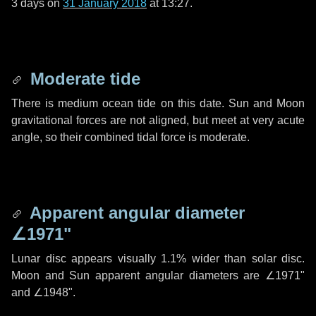
3 days
on
31 January 2018
at 13:27.
Moderate tide
There is medium ocean tide on this date. Sun and Moon
gravitational forces are not aligned, but meet at very acute
angle, so their combined tidal force is moderate.
Apparent angular diameter
∠1971"
Lunar disc appears visually 1.1% wider than solar disc.
Moon and Sun apparent angular diameters are
∠1971"
and
∠1948"
.