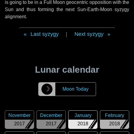
is going to be in a Full Moon geocentric opposition with the
Sun and thus forming the next Sun-Earth-Moon syzygy
alignment.
Last syzygy
|
Next syzygy
Lunar calendar
☽
Moon Today
November
December
January
February
2017
2017
2018
2018