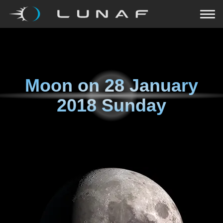
Moon on
28 January
2018 Sunday