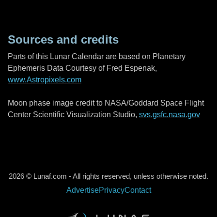
Sources and credits
Parts of this Lunar Calendar are based on Planetary
Ephemeris Data Courtesy of Fred Espenak,
www.Astropixels.com
Moon phase image credit to NASA/Goddard Space Flight
Center Scientific Visualization Studio,
svs.gsfc.nasa.gov
2026 © Lunaf.com - All rights reserved, unless otherwise noted.
Advertise
Privacy
Contact