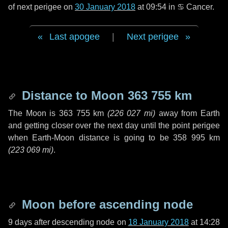
of next perigee on
30 January 2018
at 09:54 in
♋ Cancer
.
Last apogee
|
Next perigee
Distance to Moon
363 755 km
The Moon is
363 755 km
(
226 027 mi
)
away from Earth
and getting closer over the next
day
until the point perigee
when Earth-Moon distance is going to be
358 995 km
(
223 069 mi
)
.
Moon before ascending node
9 days
after descending node on
18 January 2018
at 14:28