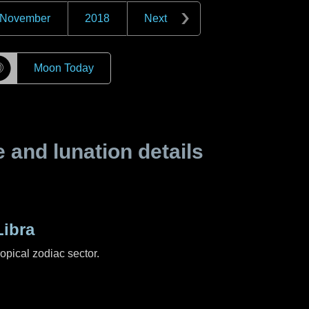
November
2018
Next
☽
Moon Today
and lunation details
ibra
ropical zodiac sector.