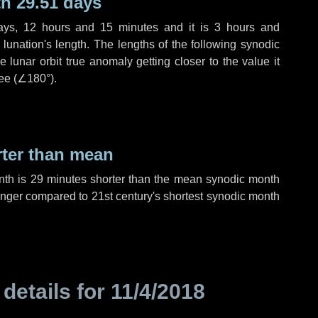
h 29.51 days
ays
,
12 hours
and
15 minutes
and it is
3 hours
and
lunation's length. The lengths of the following synodic
 lunar orbit true anomaly getting closer to the value it
ee (
∠180°
).
rter than mean
nth is
29 minutes
shorter than the mean synodic month
nger compared to 21st century's shortest synodic month
 details for
11/4/2018