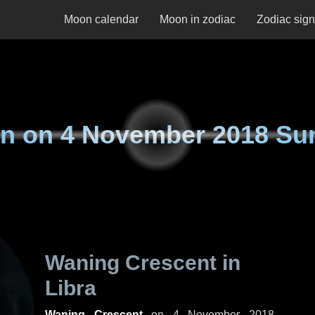
Moon calendar
Moon in zodiac
Zodiac sig
n on
4 November 2018 Su
Waning Crescent in
Libra
Waning Crescent
on
4 November 2018,