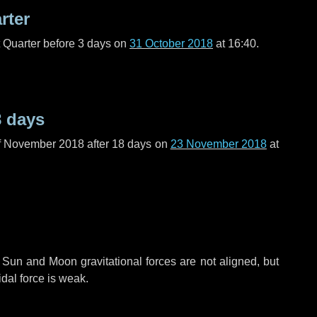
rter
t Quarter before
3 days
on
31 October 2018
at 16:40.
8 days
f November 2018 after
18 days
on
23 November 2018
at
 Sun and Moon gravitational forces are not aligned, but
idal force is weak.