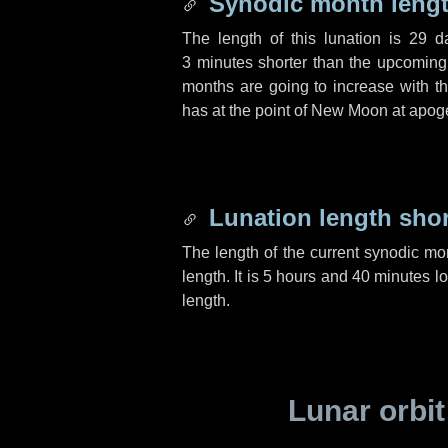
Synodic month lengt
The length of this lunation is
29 d
3 minutes
shorter than the upcoming 
months are going to increase with the
has at the point of New Moon at apog
Lunation length sho
The length of the current synodic mo
length. It is
5 hours
and
40 minutes
lo
length.
Lunar orbit