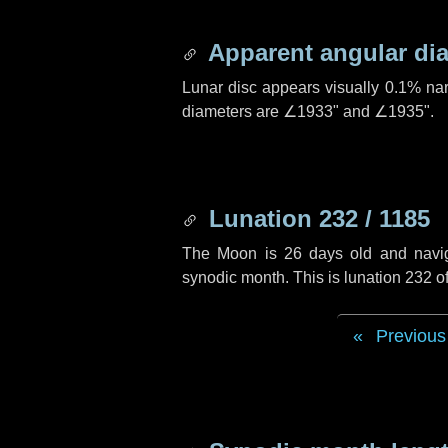
Apparent angular di
Lunar disc appears visually 0.1% na
diameters are
∠1933"
and
∠1935"
.
Lunation 232 / 1185
The Moon is 26 days old and navigat
synodic month. This is lunation 232 
Previous