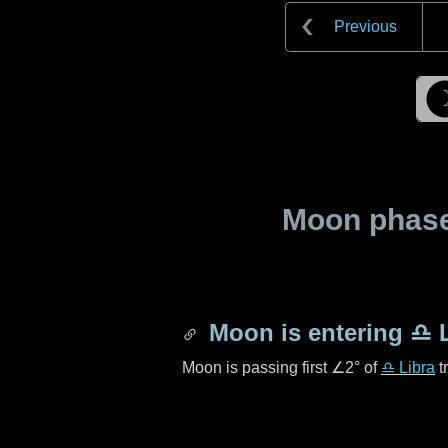
Previous
Moon phase 
Moon is entering
♎ L
Moon is passing first
∠2°
of
♎ Libra
t