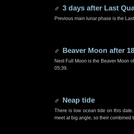
3 days
after Last Qua
Previous main lunar phase is the Las
Beaver Moon after
1
Next Full Moon is the Beaver Moon o
05:39.
Neap tide
There is low ocean tide on this date.
meet at big angle, so their combined t