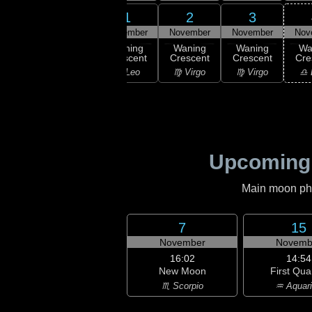
30
1
2
3
31
ober
November
November
November
Nov
16:40
Last
ning
Waning
Waning
Waning
Wa
Quarter
bous
Crescent
Crescent
Crescent
Cre
♌ Leo
ancer
♌ Leo
♍ Virgo
♍ Virgo
♎ 
Upcoming
Main moon phas
7
15
November
Novemb
16:02
14:54
New Moon
First Qua
♏ Scorpio
♒ Aquar