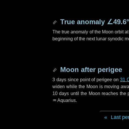
True anomaly
∠49.6
The true anomaly of the Moon orbit at 
beginning of the next lunar synodic m
Moon after perigee
3 days
since point of perigee on
31 
widen while the Moon is moving away f
10 days
until the Moon reaches the 
♒ Aquarius
.
Last pe