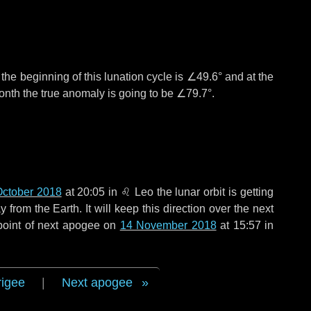
°
the beginning of this lunation cycle is
∠49.6°
and at the
onth the true anomaly is going to be
∠79.7°
.
October 2018
at 20:05 in
♌ Leo
the lunar orbit is getting
rom the Earth. It will keep this direction over the next
point of next apogee on
14 November 2018
at 15:57 in
rigee
|
Next apogee