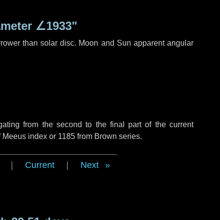
ameter
∠1933"
rrower than solar disc. Moon and Sun apparent angular
ing from the second to the final part of the current
of Meeus index or 1185 from Brown series.
|
Current
|
Next