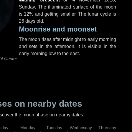
Sunday
. The illuminated surface of the moon
is 12% and getting smaller. The lunar cycle is
26 days old.
Moonrise and moonset
The moon rises after midnight to early morning
and sets in the afternoon. It is visible in the
early morning low to the east.
ht Center
es on nearby dates
discover the moon phase on nearby dates.
nday
Monday
Tuesday
Wednesday
Thursday
Fr