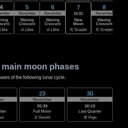
4
5
6
8
7
ember
November
November
November
Nov
16:02
New
ning
Waning
Waning
Waxing
Wa
Moon
scent
Crescent
Crescent
Crescent
Cre
♏ Scorpio
Libra
♎ Libra
♎ Libra
♏ Scorpio
♐ Sag
 main moon phases
es of the following lunar cycle.
23
30
er
November
November
05:39
00:19
rter
Full Moon
Last Quarter
ius
♊ Gemini
♍ Virgo