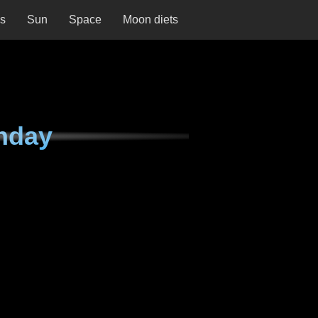
ns
Sun
Space
Moon diets
nday