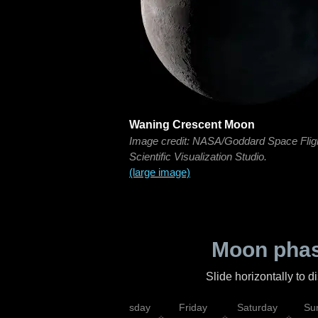
Waning Crescent Moon
Image credit: NASA/Goddard Space Flig
Scientific Visualization Studio.
(large image)
Moon phas
Slide horizontally to 
sday
Wednesday
Thursday
Friday
Saturday
Su