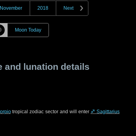
November
2018
Next
☽
Moon Today
and lunation details
orpio
tropical zodiac sector and will enter
♐ Sagittarius