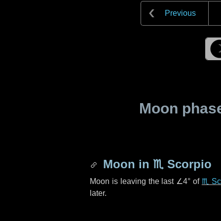
Previous
Moon phase 
Moon in
♏ Scorpio
Moon is leaving the last
∠4°
of
♏ Sc
later.