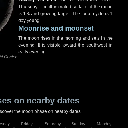
Thursday
. The illuminated surface of the moon
is 1% and growing larger. The lunar cycle is 1
day young.
Moonrise and moonset
The moon rises in the morning and sets in the
evening. It is visible toward the southwest in
early evening.
ht Center
es on nearby dates
discover the moon phase on nearby dates.
rsday
Friday
Saturday
Sunday
Monday
Tu