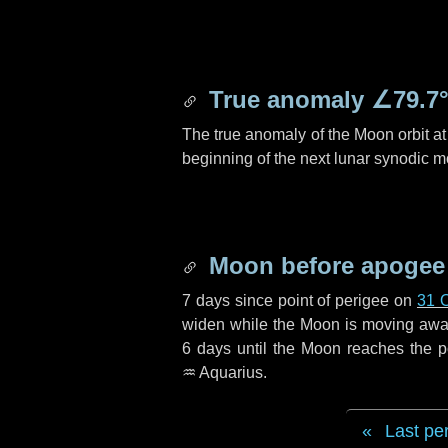
True anomaly
∠79.7
The true anomaly of the Moon orbit at 
beginning of the next lunar synodic m
Moon before apogee
7 days
since point of perigee on
31 
widen while the Moon is moving away f
6 days
until the Moon reaches the p
♒ Aquarius
.
Last pe