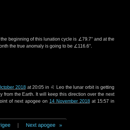
°
the beginning of this lunation cycle is
∠79.7°
and at the
onth the true anomaly is going to be
∠116.6°
.
October 2018
at 20:05 in
♌ Leo
the lunar orbit is getting
rom the Earth. It will keep this direction over the next
oint of next apogee on
14 November 2018
at 15:57 in
rigee
|
Next apogee