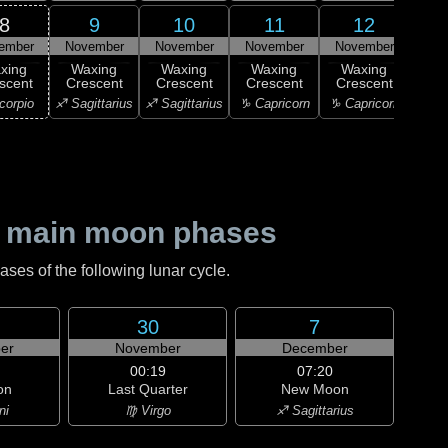
8
9
10
11
12
ember
November
November
November
November
Nov
xing
Waxing
Waxing
Waxing
Waxing
Wa
scent
Crescent
Crescent
Crescent
Crescent
Cre
corpio
♐ Sagittarius
♐ Sagittarius
♑ Capricorn
♑ Capricorn
♑ Ca
 main moon phases
es of the following lunar cycle.
30
7
er
November
December
00:19
07:20
on
Last Quarter
New Moon
ni
♍ Virgo
♐ Sagittarius