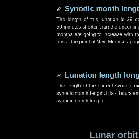
Synodic month lengt
The length of this lunation is
29 d
50 minutes
shorter than the upcoming 
months are going to increase with the
has at the point of New Moon at apog
Lunation length lon
The length of the current synodic 
synodic month length. It is
4 hours
an
synodic month length.
Lunar orbit