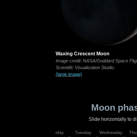
Waxing Crescent Moon
Image credit: NASA/Goddard Space Flig
Scientific Visualization Studio.
(large image)
Moon phas
Slide horizontally to 
urday
Sunday
Monday
Tuesday
Wednesday
Thu