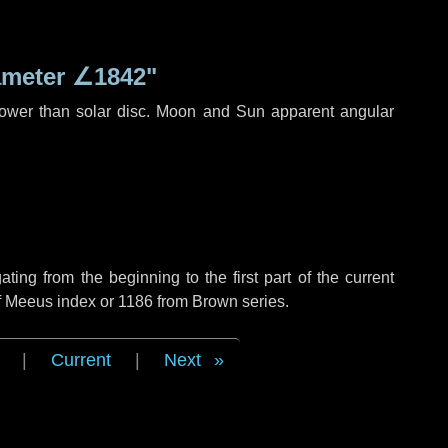
ameter
∠1842"
rower than solar disc. Moon and Sun apparent angular
ng from the beginning to the first part of the current
of Meeus index or 1186 from Brown series.
|
Current
|
Next