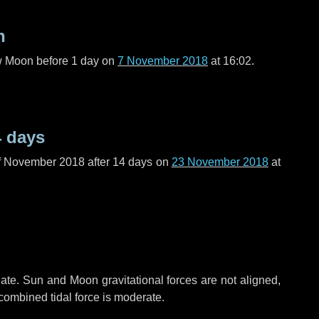
n
ew Moon before
1 day
on
7 November 2018
at 16:02.
4 days
f November 2018 after
14 days
on
23 November 2018
at
ate. Sun and Moon gravitational forces are not aligned,
 combined tidal force is moderate.