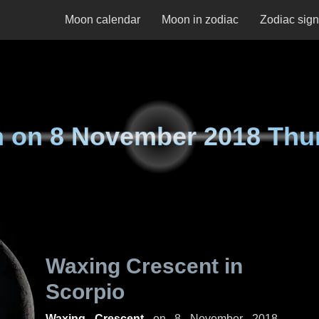
Moon calendar
Moon in zodiac
Zodiac sig
n on
8 November 2018 Thu
Waxing Crescent in
Scorpio
Waxing Crescent
on
8 November 2018,