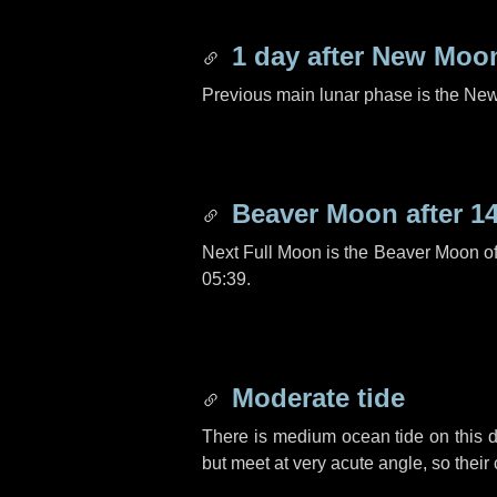
1 day
after New Moo
Previous main lunar phase is the N
Beaver Moon after
1
Next Full Moon is the Beaver Moon o
05:39.
Moderate tide
There is medium ocean tide on this d
but meet at very acute angle, so their