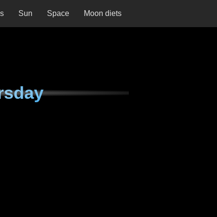
ns
Sun
Space
Moon diets
rsday