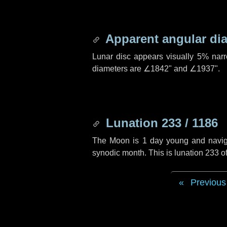
Apparent angular di
Lunar disc appears visually 5% nar
diameters are
∠1842"
and
∠1937"
.
Lunation 233 / 1186
The Moon is 1 day young and navigati
synodic month. This is lunation 233 
Previous