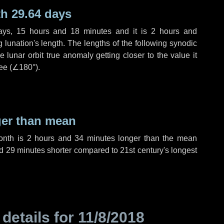
h 29.64 days
ays
,
15 hours
and
18 minutes
and it is
2 hours
and
lunation's length. The lengths of the following synodic
 lunar orbit true anomaly getting closer to the value it
ee (
∠180°
).
ger than mean
month is
2 hours
and
34 minutes
longer than the mean
d
29 minutes
shorter compared to 21st century's longest
 details for
11/8/2018