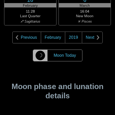
26
6
February
March
11:28
16:04
Last Quarter
New Moon
♐ Sagittarius
♓ Pisces
Previous
February
2019
Next
☽
Moon Today
Moon phase and lunation
details