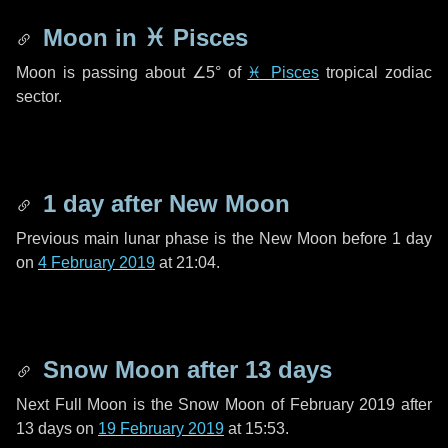
Moon in
♓ Pisces
Moon is passing about
∠5°
of
♓ Pisces
tropical zodiac
sector.
1 day
after New Moon
Previous main lunar phase is the New Moon before
1 day
on
4 February 2019
at 21:04.
Snow Moon after
13 days
Next Full Moon is the Snow Moon of February 2019 after
13 days
on
19 February 2019
at 15:53.