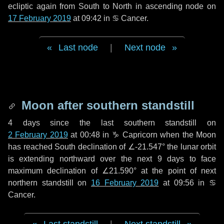
ecliptic again from South to North in ascending node on
17 February 2019
at 09:42 in
♋ Cancer
.
Last node
|
Next node
Moon after southern standstill
4 days
since the last southern standstill on
2 February 2019
at 00:48 in ♑ Capricorn when the Moon
has reached South declination of ∠-21.547° the lunar orbit
is extending northward over the next
9 days
to face
maximum declination of ∠21.590° at the point of next
northern standstill on
16 February 2019
at 09:56 in ♋
Cancer.