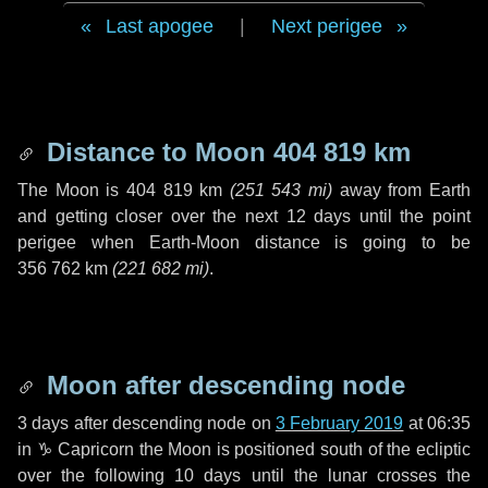
Last apogee
|
Next perigee
Distance to Moon
404 819 km
The Moon is
404 819 km
(
251 543 mi
)
away from Earth
and getting closer over the next
12 days
until the point
perigee when Earth-Moon distance is going to be
356 762 km
(
221 682 mi
)
.
Moon after descending node
3 days
after descending node on
3 February 2019
at 06:35
in
♑ Capricorn
the Moon is positioned south of the ecliptic
over the following
10 days
until the lunar crosses the