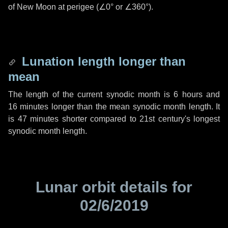
of New Moon at perigee (
∠0°
or
∠360°
).
Lunation length longer than
mean
The length of the current synodic month is
6 hours
and
16 minutes
longer than the mean synodic month length. It
is
47 minutes
shorter compared to 21st century's longest
synodic month length.
Lunar orbit details for
02/6/2019