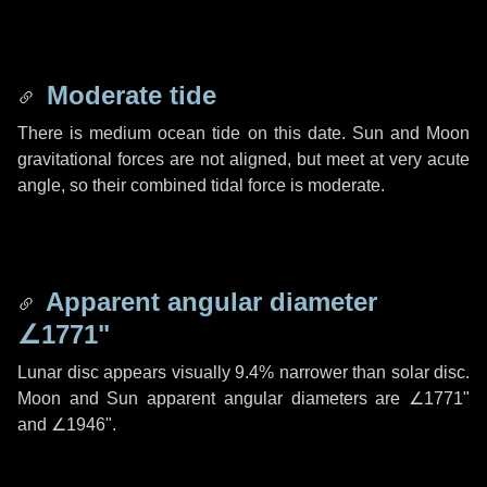
Moderate tide
There is medium ocean tide on this date. Sun and Moon
gravitational forces are not aligned, but meet at very acute
angle, so their combined tidal force is moderate.
Apparent angular diameter
∠1771"
Lunar disc appears visually 9.4% narrower than solar disc.
Moon and Sun apparent angular diameters are
∠1771"
and
∠1946"
.