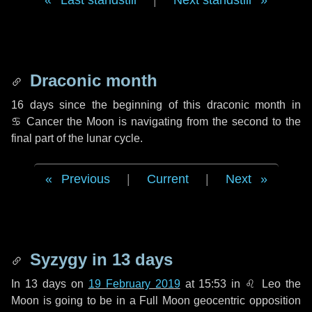
Last standstill
|
Next standstill
Draconic month
16 days
since the beginning of this draconic month in
♋ Cancer
the Moon is navigating from the second to the
final part of the lunar cycle.
Previous
|
Current
|
Next
Syzygy in
13 days
In
13 days
on
19 February 2019
at 15:53 in
♌ Leo
the
Moon is going to be in a Full Moon geocentric opposition