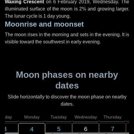
Waxing Crescent
on
6 February 2019, Wednesday
. The
illuminated surface of the moon is 2% and growing larger.
The lunar cycle is 1 day young.
Moonrise and moonset
The moon rises in the morning and sets in the evening. It is
visible toward the southwest in early evening.
Moon phases on nearby
dates
Slide horizontally to discover the moon phase on nearby
dates.
unday
Monday
Tuesday
Wednesday
Thursday
3
5
6
7
4