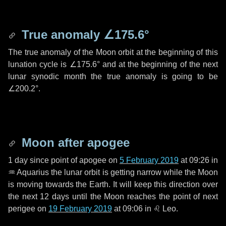
True anomaly
∠175.6°
The true anomaly of the Moon orbit at the beginning of this
lunation cycle is
∠175.6°
and at the beginning of the next
lunar synodic month the true anomaly is going to be
∠200.2°
.
Moon after apogee
1 day
since point of apogee on
5 February 2019
at 09:26 in
♒ Aquarius
the lunar orbit is getting narrow while the Moon
is moving towards the Earth. It will keep this direction over
the next
12 days
until the Moon reaches the point of next
perigee on
19 February 2019
at 09:06 in
♌ Leo
.