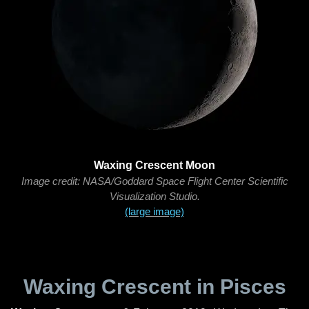
Waxing Crescent Moon
Image credit: NASA/Goddard Space Flight Center Scientific
Visualization Studio.
(large image)
Waxing Crescent in Pisces