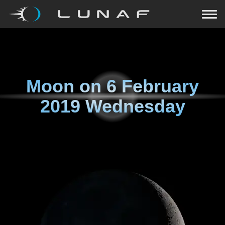
Moon on
6 February
2019 Wednesday