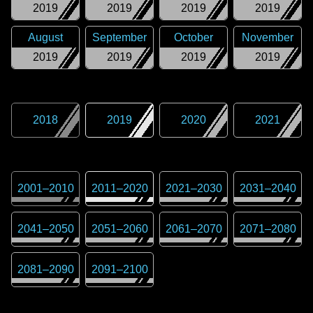
2019
2019
2019
2019
August
September
October
November
2019
2019
2019
2019
2018
2019
2020
2021
2001
–
2010
2011
–
2020
2021
–
2030
2031
–
2040
2041
–
2050
2051
–
2060
2061
–
2070
2071
–
2080
2081
–
2090
2091
–
2100