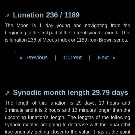
Lunation 236 / 1189
The Moon is 1 day young and navigating from the
beginning to the first part of the current synodic month. This
is lunation 236 of Meeus index or 1189 from Brown series.
Previous
|
Current
|
Next
Synodic month length 29.79 days
The length of this lunation is
29 days
,
19 hours
and
1 minute
and it is
2 hours
and
13 minutes
longer than the
upcoming lunation's length. The lengths of the following
synodic months are going to decrease with the lunar orbit
true anomaly getting closer to the value it has at the point