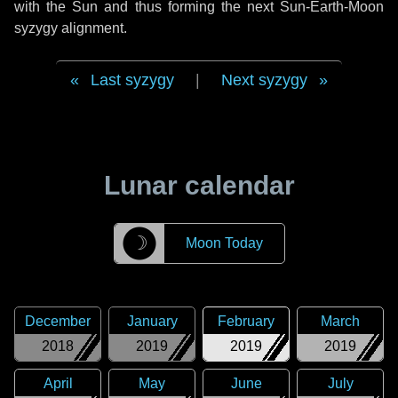
with the Sun and thus forming the next Sun-Earth-Moon
syzygy alignment.
Last syzygy
|
Next syzygy
Lunar calendar
☽
Moon Today
December
January
February
March
2018
2019
2019
2019
April
May
June
July