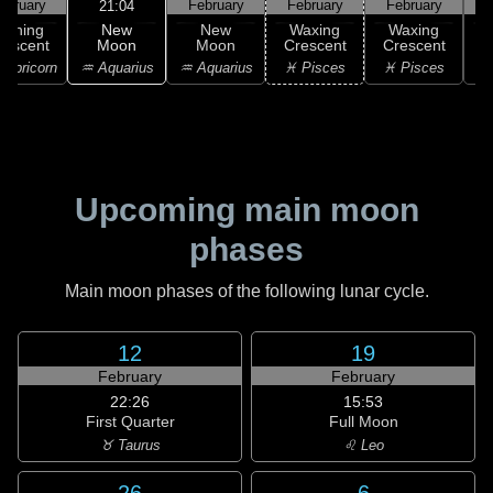
ebruary
February
February
February
F
21:04
New
Waning
New
Waxing
Waxing
Moon
rescent
Moon
Crescent
Crescent
C
♒ Aquarius
apricorn
♒ Aquarius
♓ Pisces
♓ Pisces
♓
Upcoming main moon
phases
Main moon phases of the following lunar cycle.
12
19
February
February
22:26
15:53
First Quarter
Full Moon
♉ Taurus
♌ Leo