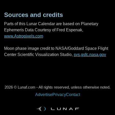
Sources and credits
Parts of this Lunar Calendar are based on Planetary
Ephemeris Data Courtesy of Fred Espenak,
www.Astropixels.com
Moon phase image credit to NASA/Goddard Space Flight
Center Scientific Visualization Studio,
svs.gsfc.nasa.gov
2026 © Lunaf.com - All rights reserved, unless otherwise noted.
Advertise
Privacy
Contact