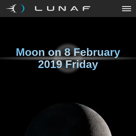
Moon on
8 February
2019 Friday