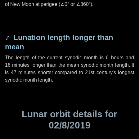
of New Moon at perigee (
∠0°
or
∠360°
).
Lunation length longer than
mean
The length of the current synodic month is
6 hours
and
16 minutes
longer than the mean synodic month length. It
is
47 minutes
shorter compared to 21st century's longest
synodic month length.
Lunar orbit details for
02/8/2019