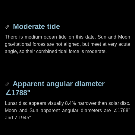
Moderate tide
There is medium ocean tide on this date. Sun and Moon
gravitational forces are not aligned, but meet at very acute
angle, so their combined tidal force is moderate.
Apparent angular diameter
∠1788"
Lunar disc appears visually 8.4% narrower than solar disc.
Moon and Sun apparent angular diameters are
∠1788"
and
∠1945"
.