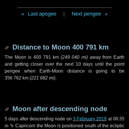
Last apogee
|
Next perigee
Distance to Moon
400 791 km
The Moon is
400 791 km
(
249 040 mi
)
away from Earth
and getting closer over the next
10 days
until the point
perigee when Earth-Moon distance is going to be
356 762 km
(
221 682 mi
)
.
Moon after descending node
5 days
after descending node on
3 February 2019
at 06:35
in
♑ Capricorn
the Moon is positioned south of the ecliptic