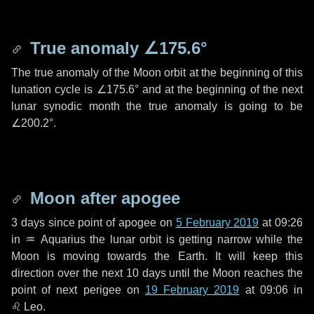
True anomaly
∠175.6°
The true anomaly of the Moon orbit at the beginning of this
lunation cycle is
∠175.6°
and at the beginning of the next
lunar synodic month the true anomaly is going to be
∠200.2°
.
Moon after apogee
3 days
since point of apogee on
5 February 2019
at 09:26
in
♒ Aquarius
the lunar orbit is getting narrow while the
Moon is moving towards the Earth. It will keep this
direction over the next
10 days
until the Moon reaches the
point of next perigee on
19 February 2019
at 09:06 in
♌ Leo
.