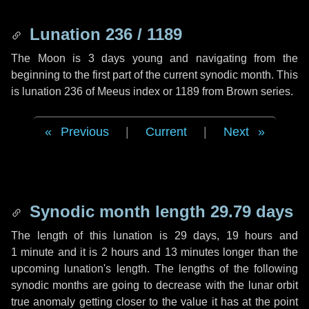
Lunation 236 / 1189
The Moon is 3 days young and navigating from the
beginning to the first part of the current synodic month. This
is lunation 236 of Meeus index or 1189 from Brown series.
Previous
|
Current
|
Next
Synodic month length 29.79 days
The length of this lunation is
29 days
,
19 hours
and
1 minute
and it is
2 hours
and
13 minutes
longer than the
upcoming lunation's length. The lengths of the following
synodic months are going to decrease with the lunar orbit
true anomaly getting closer to the value it has at the point