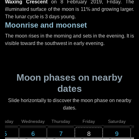
Waxing Crescent
on
8 February 2019, Friday
. The
illuminated surface of the moon is 11% and growing larger.
The lunar cycle is 3 days young.
Moonrise and moonset
The moon rises in the morning and sets in the evening. It is
visible toward the southwest in early evening.
Moon phases on nearby
dates
Slide horizontally to discover the moon phase on nearby
dates.
uesday
Wednesday
Thursday
Friday
Saturday
5
6
7
8
9