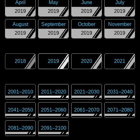
April
May
June
July
2019
2019
2019
2019
August
September
October
November
2019
2019
2019
2019
2018
2019
2020
2021
2001
–
2010
2011
–
2020
2021
–
2030
2031
–
2040
2041
–
2050
2051
–
2060
2061
–
2070
2071
–
2080
2081
–
2090
2091
–
2100