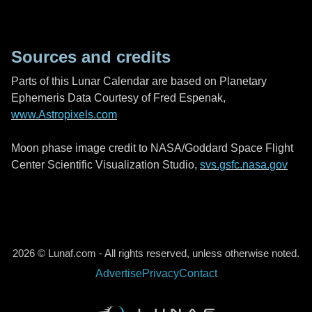
Sources and credits
Parts of this Lunar Calendar are based on Planetary
Ephemeris Data Courtesy of Fred Espenak,
www.Astropixels.com
Moon phase image credit to NASA/Goddard Space Flight
Center Scientific Visualization Studio,
svs.gsfc.nasa.gov
2026 © Lunaf.com - All rights reserved, unless otherwise noted.
Advertise
Privacy
Contact