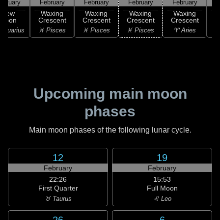
ebruary
February
February
February
February
F
New
Waxing
Waxing
Waxing
Waxing
Moon
Crescent
Crescent
Crescent
Crescent
C
Aquarius
♓ Pisces
♓ Pisces
♓ Pisces
♈ Aries
Upcoming main moon
phases
Main moon phases of the following lunar cycle.
12
19
February
February
22:26
15:53
First Quarter
Full Moon
♉ Taurus
♌ Leo