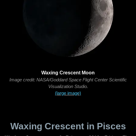
Waxing Crescent Moon
Image credit: NASA/Goddard Space Flight Center Scientific
Visualization Studio.
(large image)
Waxing Crescent in Pisces