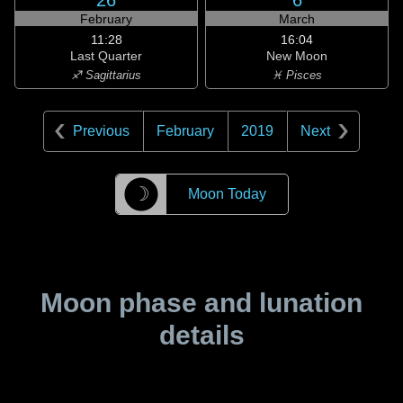
26
6
February
March
11:28
16:04
Last Quarter
New Moon
♐ Sagittarius
♓ Pisces
Previous
February
2019
Next
☽
Moon Today
Moon phase and lunation
details