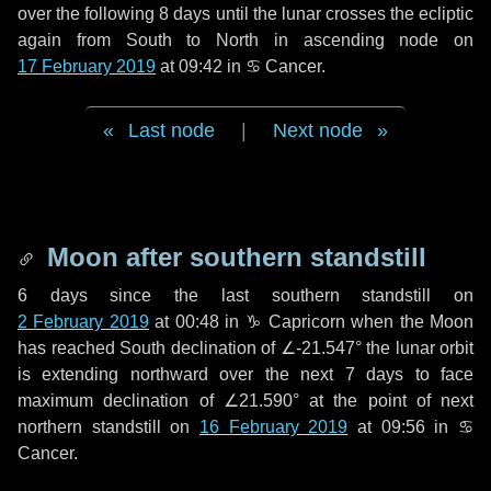
over the following
8 days
until the lunar crosses the ecliptic
again from South to North in ascending node on
17 February 2019
at 09:42 in
♋ Cancer
.
Last node
|
Next node
Moon after southern standstill
6 days
since the last southern standstill on
2 February 2019
at 00:48 in ♑ Capricorn when the Moon
has reached South declination of ∠-21.547° the lunar orbit
is extending northward over the next
7 days
to face
maximum declination of ∠21.590° at the point of next
northern standstill on
16 February 2019
at 09:56 in ♋
Cancer.