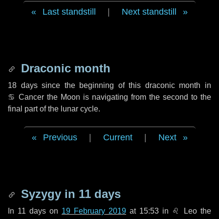
Last standstill
|
Next standstill
Draconic month
18 days
since the beginning of this draconic month in
♋ Cancer
the Moon is navigating from the second to the
final part of the lunar cycle.
Previous
|
Current
|
Next
Syzygy in
11 days
In
11 days
on
19 February 2019
at 15:53 in
♌ Leo
the