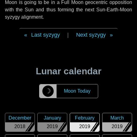
Moon is going to be in a Full Moon geocentric opposition
with the Sun and thus forming the next Sun-Earth-Moon
syzygy alignment.
Last syzygy
|
Next syzygy
Lunar calendar
☽
Moon Today
December
January
February
March
2018
2019
2019
2019