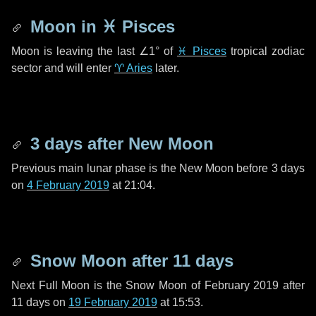
Moon in
♓ Pisces
Moon is leaving the last
∠1°
of
♓ Pisces
tropical zodiac
sector and will enter
♈ Aries
later.
3 days
after New Moon
Previous main lunar phase is the New Moon before
3 days
on
4 February 2019
at 21:04.
Snow Moon after
11 days
Next Full Moon is the Snow Moon of February 2019 after
11 days
on
19 February 2019
at 15:53.