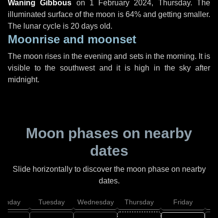
Waning Gibbous
on
1 February 2024, Thursday
. The
illuminated surface of the moon is 64% and getting smaller.
The lunar cycle is 20 days old.
Moonrise and moonset
The moon rises in the evening and sets in the morning. It is
visible to the southwest and it is high in the sky after
midnight.
Moon phases on nearby
dates
Slide horizontally to discover the moon phase on nearby
dates.
onday
Tuesday
Wednesday
Thursday
Friday
S