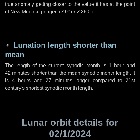
true anomaly getting closer to the value it has at the point
of New Moon at perigee (
∠0°
or
∠360°
).
Lunation length shorter than
mean
The length of the current synodic month is
1 hour
and
42 minutes
shorter than the mean synodic month length. It
is
4 hours
and
27 minutes
longer compared to 21st
century's shortest synodic month length.
Lunar orbit details for
02/1/2024