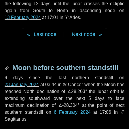
the following
12 days
until the lunar crosses the ecliptic
again from South to North in ascending node on
13 February 2024
at 17:01 in
♈ Aries
.
Last node
|
Next node
Moon before southern standstill
9 days
since the last northern standstill on
23 January 2024
at 03:44 in ♋ Cancer when the Moon has
reached North declination of ∠28.203° the lunar orbit is
extending southward over the next
5 days
to face
maximum declination of ∠-28.304° at the point of next
southern standstill on
6 February 2024
at 17:06 in ♐
Sagittarius.