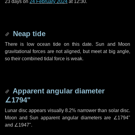
23 days
on
24 February 2024
at 12:30.
Neap tide
There is low ocean tide on this date. Sun and Moon
gravitational forces are not aligned, but meet at big angle,
so their combined tidal force is weak.
Apparent angular diameter
∠1794"
Lunar disc appears visually 8.2% narrower than solar disc.
Moon and Sun apparent angular diameters are
∠1794"
and
∠1947"
.