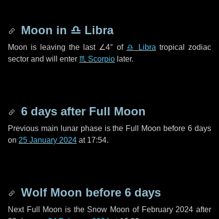
Moon in
♎ Libra
Moon is leaving the last
∠4°
of
♎ Libra
tropical zodiac
sector and will enter
♏ Scorpio
later.
6 days
after Full Moon
Previous main lunar phase is the Full Moon before
6 days
on
25 January 2024
at 17:54.
Wolf Moon before
6 days
Next Full Moon is the Snow Moon of February 2024 after