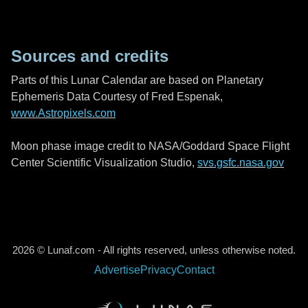
Sources and credits
Parts of this Lunar Calendar are based on Planetary
Ephemeris Data Courtesy of Fred Espenak,
www.Astropixels.com
Moon phase image credit to NASA/Goddard Space Flight
Center Scientific Visualization Studio,
svs.gsfc.nasa.gov
2026 © Lunaf.com - All rights reserved, unless otherwise noted.
Advertise
Privacy
Contact