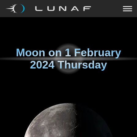
Moon on
1 February
2024 Thursday