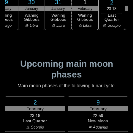
29
30
31
1
2
anuary
January
January
February
F
23:18
Last
Waning
Waning
Waning
Waning
Quarter
ibbous
Gibbous
Gibbous
Gibbous
♏ Scorpio
 Virgo
♎ Libra
♎ Libra
♎ Libra
♏
Upcoming main moon
phases
Main moon phases of the following lunar cycle.
2
9
February
February
23:18
22:59
Last Quarter
New Moon
♏ Scorpio
♒ Aquarius