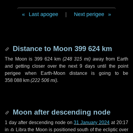
Last apogee
|
Next perigee
Distance to Moon
399 624 km
The Moon is
399 624 km
(
248 315 mi
)
away from Earth
and getting closer over the next
9 days
until the point
perigee when Earth-Moon distance is going to be
358 088 km
(
222 506 mi
)
.
Moon after descending node
1 day
after descending node on
31 January 2024
at 20:17
in
♎ Libra
the Moon is positioned south of the ecliptic over