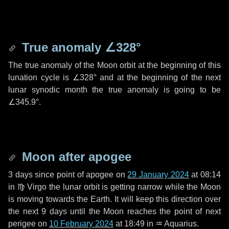
True anomaly
∠328°
The true anomaly of the Moon orbit at the beginning of this
lunation cycle is
∠328°
and at the beginning of the next
lunar synodic month the true anomaly is going to be
∠345.9°
.
Moon after apogee
3 days
since point of apogee on
29 January 2024
at 08:14
in
♍ Virgo
the lunar orbit is getting narrow while the Moon
is moving towards the Earth. It will keep this direction over
the next
9 days
until the Moon reaches the point of next
perigee on
10 February 2024
at 18:49 in
♒ Aquarius
.