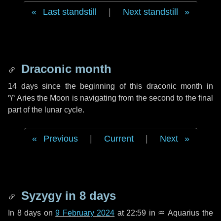
Last standstill
|
Next standstill
Draconic month
14 days
since the beginning of this draconic month in
♈ Aries
the Moon is navigating from the second to the final
part of the lunar cycle.
Previous
|
Current
|
Next
Syzygy in
8 days
In
8 days
on
9 February 2024
at 22:59 in
♒ Aquarius
the