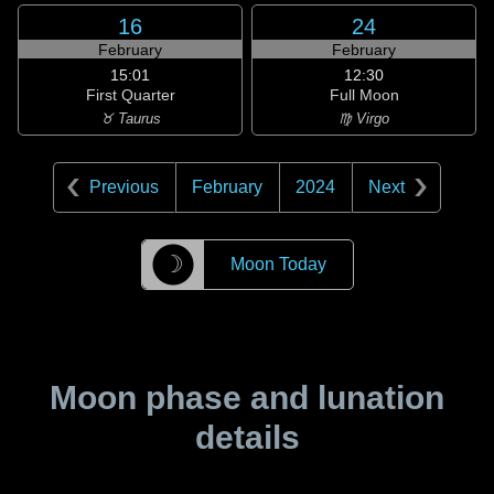
16
24
February
February
15:01
12:30
First Quarter
Full Moon
♉ Taurus
♍ Virgo
Previous
February
2024
Next
☽
Moon Today
Moon phase and lunation
details