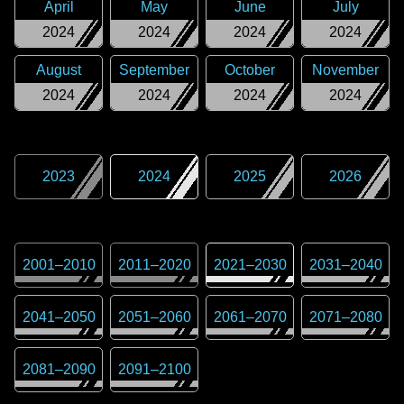
April
May
June
July
2024
2024
2024
2024
August
September
October
November
2024
2024
2024
2024
2023
2024
2025
2026
2001
–
2010
2011
–
2020
2021
–
2030
2031
–
2040
2041
–
2050
2051
–
2060
2061
–
2070
2071
–
2080
2081
–
2090
2091
–
2100