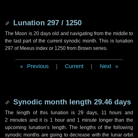
Lunation 297 / 1250
The Moon is 20 days old and navigating from the middle to
the last part of the current synodic month. This is lunation
297 of Meeus index or 1250 from Brown series.
Previous
|
Current
|
Next
Synodic month length 29.46 days
The length of this lunation is
29 days
,
11 hours
and
2 minutes
and it is
1 hour
and
1 minute
longer than the
upcoming lunation's length. The lengths of the following
synodic months are going to decrease with the lunar orbit