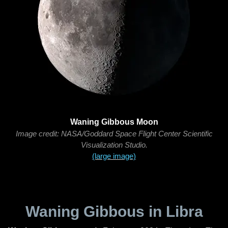
Waning Gibbous Moon
Image credit: NASA/Goddard Space Flight Center Scientific
Visualization Studio.
(large image)
Waning Gibbous in Libra