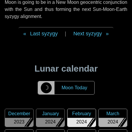
Moon is going to be in a New Moon geocentric conjunction
with the Sun and thus forming the next Sun-Moon-Earth
syzygy alignment.
Last syzygy
|
Next syzygy
Lunar calendar
☽
Moon Today
December
January
February
March
2023
2024
2024
2024