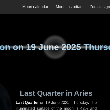
Moon calendar
Moon in zodiac
Zodiac sig
on on
19 June 2025 Thurs
Last Quarter in Aries
Last Quarter
on
19 June 2025, Thursday
. The
illuminated surface of the moon is 42% and