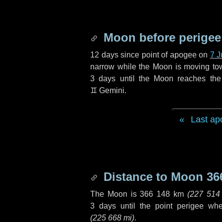
Moon before perigee
12 days
since point of apogee on
7 J
narrow while the Moon is moving towar
3 days
until the Moon reaches the
♊ Gemini
.
Last ap
Distance to Moon
36
The Moon is
366 148 km
(
227 514
3 days
until the point perigee wh
(
225 668 mi
)
.