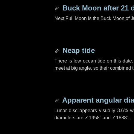
Buck Moon after
21 
Next Full Moon is the Buck Moon of J
Neap tide
There is low ocean tide on this date.
meet at big angle, so their combined t
Apparent angular di
Lunar disc appears visually 3.6% w
diameters are
∠1958"
and
∠1888"
.