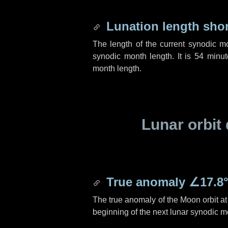
Lunation length sho
The length of the current synodic m
synodic month length. It is
54 minut
month length.
Lunar orbit 
True anomaly
∠17.8
The true anomaly of the Moon orbit at 
beginning of the next lunar synodic m