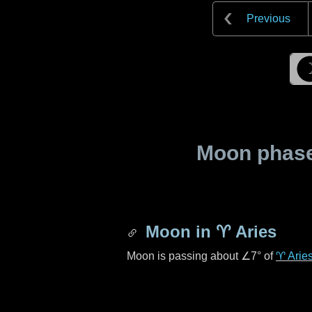
Previous
Moon phase 
Moon in
♈ Aries
Moon is passing about
∠7°
of
♈ Arie