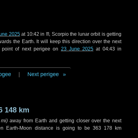
une 2025
at 10:42 in
♏ Scorpio
the lunar orbit is getting
ds the Earth. It will keep this direction over the next
 point of next perigee on
23 June 2025
at 04:43 in
ogee
|
Next perigee
6 148 km
 mi
)
away from Earth and getting closer over the next
en Earth-Moon distance is going to be
363 178 km