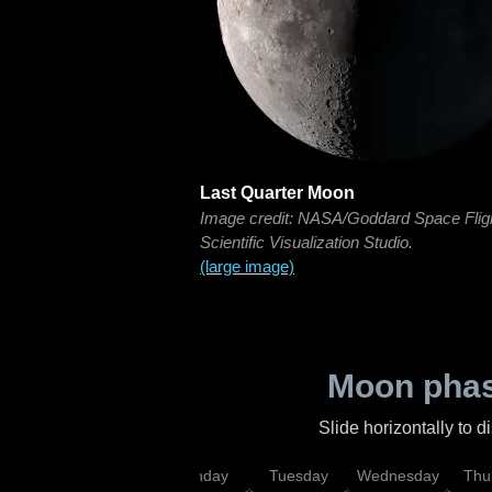
Last Quarter Moon
Image credit: NASA/Goddard Space Flig
Scientific Visualization Studio.
(large image)
Moon phas
Slide horizontally to 
urday
Sunday
Monday
Tuesday
Wednesday
Thu