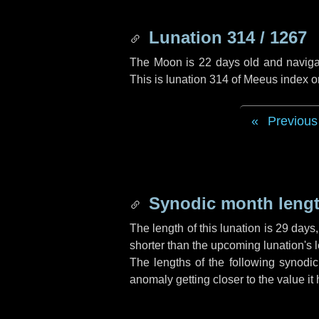
Lunation 314 / 1267
The Moon is 22 days old and navigati
This is lunation 314 of Meeus index o
Previous
Synodic month lengt
The length of this lunation is
29 days
shorter than the upcoming lunation's l
The lengths of the following synodic
anomaly getting closer to the value it