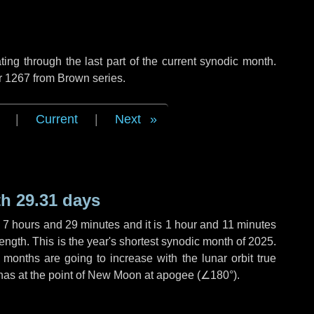
ng through the last part of the current synodic month.
r 1267 from Brown series.
|
Current
|
Next
h 29.31 days
,
7 hours
and
29 minutes
and it is
1 hour
and
11 minutes
ength. This is the year's shortest synodic month of 2025.
 months are going to increase with the lunar orbit true
 has at the point of New Moon at apogee (
∠180°
).