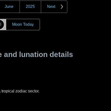
June
2025
Next
☽
Moon Today
and lunation details
s
tropical zodiac sector.