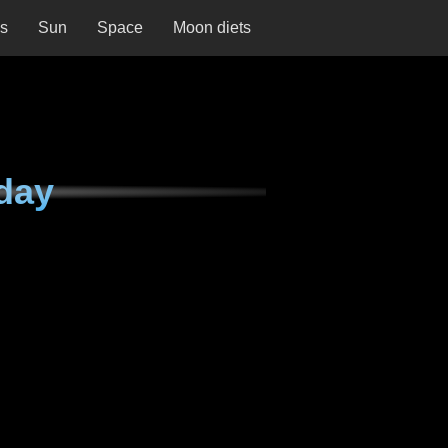
ns
Sun
Space
Moon diets
day