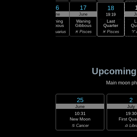
14
15
16
17
18
une
June
June
June
J
19:19
Last
ning
Waning
Waning
Waning
L
Quarter
bous
Gibbous
Gibbous
Gibbous
Qu
♓ Pisces
uarius
♒ Aquarius
♒ Aquarius
♓ Pisces
♈ 
Upcoming
Main moon phas
25
2
June
July
10:31
19:30
New Moon
First Qua
♋ Cancer
♎ Libr