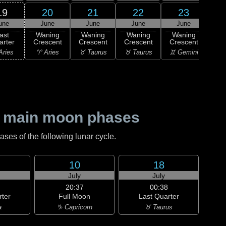
19
20
21
22
23
une
June
June
June
June
J
ast
Waning
Waning
Waning
Waning
Wa
arter
Crescent
Crescent
Crescent
Crescent
Cre
Aries
♈ Aries
♉ Taurus
♉ Taurus
♊ Gemini
♊ G
 main moon phases
es of the following lunar cycle.
10
18
July
July
20:37
00:38
rter
Full Moon
Last Quarter
a
♑ Capricorn
♉ Taurus