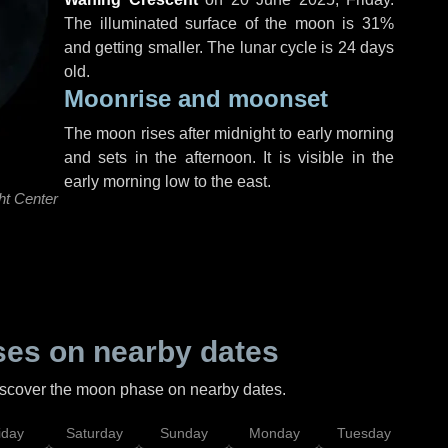
The illuminated surface of the moon is 31%
and getting smaller. The lunar cycle is 24 days
old.
Moonrise and moonset
The moon rises after midnight to early morning
and sets in the afternoon. It is visible in the
early morning low to the east.
ht Center
es on nearby dates
discover the moon phase on nearby dates.
iday
Saturday
Sunday
Monday
Tuesday
Wed