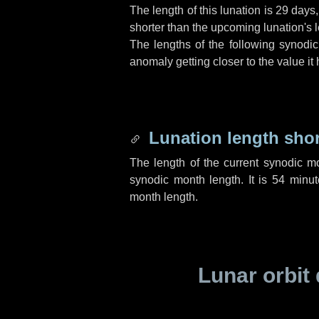
The length of this lunation is
29 days
shorter than the upcoming lunation's l
The lengths of the following synodic
anomaly getting closer to the value it
Lunation length sho
The length of the current synodic m
synodic month length. It is
54 minut
month length.
Lunar orbit 