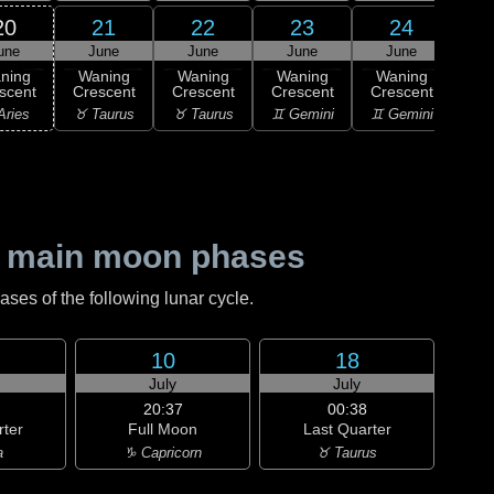
20
21
22
23
24
une
June
June
June
June
1
ning
Waning
Waning
Waning
Waning
M
scent
Crescent
Crescent
Crescent
Crescent
♋ C
Aries
♉ Taurus
♉ Taurus
♊ Gemini
♊ Gemini
 main moon phases
es of the following lunar cycle.
10
18
July
July
20:37
00:38
rter
Full Moon
Last Quarter
a
♑ Capricorn
♉ Taurus