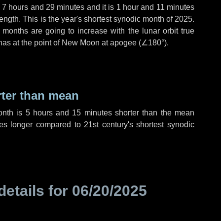
,
7 hours
and
29 minutes
and it is
1 hour
and
11 minutes
ength. This is the year's shortest synodic month of 2025.
 months are going to increase with the lunar orbit true
 has at the point of New Moon at apogee (
∠180°
).
rter than mean
onth is
5 hours
and
15 minutes
shorter than the mean
es
longer compared to 21st century's shortest synodic
details for
06/20/2025