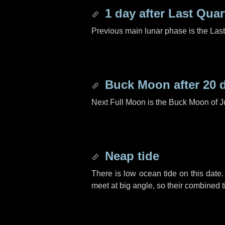
1 day
after Last Quar
Previous main lunar phase is the Las
Buck Moon after
20 
Next Full Moon is the Buck Moon of J
Neap tide
There is low ocean tide on this date.
meet at big angle, so their combined t