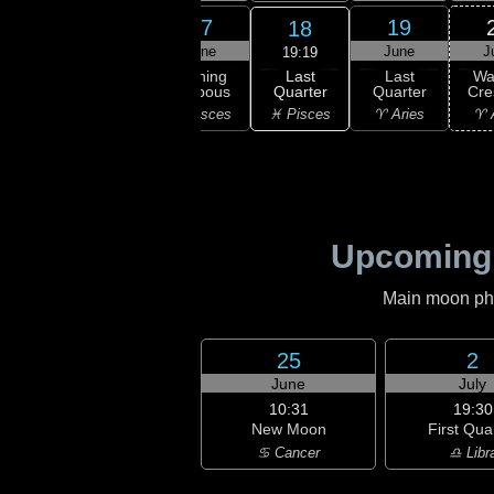
15
16
17
19
18
une
June
June
June
J
19:19
Last
ning
Waning
Waning
Last
Wa
Quarter
bous
Gibbous
Gibbous
Quarter
Cre
♓ Pisces
uarius
♒ Aquarius
♓ Pisces
♈ Aries
♈ 
Upcoming
Main moon phas
25
2
June
July
10:31
19:30
New Moon
First Qua
♋ Cancer
♎ Libr