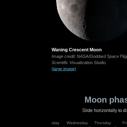
Waning Crescent Moon
Image credit: NASA/Goddard Space Flig
Scientific Visualization Studio.
(large image)
Moon phas
Slide horizontally to 
nday
Monday
Tuesday
Wednesday
Thursday
Fr