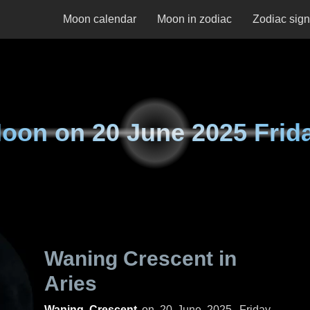
Moon calendar
Moon in zodiac
Zodiac sig
oon on
20 June 2025 Frid
Waning Crescent in
Aries
Waning Crescent
on
20 June 2025, Friday
.