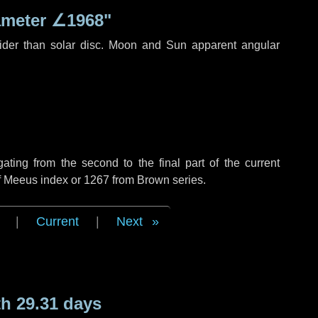
ameter
∠1968"
ider than solar disc. Moon and Sun apparent angular
ing from the second to the final part of the current
of Meeus index or 1267 from Brown series.
|
Current
|
Next
h 29.31 days