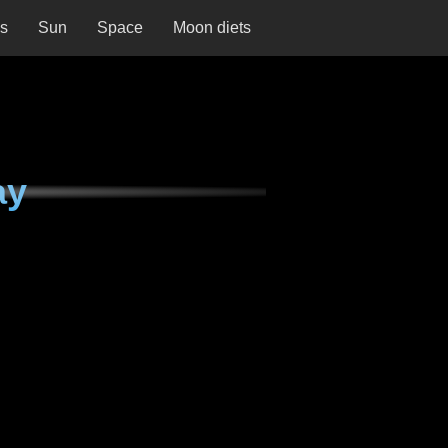
ns
Sun
Space
Moon diets
ay