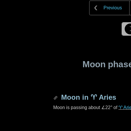
Previous
Moon phase 
Moon in
♈ Aries
Moon is passing about
∠22°
of
♈ Ari