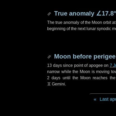
True anomaly
∠17.8
The true anomaly of the Moon orbit at 
beginning of the next lunar synodic m
Moon before perigee
13 days
since point of apogee on
7 J
narrow while the Moon is moving towar
2 days
until the Moon reaches the
♊ Gemini
.
Last ap