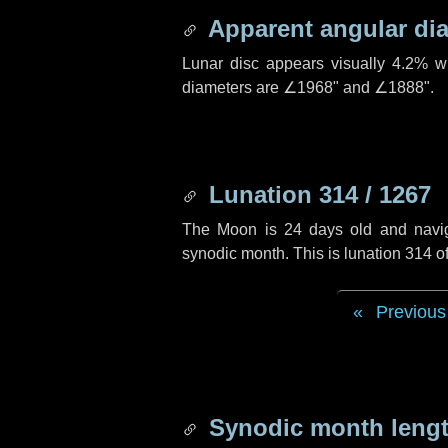
Apparent angular di
Lunar disc appears visually 4.2% w
diameters are
∠1968"
and
∠1888"
.
Lunation 314 / 1267
The Moon is 24 days old and navigat
synodic month. This is lunation 314 
Previous
Synodic month lengt