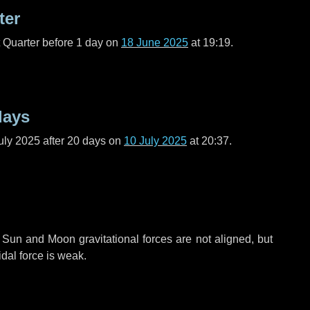
ter
t Quarter before
1 day
on
18 June 2025
at 19:19.
days
uly 2025 after
20 days
on
10 July 2025
at 20:37.
 Sun and Moon gravitational forces are not aligned, but
idal force is weak.