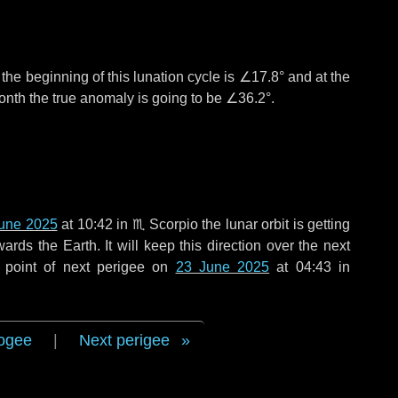
°
the beginning of this lunation cycle is
∠17.8°
and at the
onth the true anomaly is going to be
∠36.2°
.
une 2025
at 10:42 in
♏ Scorpio
the lunar orbit is getting
ds the Earth. It will keep this direction over the next
 point of next perigee on
23 June 2025
at 04:43 in
ogee
|
Next perigee