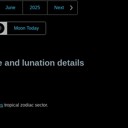
June
2025
Next
☽
Moon Today
and lunation details
es
tropical zodiac sector.