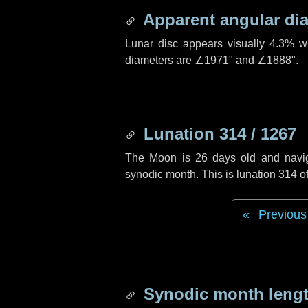
Apparent angular di
Lunar disc appears visually 4.3% w
diameters are
∠1971"
and
∠1888"
.
Lunation 314 / 1267
The Moon is 26 days old and navigat
synodic month. This is lunation 314 
Previous
Synodic month lengt