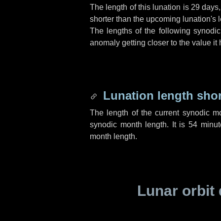
The length of this lunation is
29 days
shorter than the upcoming lunation's l
The lengths of the following synodic
anomaly getting closer to the value it
Lunation length sho
The length of the current synodic m
synodic month length. It is
54 minut
month length.
Lunar orbit 