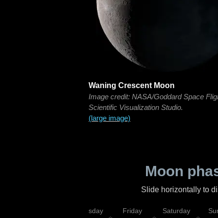
Waning Crescent Moon
Image credit: NASA/Goddard Space Flig
Scientific Visualization Studio.
(large image)
Moon phas
Slide horizontally to 
sday
Wednesday
Thursday
Friday
Saturday
Su