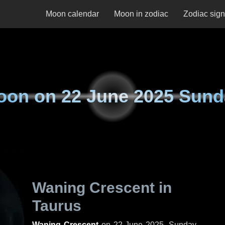
Moon calendar
Moon in zodiac
Zodiac sig
oon on
22 June 2025 Sund
Waning Crescent in
Taurus
Waning Crescent
on
22 June 2025, Sunday
.