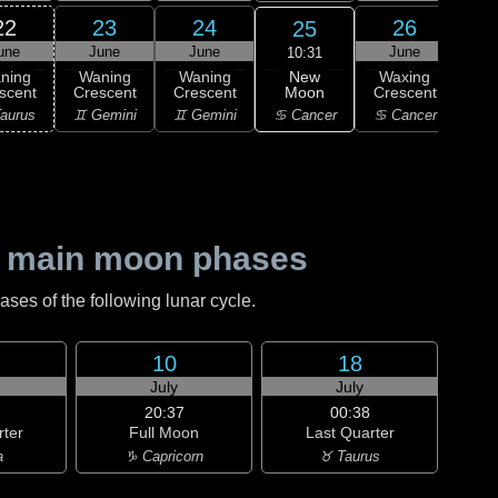
22
23
24
26
25
une
June
June
June
J
10:31
New
ning
Waning
Waning
Waxing
Wa
Moon
scent
Crescent
Crescent
Crescent
Cre
♋ Cancer
aurus
♊ Gemini
♊ Gemini
♋ Cancer
♌
 main moon phases
es of the following lunar cycle.
10
18
July
July
20:37
00:38
rter
Full Moon
Last Quarter
a
♑ Capricorn
♉ Taurus