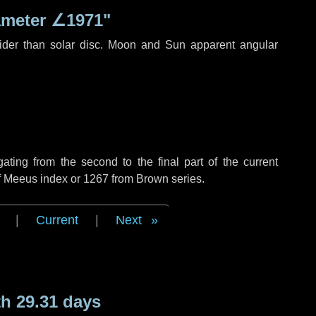
ameter
∠1971"
ider than solar disc. Moon and Sun apparent angular
ing from the second to the final part of the current
of Meeus index or 1267 from Brown series.
|
Current
|
Next
h 29.31 days