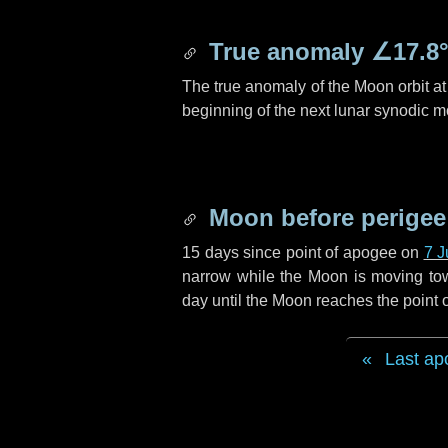
True anomaly
∠17.8
The true anomaly of the Moon orbit at 
beginning of the next lunar synodic m
Moon before perigee
15 days
since point of apogee on
7 J
narrow while the Moon is moving towar
day
until the Moon reaches the point 
Last ap