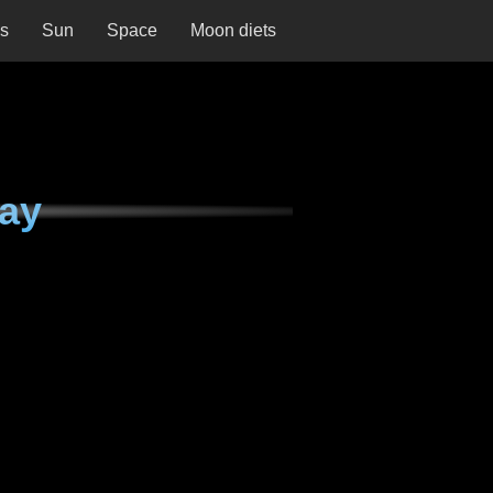
ns
Sun
Space
Moon diets
ay