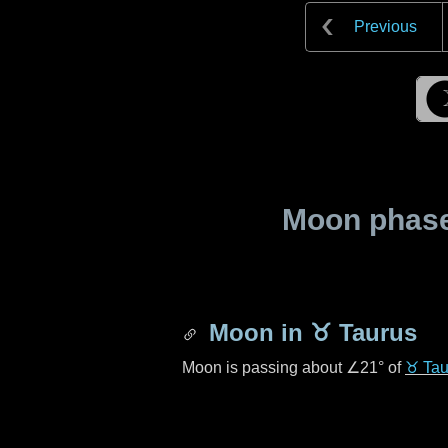
Previous
Moon phase 
Moon in
♉ Taurus
Moon is passing about
∠21°
of
♉ Tau