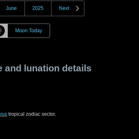
June
2025
Next
☽
Moon Today
and lunation details
rus
tropical zodiac sector.