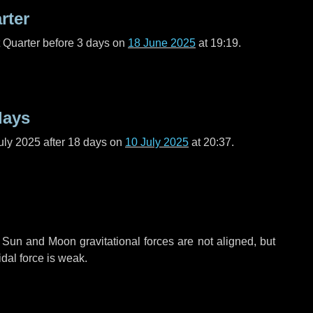
rter
t Quarter before
3 days
on
18 June 2025
at 19:19.
days
uly 2025 after
18 days
on
10 July 2025
at 20:37.
 Sun and Moon gravitational forces are not aligned, but
idal force is weak.