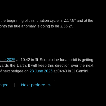
°
the beginning of this lunation cycle is
∠17.8°
and at the
onth the true anomaly is going to be
∠36.2°
.
une 2025
at 10:42 in
♏ Scorpio
the lunar orbit is getting
ds the Earth. It will keep this direction over the next
of next perigee on
23 June 2025
at 04:43 in
♊ Gemini
.
ogee
|
Next perigee