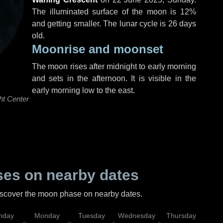
The illuminated surface of the moon is 12%
and getting smaller. The lunar cycle is 26 days
old.
Moonrise and moonset
The moon rises after midnight to early morning
and sets in the afternoon. It is visible in the
early morning low to the east.
ht Center
es on nearby dates
discover the moon phase on nearby dates.
nday
Monday
Tuesday
Wednesday
Thursday
Fr