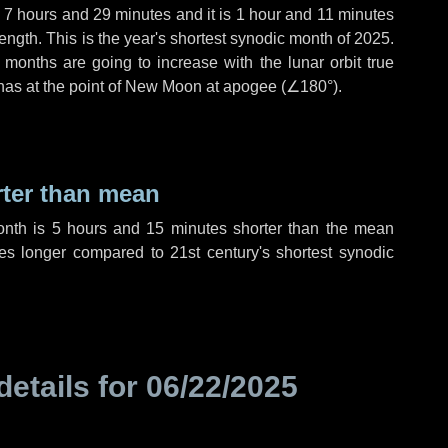
,
7 hours
and
29 minutes
and it is
1 hour
and
11 minutes
ength. This is the year's shortest synodic month of 2025.
 months are going to increase with the lunar orbit true
 has at the point of New Moon at apogee (
∠180°
).
rter than mean
onth is
5 hours
and
15 minutes
shorter than the mean
es
longer compared to 21st century's shortest synodic
details for
06/22/2025