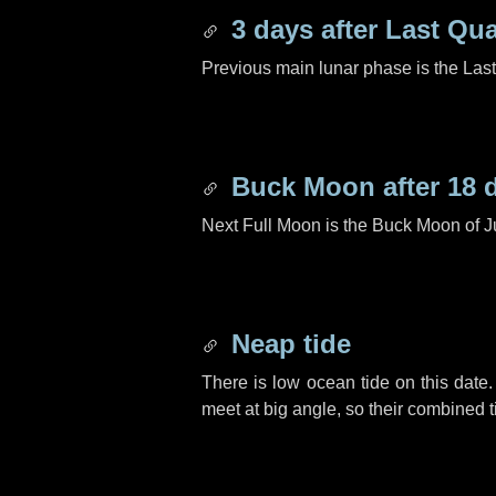
3 days
after Last Qua
Previous main lunar phase is the Las
Buck Moon after
18 
Next Full Moon is the Buck Moon of J
Neap tide
There is low ocean tide on this date.
meet at big angle, so their combined t