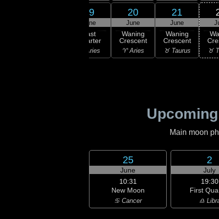
17
19
20
21
18
une
June
June
June
J
19:19
Last
ning
Last
Waning
Waning
Wa
Quarter
bous
Quarter
Crescent
Crescent
Cre
♓ Pisces
isces
♈ Aries
♈ Aries
♉ Taurus
♉ T
Upcoming
Main moon phas
25
2
June
July
10:31
19:30
New Moon
First Qua
♋ Cancer
♎ Libr